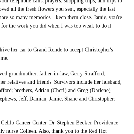
ur telephone calls, prayers, shopping trips, and trips to
oved all the fresh flowers you sent, especially the last
share so many memories - keep them close. Jamie, you're
 for the work you did when I was too weak to do it
rive her car to Grand Ronde to accept Christopher's
 me.
ved grandmother; father-in-law, Gerry Strafford;
r relatives and friends. Survivors include her husband,
fford; brothers, Adrian (Cheri) and Greg (Darlene);
 nephews, Jeff, Damian, Jamie, Shane and Christopher;
he Celilo Cancer Center, Dr. Stephen Becker, Providence
ly nurse Colleen. Also, thank you to the Red Hot