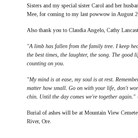
Sisters and my special sister Carol and her husb
Mee, for coming to my last powwow in August 20
Also thank you to Claudia Angelo, Cathy Lancaste
"A limb has fallen from the family tree. I keep h
the best times, the laughter, the song. The good l
counting on you.
"My mind is at ease, my soul is at rest. Remember
matter how small. Go on with your life, don't worr
chin. Until the day comes we're together again."
Burial of ashes will be at Mountain View Cemete
River, Ore.