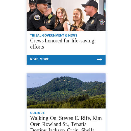
TRIBAL GOVERNMENT & NEWS
Crews honored for life-saving
efforts
READ MORE
CULTURE
Walking On: Steven E. Rife, Kim
Oren Rowland Sr., Tenatia
Destiny Jackson-Crain, Sheila