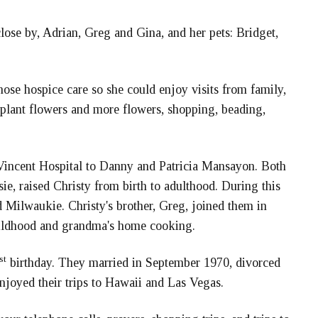
ose by, Adrian, Greg and Gina, and her pets: Bridget,
ose hospice care so she could enjoy visits from family,
nd plant flowers and more flowers, shopping, beading,
. Vincent Hospital to Danny and Patricia Mansayon. Both
e, raised Christy from birth to adulthood. During this
 Milwaukie. Christy's brother, Greg, joined them in
hildhood and grandma's home cooking.
st
birthday. They married in September 1970, divorced
njoyed their trips to Hawaii and Las Vegas.