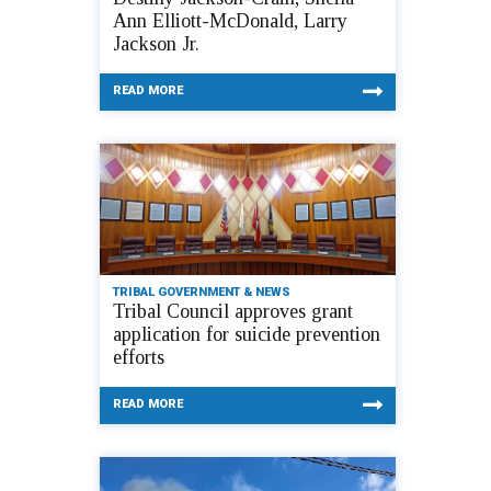
Ann Elliott-McDonald, Larry
Jackson Jr.
READ MORE
TRIBAL GOVERNMENT & NEWS
Tribal Council approves grant
application for suicide prevention
efforts
READ MORE