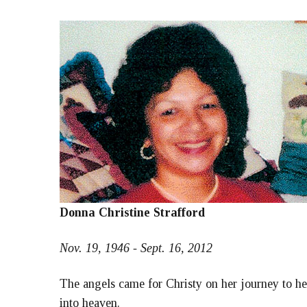
Donna Christine Strafford
Nov. 19, 1946 - Sept. 16, 2012
The angels came for Christy on her journey to he
into heaven.