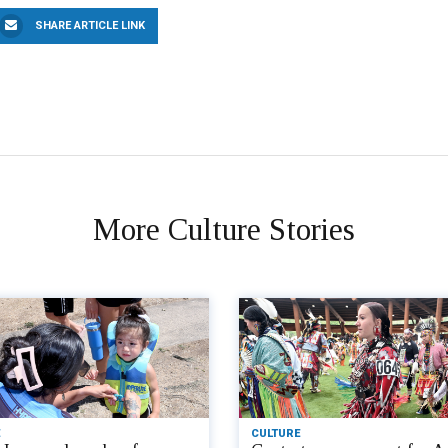
SHARE ARTICLE LINK
More Culture Stories
CULTURE