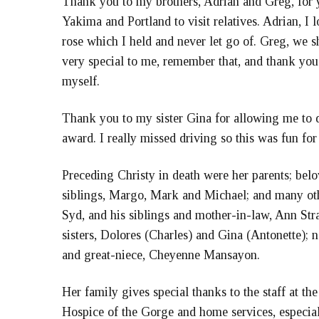
Thank you to my brothers, Adrian and Greg, for yo
Yakima and Portland to visit relatives. Adrian, I l
rose which I held and never let go of. Greg, we 
very special to me, remember that, and thank you
myself.
Thank you to my sister Gina for allowing me to d
award. I really missed driving so this was fun for
Preceding Christy in death were her parents; belo
siblings, Margo, Mark and Michael; and many othe
Syd, and his siblings and mother-in-law, Ann Stra
sisters, Dolores (Charles) and Gina (Antonette);
and great-niece, Cheyenne Mansayon.
Her family gives special thanks to the staff at t
Hospice of the Gorge and home services, especial