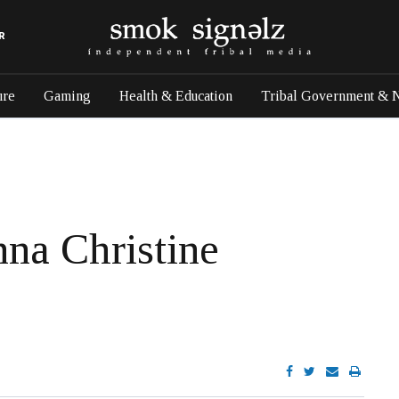
R
ure
Gaming
Health & Education
Tribal Government & 
na Christine