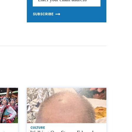
CULTURE