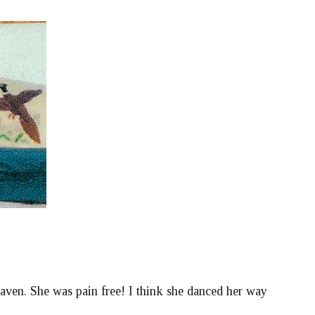
aven. She was pain free! I think she danced her way