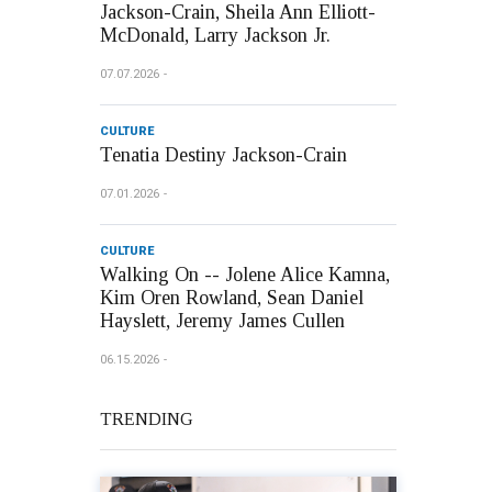
Jackson-Crain, Sheila Ann Elliott-
McDonald, Larry Jackson Jr.
07.07.2026
CULTURE
Tenatia Destiny Jackson-Crain
07.01.2026
CULTURE
Walking On -- Jolene Alice Kamna,
Kim Oren Rowland, Sean Daniel
Hayslett, Jeremy James Cullen
06.15.2026
TRENDING