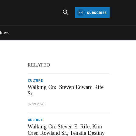
SUBSCRIBE
News
RELATED
CULTURE
Walking On: Steven Edward Rife
Sr.
07.29.2026
CULTURE
Walking On: Steven E. Rife, Kim
Oren Rowland Sr., Tenatia Destiny