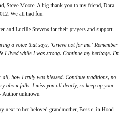
and, Steve Moore. A big thank you to my friend, Dora
12. We all had fun.
r and Lucille Stevens for their prayers and support.
earing a voice that says, 'Grieve not for me.' Remember
ife I lived while I was strong. Continue my heritage. I'm
 all, how I truly was blessed. Continue traditions, no
y about falls. I miss you all dearly, so keep up your
- Author unknown
ry next to her beloved grandmother, Bessie, in Hood