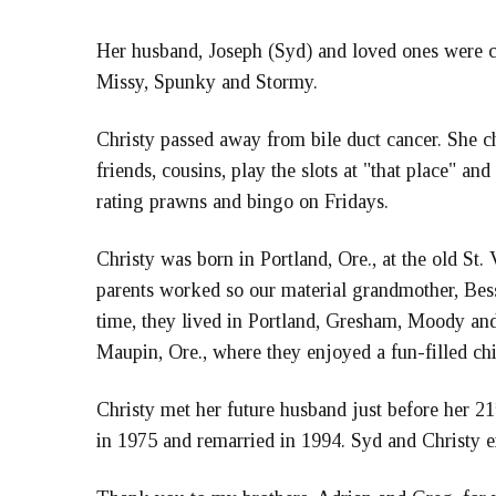
Her husband, Joseph (Syd) and loved ones were cl
Missy, Spunky and Stormy.
Christy passed away from bile duct cancer. She ch
friends, cousins, play the slots at "that place" a
rating prawns and bingo on Fridays.
Christy was born in Portland, Ore., at the old St
parents worked so our material grandmother, Bessi
time, they lived in Portland, Gresham, Moody and
Maupin, Ore., where they enjoyed a fun-filled c
Christy met her future husband just before her 21
in 1975 and remarried in 1994. Syd and Christy e