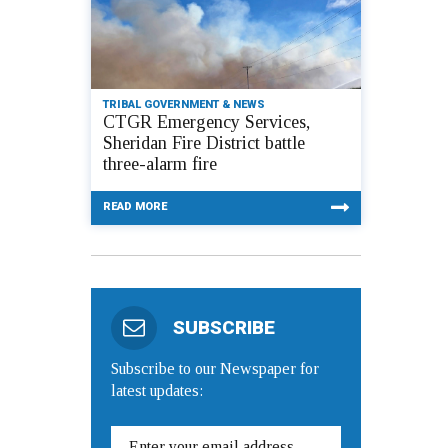
TRIBAL GOVERNMENT & NEWS
CTGR Emergency Services,
Sheridan Fire District battle
three-alarm fire
READ MORE
SUBSCRIBE
Subscribe to our Newspaper for
latest updates: