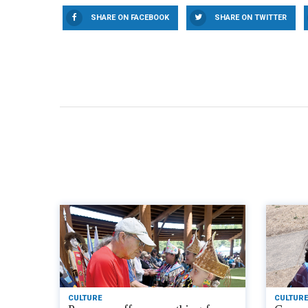
SHARE ON FACEBOOK
SHARE ON TWITTER
CULTURE
CULTURE