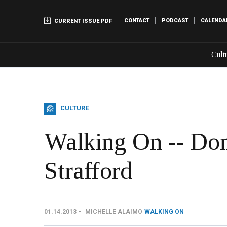
CONTACT
PODCAST
CALENDA
CURRENT ISSUE PDF
Cult
CULTURE
Walking On -- Don
Strafford
01.14.2013
MICHELLE ALAIMO
WALKING ON