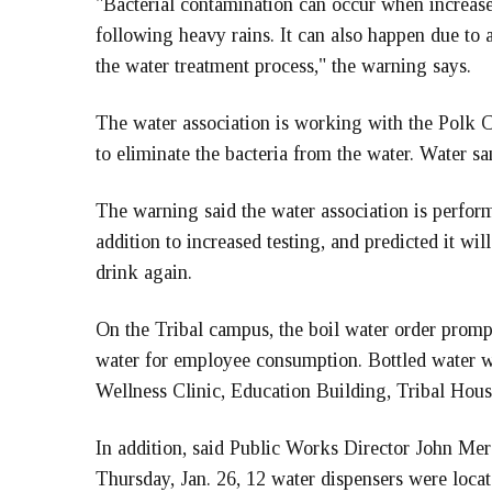
"Bacterial contamination can occur when increase
following heavy rains. It can also happen due to a 
the water treatment process," the warning says.
The water association is working with the Polk
to eliminate the bacteria from the water. Water sa
The warning said the water association is perfor
addition to increased testing, and predicted it wi
drink again.
On the Tribal campus, the boil water order promp
water for employee consumption. Bottled water w
Wellness Clinic, Education Building, Tribal Hous
In addition, said Public Works Director John Merc
Thursday, Jan. 26, 12 water dispensers were locate