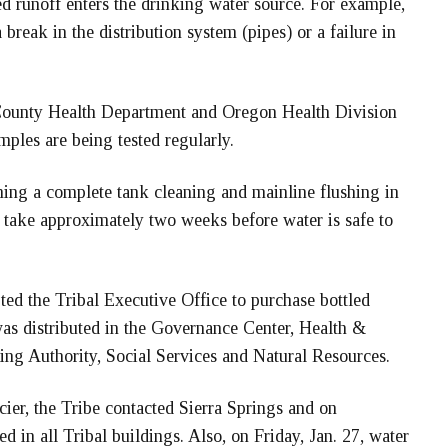
d runoff enters the drinking water source. For example,
break in the distribution system (pipes) or a failure in
 County Health Department and Oregon Health Division
mples are being tested regularly.
ming a complete tank cleaning and mainline flushing in
ll take approximately two weeks before water is safe to
ted the Tribal Executive Office to purchase bottled
as distributed in the Governance Center, Health &
ing Authority, Social Services and Natural Resources.
ier, the Tribe contacted Sierra Springs and on
d in all Tribal buildings. Also, on Friday, Jan. 27, water