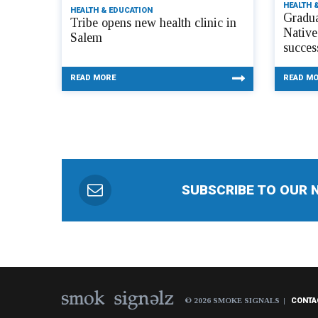
HEALTH 
HEALTH & EDUCATION
Gradua
Tribe opens new health clinic in
Native
Salem
succes
READ MORE
READ M
SUBSCRIBE TO OUR 
© 2026 SMOKE SIGNALS
CONTA