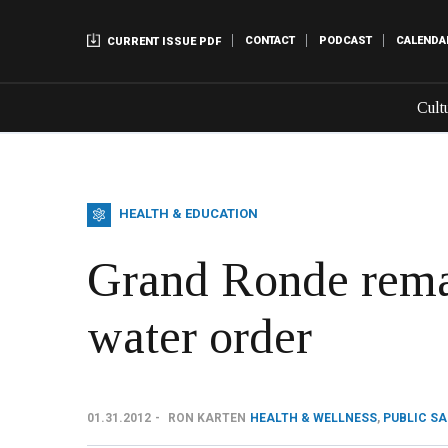
CONTACT
PODCAST
CALENDA
CURRENT ISSUE PDF
Cult
HEALTH & EDUCATION
Grand Ronde remai
water order
01.31.2012
RON KARTEN
HEALTH & WELLNESS
,
PUBLIC S