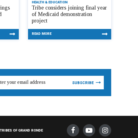
HEALTH & EDUCATION
ings
Tribe considers joining final year
d
of Medicaid demonstration
project
READ MORE
TRIBES OF GRAND RONDE