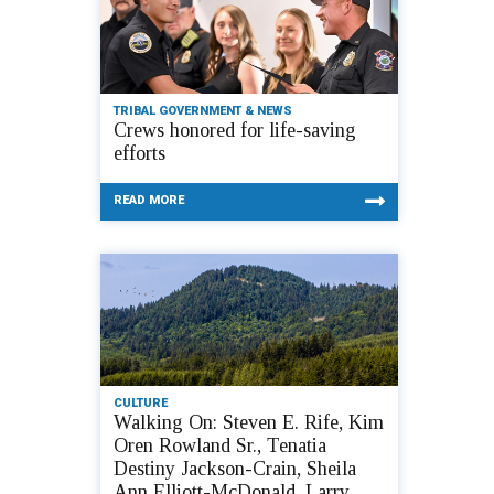
TRIBAL GOVERNMENT & NEWS
Crews honored for life-saving
efforts
READ MORE
CULTURE
Walking On: Steven E. Rife, Kim
Oren Rowland Sr., Tenatia
Destiny Jackson-Crain, Sheila
Ann Elliott-McDonald, Larry