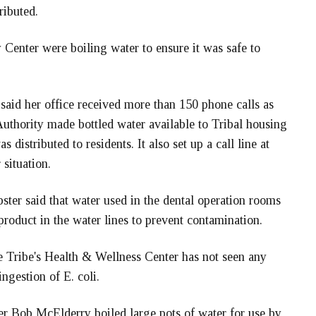
ributed.
y Center were boiling water to ensure it was safe to
said her office received more than 150 phone calls as
uthority made bottled water available to Tribal housing
s distributed to residents. It also set up a call line at
situation.
ster said that water used in the dental operation rooms
l product in the water lines to prevent contamination.
he Tribe's Health & Wellness Center has not seen any
ingestion of E. coli.
er Bob McElderry boiled large pots of water for use by