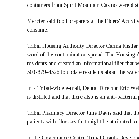
containers from Spirit Mountain Casino were dist
Mercier said food preparers at the Elders' Activit
consume.
Tribal Housing Authority Director Carina Kistler 
word of the contamination spread. The Housing A
residents and created an informational flier that wa
503-879-4526 to update residents about the water 
In a Tribal-wide e-mail, Dental Director Eric Web
is distilled and that there also is an anti-bacteria
Tribal Pharmacy Director Julie Davis said that t
patients with illnesses that might be attributed to 
In the Governance Center, Tribal Grants Develop