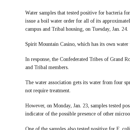
Water samples that tested positive for bacteria
issue a boil water order for all of its approxima
campus and Tribal housing, on Tuesday, Jan. 24.
Spirit Mountain Casino, which has its own water t
In response, the Confederated Tribes of Grand Ro
and Tribal members.
The water association gets its water from four sp
not require treatment.
However, on Monday, Jan. 23, samples tested posit
indicator of the possible presence of other micro
One of the samples also tested positive for E. coli