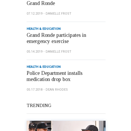
Grand Ronde
07.12.2019
DANIELLE FROST
HEALTH & EDUCATION
Grand Ronde participates in
emergency exercise
05.14.2019
DANIELLE FROST
HEALTH & EDUCATION
Police Department installs
medication drop box
05.17.2018
DEAN RHODES
TRENDING