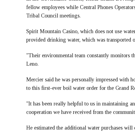
fellow employees while Central Phones Operators 
Tribal Council meetings.
Spirit Mountain Casino, which does not use wat
provided drinking water, which was transported o
"Their environmental team constantly monitors the
Leno.
Mercier said he was personally impressed with
to this first-ever boil water order for the Grand 
"It has been really helpful to us in maintaining an
cooperation we have received from the community
He estimated the additional water purchases will 