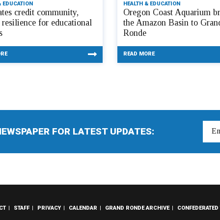
& EDUCATION
HEALTH & EDUCATION
tes credit community,
Oregon Coast Aquarium br
 resilience for educational
the Amazon Basin to Gran
s
Ronde
ORE
READ MORE
NEWSPAPER FOR LATEST UPDATES:
CT
STAFF
PRIVACY
CALENDAR
GRAND RONDE ARCHIVE
CONFEDERATED 