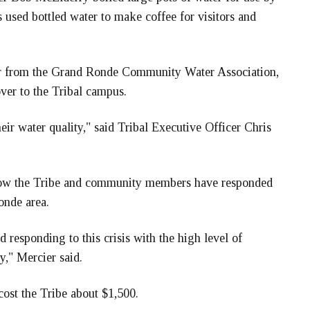
used bottled water to make coffee for visitors and
er from the Grand Ronde Community Water Association,
ver to the Tribal campus.
ir water quality," said Tribal Executive Officer Chris
 how the Tribe and community members have responded
Ronde area.
d responding to this crisis with the high level of
," Mercier said.
cost the Tribe about $1,500.