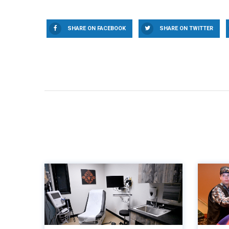
SHARE ON FACEBOOK
SHARE ON TWITTER