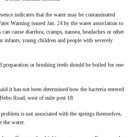
resence indicates that the water may be contaminated
ter Warning issued Jan. 24 by the water association to
 can cause diarrhea, cramps, nausea, headaches or other
r infants, young children and people with severely
 preparation or brushing teeth should be boiled for one
aid it has not been determined how the bacteria entered
 Hebo Road, west of mile post 18.
 problem is not associated with the springs themselves,
e the water.