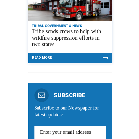
TRIBAL GOVERNMENT & NEWS
Tribe sends crews to help with
wildfire suppression efforts in
two states
READ MORE
SUBSCRIBE
Subscribe to our Newspaper for
latest updates: