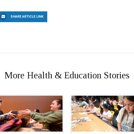
SHARE ARTICLE LINK
More Health & Education Stories