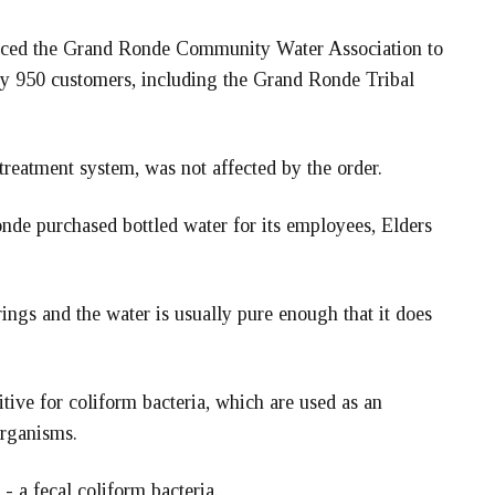
 forced the Grand Ronde Community Water Association to
tely 950 customers, including the Grand Ronde Tribal
reatment system, was not affected by the order.
nde purchased bottled water for its employees, Elders
rings and the water is usually pure enough that it does
ive for coliform bacteria, which are used as an
organisms.
 - a fecal coliform bacteria.