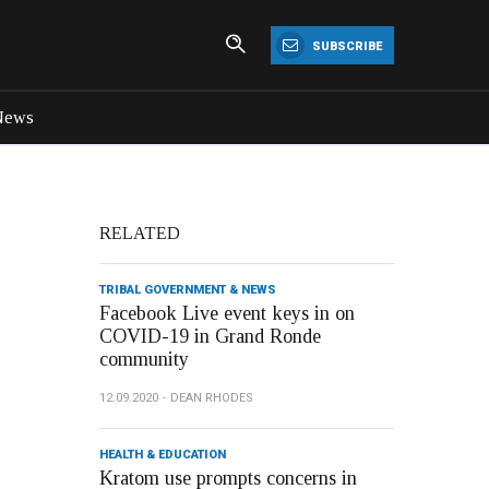
SUBSCRIBE
News
RELATED
TRIBAL GOVERNMENT & NEWS
Facebook Live event keys in on
COVID-19 in Grand Ronde
community
12.09.2020
DEAN RHODES
HEALTH & EDUCATION
Kratom use prompts concerns in