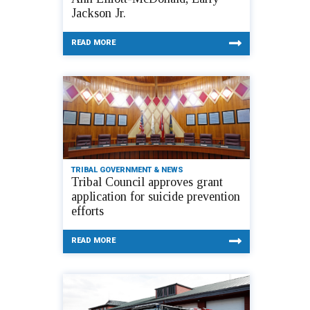
Jackson Jr.
READ MORE
TRIBAL GOVERNMENT & NEWS
Tribal Council approves grant
application for suicide prevention
efforts
READ MORE