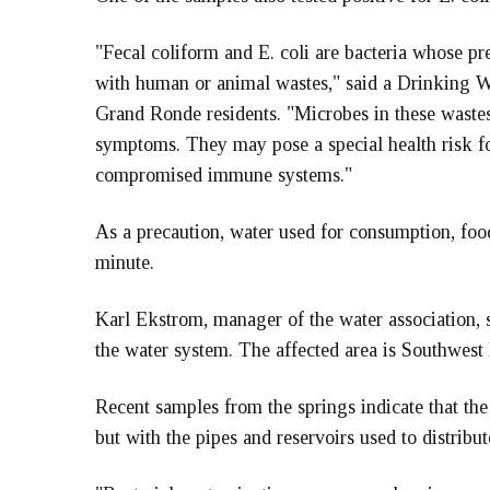
"Fecal coliform and E. coli are bacteria whose p
with human or animal wastes," said a Drinking Wa
Grand Ronde residents. "Microbes in these wastes
symptoms. They may pose a special health risk fo
compromised immune systems."
As a precaution, water used for consumption, food
minute.
Karl Ekstrom, manager of the water association, s
the water system. The affected area is Southwest
Recent samples from the springs indicate that the
but with the pipes and reservoirs used to distribut