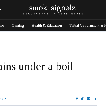
R
ure
Gaming
Health & Education
Tribal Government & 
ns under a boil
AFETY