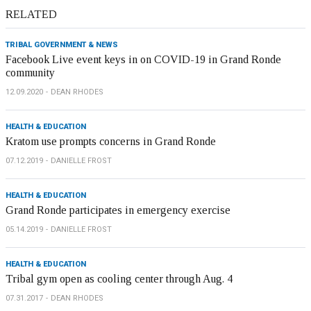
RELATED
TRIBAL GOVERNMENT & NEWS
Facebook Live event keys in on COVID-19 in Grand Ronde
community
12.09.2020
DEAN RHODES
HEALTH & EDUCATION
Kratom use prompts concerns in Grand Ronde
07.12.2019
DANIELLE FROST
HEALTH & EDUCATION
Grand Ronde participates in emergency exercise
05.14.2019
DANIELLE FROST
HEALTH & EDUCATION
Tribal gym open as cooling center through Aug. 4
07.31.2017
DEAN RHODES