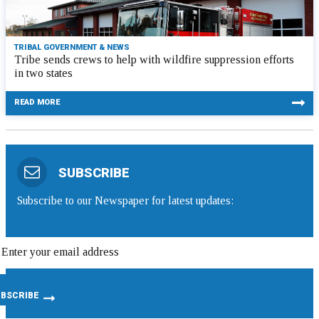
TRIBAL GOVERNMENT & NEWS
Tribe sends crews to help with wildfire suppression efforts
in two states
READ MORE
SUBSCRIBE
Subscribe to our Newspaper for latest updates: