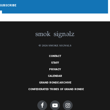
© 2026 SMOKE SIGNALS
CONTACT
STAFF
PRIVACY
CALENDAR
GRAND RONDE ARCHIVE
CONFEDERATED TRIBES OF GRAND RONDE