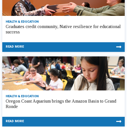
HEALTH & EDUCATION
Graduates credit community, Native resilience for educational
success
READ MORE
HEALTH & EDUCATION
Oregon Coast Aquarium brings the Amazon Basin to Grand
Ronde
READ MORE