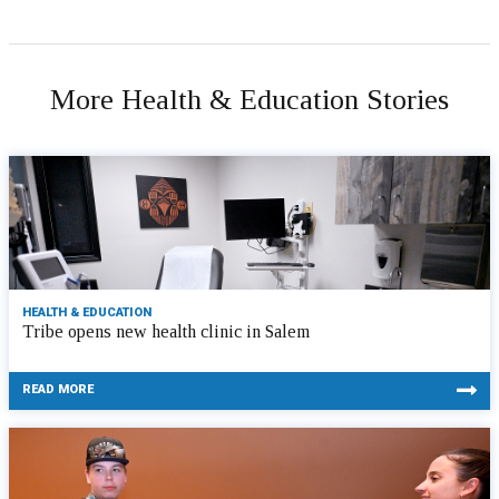
More Health & Education Stories
HEALTH & EDUCATION
Tribe opens new health clinic in Salem
READ MORE