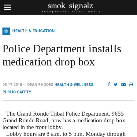
HEALTH & EDUCATION
Police Department installs
medication drop box
05.17.2018
DEAN RHODES
HEALTH & WELLNESS
,
PUBLIC SAFETY
The Grand Ronde Tribal Police Department, 9655
Grand Ronde Road, now has a medication drop box
located in the front lobby.
Lobby hours are 8 a.m. to 5 p.m. Monday through