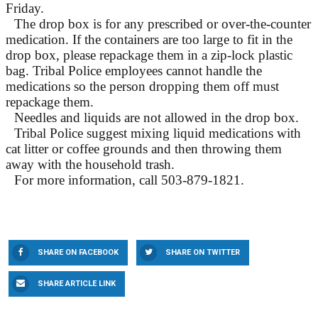
Friday.
The drop box is for any prescribed or over-the-counter
medication. If the containers are too large to fit in the
drop box, please repackage them in a zip-lock plastic
bag. Tribal Police employees cannot handle the
medications so the person dropping them off must
repackage them.
Needles and liquids are not allowed in the drop box.
Tribal Police suggest mixing liquid medications with
cat litter or coffee grounds and then throwing them
away with the household trash.
For more information, call 503-879-1821.
SHARE ON FACEBOOK
SHARE ON TWITTER
SHARE ARTICLE LINK