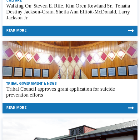
CULTURE
Walking On: Steven E. Rife, Kim Oren Rowland Sr., Tenatia
Destiny Jackson-Crain, Sheila Ann Elliott-McDonald, Larry
Jackson Jr.
READ MORE
TRIBAL GOVERNMENT & NEWS
Tribal Council approves grant application for suicide
prevention efforts
READ MORE