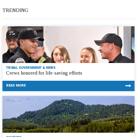
TRENDING
TRIBAL GOVERNMENT & NEWS
Crews honored for life-saving efforts
READ MORE