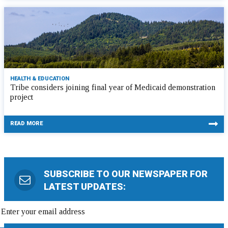
HEALTH & EDUCATION
Tribe considers joining final year of Medicaid demonstration
project
READ MORE
SUBSCRIBE TO OUR NEWSPAPER FOR
LATEST UPDATES: