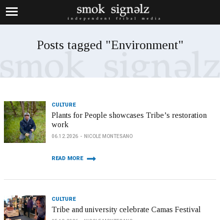
Posts tagged "Environment"
CULTURE
Plants for People showcases Tribe’s restoration
work
06.12.2026
NICOLE MONTESANO
READ MORE
CULTURE
Tribe and university celebrate Camas Festival