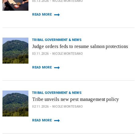
05.13.2026
NICOLE MONTESANO
READ MORE
TRIBAL GOVERNMENT & NEWS
Judge orders feds to resume salmon protections
03.11.2026
NICOLE MONTESANO
READ MORE
TRIBAL GOVERNMENT & NEWS
Tribe unveils new pest management policy
02.11.2026
NICOLE MONTESANO
READ MORE