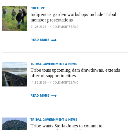
CULTURE
Indigenous garden workshops include Tribal
member presentations
01.28.2026
NICOLE MONTESANO
READ MORE
TRIBAL GOVERNMENT & NEWS
Tribe touts upcoming dam drawdowns, extends
offer of support to cities
11.12.2025
NICOLE MONTESANO
READ MORE
TRIBAL GOVERNMENT & NEWS
Tribe wants Stella-Jones to commit to