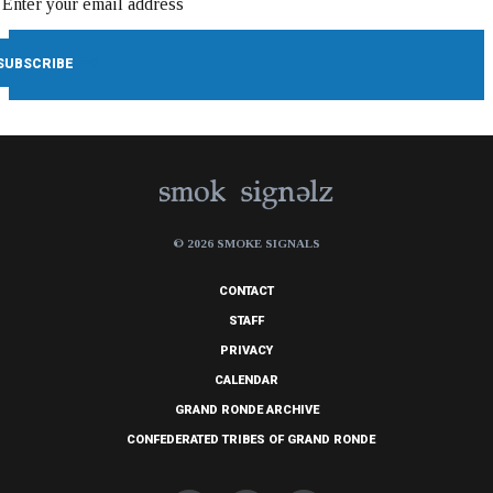
© 2026 SMOKE SIGNALS
CONTACT
STAFF
PRIVACY
CALENDAR
GRAND RONDE ARCHIVE
CONFEDERATED TRIBES OF GRAND RONDE