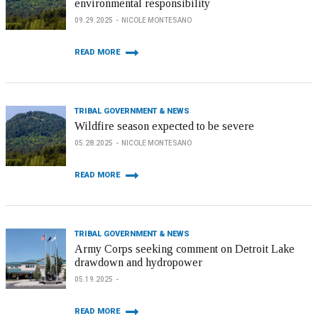
environmental responsibility
09.29.2025
NICOLE MONTESANO
READ MORE
TRIBAL GOVERNMENT & NEWS
Wildfire season expected to be severe
05.28.2025
NICOLE MONTESANO
READ MORE
TRIBAL GOVERNMENT & NEWS
Army Corps seeking comment on Detroit Lake
drawdown and hydropower
05.19.2025
READ MORE