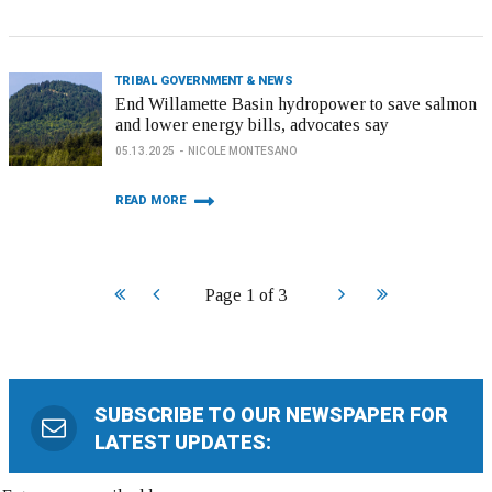
TRIBAL GOVERNMENT & NEWS
End Willamette Basin hydropower to save salmon
and lower energy bills, advocates say
05.13.2025
NICOLE MONTESANO
READ MORE
Start
Prev
Next
End
Page 1 of 3
SUBSCRIBE TO OUR NEWSPAPER FOR
LATEST UPDATES: