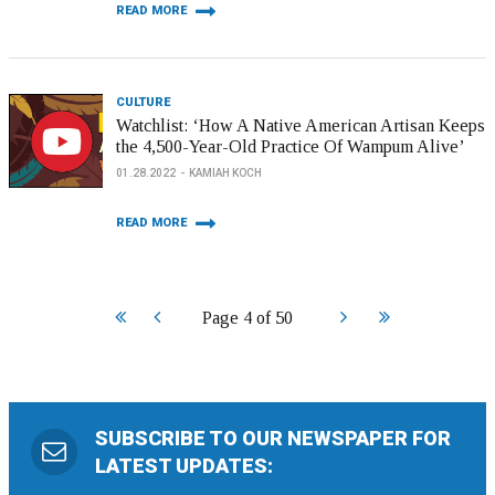
READ MORE
CULTURE
Watchlist: ‘How A Native American Artisan Keeps
the 4,500-Year-Old Practice Of Wampum Alive’
01.28.2022
KAMIAH KOCH
READ MORE
Start
Prev
Next
End
Page 4 of 50
SUBSCRIBE TO OUR NEWSPAPER FOR
LATEST UPDATES: