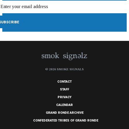
© 2026 SMOKE SIGNALS
CONTACT
STAFF
PRIVACY
CALENDAR
GRAND RONDE ARCHIVE
CONFEDERATED TRIBES OF GRAND RONDE