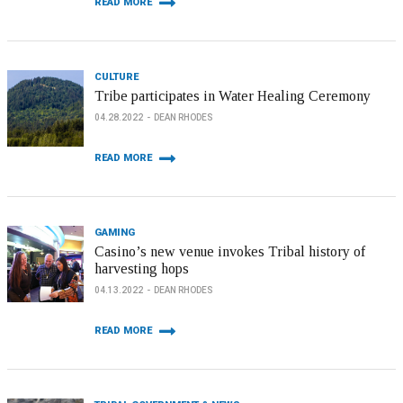
READ MORE
CULTURE
Tribe participates in Water Healing Ceremony
04.28.2022
DEAN RHODES
READ MORE
GAMING
Casino’s new venue invokes Tribal history of
harvesting hops
04.13.2022
DEAN RHODES
READ MORE