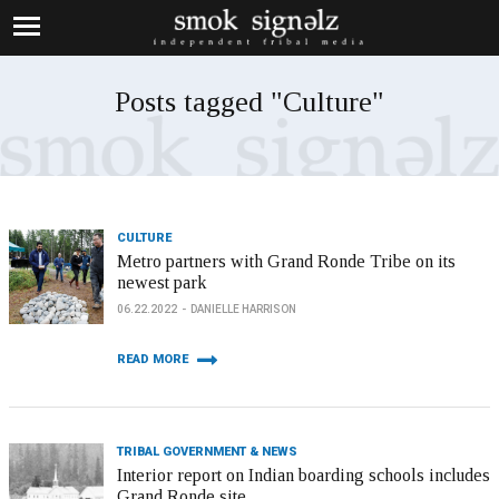
Posts tagged "Culture"
CULTURE
Metro partners with Grand Ronde Tribe on its
newest park
06.22.2022
DANIELLE HARRISON
READ MORE
TRIBAL GOVERNMENT & NEWS
Interior report on Indian boarding schools includes
Grand Ronde site