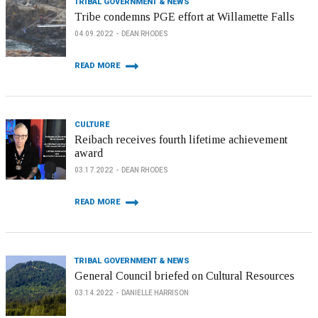
TRIBAL GOVERNMENT & NEWS
Tribe condemns PGE effort at Willamette Falls
04.09.2022
DEAN RHODES
READ MORE
CULTURE
Reibach receives fourth lifetime achievement
award
03.17.2022
DEAN RHODES
READ MORE
TRIBAL GOVERNMENT & NEWS
General Council briefed on Cultural Resources
03.14.2022
DANIELLE HARRISON