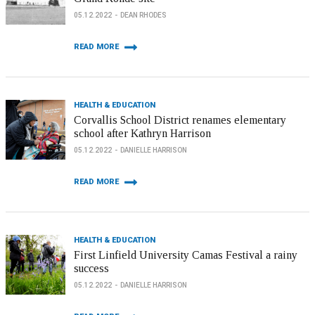
05.12.2022
DEAN RHODES
READ MORE
HEALTH & EDUCATION
Corvallis School District renames elementary
school after Kathryn Harrison
05.12.2022
DANIELLE HARRISON
READ MORE
HEALTH & EDUCATION
First Linfield University Camas Festival a rainy
success
05.12.2022
DANIELLE HARRISON