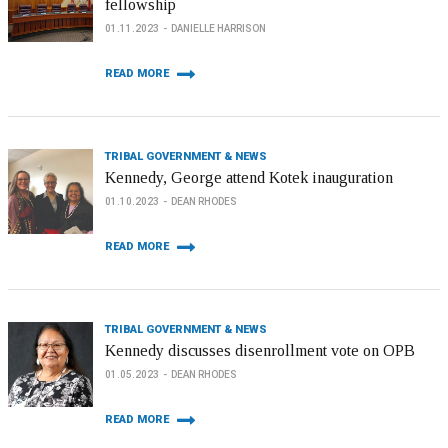
fellowship
01.11.2023
DANIELLE HARRISON
READ MORE
TRIBAL GOVERNMENT & NEWS
Kennedy, George attend Kotek inauguration
01.10.2023
DEAN RHODES
READ MORE
TRIBAL GOVERNMENT & NEWS
Kennedy discusses disenrollment vote on OPB
01.05.2023
DEAN RHODES
READ MORE