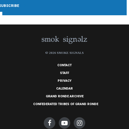
© 2026 SMOKE SIGNALS
CONTACT
STAFF
PRIVACY
CALENDAR
GRAND RONDE ARCHIVE
CONFEDERATED TRIBES OF GRAND RONDE