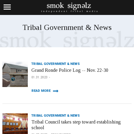
Tribal Government & News
TRIBAL GOVERNMENT & NEWS
Grand Ronde Police Log -- Nov. 22-30
01.31.2023
READ MORE
TRIBAL GOVERNMENT & NEWS
Tribal Council takes step toward establishing
school