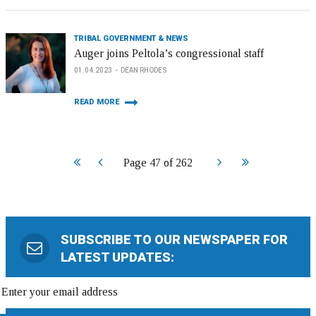
TRIBAL GOVERNMENT & NEWS
Auger joins Peltola’s congressional staff
01.04.2023
DEAN RHODES
READ MORE
Start
Prev
Next
End
Page 47 of 262
SUBSCRIBE TO OUR NEWSPAPER FOR
LATEST UPDATES: