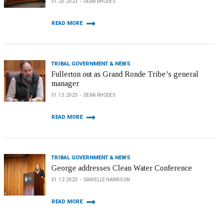
01.25.2023
DEAN RHODES
READ MORE
TRIBAL GOVERNMENT & NEWS
Fullerton out as Grand Ronde Tribe’s general
manager
01.13.2023
DEAN RHODES
READ MORE
TRIBAL GOVERNMENT & NEWS
George addresses Clean Water Conference
01.12.2023
DANIELLE HARRISON
READ MORE