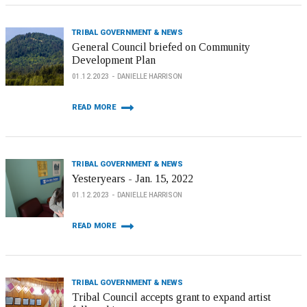
TRIBAL GOVERNMENT & NEWS
General Council briefed on Community
Development Plan
01.12.2023
DANIELLE HARRISON
READ MORE
TRIBAL GOVERNMENT & NEWS
Yesteryears - Jan. 15, 2022
01.12.2023
DANIELLE HARRISON
READ MORE
TRIBAL GOVERNMENT & NEWS
Tribal Council accepts grant to expand artist