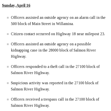
Sunday, April 16
Officers assisted an outside agency on an alarm call in the
500 block of Main Street in Willamina.
Citizen contact occurred on Highway 18 near milepost 23.
Officers assisted an outside agency on a possible
kidnapping case in the 28000 block of Salmon River
Highway.
Officers responded to a theft call in the 27100 block of
Salmon River Highway.
Suspicious activity was reported in the 27100 block of
Salmon River Highway.
Officers received a trespass call in the 27100 block of
Salmon River Highway.