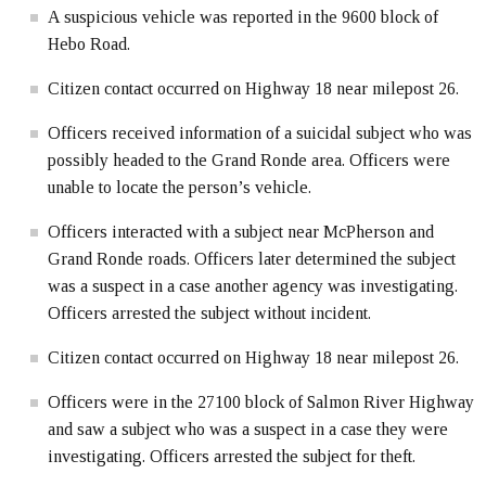
A suspicious vehicle was reported in the 9600 block of
Hebo Road.
Citizen contact occurred on Highway 18 near milepost 26.
Officers received information of a suicidal subject who was
possibly headed to the Grand Ronde area. Officers were
unable to locate the person’s vehicle.
Officers interacted with a subject near McPherson and
Grand Ronde roads. Officers later determined the subject
was a suspect in a case another agency was investigating.
Officers arrested the subject without incident.
Citizen contact occurred on Highway 18 near milepost 26.
Officers were in the 27100 block of Salmon River Highway
and saw a subject who was a suspect in a case they were
investigating. Officers arrested the subject for theft.