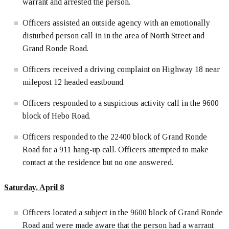
warrant and arrested the person.
Officers assisted an outside agency with an emotionally
disturbed person call in in the area of North Street and
Grand Ronde Road.
Officers received a driving complaint on Highway 18 near
milepost 12 headed eastbound.
Officers responded to a suspicious activity call in the 9600
block of Hebo Road.
Officers responded to the 22400 block of Grand Ronde
Road for a 911 hang-up call. Officers attempted to make
contact at the residence but no one answered.
Saturday, April
8
Officers located a subject in the 9600 block of Grand Ronde
Road and were made aware that the person had a warrant