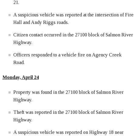
21.
A suspicious vehicle was reported at the intersection of Fire
Hall and Andy Riggs roads.
Citizen contact occurred in the 27100 block of Salmon River
Highway.
Officers responded to a vehicle fire on Agency Creek
Road.
Monday, April 24
Property was found in the 27100 block of Salmon River
Highway.
Theft was reported in the 27100 block of Salmon River
Highway.
A suspicious vehicle was reported on Highway 18 near