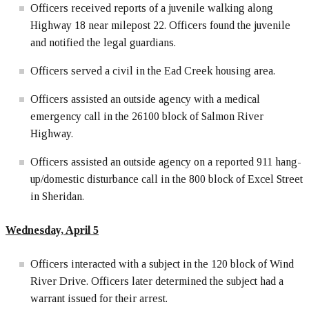
Officers received reports of a juvenile walking along
Highway 18 near milepost 22. Officers found the juvenile
and notified the legal guardians.
Officers served a civil in the Ead Creek housing area.
Officers assisted an outside agency with a medical
emergency call in the 26100 block of Salmon River
Highway.
Officers assisted an outside agency on a reported 911 hang-
up/domestic disturbance call in the 800 block of Excel Street
in Sheridan.
Wednesday, April 5
Officers interacted with a subject in the 120 block of Wind
River Drive. Officers later determined the subject had a
warrant issued for their arrest.