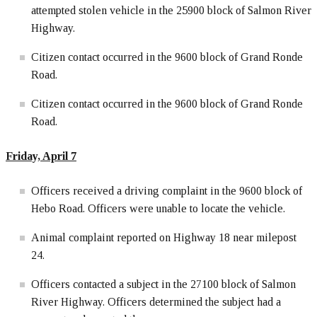
attempted stolen vehicle in the 25900 block of Salmon River
Highway.
Citizen contact occurred in the 9600 block of Grand Ronde
Road.
Citizen contact occurred in the 9600 block of Grand Ronde
Road.
Friday, April
7
Officers received a driving complaint in the 9600 block of
Hebo Road. Officers were unable to locate the vehicle.
Animal complaint reported on Highway 18 near milepost
24.
Officers contacted a subject in the 27100 block of Salmon
River Highway. Officers determined the subject had a