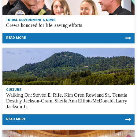
TRIBAL GOVERNMENT & NEWS
Crews honored for life-saving efforts
READ MORE
CULTURE
Walking On: Steven E. Rife, Kim Oren Rowland Sr., Tenatia
Destiny Jackson-Crain, Sheila Ann Elliott-McDonald, Larry
Jackson Jr.
READ MORE