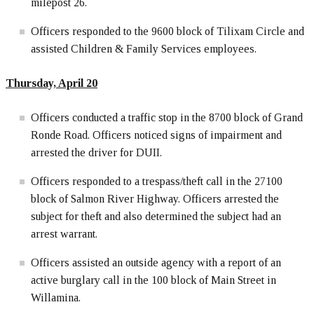
milepost 26.
Officers responded to the 9600 block of Tilixam Circle and
assisted Children & Family Services employees.
Thursday, April 20
Officers conducted a traffic stop in the 8700 block of Grand
Ronde Road. Officers noticed signs of impairment and
arrested the driver for DUII.
Officers responded to a trespass/theft call in the 27100
block of Salmon River Highway. Officers arrested the
subject for theft and also determined the subject had an
arrest warrant.
Officers assisted an outside agency with a report of an
active burglary call in the 100 block of Main Street in
Willamina.