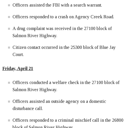
Officers assisted the FBI with a search warrant.
Officers responded to a crash on Agency Creek Road.
A drug complaint was received in the 27100 block of
Salmon River Highway.
Citizen contact occurred in the 25300 block of Blue Jay
Court.
Friday, April 21
Officers conducted a welfare check in the 27100 block of
Salmon River Highway.
Officers assisted an outside agency on a domestic
disturbance call.
Officers responded to a criminal mischief call in the 26800
block of Salmon River Highway.