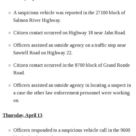
A suspicious vehicle was reported in the 27100 block of
Salmon River Highway.
Citizen contact occurred on Highway 18 near Jahn Road.
Officers assisted an outside agency on a traffic stop near
Sawtell Road on Highway 22.
Citizen contact occurred in the 8700 block of Grand Ronde
Road.
Officers assisted an outside agency in locating a suspect in
a case the other law enforcement personnel were working
on.
Thursday, April 13
Officers responded to a suspicious vehicle call in the 9600