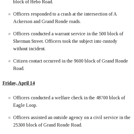
block of Hebo Road.
Officers responded to a crash at the intersection of A
Ackerson and Grand Ronde roads.
Officers conducted a warrant service in the 500 block of
Sherman Street. Officers took the subject into custody
without incident.
Citizen contact occurred in the 9600 block of Grand Ronde
Road.
Friday, April 14
Officers conducted a welfare check in the 48700 block of
Eagle Loop.
Officers assisted an outside agency on a civil service in the
25300 block of Grand Ronde Road.