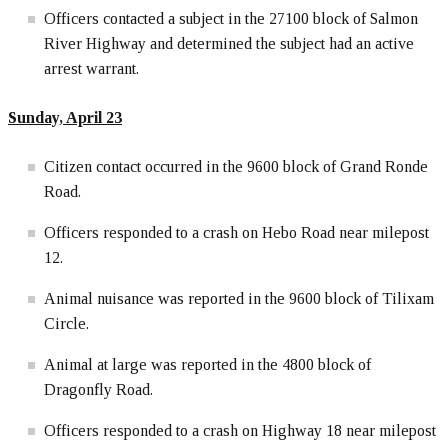
Officers contacted a subject in the 27100 block of Salmon
River Highway and determined the subject had an active
arrest warrant.
Sunday, April
23
Citizen contact occurred in the 9600 block of Grand Ronde
Road.
Officers responded to a crash on Hebo Road near milepost
12.
Animal nuisance was reported in the 9600 block of Tilixam
Circle.
Animal at large was reported in the 4800 block of
Dragonfly Road.
Officers responded to a crash on Highway 18 near milepost