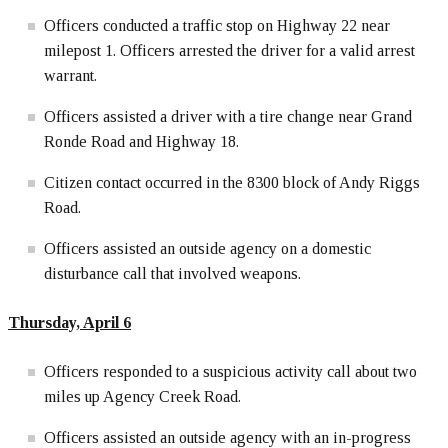
Officers conducted a traffic stop on Highway 22 near
milepost 1. Officers arrested the driver for a valid arrest
warrant.
Officers assisted a driver with a tire change near Grand
Ronde Road and Highway 18.
Citizen contact occurred in the 8300 block of Andy Riggs
Road.
Officers assisted an outside agency on a domestic
disturbance call that involved weapons.
Thursday, April 6
Officers responded to a suspicious activity call about two
miles up Agency Creek Road.
Officers assisted an outside agency with an in-progress