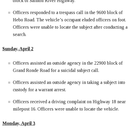
block of Salmon River Highway.
Officers responded to a trespass call in the 9600 block of
Hebo Road. The vehicle’s occupant eluded officers on foot.
Officers were unable to locate the subject after conducting a
search.
Sunday, April 2
Officers assisted an outside agency in the 22900 block of
Grand Ronde Road for a suicidal subject call.
Officers assisted an outside agency in taking a subject into
custody for a warrant arrest.
Officers received a driving complaint on Highway 18 near
milepost 16. Officers were unable to locate the vehicle.
Monday, April 3