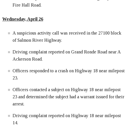
Fire Hall Road.
Wednesday, April 26
A suspicious activity call was received in the 27100 block
of Salmon River Highway.
Driving complaint reported on Grand Ronde Road near A
Ackerson Road.
Officers responded to a crash on Highway 18 near milepost
23.
Officers contacted a subject on Highway 18 near milepost
23 and determined the subject had a warrant issued for their
arrest.
Driving complaint reported on Highway 18 near milepost
14.