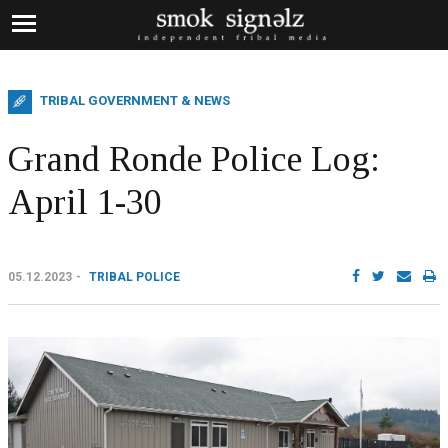
TRIBAL GOVERNMENT & NEWS
Grand Ronde Police Log:
April 1-30
05.12.2023
TRIBAL POLICE