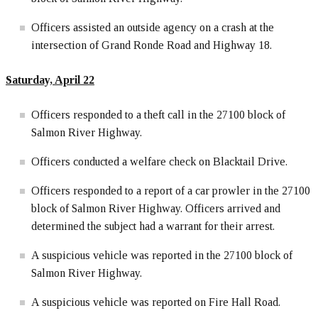
Officers assisted an outside agency on a crash at the
intersection of Grand Ronde Road and Highway 18.
Saturday, April 22
Officers responded to a theft call in the 27100 block of
Salmon River Highway.
Officers conducted a welfare check on Blacktail Drive.
Officers responded to a report of a car prowler in the 27100
block of Salmon River Highway. Officers arrived and
determined the subject had a warrant for their arrest.
A suspicious vehicle was reported in the 27100 block of
Salmon River Highway.
A suspicious vehicle was reported on Fire Hall Road.