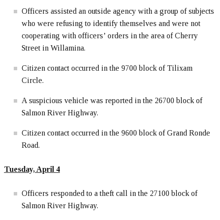
Officers assisted an outside agency with a group of subjects
who were refusing to identify themselves and were not
cooperating with officers’ orders in the area of Cherry
Street in Willamina.
Citizen contact occurred in the 9700 block of Tilixam
Circle.
A suspicious vehicle was reported in the 26700 block of
Salmon River Highway.
Citizen contact occurred in the 9600 block of Grand Ronde
Road.
Tuesday, April 4
Officers responded to a theft call in the 27100 block of
Salmon River Highway.