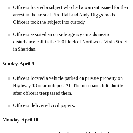
Officers located a subject who had a warrant issued for their
arrest in the area of Fire Hall and Andy Riggs roads.
Officers took the subject into custody.
Officers assisted an outside agency on a domestic
disturbance call in the 100 block of Northwest Viola Street
in Sheridan.
Sunday, April
9
Officers located a vehicle parked on private property on
Highway 18 near milepost 21. The occupants left shortly
after officers trespassed them.
Officers delivered civil papers.
Monday, April 10