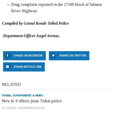
Drug complaint reported in the 27100 block of Salmon
River Highway.
Compiled by Grand Ronde Tribal Police
Department Officer Angel Arenas.
SHARE ON FACEBOOK
SHARE ON TWITTER
SHARE ARTICLE LINK
RELATED
TRIBAL GOVERNMENT & NEWS
New K-9 officer joins Tribal police
07.29.2026
ALEXANDER BLIVEN