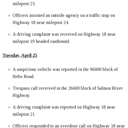
milepost 23.
Officers assisted an outside agency on a traffic stop on
Highway 18 near milepost 24.
A driving complaint was received on Highway 18 near
milepost 19 headed eastbound.
Tuesday, April 25
A suspicious vehicle was reported in the 96000 block of
Hebo Road.
Trespass call received in the 26600 block of Salmon River
Highway.
A driving complaint was reported on Highway 18 near
milepost 21.
Officers responded to an overdose call on Highway 18 near