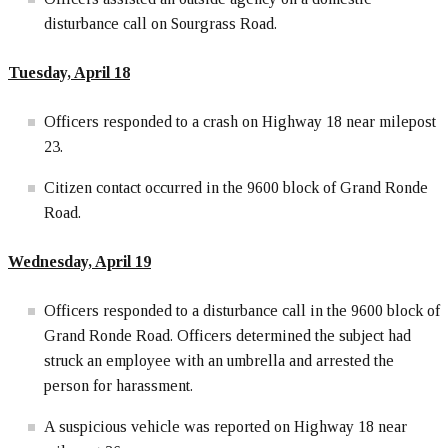
disturbance call on Sourgrass Road.
Tuesday, April 18
Officers responded to a crash on Highway 18 near milepost
23.
Citizen contact occurred in the 9600 block of Grand Ronde
Road.
Wednesday, April 19
Officers responded to a disturbance call in the 9600 block of
Grand Ronde Road. Officers determined the subject had
struck an employee with an umbrella and arrested the
person for harassment.
A suspicious vehicle was reported on Highway 18 near