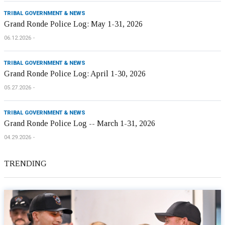
TRIBAL GOVERNMENT & NEWS
Grand Ronde Police Log: May 1-31, 2026
06.12.2026
TRIBAL GOVERNMENT & NEWS
Grand Ronde Police Log: April 1-30, 2026
05.27.2026
TRIBAL GOVERNMENT & NEWS
Grand Ronde Police Log -- March 1-31, 2026
04.29.2026
TRENDING