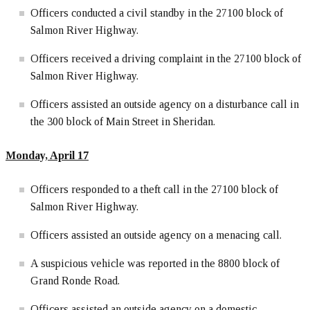
Officers conducted a civil standby in the 27100 block of
Salmon River Highway.
Officers received a driving complaint in the 27100 block of
Salmon River Highway.
Officers assisted an outside agency on a disturbance call in
the 300 block of Main Street in Sheridan.
Monday, April 17
Officers responded to a theft call in the 27100 block of
Salmon River Highway.
Officers assisted an outside agency on a menacing call.
A suspicious vehicle was reported in the 8800 block of
Grand Ronde Road.
Officers assisted an outside agency on a domestic