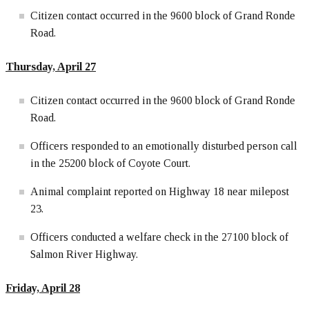
Citizen contact occurred in the 9600 block of Grand Ronde
Road.
Thursday, April 27
Citizen contact occurred in the 9600 block of Grand Ronde
Road.
Officers responded to an emotionally disturbed person call
in the 25200 block of Coyote Court.
Animal complaint reported on Highway 18 near milepost
23.
Officers conducted a welfare check in the 27100 block of
Salmon River Highway.
Friday, April 28