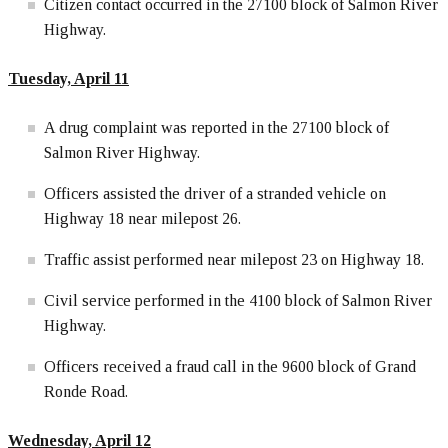
Citizen contact occurred in the 27100 block of Salmon River
Highway.
Tuesday, April 11
A drug complaint was reported in the 27100 block of
Salmon River Highway.
Officers assisted the driver of a stranded vehicle on
Highway 18 near milepost 26.
Traffic assist performed near milepost 23 on Highway 18.
Civil service performed in the 4100 block of Salmon River
Highway.
Officers received a fraud call in the 9600 block of Grand
Ronde Road.
Wednesday, April 12