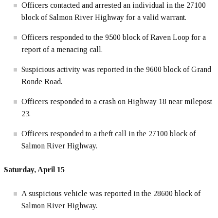
Officers contacted and arrested an individual in the 27100
block of Salmon River Highway for a valid warrant.
Officers responded to the 9500 block of Raven Loop for a
report of a menacing call.
Suspicious activity was reported in the 9600 block of Grand
Ronde Road.
Officers responded to a crash on Highway 18 near milepost
23.
Officers responded to a theft call in the 27100 block of
Salmon River Highway.
Saturday, April 15
A suspicious vehicle was reported in the 28600 block of
Salmon River Highway.