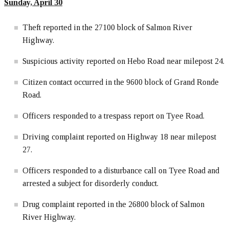
Sunday, April
30
Theft reported in the 27100 block of Salmon River
Highway.
Suspicious activity reported on Hebo Road near milepost 24.
Citizen contact occurred in the 9600 block of Grand Ronde
Road.
Officers responded to a trespass report on Tyee Road.
Driving complaint reported on Highway 18 near milepost
27.
Officers responded to a disturbance call on Tyee Road and
arrested a subject for disorderly conduct.
Drug complaint reported in the 26800 block of Salmon
River Highway.