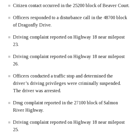
Citizen contact occurred in the 25200 block of Beaver Court.
Officers responded to a disturbance call in the 48700 block
of Dragonfly Drive.
Driving complaint reported on Highway 18 near milepost
23.
Driving complaint reported on Highway 18 near milepost
26.
Officers conducted a traffic stop and determined the
driver’s driving privileges were criminally suspended.
The driver was arrested.
Drug complaint reported in the 27100 block of Salmon
River Highway.
Driving complaint reported on Highway 18 near milepost
25.