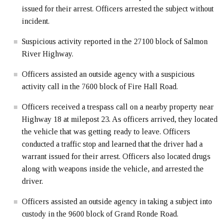
issued for their arrest. Officers arrested the subject without
incident.
Suspicious activity reported in the 27100 block of Salmon
River Highway.
Officers assisted an outside agency with a suspicious
activity call in the 7600 block of Fire Hall Road.
Officers received a trespass call on a nearby property near
Highway 18 at milepost 23. As officers arrived, they located
the vehicle that was getting ready to leave. Officers
conducted a traffic stop and learned that the driver had a
warrant issued for their arrest. Officers also located drugs
along with weapons inside the vehicle, and arrested the
driver.
Officers assisted an outside agency in taking a subject into
custody in the 9600 block of Grand Ronde Road.