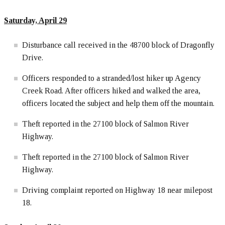
Saturday, April 29
Disturbance call received in the 48700 block of Dragonfly
Drive.
Officers responded to a stranded/lost hiker up Agency
Creek Road. After officers hiked and walked the area,
officers located the subject and help them off the mountain.
Theft reported in the 27100 block of Salmon River
Highway.
Theft reported in the 27100 block of Salmon River
Highway.
Driving complaint reported on Highway 18 near milepost
18.