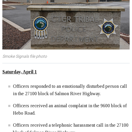
Smoke Signals file photo
Saturday, April 1
Officers responded to an emotionally disturbed person call
in the 27100 block of Salmon River Highway.
Officers received an animal complaint in the 9600 block of
Hebo Road.
Officers received a telephonic harassment call in the 27100