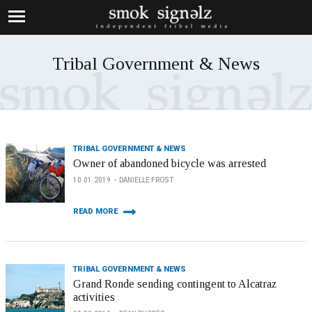
Tribal Government & News
TRIBAL GOVERNMENT & NEWS
Owner of abandoned bicycle was arrested
10.01.2019
DANIELLE FROST
READ MORE
TRIBAL GOVERNMENT & NEWS
Grand Ronde sending contingent to Alcatraz
activities