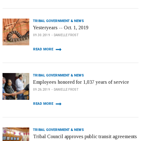
TRIBAL GOVERNMENT & NEWS
Yesteryears -- Oct. 1, 2019
09.30.2019
DANIELLE FROST
READ MORE
TRIBAL GOVERNMENT & NEWS
Employees honored for 1,037 years of service
09.26.2019
DANIELLE FROST
READ MORE
TRIBAL GOVERNMENT & NEWS
Tribal Council approves public transit agreements