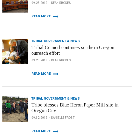
09.25.2019
DEAN RHODES
READ MORE
TRIBAL GOVERNMENT & NEWS
Tribal Council continues southern Oregon
outreach effort
09.23.2019
DEAN RHODES
READ MORE
TRIBAL GOVERNMENT & NEWS
Tribe blesses Blue Heron Paper Mill site in
Oregon City
09.12.2019
DANIELLE FROST
READ MORE