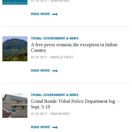
09.30.2019
DEAN RHODES
READ MORE
TRIBAL GOVERNMENT & NEWS
A free press remains the exception in Indian
Country
09.30.2019
DANIELLE FROST
READ MORE
TRIBAL GOVERNMENT & NEWS
Grand Ronde Tribal Police Department log --
Sept. 5-19
09.30.2019
DEAN RHODES
READ MORE