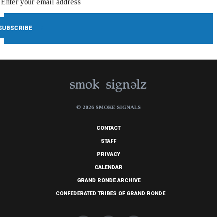
© 2026 SMOKE SIGNALS
CONTACT
STAFF
PRIVACY
CALENDAR
GRAND RONDE ARCHIVE
CONFEDERATED TRIBES OF GRAND RONDE