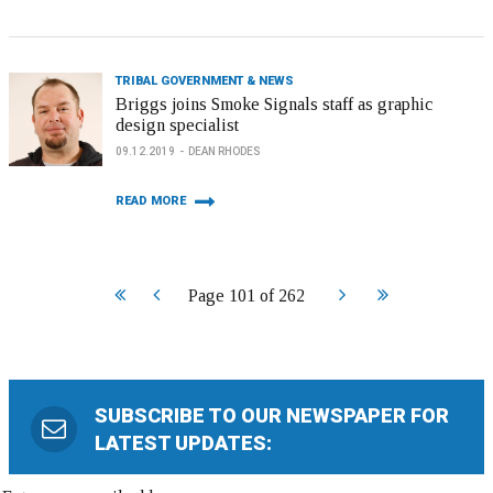
TRIBAL GOVERNMENT & NEWS
Briggs joins Smoke Signals staff as graphic
design specialist
09.12.2019
DEAN RHODES
READ MORE
Start
Prev
Next
End
Page 101 of 262
SUBSCRIBE TO OUR NEWSPAPER FOR
LATEST UPDATES: