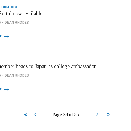
EDUCATION
Portal now available
5
DEAN RHODES
E
member heads to Japan as college ambassador
5
DEAN RHODES
E
Start
Prev
Next
End
Page 34 of 55