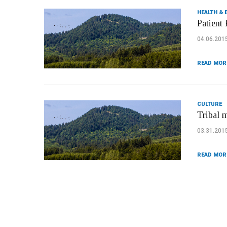
HEALTH & 
Patient 
04.06.201
READ MOR
CULTURE
Tribal 
03.31.201
READ MOR