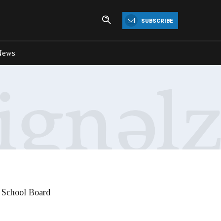
SUBSCRIBE
News
a School Board