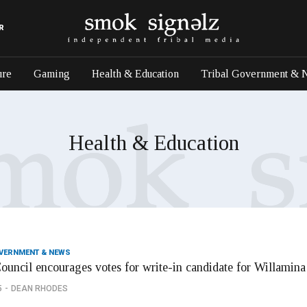
R
ure
Gaming
Health & Education
Tribal Government & 
Health & Education
OVERNMENT & NEWS
Council encourages votes for write-in candidate for Willamin
5
DEAN RHODES