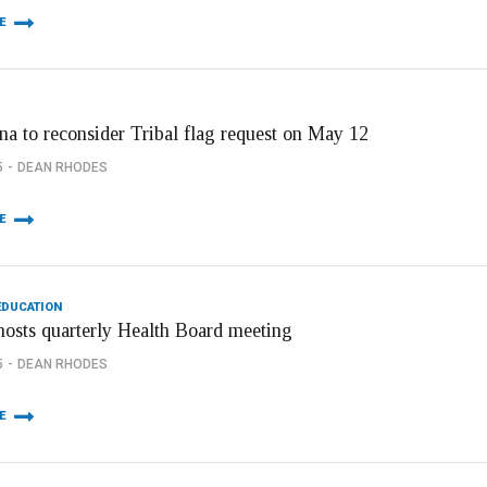
E
na to reconsider Tribal flag request on May 12
5
DEAN RHODES
E
EDUCATION
hosts quarterly Health Board meeting
5
DEAN RHODES
E