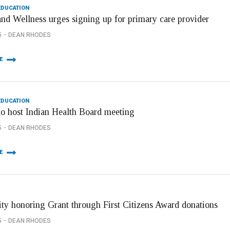
EDUCATION
and Wellness urges signing up for primary care provider
5
DEAN RHODES
E
EDUCATION
to host Indian Health Board meeting
5
DEAN RHODES
E
ity honoring Grant through First Citizens Award donations
5
DEAN RHODES