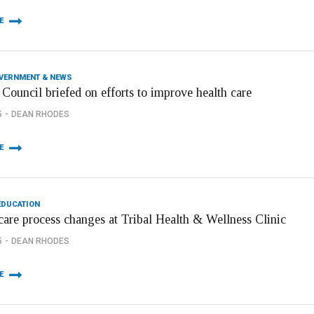
E
OVERNMENT & NEWS
Council briefed on efforts to improve health care
5
DEAN RHODES
E
EDUCATION
care process changes at Tribal Health & Wellness Clinic
5
DEAN RHODES
E