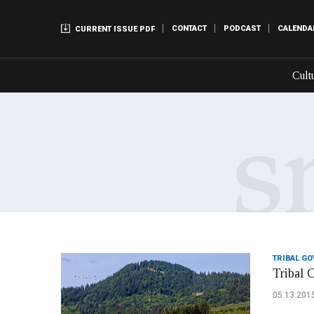
CONTACT
PODCAST
CALENDA
CURRENT ISSUE PDF
Cult
TRIBAL G
Tribal 
05.13.201