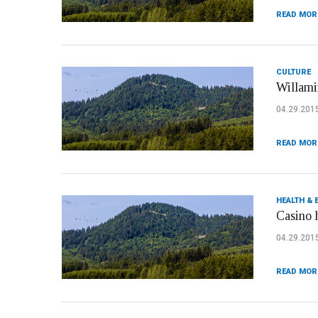
READ MOR
CULTURE
Willami
04.29.201
READ MOR
HEALTH & 
Casino 
04.29.201
READ MOR