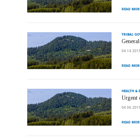
READ MOR
TRIBAL G
General 
04.14.201
READ MOR
HEALTH & 
Urgent 
04.06.201
READ MOR