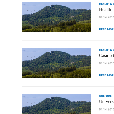
HEALTH & 
Health 
04.14.201
READ MOR
HEALTH & 
Casino 
04.14.201
READ MOR
CULTURE
Univers
04.14.201