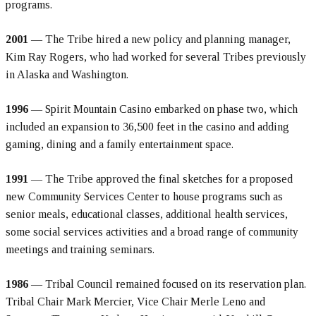
programs.
2001
— The Tribe hired a new policy and planning manager,
Kim Ray Rogers, who had worked for several Tribes previously
in Alaska and Washington.
1996
— Spirit Mountain Casino embarked on phase two, which
included an expansion to 36,500 feet in the casino and adding
gaming, dining and a family entertainment space.
1991
— The Tribe approved the final sketches for a proposed
new Community Services Center to house programs such as
senior meals, educational classes, additional health services,
some social services activities and a broad range of community
meetings and training seminars.
1986
— Tribal Council remained focused on its reservation plan.
Tribal Chair Mark Mercier, Vice Chair Merle Leno and