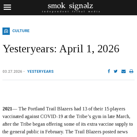
CULTURE
Yesteryears: April 1, 2026
03.27.2026
YESTERYEARS
2021
— The Portland Trail Blazers had 13 of their 15 players
vaccinated against COVID-19 at the Tribe’s gym in late March,
after the Tribe began offering some of its extra vaccine supply to
the general public in February. The Trail Blazers posted news