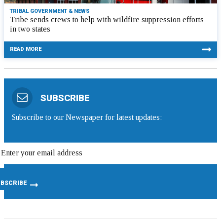
TRIBAL GOVERNMENT & NEWS
Tribe sends crews to help with wildfire suppression efforts
in two states
READ MORE
SUBSCRIBE
Subscribe to our Newspaper for latest updates: