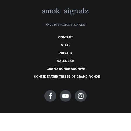
© 2026 SMOKE SIGNALS
CONTACT
STAFF
PRIVACY
CALENDAR
GRAND RONDE ARCHIVE
CONFEDERATED TRIBES OF GRAND RONDE