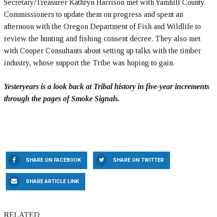
Secretary/Treasurer Kathryn Harrison met with Yamhill County
Commissioners to update them on progress and spent an
afternoon with the Oregon Department of Fish and Wildlife to
review the hunting and fishing consent decree. They also met
with Cooper Consultants about setting up talks with the timber
industry, whose support the Tribe was hoping to gain.
Yesteryears is a look back at Tribal history in five-year increments
through the pages of Smoke Signals.
SHARE ON FACEBOOK
SHARE ON TWITTER
SHARE ARTICLE LINK
RELATED