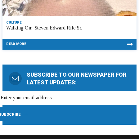
CULTURE
Walking On: Steven Edward Rife Sr.
READ MORE
SUBSCRIBE TO OUR NEWSPAPER FOR
LATEST UPDATES: