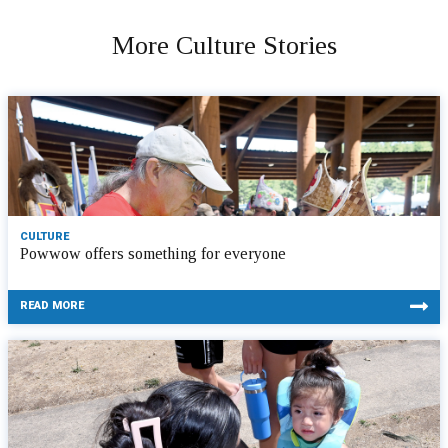
More Culture Stories
CULTURE
Powwow offers something for everyone
READ MORE