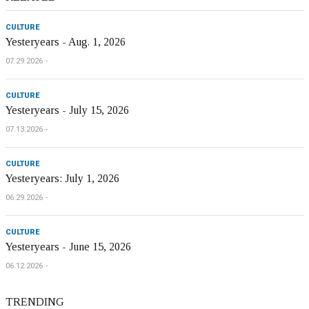
CULTURE
Yesteryears - Aug. 1, 2026
07.29.2026
CULTURE
Yesteryears - July 15, 2026
07.13.2026
CULTURE
Yesteryears: July 1, 2026
06.29.2026
CULTURE
Yesteryears - June 15, 2026
06.12.2026
TRENDING