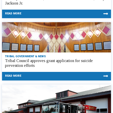
Jackson Jr.
READ MORE
TRIBAL GOVERNMENT & NEWS
Tribal Council approves grant application for suicide
prevention efforts
READ MORE