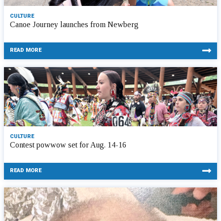
CULTURE
Canoe Journey launches from Newberg
READ MORE
CULTURE
Contest powwow set for Aug. 14-16
READ MORE