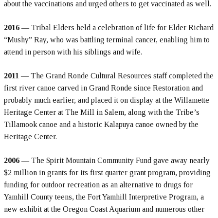
about the vaccinations and urged others to get vaccinated as well.
2016
— Tribal Elders held a celebration of life for Elder Richard
“Mushy” Ray, who was battling terminal cancer, enabling him to
attend in person with his siblings and wife.
2011
— The Grand Ronde Cultural Resources staff completed the
first river canoe carved in Grand Ronde since Restoration and
probably much earlier, and placed it on display at the Willamette
Heritage Center at The Mill in Salem, along with the Tribe’s
Tillamook canoe and a historic Kalapuya canoe owned by the
Heritage Center.
2006
— The Spirit Mountain Community Fund gave away nearly
$2 million in grants for its first quarter grant program, providing
funding for outdoor recreation as an alternative to drugs for
Yamhill County teens, the Fort Yamhill Interpretive Program, a
new exhibit at the Oregon Coast Aquarium and numerous other