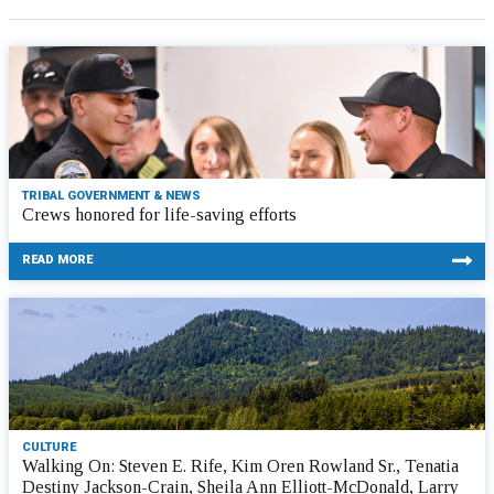
TRIBAL GOVERNMENT & NEWS
Crews honored for life-saving efforts
READ MORE
CULTURE
Walking On: Steven E. Rife, Kim Oren Rowland Sr., Tenatia
Destiny Jackson-Crain, Sheila Ann Elliott-McDonald, Larry