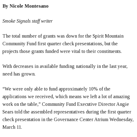
By Nicole Montesano
Smoke Signals staff writer
The total number of grants was down for the Spirit Mountain
Community Fund first quarter check presentations, but the
projects those grants funded were vital to their constituents.
With decreases in available funding nationally in the last year,
need has grown.
“We were only able to fund approximately 10% of the
applications we received, which means we left a lot of amazing
work on the table,” Community Fund Executive Director Angie
Sears told the assembled representatives during the first quarter
check presentation in the Governance Center Atrium Wednesday,
March 11.