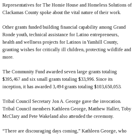
Representatives for The Homie House and Homeless Solutions of
Clackamas County spoke about the vital nature of their work.
Other grants funded building financial capability among Grand
Ronde youth, technical assistance for Latino entrepreneurs,
health and wellness projects for Latinos in Yamhill County,
granting wishes for critically ill children, protecting wildlife and
more.
The Community Fund awarded seven large grants totaling
$395,467 and six small grants totaling $33,996. Since its
inception, it has awarded 3,494 grants totaling $103,650,053.
Tribal Council Secretary Jon A. George gave the invocation.
Tribal Council members Kathleen George, Matthew Haller, Toby
McClary and Pete Wakeland also attended the ceremony.
“There are discouraging days coming,” Kathleen George, who