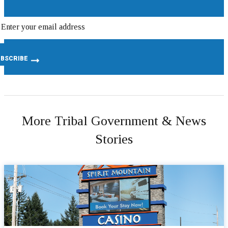
More Tribal Government & News
Stories