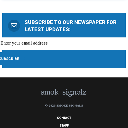
SUBSCRIBE TO OUR NEWSPAPER FOR
LATEST UPDATES:
© 2026 SMOKE SIGNALS
CONTACT
STAFF