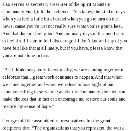
also serves as secretary-treasurer of the Spirit Mountain
Community Fund, told the audience. “You know, the kind of days
when you feel a little bit of dread when you go to turn on the
news, cause you’re just not really sure what you’re gonna hear.
And that doesn’t feel good. And too many days of that and I start
to feel tired. I start to feel discouraged. I don’t know if any of you
have felt like that at all lately, but if you have, please know that
you are not alone in that.
“But I think today, very intentionally, we are coming together to
celebrate that…great work continues to happen. And that when
we come together and when we refuse to lose sight of our
common calling to serve one another in community, then we can
make choices that in fact can encourage us, restore our souls and
restore my sense of hope.”
George told the assembled representatives for the grant
recipients that, “The organizations that you represent, the work