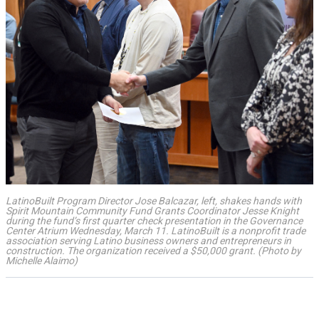
LatinoBuilt Program Director Jose Balcazar, left, shakes hands with
Spirit Mountain Community Fund Grants Coordinator Jesse Knight
during the fund’s first quarter check presentation in the Governance
Center Atrium Wednesday, March 11. LatinoBuilt is a nonprofit trade
association serving Latino business owners and entrepreneurs in
construction. The organization received a $50,000 grant. (Photo by
Michelle Alaimo)