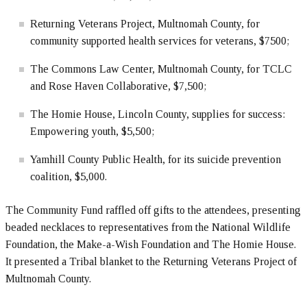
Returning Veterans Project, Multnomah County, for
community supported health services for veterans, $7500;
The Commons Law Center, Multnomah County, for TCLC
and Rose Haven Collaborative, $7,500;
The Homie House, Lincoln County, supplies for success:
Empowering youth, $5,500;
Yamhill County Public Health, for its suicide prevention
coalition, $5,000.
The Community Fund raffled off gifts to the attendees, presenting
beaded necklaces to representatives from the National Wildlife
Foundation, the Make-a-Wish Foundation and The Homie House.
It presented a Tribal blanket to the Returning Veterans Project of
Multnomah County.