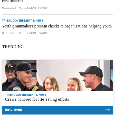
environment
09.29.2025
NICOLE MONTESANO
TRIBAL GOVERNMENT & NEWS
Youth grantmakers present checks to organizations helping youth
08.13.2025
NICOLE MONTESANO
TRENDING
TRIBAL GOVERNMENT & NEWS
Crews honored for life-saving efforts
READ MORE