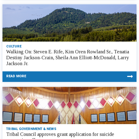
CULTURE
Walking On: Steven E. Rife, Kim Oren Rowland Sr., Tenatia
Destiny Jackson-Crain, Sheila Ann Elliott-McDonald, Larry
Jackson Jr.
READ MORE
TRIBAL GOVERNMENT & NEWS
Tribal Council approves grant application for suicide