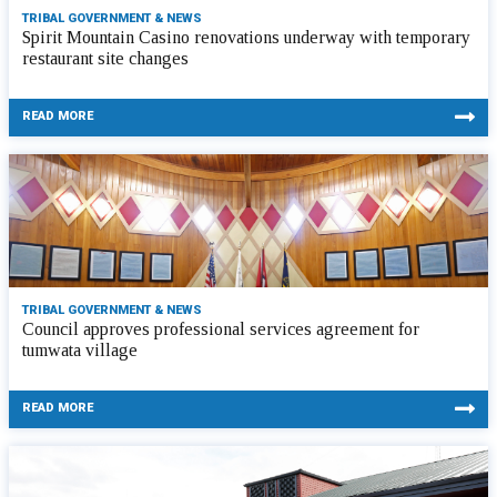
TRIBAL GOVERNMENT & NEWS
Spirit Mountain Casino renovations underway with temporary
restaurant site changes
READ MORE
TRIBAL GOVERNMENT & NEWS
Council approves professional services agreement for
tumwata village
READ MORE