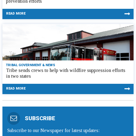
prevention efforts
READ MORE
TRIBAL GOVERNMENT & NEWS
Tribe sends crews to help with wildfire suppression efforts
in two states
READ MORE
SUBSCRIBE
Subscribe to our Newspaper for latest updates: