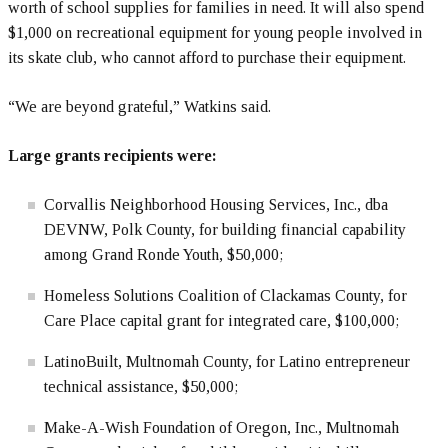
worth of school supplies for families in need. It will also spend
$1,000 on recreational equipment for young people involved in
its skate club, who cannot afford to purchase their equipment.
“We are beyond grateful,” Watkins said.
Large grants recipients were:
Corvallis Neighborhood Housing Services, Inc., dba
DEVNW, Polk County, for building financial capability
among Grand Ronde Youth, $50,000;
Homeless Solutions Coalition of Clackamas County, for
Care Place capital grant for integrated care, $100,000;
LatinoBuilt, Multnomah County, for Latino entrepreneur
technical assistance, $50,000;
Make-A-Wish Foundation of Oregon, Inc., Multnomah