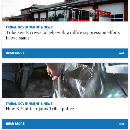
TRIBAL GOVERNMENT & NEWS
Tribe sends crews to help with wildfire suppression efforts
in two states
READ MORE
TRIBAL GOVERNMENT & NEWS
New K-9 officer joins Tribal police
READ MORE