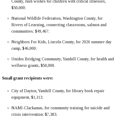
County, rush wishes for children with critical illnesses,
$50,000;
National Wildlife Federation, Washington County, for
Rivers of Learning, connecting classrooms, salmon and
communities; $49,467;
Neighbors For Kids, Lincoln County, for 2026 summer day
camp, $46,000;
Unidos Bridging Community, Yamhill County, for health and
wellness grants, $50,000.
Small grant recipients were:
City of Dayton, Yamhill County, for library book repair
equipment, $1,113;
NAMI-Clackamas, for community training for suicide and
crisis intervention; $7,383;