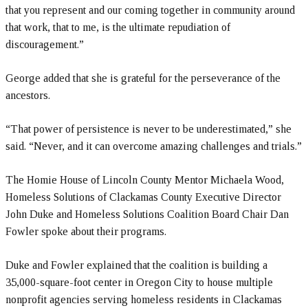
that you represent and our coming together in community around
that work, that to me, is the ultimate repudiation of
discouragement.”
George added that she is grateful for the perseverance of the
ancestors.
“That power of persistence is never to be underestimated,” she
said. “Never, and it can overcome amazing challenges and trials.”
The Homie House of Lincoln County Mentor Michaela Wood,
Homeless Solutions of Clackamas County Executive Director
John Duke and Homeless Solutions Coalition Board Chair Dan
Fowler spoke about their programs.
Duke and Fowler explained that the coalition is building a
35,000-square-foot center in Oregon City to house multiple
nonprofit agencies serving homeless residents in Clackamas