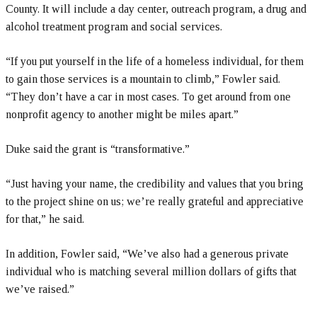
County. It will include a day center, outreach program, a drug and
alcohol treatment program and social services.
“If you put yourself in the life of a homeless individual, for them
to gain those services is a mountain to climb,” Fowler said.
“They don’t have a car in most cases. To get around from one
nonprofit agency to another might be miles apart.”
Duke said the grant is “transformative.”
“Just having your name, the credibility and values that you bring
to the project shine on us; we’re really grateful and appreciative
for that,” he said.
In addition, Fowler said, “We’ve also had a generous private
individual who is matching several million dollars of gifts that
we’ve raised.”