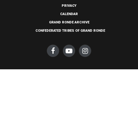
PRIVACY
CALENDAR
GRAND RONDE ARCHIVE
CONFEDERATED TRIBES OF GRAND RONDE