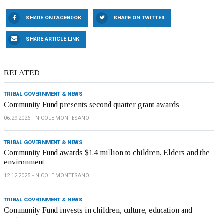
SHARE ON FACEBOOK
SHARE ON TWITTER
SHARE ARTICLE LINK
RELATED
TRIBAL GOVERNMENT & NEWS
Community Fund presents second quarter grant awards
06.29.2026
NICOLE MONTESANO
TRIBAL GOVERNMENT & NEWS
Community Fund awards $1.4 million to children, Elders and the
environment
12.12.2025
NICOLE MONTESANO
TRIBAL GOVERNMENT & NEWS
Community Fund invests in children, culture, education and