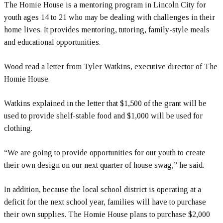
The Homie House is a mentoring program in Lincoln City for
youth ages 14 to 21 who may be dealing with challenges in their
home lives. It provides mentoring, tutoring, family-style meals
and educational opportunities.
Wood read a letter from Tyler Watkins, executive director of The
Homie House.
Watkins explained in the letter that $1,500 of the grant will be
used to provide shelf-stable food and $1,000 will be used for
clothing.
“We are going to provide opportunities for our youth to create
their own design on our next quarter of house swag,” he said.
In addition, because the local school district is operating at a
deficit for the next school year, families will have to purchase
their own supplies. The Homie House plans to purchase $2,000