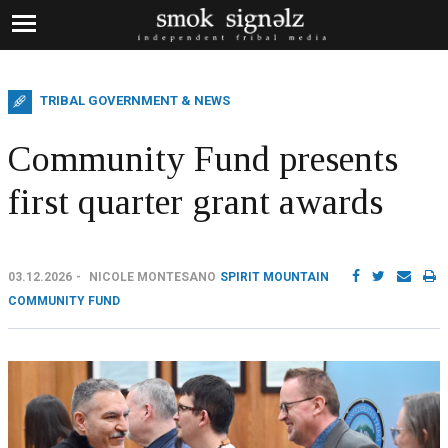
TRIBAL GOVERNMENT & NEWS
Community Fund presents
first quarter grant awards
03.12.2026
NICOLE MONTESANO
SPIRIT MOUNTAIN
COMMUNITY FUND