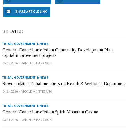
SHARE ARTICLE LINK
RELATED
TRIBAL GOVERNMENT & NEWS
General Council briefed on Community Development Plan,
capital improvement projects
05.06.2026
DANIELLE HARRISON
TRIBAL GOVERNMENT & NEWS
Rowe updates Tribal members on Health & Wellness Department
04.21.2026
NICOLE MONTESANO
TRIBAL GOVERNMENT & NEWS
General Council briefed on Spirit Mountain Casino
03.04.2026
DANIELLE HARRISON