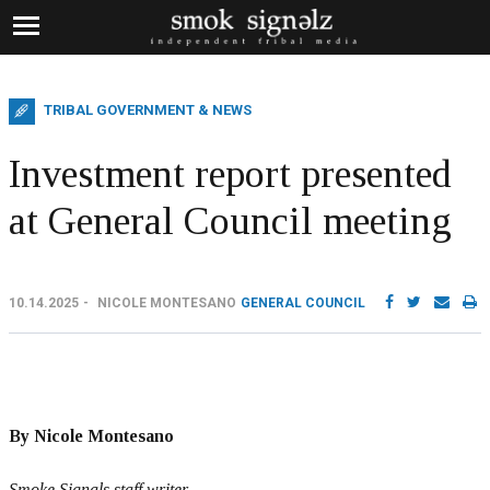
TRIBAL GOVERNMENT & NEWS
Investment report presented
at General Council meeting
10.14.2025
NICOLE MONTESANO
GENERAL COUNCIL
By Nicole Montesano
Smoke Signals staff writer