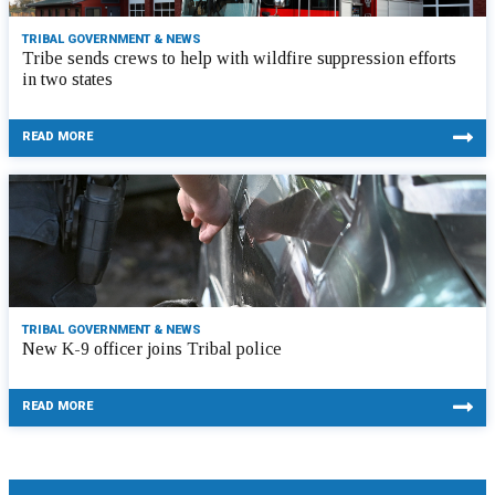
TRIBAL GOVERNMENT & NEWS
Tribe sends crews to help with wildfire suppression efforts
in two states
READ MORE
TRIBAL GOVERNMENT & NEWS
New K-9 officer joins Tribal police
READ MORE