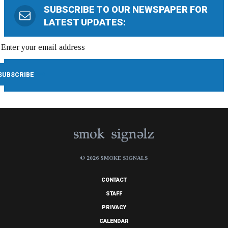
SUBSCRIBE TO OUR NEWSPAPER FOR
LATEST UPDATES:
© 2026 SMOKE SIGNALS
CONTACT
STAFF
PRIVACY
CALENDAR