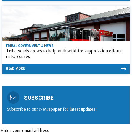
TRIBAL GOVERNMENT & NEWS
Tribe sends crews to help with wildfire suppression efforts
in two states
READ MORE
SUBSCRIBE
Subscribe to our Newspaper for latest updates: