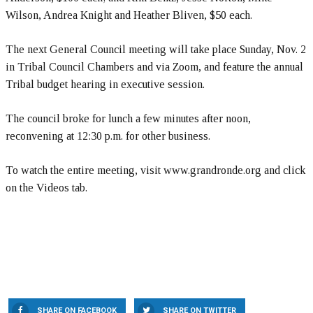
Wilson, Andrea Knight and Heather Bliven, $50 each.
The next General Council meeting will take place Sunday, Nov. 2
in Tribal Council Chambers and via Zoom, and feature the annual
Tribal budget hearing in executive session.
The council broke for lunch a few minutes after noon,
reconvening at 12:30 p.m. for other business.
To watch the entire meeting, visit www.grandronde.org and click
on the Videos tab.
SHARE ON FACEBOOK
SHARE ON TWITTER