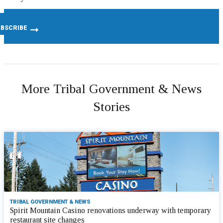
More Tribal Government & News
Stories
TRIBAL GOVERNMENT & NEWS
Spirit Mountain Casino renovations underway with temporary
restaurant site changes