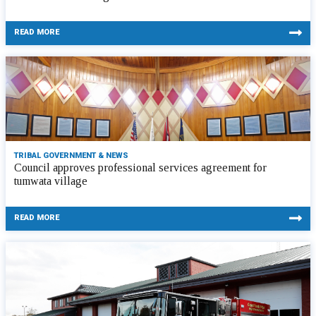
READ MORE
TRIBAL GOVERNMENT & NEWS
Council approves professional services agreement for
tumwata village
READ MORE