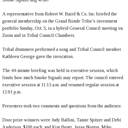
A representative from Robert W. Baird & Co. Inc. briefed the
general membership on the Grand Ronde Tribe’s investment
portfolio Sunday, Oct. 5, in a hybrid General Council meeting on
Zoom and in Tribal Council Chambers.
Tribal drummers performed a song and Tribal Council member
Kathleen George gave the invocation.
The 44-minute briefing was held in executive session, which
limits how much Smoke Signals may report. The council entered
executive session at 11:13 a.m. and resumed regular session at
12:01 p.m.
Presenters took two comments and questions from the audience.
Door prize winners were Judy Ballini, Tamie Spitzer and Debi
Anderson, $100 each; and Kim Bentz, Jesse Norton, Mike