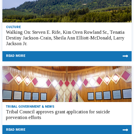
CULTURE
Walking On: Steven E. Rife, Kim Oren Rowland Sr., Tenatia
Destiny Jackson-Crain, Sheila Ann Elliott-McDonald, Larry
Jackson Jr.
READ MORE
TRIBAL GOVERNMENT & NEWS
Tribal Council approves grant application for suicide
prevention efforts
READ MORE