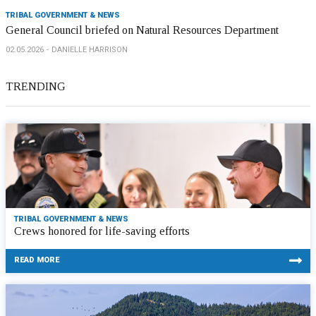
TRIBAL GOVERNMENT & NEWS
General Council briefed on Natural Resources Department
02.05.2026
DANIELLE HARRISON
TRENDING
TRIBAL GOVERNMENT & NEWS
Crews honored for life-saving efforts
READ MORE