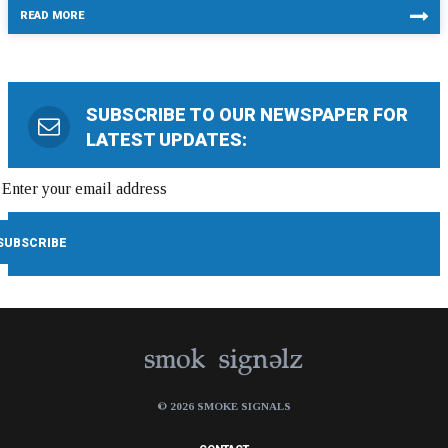
READ MORE
SUBSCRIBE TO OUR NEWSPAPER FOR
LATEST UPDATES:
© 2026 SMOKE SIGNALS