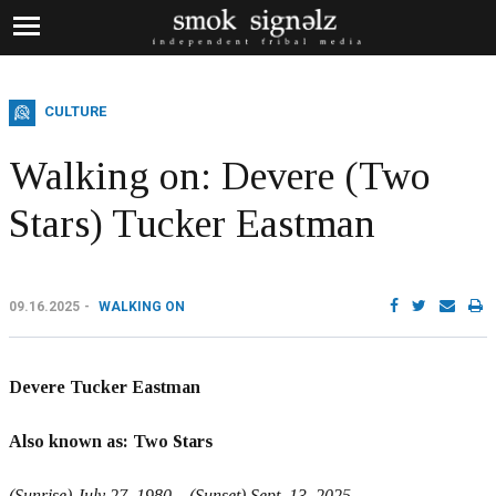
CULTURE
Walking on: Devere (Two
Stars) Tucker Eastman
09.16.2025
WALKING ON
Devere Tucker Eastman
Also known as: Two Stars
(Sunrise) July 27, 1980 – (Sunset) Sept. 13, 2025