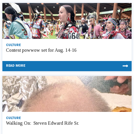
CULTURE
Contest powwow set for Aug. 14-16
READ MORE
CULTURE
Walking On: Steven Edward Rife Sr.