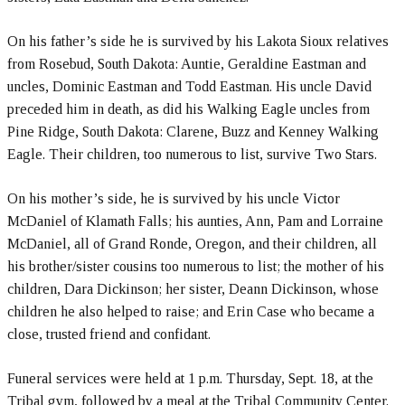
On his father’s side he is survived by his Lakota Sioux relatives
from Rosebud, South Dakota: Auntie, Geraldine Eastman and
uncles, Dominic Eastman and Todd Eastman. His uncle David
preceded him in death, as did his Walking Eagle uncles from
Pine Ridge, South Dakota: Clarene, Buzz and Kenney Walking
Eagle. Their children, too numerous to list, survive Two Stars.
On his mother’s side, he is survived by his uncle Victor
McDaniel of Klamath Falls; his aunties, Ann, Pam and Lorraine
McDaniel, all of Grand Ronde, Oregon, and their children, all
his brother/sister cousins too numerous to list; the mother of his
children, Dara Dickinson; her sister, Deann Dickinson, whose
children he also helped to raise; and Erin Case who became a
close, trusted friend and confidant.
Funeral services were held at 1 p.m. Thursday, Sept. 18, at the
Tribal gym, followed by a meal at the Tribal Community Center.