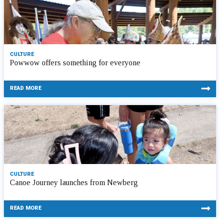
CULTURE
Powwow offers something for everyone
READ MORE
CULTURE
Canoe Journey launches from Newberg
READ MORE