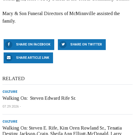
Macy & Son Funeral Directors of McMinnville assisted the
family.
SHARE ON FACEBOOK
SHARE ON TWITTER
SHARE ARTICLE LINK
RELATED
CULTURE
Walking On: Steven Edward Rife Sr.
07.29.2026
CULTURE
Walking On: Steven E. Rife, Kim Oren Rowland Sr., Tenatia
Destiny Jackson-Crain, Sheila Ann Elliott-McDonald, Larry