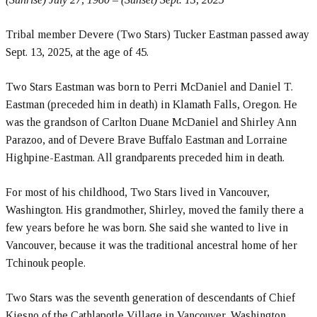
Tribal member Devere (Two Stars) Tucker Eastman passed away
Sept. 13, 2025, at the age of 45.
Two Stars Eastman was born to Perri McDaniel and Daniel T.
Eastman (preceded him in death) in Klamath Falls, Oregon. He
was the grandson of Carlton Duane McDaniel and Shirley Ann
Parazoo, and of Devere Brave Buffalo Eastman and Lorraine
Highpine-Eastman. All grandparents preceded him in death.
For most of his childhood, Two Stars lived in Vancouver,
Washington. His grandmother, Shirley, moved the family there a
few years before he was born. She said she wanted to live in
Vancouver, because it was the traditional ancestral home of her
Tchinouk people.
Two Stars was the seventh generation of descendants of Chief
Kiesno of the Cathlapotle Village in Vancouver, Washington.