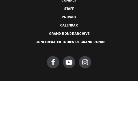
CONTACT
STAFF
PRIVACY
CALENDAR
GRAND RONDE ARCHIVE
CONFEDERATED TRIBES OF GRAND RONDE