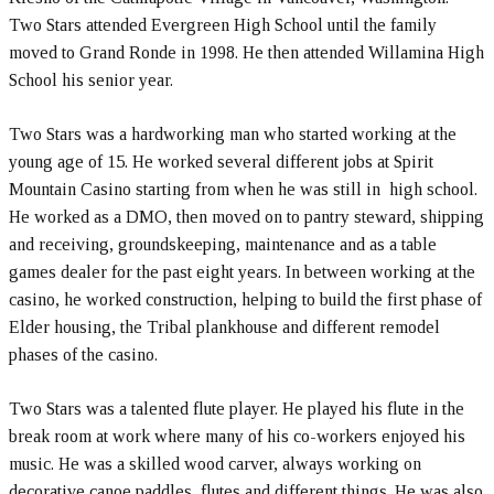
Two Stars attended Evergreen High School until the family
moved to Grand Ronde in 1998. He then attended Willamina High
School his senior year.
Two Stars was a hardworking man who started working at the
young age of 15. He worked several different jobs at Spirit
Mountain Casino starting from when he was still in high school.
He worked as a DMO, then moved on to pantry steward, shipping
and receiving, groundskeeping, maintenance and as a table
games dealer for the past eight years. In between working at the
casino, he worked construction, helping to build the first phase of
Elder housing, the Tribal plankhouse and different remodel
phases of the casino.
Two Stars was a talented flute player. He played his flute in the
break room at work where many of his co-workers enjoyed his
music. He was a skilled wood carver, always working on
decorative canoe paddles, flutes and different things. He was also