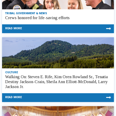
TRIBAL GOVERNMENT & NEWS
Crews honored for life-saving efforts
READ MORE
CULTURE
Walking On: Steven E. Rife, Kim Oren Rowland Sr., Tenatia
Destiny Jackson-Crain, Sheila Ann Elliott-McDonald, Larry
Jackson Jr.
READ MORE