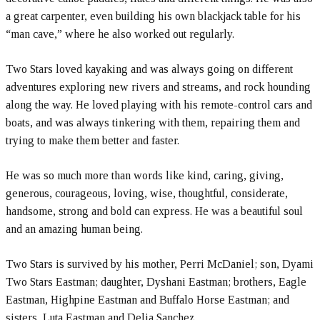
a great carpenter, even building his own blackjack table for his
“man cave,” where he also worked out regularly.
Two Stars loved kayaking and was always going on different
adventures exploring new rivers and streams, and rock hounding
along the way. He loved playing with his remote-control cars and
boats, and was always tinkering with them, repairing them and
trying to make them better and faster.
He was so much more than words like kind, caring, giving,
generous, courageous, loving, wise, thoughtful, considerate,
handsome, strong and bold can express. He was a beautiful soul
and an amazing human being.
Two Stars is survived by his mother, Perri McDaniel; son, Dyami
Two Stars Eastman; daughter, Dyshani Eastman; brothers, Eagle
Eastman, Highpine Eastman and Buffalo Horse Eastman; and
sisters, Luta Eastman and Delia Sanchez.