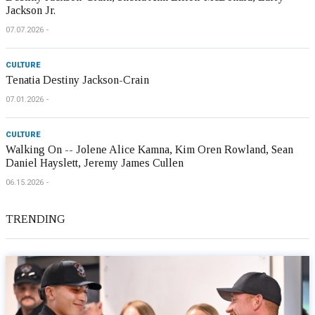
Jackson Jr.
07.07.2026
CULTURE
Tenatia Destiny Jackson-Crain
07.01.2026
CULTURE
Walking On -- Jolene Alice Kamna, Kim Oren Rowland, Sean
Daniel Hayslett, Jeremy James Cullen
06.15.2026
TRENDING