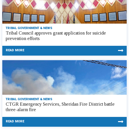
TRIBAL GOVERNMENT & NEWS
Tribal Council approves grant application for suicide
prevention efforts
READ MORE
TRIBAL GOVERNMENT & NEWS
CTGR Emergency Services, Sheridan Fire District battle
three-alarm fire
READ MORE