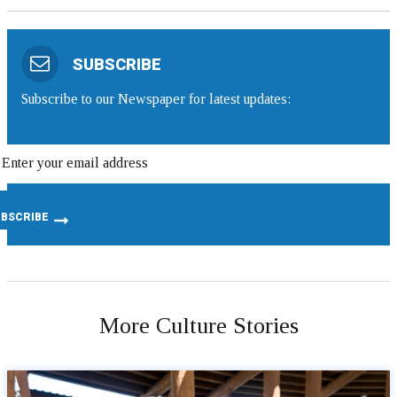
SUBSCRIBE
Subscribe to our Newspaper for latest updates:
More Culture Stories