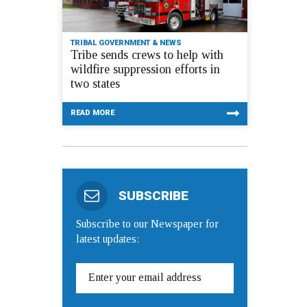
TRIBAL GOVERNMENT & NEWS
Tribe sends crews to help with
wildfire suppression efforts in
two states
READ MORE
SUBSCRIBE
Subscribe to our Newspaper for
latest updates: