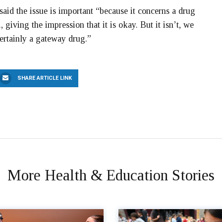
id the issue is important “because it concerns a drug
., giving the impression that it is okay. But it isn’t, we
certainly a gateway drug.”
SHARE ARTICLE LINK
More Health & Education Stories