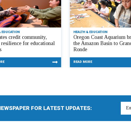
& EDUCATION
HEALTH & EDUCATION
tes credit community,
Oregon Coast Aquarium br
 resilience for educational
the Amazon Basin to Gran
s
Ronde
ORE
READ MORE
NEWSPAPER FOR LATEST UPDATES: