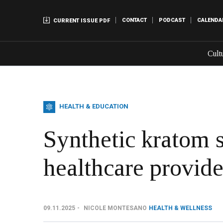
CONTACT
PODCAST
CALENDA
CURRENT ISSUE PDF
Cult
HEALTH & EDUCATION
Synthetic kratom 
healthcare provide
09.11.2025
NICOLE MONTESANO
HEALTH & WELLNESS