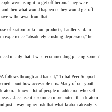
eople were using it to get off heroin. They were
l – and then what would happen is they would get off
have withdrawal from that.”
e of kratom or kratom products, Laidler said. In
om experience “absolutely crushing depression,” he
nced in July that it was recommending placing some 7-
.
DA follows through and bans it,” Tribal Peer Support
cerned about how accessible it is. Many of our youth
kratom. I know a lot of people in addiction who self-
er beast…because it’s so much more potent than kratom
and just a way higher risk that what kratom already is.”