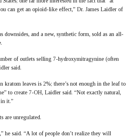
 States; one far more interested in the fact that “at
you can get an opioid-like effect,” Dr. James Laidler of
us downsides, and a new, synthetic form, sold as an all-
.
umber of outlets selling 7-hydroxymitragynine (often
dler said.
kratom leaves is 2%; there’s not enough in the leaf to
e” to create 7-OH, Laidler said. “Not exactly natural,
in it.”
ts are unregulated.
 he said. “A lot of people don’t realize they will