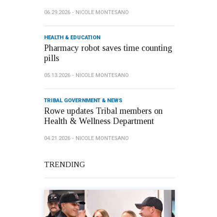
06.29.2026
NICOLE MONTESANO
HEALTH & EDUCATION
Pharmacy robot saves time counting
pills
05.13.2026
NICOLE MONTESANO
TRIBAL GOVERNMENT & NEWS
Rowe updates Tribal members on
Health & Wellness Department
04.21.2026
NICOLE MONTESANO
TRENDING