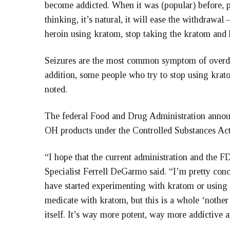
become addicted. When it was (popular) before, p
thinking, it’s natural, it will ease the withdrawa
heroin using kratom, stop taking the kratom and 
Seizures are the most common symptom of overdos
addition, some people who try to stop using krat
noted.
The federal Food and Drug Administration annou
OH products under the Controlled Substances Act
“I hope that the current administration and the F
Specialist Ferrell DeGarmo said. “I’m pretty con
have started experimenting with kratom or using 
medicate with kratom, but this is a whole ‘noth
itself. It’s way more potent, way more addictive 