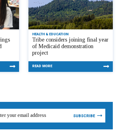
HEALTH & EDUCATION
ings
Tribe considers joining final year
d
of Medicaid demonstration
project
READ MORE