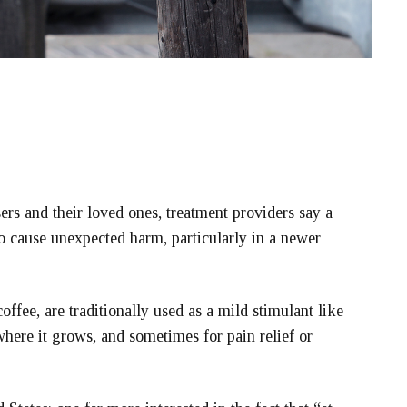
s and their loved ones, treatment providers say a
so cause unexpected harm, particularly in a newer
offee, are traditionally used as a mild stimulant like
where it grows, and sometimes for pain relief or