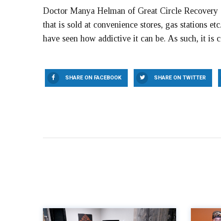
Doctor Manya Helman of Great Circle Recovery sa
that is sold at convenience stores, gas stations etc
have seen how addictive it can be. As such, it is 
SHARE ON FACEBOOK
SHARE ON TWITTER