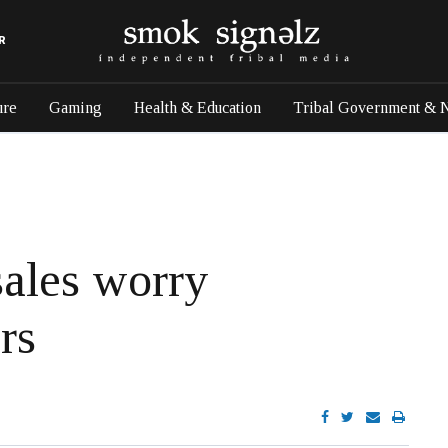
R
ure
Gaming
Health & Education
Tribal Government & 
sales worry
rs