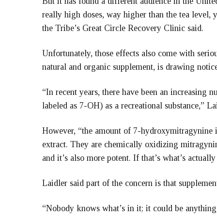
But it has found a different audience in the United
really high doses, way higher than the tea level, 
the Tribe’s Great Circle Recovery Clinic said.
Unfortunately, those effects also come with serio
natural and organic supplement, is drawing notice
“In recent years, there have been an increasing n
labeled as 7-OH) as a recreational substance,” Lai
However, “the amount of 7-hydroxymitragynine in 
extract. They are chemically oxidizing mitragynin
and it’s also more potent. If that’s what’s actually 
Laidler said part of the concern is that supplemen
“Nobody knows what’s in it; it could be anything,”