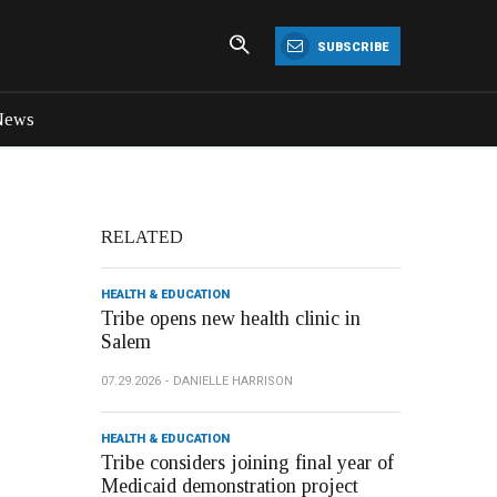
SUBSCRIBE
News
RELATED
HEALTH & EDUCATION
Tribe opens new health clinic in
Salem
07.29.2026
DANIELLE HARRISON
HEALTH & EDUCATION
Tribe considers joining final year of
Medicaid demonstration project