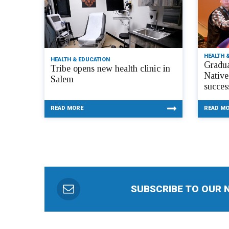
HEALTH 
HEALTH & EDUCATION
Gradua
Tribe opens new health clinic in
Native
Salem
succes
READ MORE
READ M
SUBSCRIBE TO OUR 