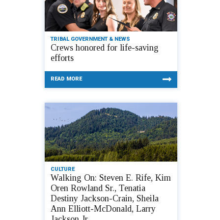
TRIBAL GOVERNMENT & NEWS
Crews honored for life-saving
efforts
READ MORE
CULTURE
Walking On: Steven E. Rife, Kim
Oren Rowland Sr., Tenatia
Destiny Jackson-Crain, Sheila
Ann Elliott-McDonald, Larry
Jackson Jr.