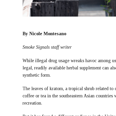
By Nicole Montesano
Smoke Signals staff writer
While illegal drug usage wreaks havoc among user
legal, readily available herbal supplement can al
synthetic form.
The leaves of kratom, a tropical shrub related to c
coffee or tea in the southeastern Asian countries 
recreation.