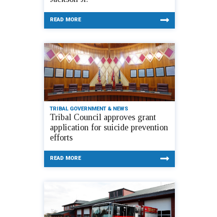
READ MORE
TRIBAL GOVERNMENT & NEWS
Tribal Council approves grant
application for suicide prevention
efforts
READ MORE