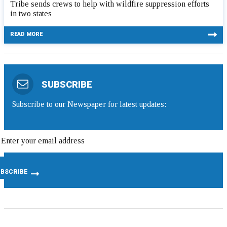
Tribe sends crews to help with wildfire suppression efforts
in two states
READ MORE
SUBSCRIBE
Subscribe to our Newspaper for latest updates: