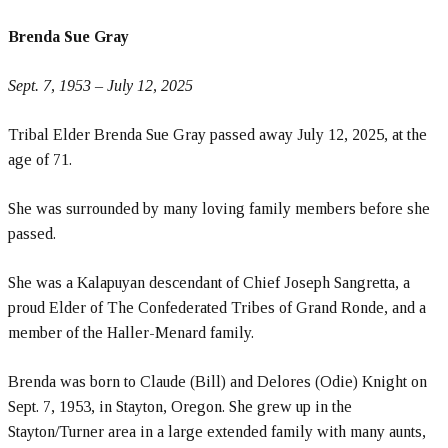
Brenda Sue Gray
Sept. 7, 1953 – July 12, 2025
Tribal Elder Brenda Sue Gray passed away July 12, 2025, at the
age of 71.
She was surrounded by many loving family members before she
passed.
She was a Kalapuyan descendant of Chief Joseph Sangretta, a
proud Elder of The Confederated Tribes of Grand Ronde, and a
member of the Haller-Menard family.
Brenda was born to Claude (Bill) and Delores (Odie) Knight on
Sept. 7, 1953, in Stayton, Oregon. She grew up in the
Stayton/Turner area in a large extended family with many aunts,