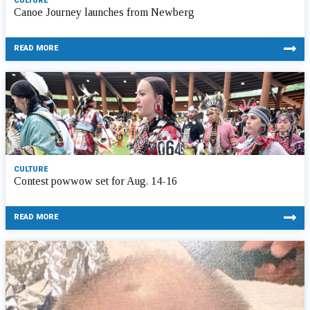
CULTURE
Canoe Journey launches from Newberg
READ MORE
CULTURE
Contest powwow set for Aug. 14-16
READ MORE