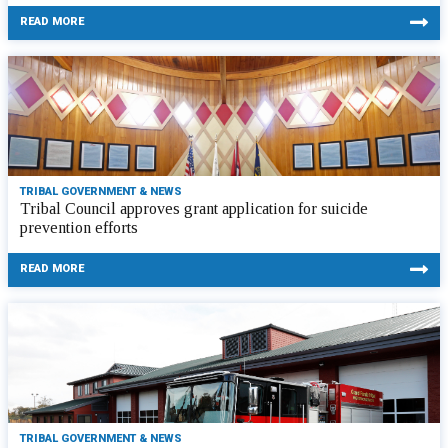
READ MORE
TRIBAL GOVERNMENT & NEWS
Tribal Council approves grant application for suicide
prevention efforts
READ MORE
TRIBAL GOVERNMENT & NEWS