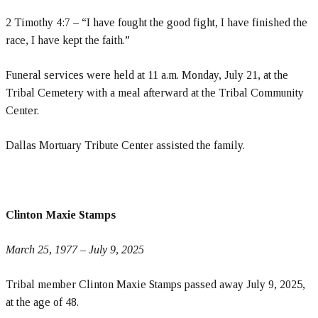
2 Timothy 4:7 – “I have fought the good fight, I have finished the
race, I have kept the faith.”
Funeral services were held at 11 a.m. Monday, July 21, at the
Tribal Cemetery with a meal afterward at the Tribal Community
Center.
Dallas Mortuary Tribute Center assisted the family.
Clinton Maxie Stamps
March 25, 1977 – July 9, 2025
Tribal member Clinton Maxie Stamps passed away July 9, 2025,
at the age of 48.