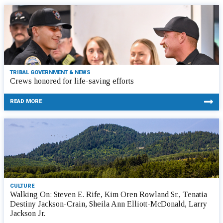
TRIBAL GOVERNMENT & NEWS
Crews honored for life-saving efforts
READ MORE
CULTURE
Walking On: Steven E. Rife, Kim Oren Rowland Sr., Tenatia
Destiny Jackson-Crain, Sheila Ann Elliott-McDonald, Larry
Jackson Jr.