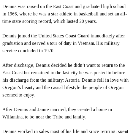
Dennis was raised on the East Coast and graduated high school
in 1966, where he was a star athlete in basketball and set an all-
time state scoring record, which lasted 20 years.
Dennis joined the United States Coast Guard immediately after
graduation and served a tour of duty in Vietnam. His military
service concluded in 1970.
After discharge, Dennis decided he didn’t want to return to the
East Coast but remained in the last city he was posted to before
his discharge from the military: Astoria. Dennis fell in love with
Oregon’s beauty and the casual lifestyle the people of Oregon
seemed to enjoy.
After Dennis and Jamie married, they created a home in
Willamina, to be near the Tribe and family.
Dennis worked in sales most of his life and since retiring, spent