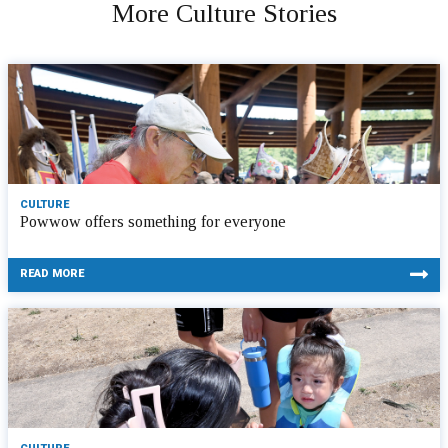
More Culture Stories
CULTURE
Powwow offers something for everyone
READ MORE