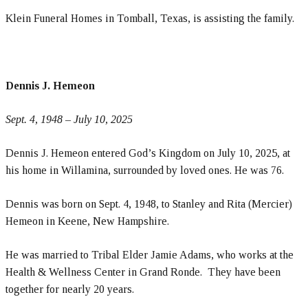
Klein Funeral Homes in Tomball, Texas, is assisting the family.
Dennis J. Hemeon
Sept. 4, 1948 – July 10, 2025
Dennis J. Hemeon entered God’s Kingdom on July 10, 2025, at
his home in Willamina, surrounded by loved ones. He was 76.
Dennis was born on Sept. 4, 1948, to Stanley and Rita (Mercier)
Hemeon in Keene, New Hampshire.
He was married to Tribal Elder Jamie Adams, who works at the
Health & Wellness Center in Grand Ronde. They have been
together for nearly 20 years.