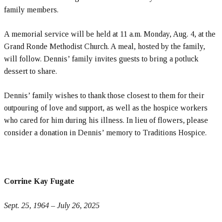
family members.
A memorial service will be held at 11 a.m. Monday, Aug. 4, at the
Grand Ronde Methodist Church. A meal, hosted by the family,
will follow. Dennis’ family invites guests to bring a potluck
dessert to share.
Dennis’ family wishes to thank those closest to them for their
outpouring of love and support, as well as the hospice workers
who cared for him during his illness. In lieu of flowers, please
consider a donation in Dennis’ memory to Traditions Hospice.
Corrine Kay Fugate
Sept. 25, 1964 – July 26, 2025