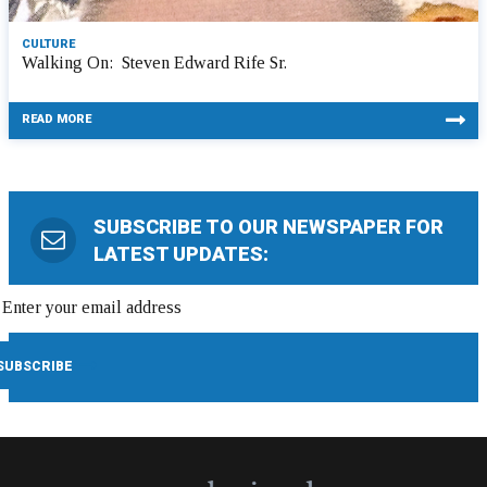
CULTURE
Walking On: Steven Edward Rife Sr.
READ MORE
SUBSCRIBE TO OUR NEWSPAPER FOR
LATEST UPDATES: