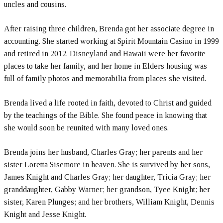
uncles and cousins.
After raising three children, Brenda got her associate degree in
accounting. She started working at Spirit Mountain Casino in 1999
and retired in 2012. Disneyland and Hawaii were her favorite
places to take her family, and her home in Elders housing was
full of family photos and memorabilia from places she visited.
Brenda lived a life rooted in faith, devoted to Christ and guided
by the teachings of the Bible. She found peace in knowing that
she would soon be reunited with many loved ones.
Brenda joins her husband, Charles Gray; her parents and her
sister Loretta Sisemore in heaven. She is survived by her sons,
James Knight and Charles Gray; her daughter, Tricia Gray; her
granddaughter, Gabby Warner; her grandson, Tyee Knight; her
sister, Karen Plunges; and her brothers, William Knight, Dennis
Knight and Jesse Knight.