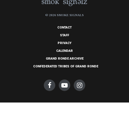
© 2026 SMOKE SIGNALS
CONTACT
STAFF
PRIVACY
CALENDAR
GRAND RONDE ARCHIVE
CONFEDERATED TRIBES OF GRAND RONDE