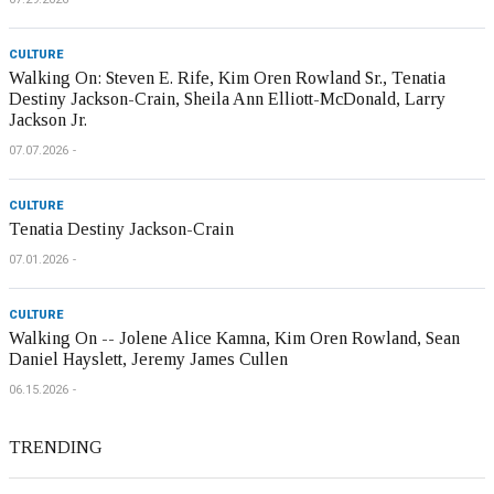
CULTURE
Walking On: Steven E. Rife, Kim Oren Rowland Sr., Tenatia
Destiny Jackson-Crain, Sheila Ann Elliott-McDonald, Larry
Jackson Jr.
07.07.2026
CULTURE
Tenatia Destiny Jackson-Crain
07.01.2026
CULTURE
Walking On -- Jolene Alice Kamna, Kim Oren Rowland, Sean
Daniel Hayslett, Jeremy James Cullen
06.15.2026
TRENDING