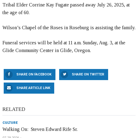
Tribal Elder Corrine Kay Fugate passed away July 26, 2025, at
the age of 60.
Wilson’s Chapel of the Roses in Roseburg is assisting the family.
Funeral services will be held at 11 a.m. Sunday, Aug. 3, at the
Glide Community Center in Glide, Oregon.
SHARE ON FACEBOOK
SHARE ON TWITTER
SHARE ARTICLE LINK
RELATED
CULTURE
Walking On: Steven Edward Rife Sr.
07.29.2026