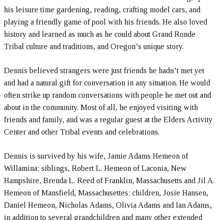
his leisure time gardening, reading, crafting model cars, and
playing a friendly game of pool with his friends. He also loved
history and learned as much as he could about Grand Ronde
Tribal culture and traditions, and Oregon’s unique story.
Dennis believed strangers were just friends he hadn’t met yet
and had a natural gift for conversation in any situation. He would
often strike up random conversations with people he met out and
about in the community. Most of all, he enjoyed visiting with
friends and family, and was a regular guest at the Elders Activity
Center and other Tribal events and celebrations.
Dennis is survived by his wife, Jamie Adams Hemeon of
Willamina; siblings, Robert L. Hemeon of Laconia, New
Hampshire, Brenda L. Reed of Franklin, Massachusetts and Jil A.
Hemeon of Mansfield, Massachusettes; children, Josie Hansen,
Daniel Hemeon, Nicholas Adams, Olivia Adams and Ian Adams,
in addition to several grandchildren and many other extended