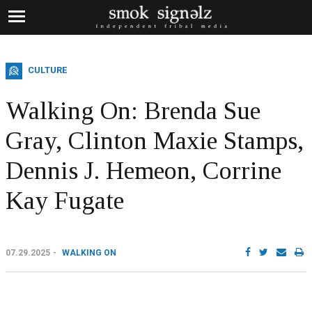
CULTURE
Walking On: Brenda Sue
Gray, Clinton Maxie Stamps,
Dennis J. Hemeon, Corrine
Kay Fugate
07.29.2025
WALKING ON