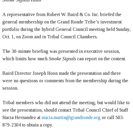
A representative from Robert W. Baird & Co. Inc. briefed the
general membership on the Grand Ronde Tribe’s investment
portfolio during the hybrid General Council meeting held Sunday,
Oct. 1, on Zoom and in Tribal Council Chambers.
The 30-minute briefing was presented in executive session,
which limits how much
Smoke Signals
can report on the content.
Baird Director Joseph Hoon made the presentation and there
were no questions or comments from the membership during the
session.
Tribal members who did not attend the meeting, but would like to
see the presentation, should contact Tribal Council Chief of Staff
Stacia Hernandez at
stacia.martin@grandronde.org
or call 503-
879-2304 to obtain a copy.