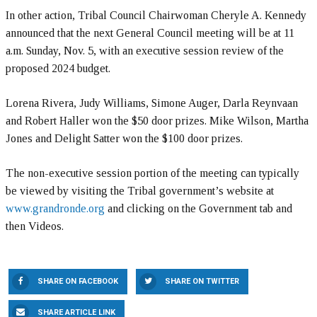
In other action, Tribal Council Chairwoman Cheryle A. Kennedy
announced that the next General Council meeting will be at 11
a.m. Sunday, Nov. 5, with an executive session review of the
proposed 2024 budget.
Lorena Rivera, Judy Williams, Simone Auger, Darla Reynvaan
and Robert Haller won the $50 door prizes. Mike Wilson, Martha
Jones and Delight Satter won the $100 door prizes.
The non-executive session portion of the meeting can typically
be viewed by visiting the Tribal government’s website at
www.grandronde.org
and clicking on the Government tab and
then Videos.
SHARE ON FACEBOOK
SHARE ON TWITTER
SHARE ARTICLE LINK