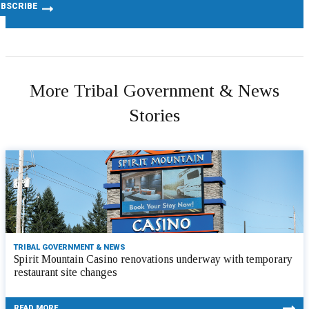
More Tribal Government & News
Stories
TRIBAL GOVERNMENT & NEWS
Spirit Mountain Casino renovations underway with temporary
restaurant site changes
READ MORE