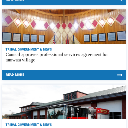
TRIBAL GOVERNMENT & NEWS
Council approves professional services agreement for
tumwata village
READ MORE
TRIBAL GOVERNMENT & NEWS