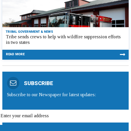
TRIBAL GOVERNMENT & NEWS
Tribe sends crews to help with wildfire suppression efforts
in two states
READ MORE
SUBSCRIBE
Subscribe to our Newspaper for latest updates: