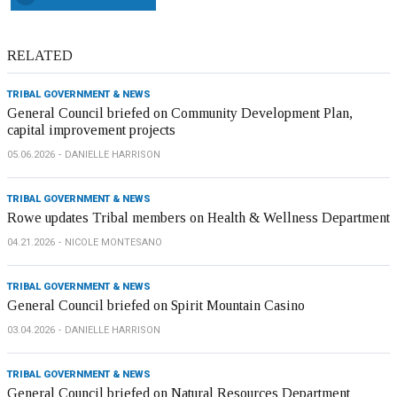
RELATED
TRIBAL GOVERNMENT & NEWS
General Council briefed on Community Development Plan,
capital improvement projects
05.06.2026
DANIELLE HARRISON
TRIBAL GOVERNMENT & NEWS
Rowe updates Tribal members on Health & Wellness Department
04.21.2026
NICOLE MONTESANO
TRIBAL GOVERNMENT & NEWS
General Council briefed on Spirit Mountain Casino
03.04.2026
DANIELLE HARRISON
TRIBAL GOVERNMENT & NEWS
General Council briefed on Natural Resources Department