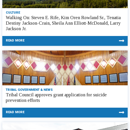
CULTURE
Walking On: Steven E. Rife, Kim Oren Rowland Sr., Tenatia
Destiny Jackson-Crain, Sheila Ann Elliott-McDonald, Larry
Jackson Jr.
READ MORE
TRIBAL GOVERNMENT & NEWS
Tribal Council approves grant application for suicide
prevention efforts
READ MORE