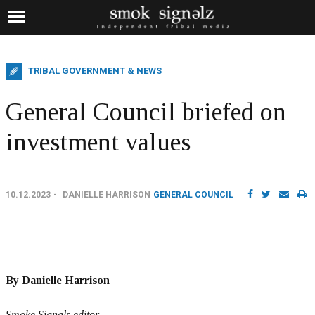
TRIBAL GOVERNMENT & NEWS
General Council briefed on
investment values
10.12.2023
DANIELLE HARRISON
GENERAL COUNCIL
By Danielle Harrison
Smoke Signals editor