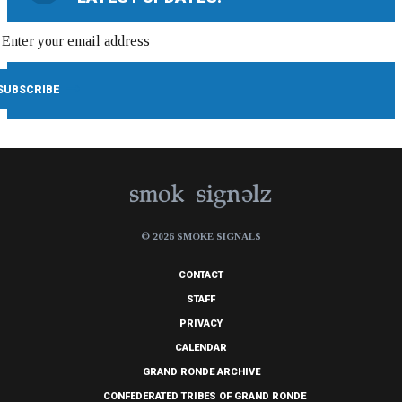
© 2026 SMOKE SIGNALS
CONTACT
STAFF
PRIVACY
CALENDAR
GRAND RONDE ARCHIVE
CONFEDERATED TRIBES OF GRAND RONDE