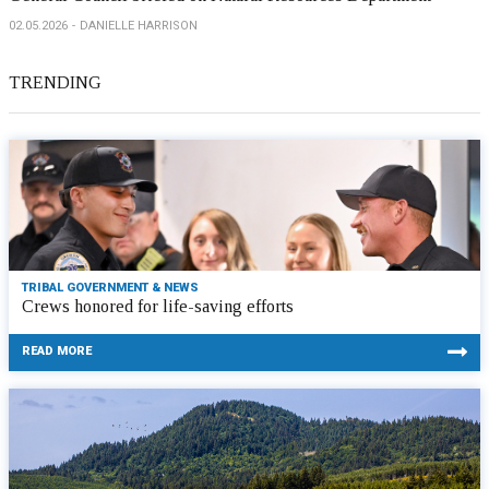
02.05.2026
DANIELLE HARRISON
TRENDING
TRIBAL GOVERNMENT & NEWS
Crews honored for life-saving efforts
READ MORE