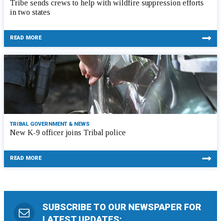
Tribe sends crews to help with wildfire suppression efforts
in two states
READ MORE
TRIBAL GOVERNMENT & NEWS
New K-9 officer joins Tribal police
READ MORE
SUBSCRIBE TO OUR NEWSPAPER FOR
LATEST UPDATES: