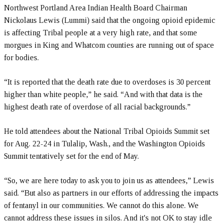
Northwest Portland Area Indian Health Board Chairman
Nickolaus Lewis (Lummi) said that the ongoing opioid epidemic
is affecting Tribal people at a very high rate, and that some
morgues in King and Whatcom counties are running out of space
for bodies.
“It is reported that the death rate due to overdoses is 30 percent
higher than white people,” he said. “And with that data is the
highest death rate of overdose of all racial backgrounds.”
He told attendees about the National Tribal Opioids Summit set
for Aug. 22-24 in Tulalip, Wash., and the Washington Opioids
Summit tentatively set for the end of May.
“So, we are here today to ask you to join us as attendees,” Lewis
said. “But also as partners in our efforts of addressing the impacts
of fentanyl in our communities. We cannot do this alone. We
cannot address these issues in silos. And it's not OK to stay idle