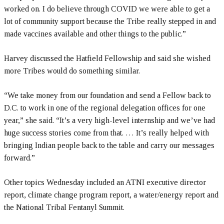
worked on. I do believe through COVID we were able to get a
lot of community support because the Tribe really stepped in and
made vaccines available and other things to the public.”
Harvey discussed the Hatfield Fellowship and said she wished
more Tribes would do something similar.
“We take money from our foundation and send a Fellow back to
D.C. to work in one of the regional delegation offices for one
year,” she said. “It’s a very high-level internship and we’ve had
huge success stories come from that. … It’s really helped with
bringing Indian people back to the table and carry our messages
forward.”
Other topics Wednesday included an ATNI executive director
report, climate change program report, a water/energy report and
the National Tribal Fentanyl Summit.