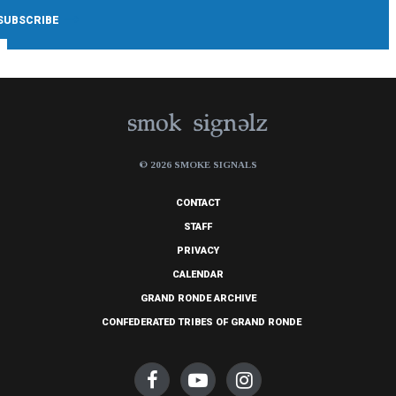
© 2026 SMOKE SIGNALS
CONTACT
STAFF
PRIVACY
CALENDAR
GRAND RONDE ARCHIVE
CONFEDERATED TRIBES OF GRAND RONDE