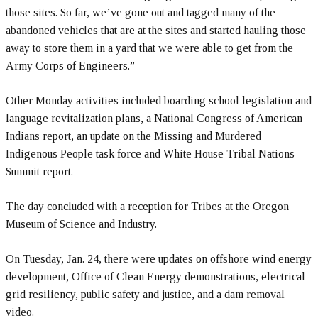
those sites. So far, we’ve gone out and tagged many of the
abandoned vehicles that are at the sites and started hauling those
away to store them in a yard that we were able to get from the
Army Corps of Engineers.”
Other Monday activities included boarding school legislation and
language revitalization plans, a National Congress of American
Indians report, an update on the Missing and Murdered
Indigenous People task force and White House Tribal Nations
Summit report.
The day concluded with a reception for Tribes at the Oregon
Museum of Science and Industry.
On Tuesday, Jan. 24, there were updates on offshore wind energy
development, Office of Clean Energy demonstrations, electrical
grid resiliency, public safety and justice, and a dam removal
video.