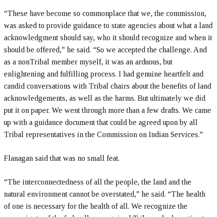
“These have become so commonplace that we, the commission,
was asked to provide guidance to state agencies about what a land
acknowledgment should say, who it should recognize and when it
should be offered,” he said. “So we accepted the challenge. And
as a nonTribal member myself, it was an arduous, but
enlightening and fulfilling process. I had genuine heartfelt and
candid conversations with Tribal chairs about the benefits of land
acknowledgements, as well as the harms. But ultimately we did
put it on paper. We went through more than a few drafts. We came
up with a guidance document that could be agreed upon by all
Tribal representatives in the Commission on Indian Services.”
Flanagan said that was no small feat.
“The interconnectedness of all the people, the land and the
natural environment cannot be overstated,” he said. “The health
of one is necessary for the health of all. We recognize the