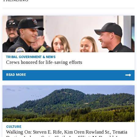
TRIBAL GOVERNMENT & NEWS
Crews honored for life-saving efforts
READ MORE
CULTURE
Walking On: Steven E. Rife, Kim Oren Rowland Sr., Tenatia