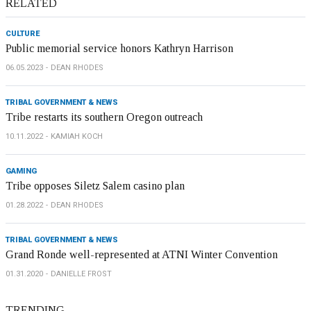
RELATED
CULTURE
Public memorial service honors Kathryn Harrison
06.05.2023
DEAN RHODES
TRIBAL GOVERNMENT & NEWS
Tribe restarts its southern Oregon outreach
10.11.2022
KAMIAH KOCH
GAMING
Tribe opposes Siletz Salem casino plan
01.28.2022
DEAN RHODES
TRIBAL GOVERNMENT & NEWS
Grand Ronde well-represented at ATNI Winter Convention
01.31.2020
DANIELLE FROST
TRENDING