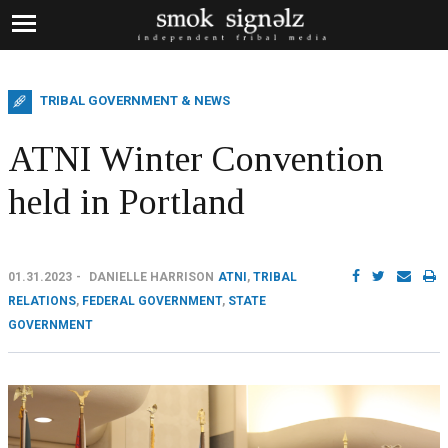
TRIBAL GOVERNMENT & NEWS
ATNI Winter Convention
held in Portland
01.31.2023
DANIELLE HARRISON
ATNI
,
TRIBAL
RELATIONS
,
FEDERAL GOVERNMENT
,
STATE
GOVERNMENT