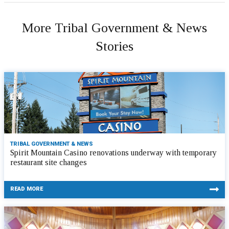
More Tribal Government & News
Stories
TRIBAL GOVERNMENT & NEWS
Spirit Mountain Casino renovations underway with temporary
restaurant site changes
READ MORE