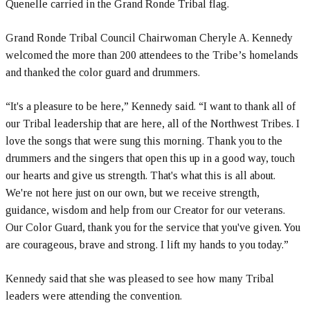
Quenelle carried in the Grand Ronde Tribal flag.
Grand Ronde Tribal Council Chairwoman Cheryle A. Kennedy
welcomed the more than 200 attendees to the Tribe’s homelands
and thanked the color guard and drummers.
“It's a pleasure to be here,” Kennedy said. “I want to thank all of
our Tribal leadership that are here, all of the Northwest Tribes. I
love the songs that were sung this morning. Thank you to the
drummers and the singers that open this up in a good way, touch
our hearts and give us strength. That's what this is all about.
We're not here just on our own, but we receive strength,
guidance, wisdom and help from our Creator for our veterans.
Our Color Guard, thank you for the service that you've given. You
are courageous, brave and strong. I lift my hands to you today.”
Kennedy said that she was pleased to see how many Tribal
leaders were attending the convention.