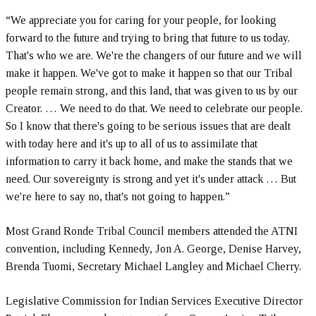
“We appreciate you for caring for your people, for looking
forward to the future and trying to bring that future to us today.
That's who we are. We're the changers of our future and we will
make it happen. We've got to make it happen so that our Tribal
people remain strong, and this land, that was given to us by our
Creator. … We need to do that. We need to celebrate our people.
So I know that there's going to be serious issues that are dealt
with today here and it's up to all of us to assimilate that
information to carry it back home, and make the stands that we
need. Our sovereignty is strong and yet it's under attack … But
we're here to say no, that's not going to happen.”
Most Grand Ronde Tribal Council members attended the ATNI
convention, including Kennedy, Jon A. George, Denise Harvey,
Brenda Tuomi, Secretary Michael Langley and Michael Cherry.
Legislative Commission for Indian Services Executive Director