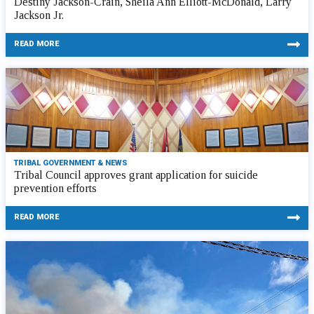
Destiny Jackson-Crain, Sheila Ann Elliott-McDonald, Larry
Jackson Jr.
READ MORE
TRIBAL GOVERNMENT & NEWS
Tribal Council approves grant application for suicide
prevention efforts
READ MORE