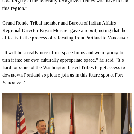
sovereignty of the federally recognized Tribes who have ties to
this region.”
Grand Ronde Tribal member and Bureau of Indian Affairs
Regional Director Bryan Mercier gave a report, noting that the
office is in the process of relocating from Portland to Vancouver.
“It will be a really nice office space for us and we're going to
turn it into our own culturally appropriate space,” he said. “It’s
hard for some of the Washington-based Tribes to get access to
downtown Portland so please join us in this future spot at Fort
Vancouver.”