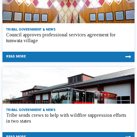
TRIBAL GOVERNMENT & NEWS
Council approves professional services agreement for
tumwata village
READ MORE
TRIBAL GOVERNMENT & NEWS
Tribe sends crews to help with wildfire suppression efforts
in two states
READ MORE