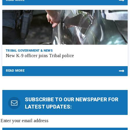
TRIBAL GOVERNMENT & NEWS
New K-9 officer joins Tribal police
READ MORE
SUBSCRIBE TO OUR NEWSPAPER FOR
LATEST UPDATES: