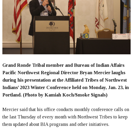
Grand Ronde Tribal member and Bureau of Indian Affairs
Pacific Northwest Regional Director Bryan Mercier laughs
during his presentation at the Affiliated Tribes of Northwest
Indians’ 2023 Winter Conference held on Monday, Jan. 23, in
Portland. (Photo by Kamiah Koch/Smoke Signals)
Mercier said that his office conducts monthly conference calls on
the last Thursday of every month with Northwest Tribes to keep
them updated about BIA programs and other initiatives.