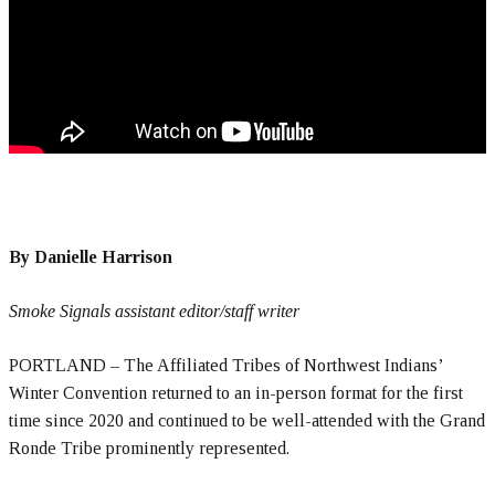
By Danielle Harrison
Smoke Signals assistant editor/staff writer
PORTLAND – The Affiliated Tribes of Northwest Indians’
Winter Convention returned to an in-person format for the first
time since 2020 and continued to be well-attended with the Grand
Ronde Tribe prominently represented.