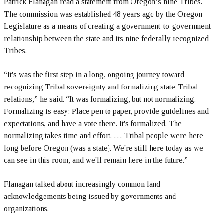
Patrick Flanagan read a statement from Oregon’s nine Tribes.
The commission was established 48 years ago by the Oregon
Legislature as a means of creating a government-to-government
relationship between the state and its nine federally recognized
Tribes.
“It's was the first step in a long, ongoing journey toward
recognizing Tribal sovereignty and formalizing state-Tribal
relations,” he said. “It was formalizing, but not normalizing.
Formalizing is easy: Place pen to paper, provide guidelines and
expectations, and have a vote there. It's formalized. The
normalizing takes time and effort. … Tribal people were here
long before Oregon (was a state). We're still here today as we
can see in this room, and we'll remain here in the future.”
Flanagan talked about increasingly common land
acknowledgements being issued by governments and
organizations.