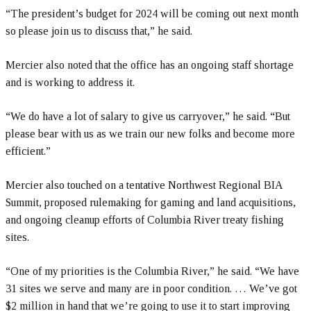
“The president’s budget for 2024 will be coming out next month
so please join us to discuss that,” he said.
Mercier also noted that the office has an ongoing staff shortage
and is working to address it.
“We do have a lot of salary to give us carryover,” he said. “But
please bear with us as we train our new folks and become more
efficient.”
Mercier also touched on a tentative Northwest Regional BIA
Summit, proposed rulemaking for gaming and land acquisitions,
and ongoing cleanup efforts of Columbia River treaty fishing
sites.
“One of my priorities is the Columbia River,” he said. “We have
31 sites we serve and many are in poor condition. … We’ve got
$2 million in hand that we’re going to use it to start improving