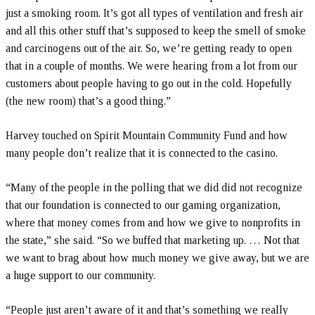
just a smoking room. It’s got all types of ventilation and fresh air
and all this other stuff that’s supposed to keep the smell of smoke
and carcinogens out of the air. So, we’re getting ready to open
that in a couple of months. We were hearing from a lot from our
customers about people having to go out in the cold. Hopefully
(the new room) that’s a good thing.”
Harvey touched on Spirit Mountain Community Fund and how
many people don’t realize that it is connected to the casino.
“Many of the people in the polling that we did did not recognize
that our foundation is connected to our gaming organization,
where that money comes from and how we give to nonprofits in
the state,” she said. “So we buffed that marketing up. … Not that
we want to brag about how much money we give away, but we are
a huge support to our community.
“People just aren’t aware of it and that’s something we really