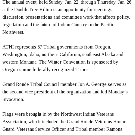
The annual event, held Sunday, Jan. 22, through Thursday, Jan. 26,
at the DoubleTree Hilton is an opportunity for meetings,
discussion, presentations and committee work that affects policy,
legislation and the future of Indian Country in the Pacific
Northwest.
ATNI represents 57 Tribal governments from Oregon,
Washington, Idaho, northern California, southeast Alaska and
western Montana. The Winter Convention is sponsored by
Oregon’s nine federally recognized Tribes.
Grand Ronde Tribal Council member Jon A. George serves as
the second vice president of the organization and led Monday’s
invocation.
Flags were brought in by the Northwest Indian Veterans
Association, which included the Grand Ronde Veterans Honor
Guard. Veterans Service Officer and Tribal member Ramona