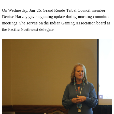
On Wednesday, Jan. 25, Grand Ronde Tribal Council member
Denise Harvey gave a gaming update during morning committee
meetings. She serves on the Indian Gaming Association board as
the Pacific Northwest delegate.