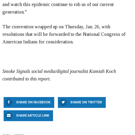
and watch this epidemic continue to rob us of our current
generation.”
The convention wrapped up on Thursday, Jan. 26, with
resolutions that will be forwarded to the National Congress of
American Indians for consideration.
Smoke Signals social media/digital journalist Kamiah Koch
contributed to this report.
SHARE ON FACEBOOK
SHARE ON TWITTER
SHARE ARTICLE LINK