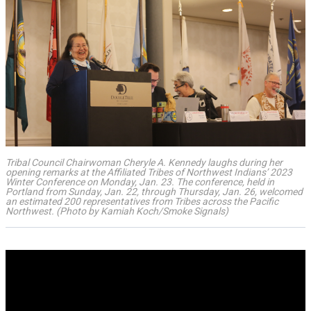
Tribal Council Chairwoman Cheryle A. Kennedy laughs during her
opening remarks at the Affiliated Tribes of Northwest Indians’ 2023
Winter Conference on Monday, Jan. 23. The conference, held in
Portland from Sunday, Jan. 22, through Thursday, Jan. 26, welcomed
an estimated 200 representatives from Tribes across the Pacific
Northwest. (Photo by Kamiah Koch/Smoke Signals)