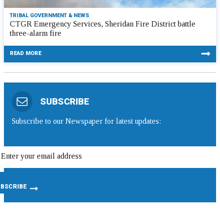
TRIBAL GOVERNMENT & NEWS
CTGR Emergency Services, Sheridan Fire District battle
three-alarm fire
READ MORE
SUBSCRIBE
Subscribe to our Newspaper for latest updates: