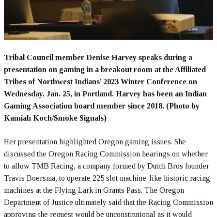
Tribal Council member Denise Harvey speaks during a
presentation on gaming in a breakout room at the Affiliated
Tribes of Northwest Indians’ 2023 Winter Conference on
Wednesday, Jan. 25, in Portland. Harvey has been an Indian
Gaming Association board member since 2018. (Photo by
Kamiah Koch/Smoke Signals)
Her presentation highlighted Oregon gaming issues. She
discussed the Oregon Racing Commission hearings on whether
to allow TMB Racing, a company formed by Dutch Bros founder
Travis Boersma, to operate 225 slot machine-like historic racing
machines at the Flying Lark in Grants Pass. The Oregon
Department of Justice ultimately said that the Racing Commission
approving the request would be unconstitutional as it would