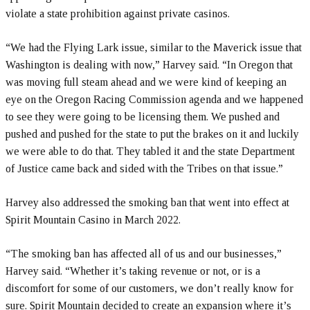
violate a state prohibition against private casinos.
“We had the Flying Lark issue, similar to the Maverick issue that
Washington is dealing with now,” Harvey said. “In Oregon that
was moving full steam ahead and we were kind of keeping an
eye on the Oregon Racing Commission agenda and we happened
to see they were going to be licensing them. We pushed and
pushed and pushed for the state to put the brakes on it and luckily
we were able to do that. They tabled it and the state Department
of Justice came back and sided with the Tribes on that issue.”
Harvey also addressed the smoking ban that went into effect at
Spirit Mountain Casino in March 2022.
“The smoking ban has affected all of us and our businesses,”
Harvey said. “Whether it’s taking revenue or not, or is a
discomfort for some of our customers, we don’t really know for
sure. Spirit Mountain decided to create an expansion where it’s