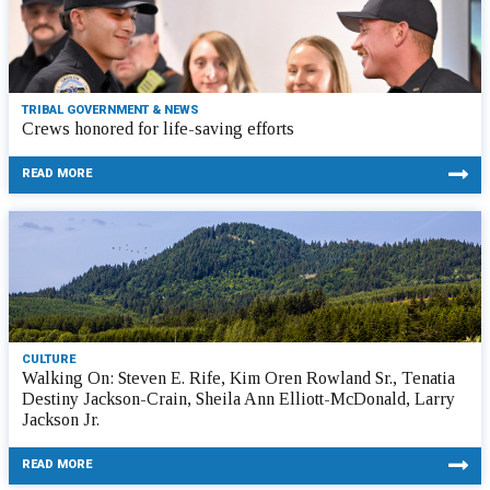
TRIBAL GOVERNMENT & NEWS
Crews honored for life-saving efforts
READ MORE
CULTURE
Walking On: Steven E. Rife, Kim Oren Rowland Sr., Tenatia
Destiny Jackson-Crain, Sheila Ann Elliott-McDonald, Larry
Jackson Jr.
READ MORE