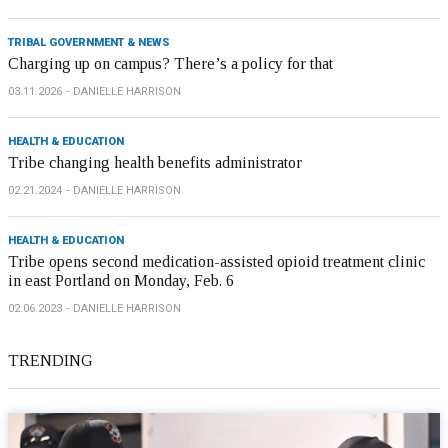
TRIBAL GOVERNMENT & NEWS
Charging up on campus? There’s a policy for that
03.11.2026
DANIELLE HARRISON
HEALTH & EDUCATION
Tribe changing health benefits administrator
02.21.2024
DANIELLE HARRISON
HEALTH & EDUCATION
Tribe opens second medication-assisted opioid treatment clinic
in east Portland on Monday, Feb. 6
02.06.2023
DANIELLE HARRISON
TRENDING