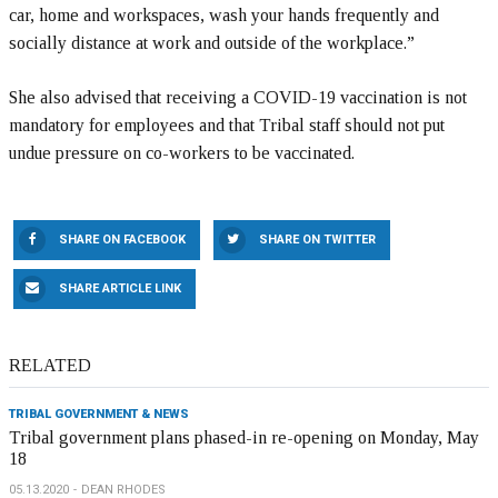
car, home and workspaces, wash your hands frequently and
socially distance at work and outside of the workplace.”
She also advised that receiving a COVID-19 vaccination is not
mandatory for employees and that Tribal staff should not put
undue pressure on co-workers to be vaccinated.
SHARE ON FACEBOOK
SHARE ON TWITTER
SHARE ARTICLE LINK
RELATED
TRIBAL GOVERNMENT & NEWS
Tribal government plans phased-in re-opening on Monday, May
18
05.13.2020
DEAN RHODES