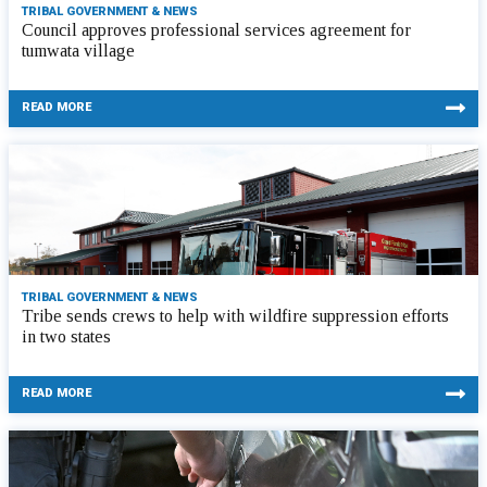
TRIBAL GOVERNMENT & NEWS
Council approves professional services agreement for
tumwata village
READ MORE
TRIBAL GOVERNMENT & NEWS
Tribe sends crews to help with wildfire suppression efforts
in two states
READ MORE