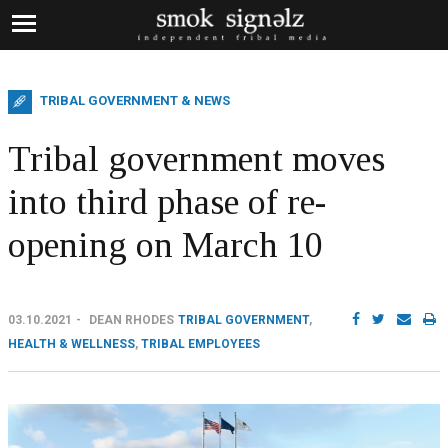
TRIBAL GOVERNMENT & NEWS
Tribal government moves
into third phase of re-
opening on March 10
03.10.2021
DEAN RHODES
TRIBAL GOVERNMENT
,
HEALTH & WELLNESS
,
TRIBAL EMPLOYEES