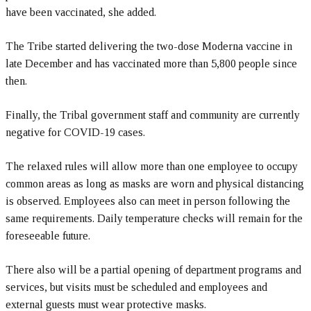
have been vaccinated, she added.
The Tribe started delivering the two-dose Moderna vaccine in
late December and has vaccinated more than 5,800 people since
then.
Finally, the Tribal government staff and community are currently
negative for COVID-19 cases.
The relaxed rules will allow more than one employee to occupy
common areas as long as masks are worn and physical distancing
is observed. Employees also can meet in person following the
same requirements. Daily temperature checks will remain for the
foreseeable future.
There also will be a partial opening of department programs and
services, but visits must be scheduled and employees and
external guests must wear protective masks.