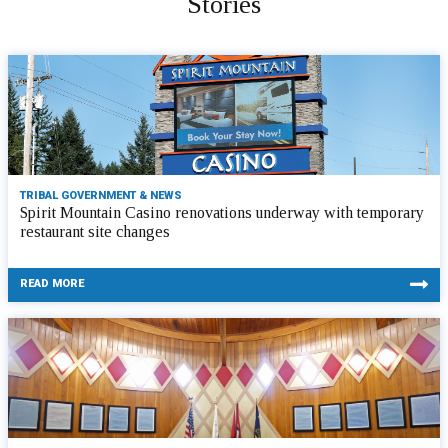
Stories
TRIBAL GOVERNMENT & NEWS
Spirit Mountain Casino renovations underway with temporary
restaurant site changes
READ MORE