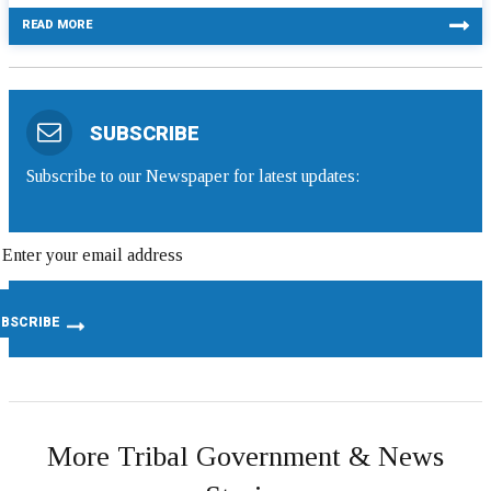
READ MORE
SUBSCRIBE
Subscribe to our Newspaper for latest updates:
More Tribal Government & News