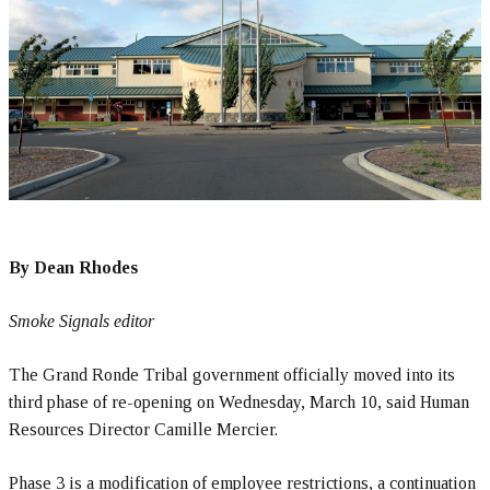
By Dean Rhodes
Smoke Signals editor
The Grand Ronde Tribal government officially moved into its
third phase of re-opening on Wednesday, March 10, said Human
Resources Director Camille Mercier.
Phase 3 is a modification of employee restrictions, a continuation