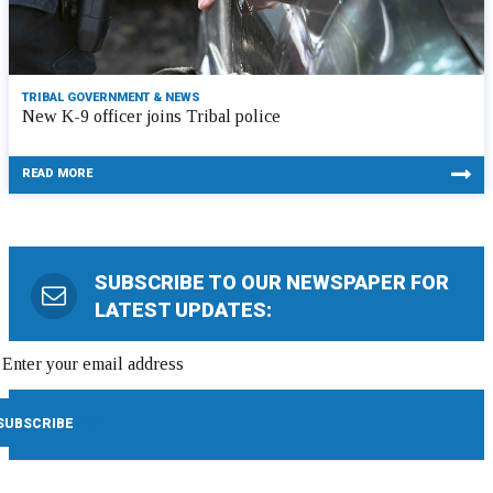
TRIBAL GOVERNMENT & NEWS
New K-9 officer joins Tribal police
READ MORE
SUBSCRIBE TO OUR NEWSPAPER FOR
LATEST UPDATES: