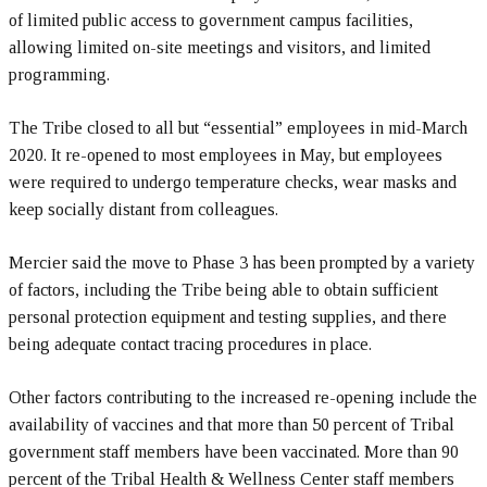
of limited public access to government campus facilities,
allowing limited on-site meetings and visitors, and limited
programming.
The Tribe closed to all but “essential” employees in mid-March
2020. It re-opened to most employees in May, but employees
were required to undergo temperature checks, wear masks and
keep socially distant from colleagues.
Mercier said the move to Phase 3 has been prompted by a variety
of factors, including the Tribe being able to obtain sufficient
personal protection equipment and testing supplies, and there
being adequate contact tracing procedures in place.
Other factors contributing to the increased re-opening include the
availability of vaccines and that more than 50 percent of Tribal
government staff members have been vaccinated. More than 90
percent of the Tribal Health & Wellness Center staff members