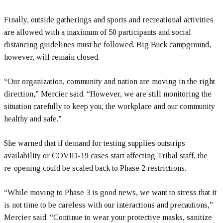
Finally, outside gatherings and sports and recreational activities
are allowed with a maximum of 50 participants and social
distancing guidelines must be followed. Big Buck campground,
however, will remain closed.
“Our organization, community and nation are moving in the right
direction,” Mercier said. “However, we are still monitoring the
situation carefully to keep you, the workplace and our community
healthy and safe.”
She warned that if demand for testing supplies outstrips
availability or COVID-19 cases start affecting Tribal staff, the
re-opening could be scaled back to Phase 2 restrictions.
“While moving to Phase 3 is good news, we want to stress that it
is not time to be careless with our interactions and precautions,”
Mercier said. “Continue to wear your protective masks, sanitize