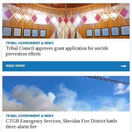
TRIBAL GOVERNMENT & NEWS
Tribal Council approves grant application for suicide
prevention efforts
READ MORE
TRIBAL GOVERNMENT & NEWS
CTGR Emergency Services, Sheridan Fire District battle
three-alarm fire