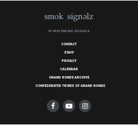
© 2026 SMOKE SIGNALS
CONTACT
STAFF
PRIVACY
CALENDAR
GRAND RONDE ARCHIVE
CONFEDERATED TRIBES OF GRAND RONDE