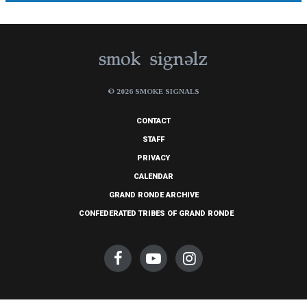
© 2026 SMOKE SIGNALS
CONTACT
STAFF
PRIVACY
CALENDAR
GRAND RONDE ARCHIVE
CONFEDERATED TRIBES OF GRAND RONDE