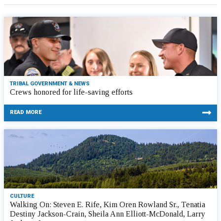
TRIBAL GOVERNMENT & NEWS
Crews honored for life-saving efforts
READ MORE
CULTURE
Walking On: Steven E. Rife, Kim Oren Rowland Sr., Tenatia
Destiny Jackson-Crain, Sheila Ann Elliott-McDonald, Larry