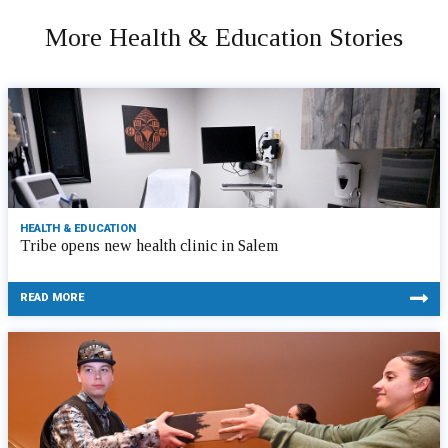
More Health & Education Stories
HEALTH & EDUCATION
Tribe opens new health clinic in Salem
READ MORE