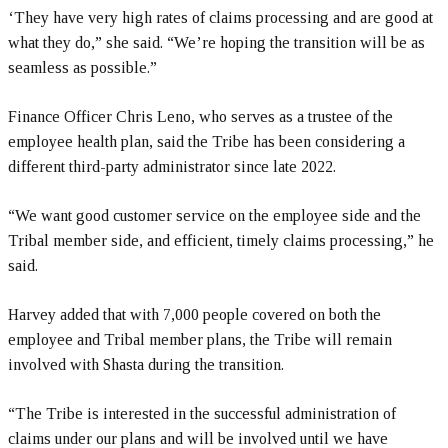
‘They have very high rates of claims processing and are good at
what they do,” she said. “We’re hoping the transition will be as
seamless as possible.”
Finance Officer Chris Leno, who serves as a trustee of the
employee health plan, said the Tribe has been considering a
different third-party administrator since late 2022.
“We want good customer service on the employee side and the
Tribal member side, and efficient, timely claims processing,” he
said.
Harvey added that with 7,000 people covered on both the
employee and Tribal member plans, the Tribe will remain
involved with Shasta during the transition.
“The Tribe is interested in the successful administration of
claims under our plans and will be involved until we have