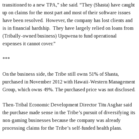
transitioned to a new TPA,” she said. “They (Shasta) have caught
up on claims for the most part and most of their software issues
have been resolved. However, the company has lost clients and
is in financial hardship. They have largely relied on loans from
(Tribally-owned business) Upqwena to fund operational
expenses it cannot cover.”
***
On the business side, the Tribe still owns 51% of Shasta,
purchased in November 2012 with Hawaii-Western Management
Group, which owns 49%. The purchased price was not disclosed.
Then-Tribal Economic Development Director Titu Asghar said
the purchase made sense in the Tribe’s pursuit of diversifying its
non-gaming businesses because the company was already
processing claims for the Tribe’s self-funded health plans.