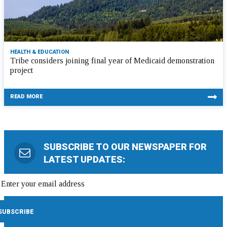
HEALTH & EDUCATION
Tribe considers joining final year of Medicaid demonstration
project
READ MORE
SUBSCRIBE TO OUR NEWSPAPER FOR
LATEST UPDATES: