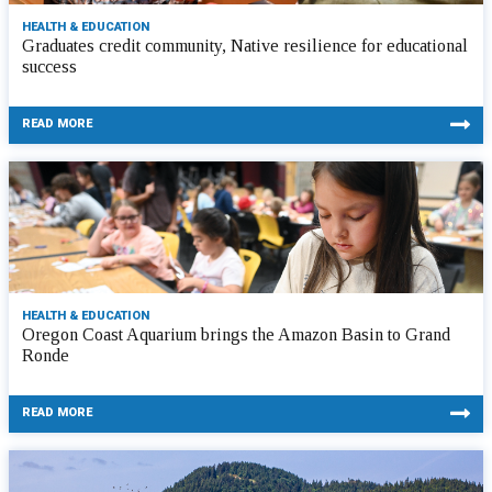
HEALTH & EDUCATION
Graduates credit community, Native resilience for educational
success
READ MORE
HEALTH & EDUCATION
Oregon Coast Aquarium brings the Amazon Basin to Grand
Ronde
READ MORE