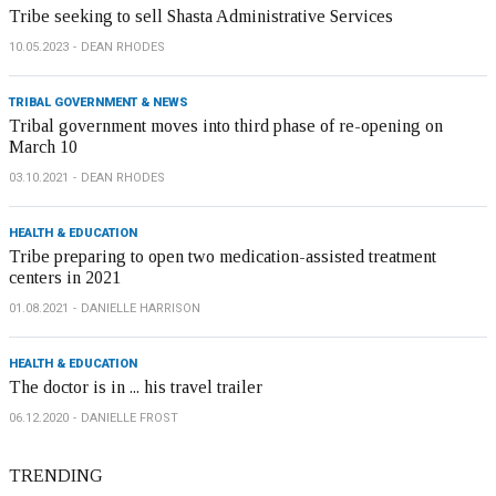
Tribe seeking to sell Shasta Administrative Services
10.05.2023
DEAN RHODES
TRIBAL GOVERNMENT & NEWS
Tribal government moves into third phase of re-opening on
March 10
03.10.2021
DEAN RHODES
HEALTH & EDUCATION
Tribe preparing to open two medication-assisted treatment
centers in 2021
01.08.2021
DANIELLE HARRISON
HEALTH & EDUCATION
The doctor is in ... his travel trailer
06.12.2020
DANIELLE FROST
TRENDING