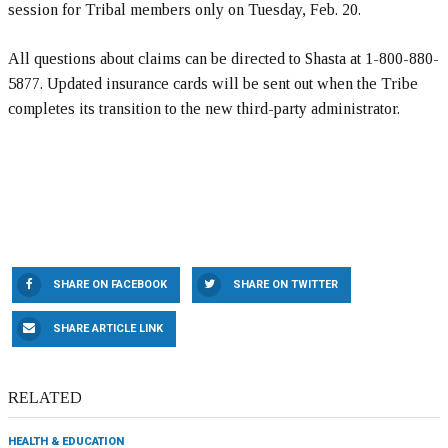
session for Tribal members only on Tuesday, Feb. 20.
All questions about claims can be directed to Shasta at 1-800-880-
5877. Updated insurance cards will be sent out when the Tribe
completes its transition to the new third-party administrator.
SHARE ON FACEBOOK
SHARE ON TWITTER
SHARE ARTICLE LINK
RELATED
HEALTH & EDUCATION