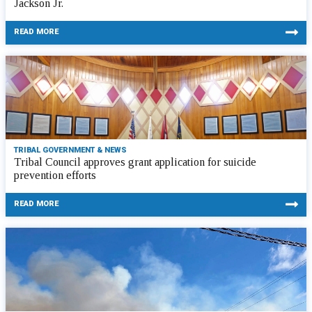
Jackson Jr.
READ MORE
TRIBAL GOVERNMENT & NEWS
Tribal Council approves grant application for suicide
prevention efforts
READ MORE