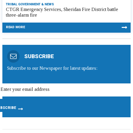
TRIBAL GOVERNMENT & NEWS
CTGR Emergency Services, Sheridan Fire District battle
three-alarm fire
READ MORE
SUBSCRIBE
Subscribe to our Newspaper for latest updates: