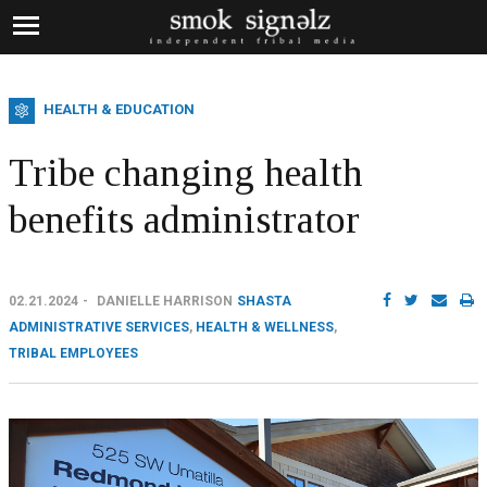
HEALTH & EDUCATION
Tribe changing health
benefits administrator
02.21.2024
DANIELLE HARRISON
SHASTA
ADMINISTRATIVE SERVICES
,
HEALTH & WELLNESS
,
TRIBAL EMPLOYEES