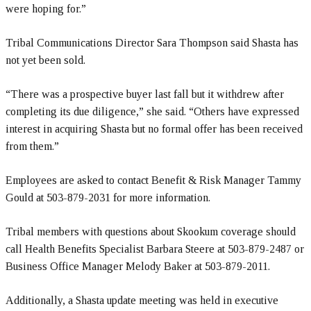
were hoping for.”
Tribal Communications Director Sara Thompson said Shasta has
not yet been sold.
“There was a prospective buyer last fall but it withdrew after
completing its due diligence,” she said. “Others have expressed
interest in acquiring Shasta but no formal offer has been received
from them.”
Employees are asked to contact Benefit & Risk Manager Tammy
Gould at 503-879-2031 for more information.
Tribal members with questions about Skookum coverage should
call Health Benefits Specialist Barbara Steere at 503-879-2487 or
Business Office Manager Melody Baker at 503-879-2011.
Additionally, a Shasta update meeting was held in executive