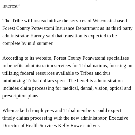
interest.”
The Tribe will instead utilize the services of Wisconsin-based
Forest County Potawatomi Insurance Department as its third-party
administrator. Harvey said that transition is expected to be
complete by mid-summer.
According to its website, Forest County Potawatomi specializes
in benefits administration services for Tribal nations, focusing on
utilizing federal resources available to Tribes and thus
minimizing Tribal dollars spent. The benefits administration
includes claim processing for medical, dental, vision, optical and
prescription plans.
When asked if employees and Tribal members could expect
timely claims processing with the new administrator, Executive
Director of Health Services Kelly Rowe said yes.