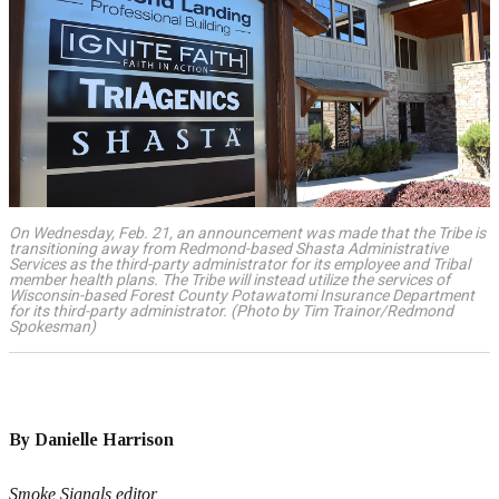
On Wednesday, Feb. 21, an announcement was made that the Tribe is
transitioning away from Redmond-based Shasta Administrative
Services as the third-party administrator for its employee and Tribal
member health plans. The Tribe will instead utilize the services of
Wisconsin-based Forest County Potawatomi Insurance Department
for its third-party administrator. (Photo by Tim Trainor/Redmond
Spokesman)
By Danielle Harrison
Smoke Signals editor