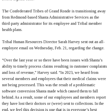
The Confederated Tribes of Grand Ronde is transitioning away
from Redmond-based Shasta Administrative Services as the
third-party administrator for its employee and Tribal member
health plans.
Tribal Human Resources Director Sarah Harvey sent out an all-
employee email on Wednesday, Feb. 21, regarding the change.
“Over the last year or so there have been issues with Shasta’s
ability to timely process claims resulting in customer complaints
and loss of revenue,” Harvey said. “In 2023, we heard from
several members and employees that their medical claims were
not being processed. This was the result of a problematic
software conversion Shasta made which caused them to fall
behind. As a result, some of our employees and members report
they have lost their doctors or (were) sent to collections. In the
end, we feel this decision is one that is in everyone’s best