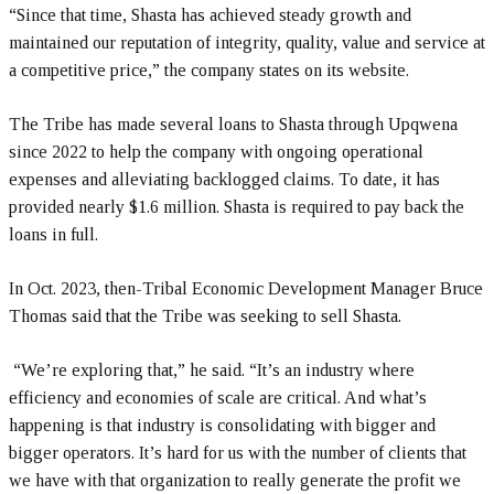
“Since that time, Shasta has achieved steady growth and
maintained our reputation of integrity, quality, value and service at
a competitive price,” the company states on its website.
The Tribe has made several loans to Shasta through Upqwena
since 2022 to help the company with ongoing operational
expenses and alleviating backlogged claims. To date, it has
provided nearly $1.6 million. Shasta is required to pay back the
loans in full.
In Oct. 2023, then-Tribal Economic Development Manager Bruce
Thomas said that the Tribe was seeking to sell Shasta.
“We’re exploring that,” he said. “It’s an industry where
efficiency and economies of scale are critical. And what’s
happening is that industry is consolidating with bigger and
bigger operators. It’s hard for us with the number of clients that
we have with that organization to really generate the profit we