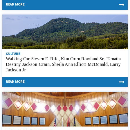
READ MORE
CULTURE
Walking On: Steven E. Rife, Kim Oren Rowland Sr., Tenatia
Destiny Jackson-Crain, Sheila Ann Elliott-McDonald, Larry
Jackson Jr.
READ MORE