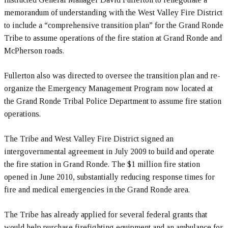
memorandum of understanding with the West Valley Fire District
to include a “comprehensive transition plan” for the Grand Ronde
Tribe to assume operations of the fire station at Grand Ronde and
McPherson roads.
Fullerton also was directed to oversee the transition plan and re-
organize the Emergency Management Program now located at
the Grand Ronde Tribal Police Department to assume fire station
operations.
The Tribe and West Valley Fire District signed an
intergovernmental agreement in July 2009 to build and operate
the fire station in Grand Ronde. The $1 million fire station
opened in June 2010, substantially reducing response times for
fire and medical emergencies in the Grand Ronde area.
The Tribe has already applied for several federal grants that
would help purchase firefighting equipment and an ambulance for