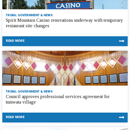
TRIBAL GOVERNMENT & NEWS
Spirit Mountain Casino renovations underway with temporary
restaurant site changes
READ MORE
TRIBAL GOVERNMENT & NEWS
Council approves professional services agreement for
tumwata village
READ MORE