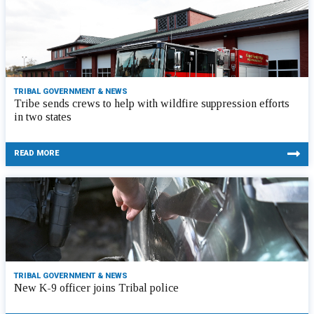
TRIBAL GOVERNMENT & NEWS
Tribe sends crews to help with wildfire suppression efforts
in two states
READ MORE
TRIBAL GOVERNMENT & NEWS
New K-9 officer joins Tribal police