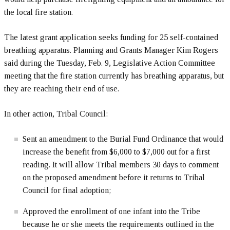
the local fire station.
The latest grant application seeks funding for 25 self-contained
breathing apparatus. Planning and Grants Manager Kim Rogers
said during the Tuesday, Feb. 9, Legislative Action Committee
meeting that the fire station currently has breathing apparatus, but
they are reaching their end of use.
In other action, Tribal Council:
Sent an amendment to the Burial Fund Ordinance that would
increase the benefit from $6,000 to $7,000 out for a first
reading. It will allow Tribal members 30 days to comment
on the proposed amendment before it returns to Tribal
Council for final adoption;
Approved the enrollment of one infant into the Tribe
because he or she meets the requirements outlined in the