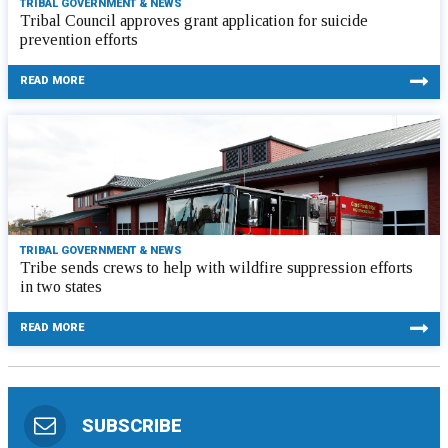
TRIBAL GOVERNMENT & NEWS
Tribal Council approves grant application for suicide
prevention efforts
READ MORE
TRIBAL GOVERNMENT & NEWS
Tribe sends crews to help with wildfire suppression efforts
in two states
READ MORE
SUBSCRIBE