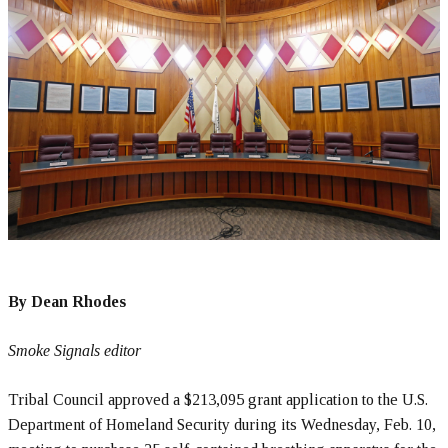
By Dean Rhodes
Smoke Signals editor
Tribal Council approved a $213,095 grant application to the U.S.
Department of Homeland Security during its Wednesday, Feb. 10,