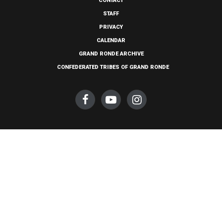
CONTACT
STAFF
PRIVACY
CALENDAR
GRAND RONDE ARCHIVE
CONFEDERATED TRIBES OF GRAND RONDE