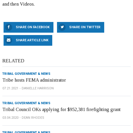
and then Videos.
SHARE ON FACEBOOK
SHARE ON TWITTER
SHARE ARTICLE LINK
RELATED
TRIBAL GOVERNMENT & NEWS
Tribe hosts FEMA administrator
07.21.2021
DANIELLE HARRISON
TRIBAL GOVERNMENT & NEWS
Tribal Council OKs applying for $952,381 firefighting grant
03.04.2020
DEAN RHODES
TRIBAL GOVERNMENT & NEWS