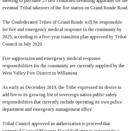
meeting to purchase 25 self-contained breathing apparatus for the
eventual Tribal takeover of the fire station on Grand Ronde Road.
The Confederated Tribes of Grand Ronde will be responsible
for fire and emergency medical response in the community by
2025, according to a five-year transition plan approved by Tribal
Council in July 2020.
Fire suppression and emergency medical response
responsibilities for the community are currently supplied by the
West Valley Fire District in Willamina.
As early as December 2019, the Tribe expressed its desire to
add fire to its growing list of sovereign nation public safety
responsibilities that currently include operating its own police
department and emergency management office.
Tribal Council approved an authorization to proceed that
instructed General Manager David Fullerton to renegotiate a