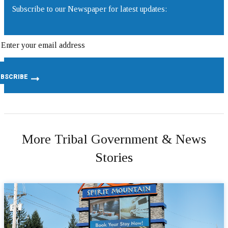
Subscribe to our Newspaper for latest updates:
More Tribal Government & News
Stories