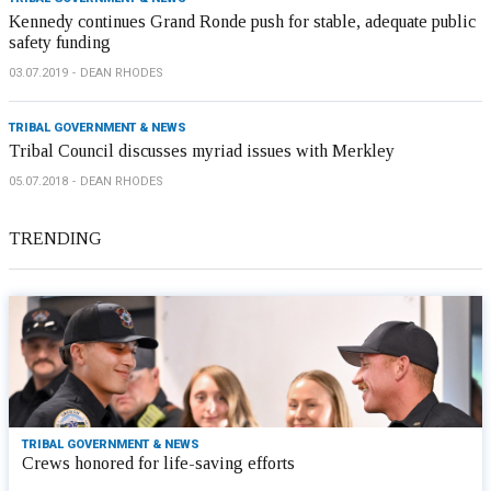
Kennedy continues Grand Ronde push for stable, adequate public
safety funding
03.07.2019
DEAN RHODES
TRIBAL GOVERNMENT & NEWS
Tribal Council discusses myriad issues with Merkley
05.07.2018
DEAN RHODES
TRENDING
TRIBAL GOVERNMENT & NEWS
Crews honored for life-saving efforts