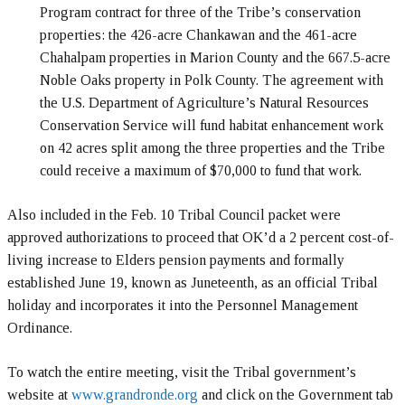
Program contract for three of the Tribe’s conservation
properties: the 426-acre Chankawan and the 461-acre
Chahalpam properties in Marion County and the 667.5-acre
Noble Oaks property in Polk County. The agreement with
the U.S. Department of Agriculture’s Natural Resources
Conservation Service will fund habitat enhancement work
on 42 acres split among the three properties and the Tribe
could receive a maximum of $70,000 to fund that work.
Also included in the Feb. 10 Tribal Council packet were
approved authorizations to proceed that OK’d a 2 percent cost-of-
living increase to Elders pension payments and formally
established June 19, known as Juneteenth, as an official Tribal
holiday and incorporates it into the Personnel Management
Ordinance.
To watch the entire meeting, visit the Tribal government’s
website at
www.grandronde.org
and click on the Government tab