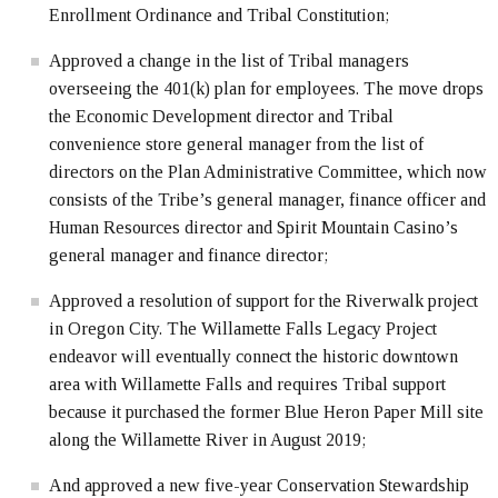
Enrollment Ordinance and Tribal Constitution;
Approved a change in the list of Tribal managers
overseeing the 401(k) plan for employees. The move drops
the Economic Development director and Tribal
convenience store general manager from the list of
directors on the Plan Administrative Committee, which now
consists of the Tribe’s general manager, finance officer and
Human Resources director and Spirit Mountain Casino’s
general manager and finance director;
Approved a resolution of support for the Riverwalk project
in Oregon City. The Willamette Falls Legacy Project
endeavor will eventually connect the historic downtown
area with Willamette Falls and requires Tribal support
because it purchased the former Blue Heron Paper Mill site
along the Willamette River in August 2019;
And approved a new five-year Conservation Stewardship