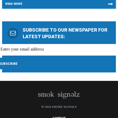
READ MORE
SUBSCRIBE TO OUR NEWSPAPER FOR
LATEST UPDATES:
© 2026 SMOKE SIGNALS