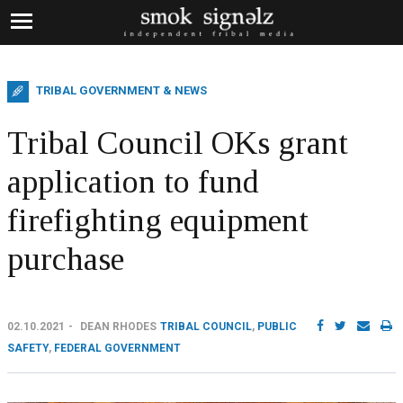
TRIBAL GOVERNMENT & NEWS
Tribal Council OKs grant
application to fund
firefighting equipment
purchase
02.10.2021
DEAN RHODES
TRIBAL COUNCIL
,
PUBLIC
SAFETY
,
FEDERAL GOVERNMENT