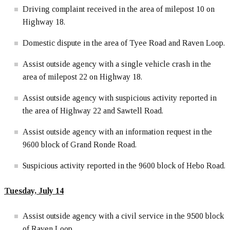
Driving complaint received in the area of milepost 10 on
Highway 18.
Domestic dispute in the area of Tyee Road and Raven Loop.
Assist outside agency with a single vehicle crash in the
area of milepost 22 on Highway 18.
Assist outside agency with suspicious activity reported in
the area of Highway 22 and Sawtell Road.
Assist outside agency with an information request in the
9600 block of Grand Ronde Road.
Suspicious activity reported in the 9600 block of Hebo Road.
Tuesday, July 14
Assist outside agency with a civil service in the 9500 block
of Raven Loop.