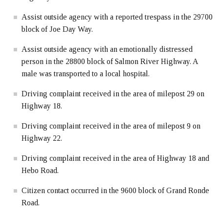
Assist outside agency with a reported trespass in the 29700
block of Joe Day Way.
Assist outside agency with an emotionally distressed
person in the 28800 block of Salmon River Highway. A
male was transported to a local hospital.
Driving complaint received in the area of milepost 29 on
Highway 18.
Driving complaint received in the area of milepost 9 on
Highway 22.
Driving complaint received in the area of Highway 18 and
Hebo Road.
Citizen contact occurred in the 9600 block of Grand Ronde
Road.