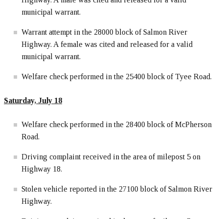
municipal warrant.
Warrant attempt in the 28000 block of Salmon River
Highway. A female was cited and released for a valid
municipal warrant.
Welfare check performed in the 25400 block of Tyee Road.
Saturday, July 18
Welfare check performed in the 28400 block of McPherson
Road.
Driving complaint received in the area of milepost 5 on
Highway 18.
Stolen vehicle reported in the 27100 block of Salmon River
Highway.