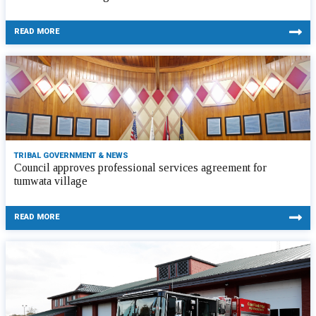
READ MORE
TRIBAL GOVERNMENT & NEWS
Council approves professional services agreement for
tumwata village
READ MORE