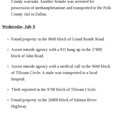
County warrants. Another female was arrested for
possession of methamphetamine and transported to the Polk
County Jail in Dallas.
Wednesday, July 8
Found property in the 9600 block of Grand Ronde Road.
Assist outside agency with a 911 hang-up in the 27800
block of Jahn Road.
Assist outside agency with a medical call in the 9600 block
of Tilixam Circle. A male was transported to a local
hospital.
Theft reported in the 9700 block of Tilixam Circle.
Found property in the 26800 block of Salmon River
Highway.