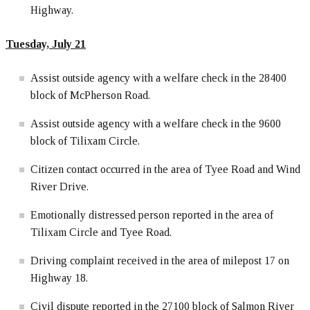
Highway.
Tuesday, July 21
Assist outside agency with a welfare check in the 28400
block of McPherson Road.
Assist outside agency with a welfare check in the 9600
block of Tilixam Circle.
Citizen contact occurred in the area of Tyee Road and Wind
River Drive.
Emotionally distressed person reported in the area of
Tilixam Circle and Tyee Road.
Driving complaint received in the area of milepost 17 on
Highway 18.
Civil dispute reported in the 27100 block of Salmon River