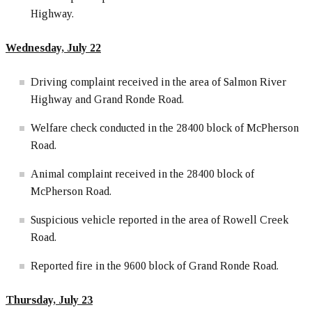
Highway.
Wednesday, July 22
Driving complaint received in the area of Salmon River
Highway and Grand Ronde Road.
Welfare check conducted in the 28400 block of McPherson
Road.
Animal complaint received in the 28400 block of
McPherson Road.
Suspicious vehicle reported in the area of Rowell Creek
Road.
Reported fire in the 9600 block of Grand Ronde Road.
Thursday, July 23