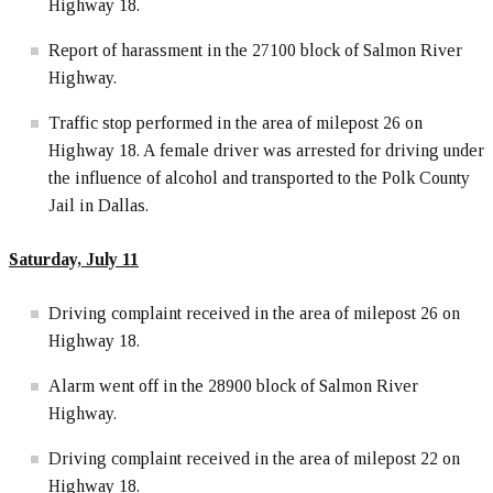
Highway 18.
Report of harassment in the 27100 block of Salmon River
Highway.
Traffic stop performed in the area of milepost 26 on
Highway 18. A female driver was arrested for driving under
the influence of alcohol and transported to the Polk County
Jail in Dallas.
Saturday, July 11
Driving complaint received in the area of milepost 26 on
Highway 18.
Alarm went off in the 28900 block of Salmon River
Highway.
Driving complaint received in the area of milepost 22 on
Highway 18.