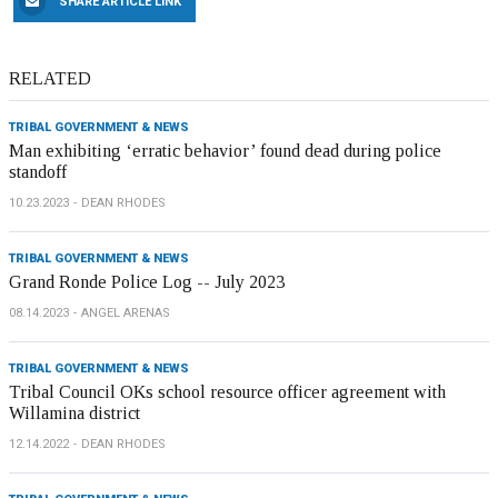
SHARE ARTICLE LINK
RELATED
TRIBAL GOVERNMENT & NEWS
Man exhibiting ‘erratic behavior’ found dead during police
standoff
10.23.2023
DEAN RHODES
TRIBAL GOVERNMENT & NEWS
Grand Ronde Police Log -- July 2023
08.14.2023
ANGEL ARENAS
TRIBAL GOVERNMENT & NEWS
Tribal Council OKs school resource officer agreement with
Willamina district
12.14.2022
DEAN RHODES