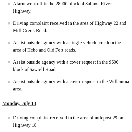
Alarm went off in the 28900 block of Salmon River
Highway.
Driving complaint received in the area of Highway 22 and
Mill Creek Road.
Assist outside agency with a single vehicle crash in the
area of Hebo and Old Fort roads.
Assist outside agency with a cover request in the 9500
block of Sawtell Road.
Assist outside agency with a cover request in the Willamina
area.
Monday, July 13
Driving complaint received in the area of milepost 29 on
Highway 18.