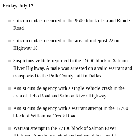
Friday, July 17
Citizen contact occurred in the 9600 block of Grand Ronde
Road.
Citizen contact occurred in the area of milepost 22 on
Highway 18.
Suspicious vehicle reported in the 25600 block of Salmon
River Highway. A male was arrested on a valid warrant and
transported to the Polk County Jail in Dallas.
Assist outside agency with a single vehicle crash in the
area of Hebo Road and Salmon River Highway.
Assist outside agency with a warrant attempt in the 17700
block of Willamina Creek Road.
Warrant attempt in the 27100 block of Salmon River
Highway. A male was cited and released for a valid