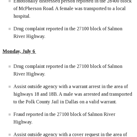
Emotionally distressed person reported in the 28400 block
of McPherson Road. A female was transported to a local
hospital.
Drug complaint reported in the 27100 block of Salmon
River Highway.
Monday, July 6
Drug complaint reported in the 27100 block of Salmon
River Highway.
Assist outside agency with a warrant arrest in the area of
highways 18 and 18B. A male was arrested and transported
to the Polk County Jail in Dallas on a valid warrant.
Fraud reported in the 27100 block of Salmon River
Highway.
Assist outside agency with a cover request in the area of