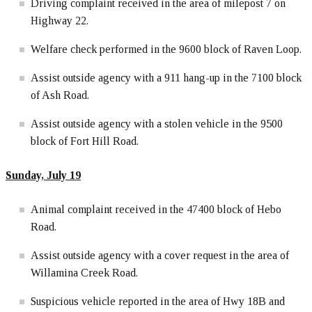
Driving complaint received in the area of milepost 7 on
Highway 22.
Welfare check performed in the 9600 block of Raven Loop.
Assist outside agency with a 911 hang-up in the 7100 block
of Ash Road.
Assist outside agency with a stolen vehicle in the 9500
block of Fort Hill Road.
Sunday, July 19
Animal complaint received in the 47400 block of Hebo
Road.
Assist outside agency with a cover request in the area of
Willamina Creek Road.
Suspicious vehicle reported in the area of Hwy 18B and