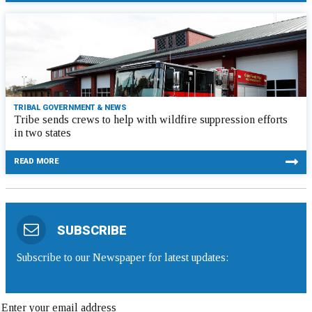
TRIBAL GOVERNMENT & NEWS
Tribe sends crews to help with wildfire suppression efforts
in two states
READ MORE
SUBSCRIBE
Subscribe to our Newspaper for latest updates: