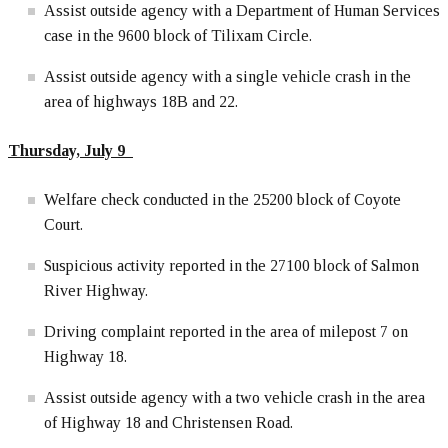
Assist outside agency with a Department of Human Services
case in the 9600 block of Tilixam Circle.
Assist outside agency with a single vehicle crash in the
area of highways 18B and 22.
Thursday, July 9
Welfare check conducted in the 25200 block of Coyote
Court.
Suspicious activity reported in the 27100 block of Salmon
River Highway.
Driving complaint reported in the area of milepost 7 on
Highway 18.
Assist outside agency with a two vehicle crash in the area
of Highway 18 and Christensen Road.