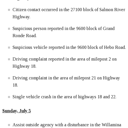
Citizen contact occurred in the 27100 block of Salmon River
Highway.
Suspicious person reported in the 9600 block of Grand
Ronde Road.
Suspicious vehicle reported in the 9600 block of Hebo Road.
Driving complaint reported in the area of milepost 2 on
Highway 18.
Driving complaint in the area of milepost 21 on Highway
18.
Single vehicle crash in the area of highways 18 and 22.
Sunday, July 5
Assist outside agency with a disturbance in the Willamina