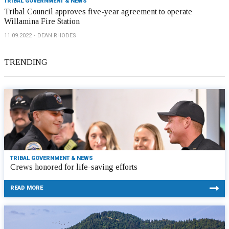
TRIBAL GOVERNMENT & NEWS
Tribal Council approves five-year agreement to operate
Willamina Fire Station
11.09.2022
DEAN RHODES
TRENDING
TRIBAL GOVERNMENT & NEWS
Crews honored for life-saving efforts
READ MORE