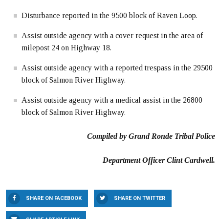
Disturbance reported in the 9500 block of Raven Loop.
Assist outside agency with a cover request in the area of
milepost 24 on Highway 18.
Assist outside agency with a reported trespass in the 29500
block of Salmon River Highway.
Assist outside agency with a medical assist in the 26800
block of Salmon River Highway.
Compiled by Grand Ronde Tribal Police
Department Officer Clint Cardwell.
SHARE ON FACEBOOK
SHARE ON TWITTER