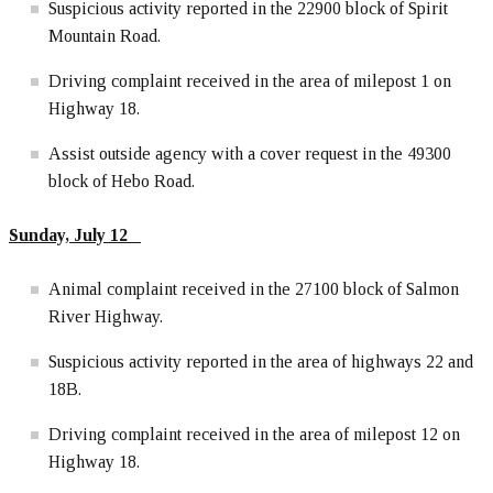
Suspicious activity reported in the 22900 block of Spirit
Mountain Road.
Driving complaint received in the area of milepost 1 on
Highway 18.
Assist outside agency with a cover request in the 49300
block of Hebo Road.
Sunday, July 12
Animal complaint received in the 27100 block of Salmon
River Highway.
Suspicious activity reported in the area of highways 22 and
18B.
Driving complaint received in the area of milepost 12 on
Highway 18.