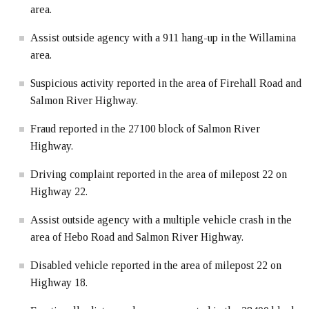
area.
Assist outside agency with a 911 hang-up in the Willamina
area.
Suspicious activity reported in the area of Firehall Road and
Salmon River Highway.
Fraud reported in the 27100 block of Salmon River
Highway.
Driving complaint reported in the area of milepost 22 on
Highway 22.
Assist outside agency with a multiple vehicle crash in the
area of Hebo Road and Salmon River Highway.
Disabled vehicle reported in the area of milepost 22 on
Highway 18.