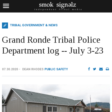
TRIBAL GOVERNMENT & NEWS
Grand Ronde Tribal Police
Department log -- July 3-23
07.30.2020
DEAN RHODES
PUBLIC SAFETY