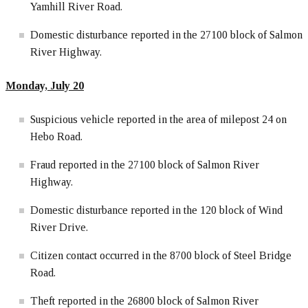
Yamhill River Road.
Domestic disturbance reported in the 27100 block of Salmon
River Highway.
Monday, July 20
Suspicious vehicle reported in the area of milepost 24 on
Hebo Road.
Fraud reported in the 27100 block of Salmon River
Highway.
Domestic disturbance reported in the 120 block of Wind
River Drive.
Citizen contact occurred in the 8700 block of Steel Bridge
Road.
Theft reported in the 26800 block of Salmon River