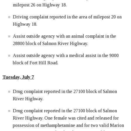
milepost 26 on Highway 18.
Driving complaint reported in the area of milepost 20 on
Highway 18.
Assist outside agency with an animal complaint in the
28800 block of Salmon River Highway.
Assist outside agency with a medical assist in the 9000
block of Fort Hill Road.
Tuesday, July 7
Drug complaint reported in the 27100 block of Salmon
River Highway.
Drug complaint reported in the 27100 block of Salmon
River Highway. One female was cited and released for
possession of methamphetamine and for two valid Marion