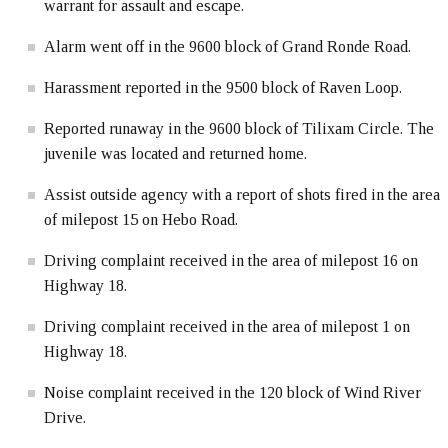
warrant for assault and escape.
Alarm went off in the 9600 block of Grand Ronde Road.
Harassment reported in the 9500 block of Raven Loop.
Reported runaway in the 9600 block of Tilixam Circle. The
juvenile was located and returned home.
Assist outside agency with a report of shots fired in the area
of milepost 15 on Hebo Road.
Driving complaint received in the area of milepost 16 on
Highway 18.
Driving complaint received in the area of milepost 1 on
Highway 18.
Noise complaint received in the 120 block of Wind River
Drive.