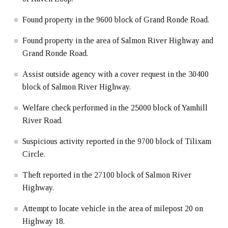
Found property in the 9600 block of Grand Ronde Road.
Found property in the area of Salmon River Highway and
Grand Ronde Road.
Assist outside agency with a cover request in the 30400
block of Salmon River Highway.
Welfare check performed in the 25000 block of Yamhill
River Road.
Suspicious activity reported in the 9700 block of Tilixam
Circle.
Theft reported in the 27100 block of Salmon River
Highway.
Attempt to locate vehicle in the area of milepost 20 on
Highway 18.