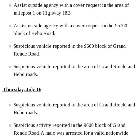
Assist outside agency with a cover request in the area of
milepost 1 on Highway 18B.
Assist outside agency with a cover request in the 55700
block of Hebo Road.
Suspicious vehicle reported in the 9600 block of Grand
Ronde Road.
Suspicious vehicle reported in the area of Grand Ronde and
Hebo roads.
Thursday, July 16
Suspicious vehicle reported in the area of Grand Ronde and
Hebo roads.
Suspicious activity reported in the 9600 block of Grand
Ronde Road. A male was arrested for a valid nationwide