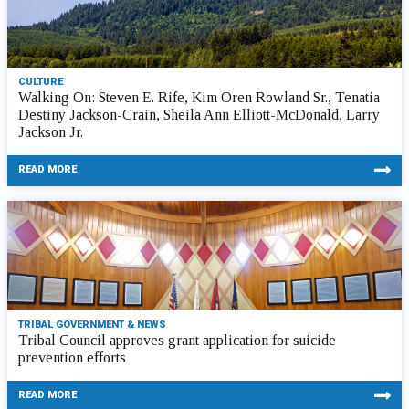
CULTURE
Walking On: Steven E. Rife, Kim Oren Rowland Sr., Tenatia
Destiny Jackson-Crain, Sheila Ann Elliott-McDonald, Larry
Jackson Jr.
READ MORE
TRIBAL GOVERNMENT & NEWS
Tribal Council approves grant application for suicide
prevention efforts
READ MORE