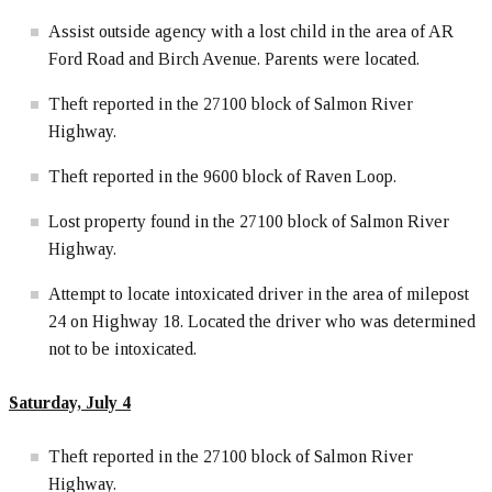
Assist outside agency with a lost child in the area of AR
Ford Road and Birch Avenue. Parents were located.
Theft reported in the 27100 block of Salmon River
Highway.
Theft reported in the 9600 block of Raven Loop.
Lost property found in the 27100 block of Salmon River
Highway.
Attempt to locate intoxicated driver in the area of milepost
24 on Highway 18. Located the driver who was determined
not to be intoxicated.
Saturday, July 4
Theft reported in the 27100 block of Salmon River
Highway.