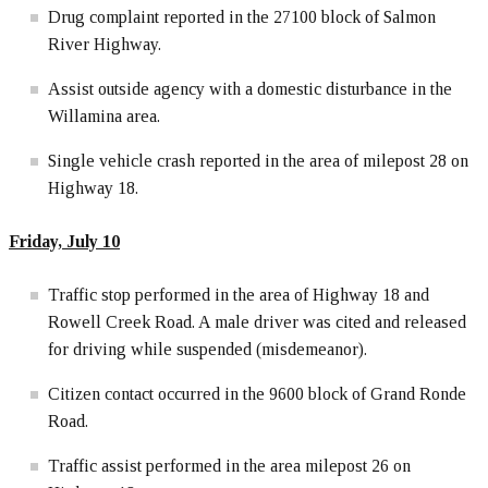
Drug complaint reported in the 27100 block of Salmon
River Highway.
Assist outside agency with a domestic disturbance in the
Willamina area.
Single vehicle crash reported in the area of milepost 28 on
Highway 18.
Friday, July 10
Traffic stop performed in the area of Highway 18 and
Rowell Creek Road. A male driver was cited and released
for driving while suspended (misdemeanor).
Citizen contact occurred in the 9600 block of Grand Ronde
Road.
Traffic assist performed in the area milepost 26 on