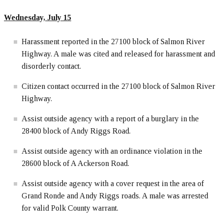
Wednesday, July 15
Harassment reported in the 27100 block of Salmon River
Highway. A male was cited and released for harassment and
disorderly contact.
Citizen contact occurred in the 27100 block of Salmon River
Highway.
Assist outside agency with a report of a burglary in the
28400 block of Andy Riggs Road.
Assist outside agency with an ordinance violation in the
28600 block of A Ackerson Road.
Assist outside agency with a cover request in the area of
Grand Ronde and Andy Riggs roads. A male was arrested
for valid Polk County warrant.