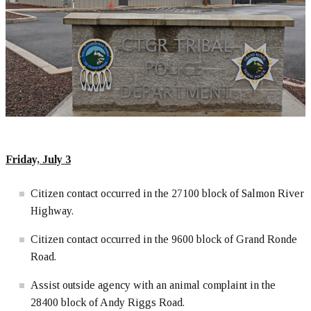
Friday, July 3
Citizen contact occurred in the 27100 block of Salmon River
Highway.
Citizen contact occurred in the 9600 block of Grand Ronde
Road.
Assist outside agency with an animal complaint in the
28400 block of Andy Riggs Road.