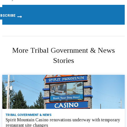
More Tribal Government & News
Stories
TRIBAL GOVERNMENT & NEWS
Spirit Mountain Casino renovations underway with temporary
restaurant site changes