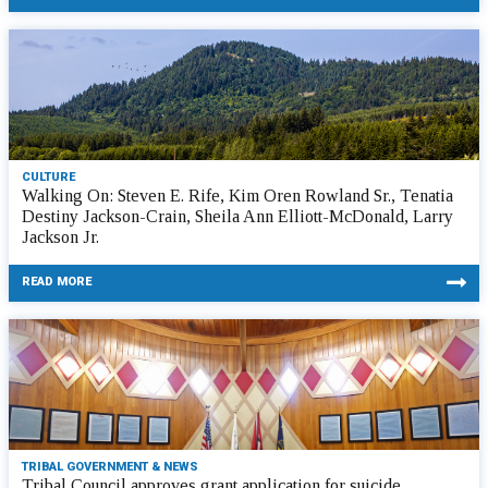
CULTURE
Walking On: Steven E. Rife, Kim Oren Rowland Sr., Tenatia
Destiny Jackson-Crain, Sheila Ann Elliott-McDonald, Larry
Jackson Jr.
READ MORE
TRIBAL GOVERNMENT & NEWS
Tribal Council approves grant application for suicide