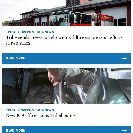
TRIBAL GOVERNMENT & NEWS
Tribe sends crews to help with wildfire suppression efforts
in two states
READ MORE
TRIBAL GOVERNMENT & NEWS
New K-9 officer joins Tribal police
READ MORE