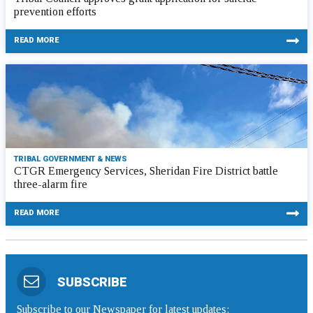
prevention efforts
READ MORE
TRIBAL GOVERNMENT & NEWS
CTGR Emergency Services, Sheridan Fire District battle
three-alarm fire
READ MORE
SUBSCRIBE
Subscribe to our Newspaper for latest updates: