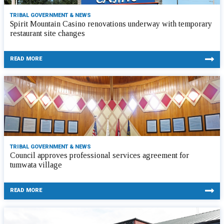
TRIBAL GOVERNMENT & NEWS
Spirit Mountain Casino renovations underway with temporary
restaurant site changes
READ MORE
TRIBAL GOVERNMENT & NEWS
Council approves professional services agreement for
tumwata village
READ MORE