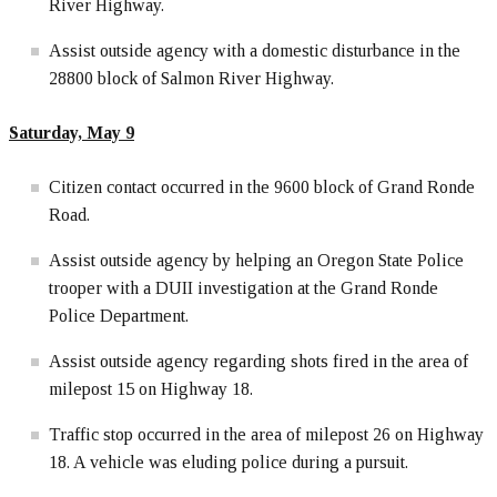
River Highway.
Assist outside agency with a domestic disturbance in the
28800 block of Salmon River Highway.
Saturday, May 9
Citizen contact occurred in the 9600 block of Grand Ronde
Road.
Assist outside agency by helping an Oregon State Police
trooper with a DUII investigation at the Grand Ronde
Police Department.
Assist outside agency regarding shots fired in the area of
milepost 15 on Highway 18.
Traffic stop occurred in the area of milepost 26 on Highway
18. A vehicle was eluding police during a pursuit.