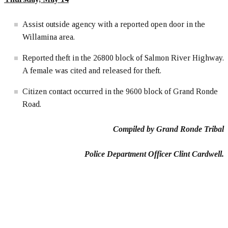
Assist outside agency with a reported open door in the
Willamina area.
Reported theft in the 26800 block of Salmon River Highway.
A female was cited and released for theft.
Citizen contact occurred in the 9600 block of Grand Ronde
Road.
Compiled by Grand Ronde Tribal
Police Department Officer Clint Cardwell.