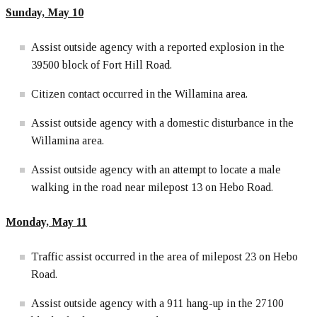
Sunday, May 10
Assist outside agency with a reported explosion in the
39500 block of Fort Hill Road.
Citizen contact occurred in the Willamina area.
Assist outside agency with a domestic disturbance in the
Willamina area.
Assist outside agency with an attempt to locate a male
walking in the road near milepost 13 on Hebo Road.
Monday, May 11
Traffic assist occurred in the area of milepost 23 on Hebo
Road.
Assist outside agency with a 911 hang-up in the 27100