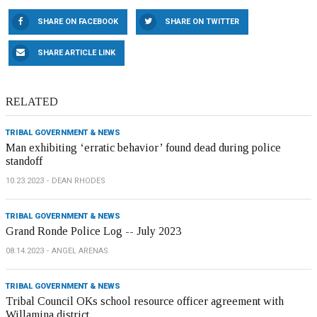
SHARE ON FACEBOOK
SHARE ON TWITTER
SHARE ARTICLE LINK
RELATED
TRIBAL GOVERNMENT & NEWS
Man exhibiting ‘erratic behavior’ found dead during police
standoff
10.23.2023
DEAN RHODES
TRIBAL GOVERNMENT & NEWS
Grand Ronde Police Log -- July 2023
08.14.2023
ANGEL ARENAS
TRIBAL GOVERNMENT & NEWS
Tribal Council OKs school resource officer agreement with
Willamina district