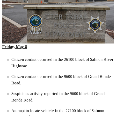
Friday, May 8
Citizen contact occurred in the 26100 block of Salmon River
Highway.
Citizen contact occurred in the 9600 block of Grand Ronde
Road.
Suspicious activity reported in the 9600 block of Grand
Ronde Road.
Attempt to locate vehicle in the 27100 block of Salmon