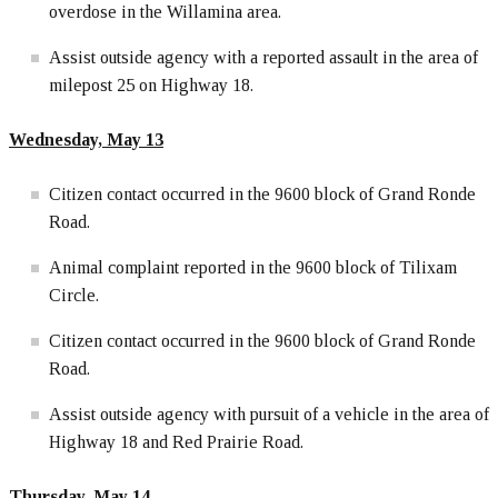
overdose in the Willamina area.
Assist outside agency with a reported assault in the area of
milepost 25 on Highway 18.
Wednesday, May 13
Citizen contact occurred in the 9600 block of Grand Ronde
Road.
Animal complaint reported in the 9600 block of Tilixam
Circle.
Citizen contact occurred in the 9600 block of Grand Ronde
Road.
Assist outside agency with pursuit of a vehicle in the area of
Highway 18 and Red Prairie Road.
Thursday, May 14