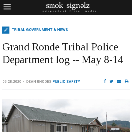
TRIBAL GOVERNMENT & NEWS
Grand Ronde Tribal Police
Department log -- May 8-14
05.28.2020
DEAN RHODES
PUBLIC SAFETY