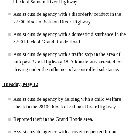
block of Salmon River Highway.
Assist outside agency with a disorderly conduct in the
27700 block of Salmon River Highway.
Assist outside agency with a domestic disturbance in the
8700 block of Grand Ronde Road.
Assist outside agency with a traffic stop in the area of
milepost 27 on Highway 18. A female was arrested for
driving under the influence of a controlled substance.
Tuesday, May 12
Assist outside agency by helping with a child welfare
check in the 28100 block of Salmon River Highway.
Reported theft in the Grand Ronde area.
Assist outside agency with a cover requested for an