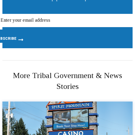
More Tribal Government & News
Stories