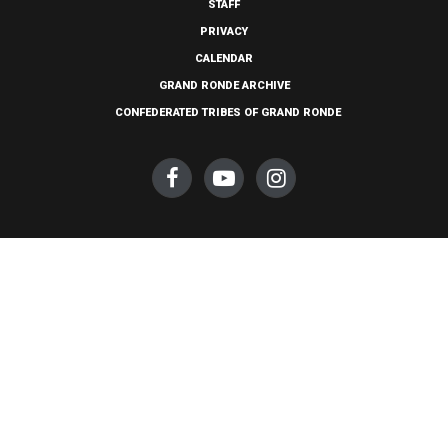
STAFF
PRIVACY
CALENDAR
GRAND RONDE ARCHIVE
CONFEDERATED TRIBES OF GRAND RONDE