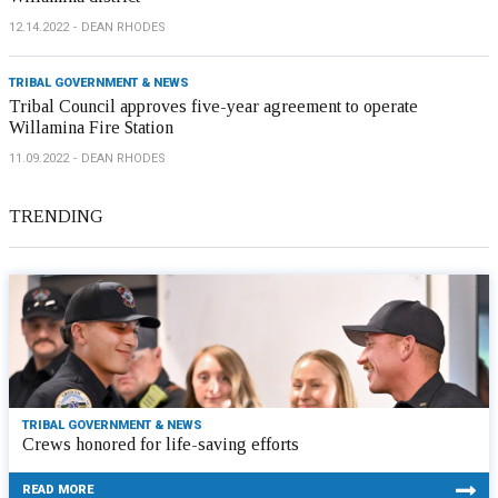
12.14.2022
DEAN RHODES
TRIBAL GOVERNMENT & NEWS
Tribal Council approves five-year agreement to operate
Willamina Fire Station
11.09.2022
DEAN RHODES
TRENDING
TRIBAL GOVERNMENT & NEWS
Crews honored for life-saving efforts
READ MORE