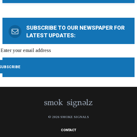
SUBSCRIBE TO OUR NEWSPAPER FOR
LATEST UPDATES:
© 2026 SMOKE SIGNALS
CONTACT