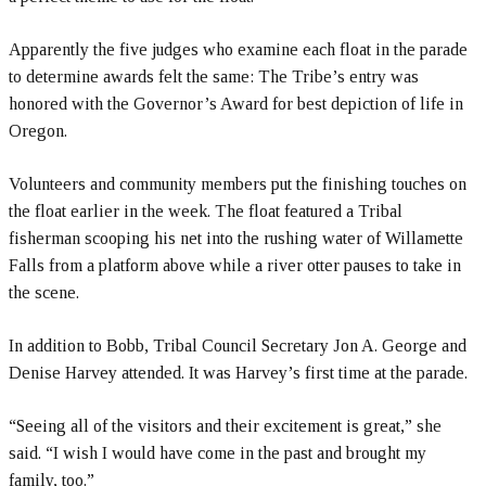
Apparently the five judges who examine each float in the parade
to determine awards felt the same: The Tribe’s entry was
honored with the Governor’s Award for best depiction of life in
Oregon.
Volunteers and community members put the finishing touches on
the float earlier in the week. The float featured a Tribal
fisherman scooping his net into the rushing water of Willamette
Falls from a platform above while a river otter pauses to take in
the scene.
In addition to Bobb, Tribal Council Secretary Jon A. George and
Denise Harvey attended. It was Harvey’s first time at the parade.
“Seeing all of the visitors and their excitement is great,” she
said. “I wish I would have come in the past and brought my
family, too.”