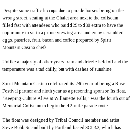
Despite some traffic hiccups due to parade horses being on the
wrong street, seating at the Chalet area next to the coliseum
filled fast with attendees who paid $25 to $30 extra to have the
opportunity to sit in a prime viewing area and enjoy scrambled
eggs, pastries, fruit, bacon and coffee prepared by Spirit
Mountain Casino chefs.
Unlike a majority of other years, rain and drizzle held off and the
temperature was a tad chilly, but with dashes of sunshine.
Spirit Mountain Casino celebrated its 24th year of being a Rose
Festival partner and ninth year as a presenting sponsor. Its float,
“Keeping Culture Alive at Willamette Falls,” was the fourth out of
Memorial Coliseum to begin the 4.2-mile parade route.
The float was designed by Tribal Council member and artist
Steve Bobb Sr. and built by Portland-based SCI 3.2, which has