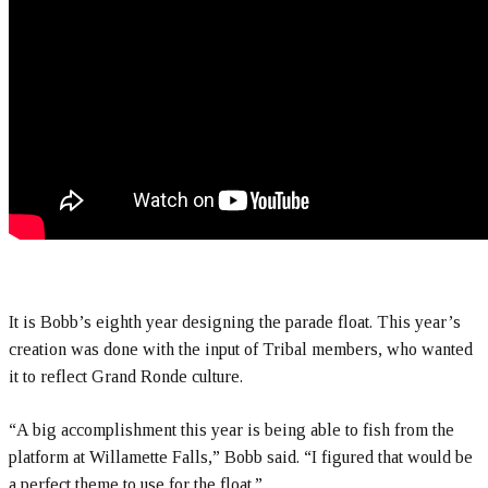
It is Bobb’s eighth year designing the parade float. This year’s
creation was done with the input of Tribal members, who wanted
it to reflect Grand Ronde culture.
“A big accomplishment this year is being able to fish from the
platform at Willamette Falls,” Bobb said. “I figured that would be
a perfect theme to use for the float.”