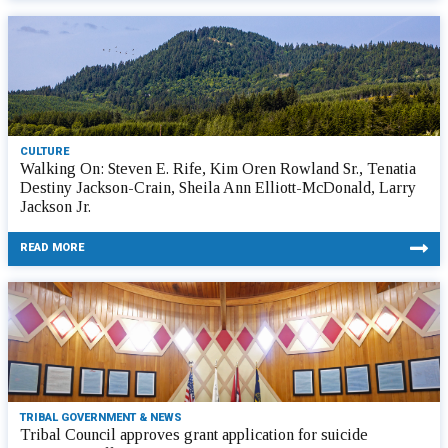
CULTURE
Walking On: Steven E. Rife, Kim Oren Rowland Sr., Tenatia
Destiny Jackson-Crain, Sheila Ann Elliott-McDonald, Larry
Jackson Jr.
READ MORE
TRIBAL GOVERNMENT & NEWS
Tribal Council approves grant application for suicide