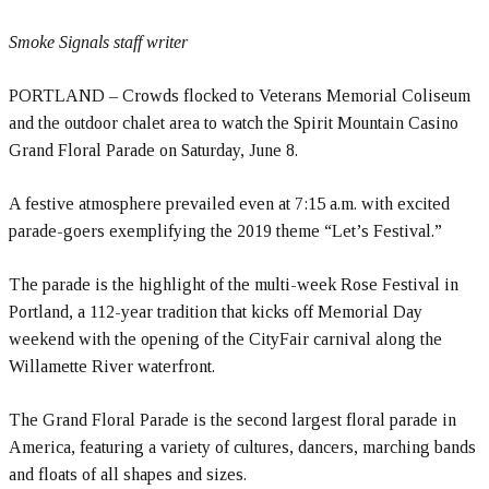
Smoke Signals staff writer
PORTLAND – Crowds flocked to Veterans Memorial Coliseum
and the outdoor chalet area to watch the Spirit Mountain Casino
Grand Floral Parade on Saturday, June 8.
A festive atmosphere prevailed even at 7:15 a.m. with excited
parade-goers exemplifying the 2019 theme “Let’s Festival.”
The parade is the highlight of the multi-week Rose Festival in
Portland, a 112-year tradition that kicks off Memorial Day
weekend with the opening of the CityFair carnival along the
Willamette River waterfront.
The Grand Floral Parade is the second largest floral parade in
America, featuring a variety of cultures, dancers, marching bands
and floats of all shapes and sizes.