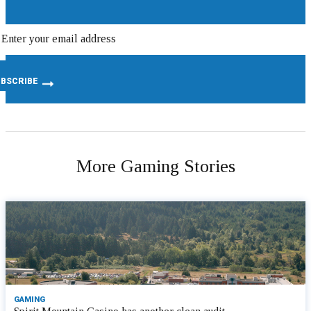
More Gaming Stories
GAMING