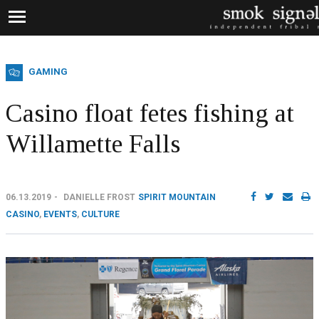
GAMING
Casino float fetes fishing at
Willamette Falls
06.13.2019
DANIELLE FROST
SPIRIT MOUNTAIN
CASINO
,
EVENTS
,
CULTURE