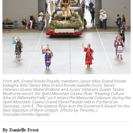
From left, Grand Ronde Royalty members Junior Miss Grand Ronde
Kaleigha Simi, Senior Miss Grand Ronde Isabelle Grout, Senior
Veterans Queen Mabel Brisbois and Junior Veterans Queen Tasina
Bluehorse escort the Spirit Mountain Casino float “Keeping Culture
Alive at Willamette Falls” as it enters the Memorial Coliseum during the
Spirit Mountain Casino Grand Floral Parade held in Portland on
Saturday, June 8. The casino's float won the Governor's Award for the
best depiction of life in Oregon. (Photo by Timothy J.
Gonzalez/Smoke Signals)
By Danielle Frost