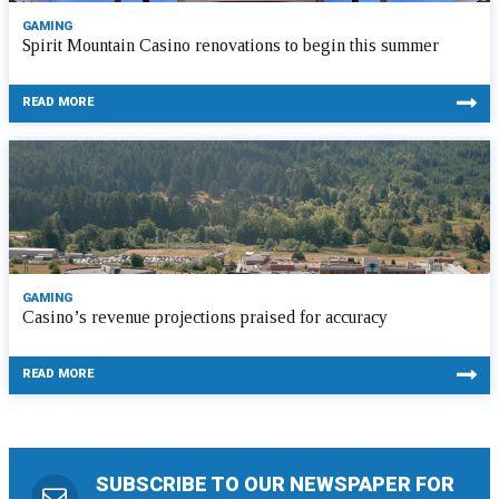
GAMING
Spirit Mountain Casino renovations to begin this summer
READ MORE
GAMING
Casino’s revenue projections praised for accuracy
READ MORE
SUBSCRIBE TO OUR NEWSPAPER FOR