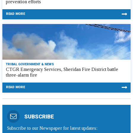
prevention efforts
READ MORE
TRIBAL GOVERNMENT & NEWS
CTGR Emergency Services, Sheridan Fire District battle
three-alarm fire
READ MORE
SUBSCRIBE
Subscribe to our Newspaper for latest updates: