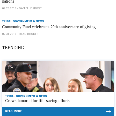
nations
02.23.2018
DANIELLE FROST
TRIBAL GOVERNMENT & NEWS
Community Fund celebrates 20th anniversary of giving
07.31.2017
DEAN RHODES
TRENDING
TRIBAL GOVERNMENT & NEWS
Crews honored for life-saving efforts
READ MORE