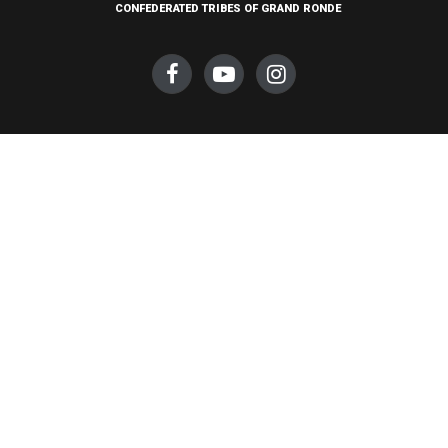
CONFEDERATED TRIBES OF GRAND RONDE