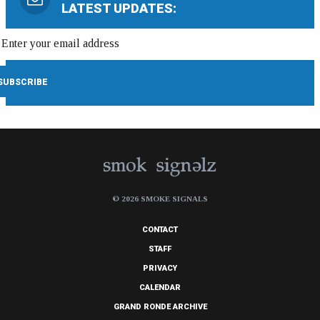
LATEST UPDATES:
© 2026 SMOKE SIGNALS
CONTACT
STAFF
PRIVACY
CALENDAR
GRAND RONDE ARCHIVE