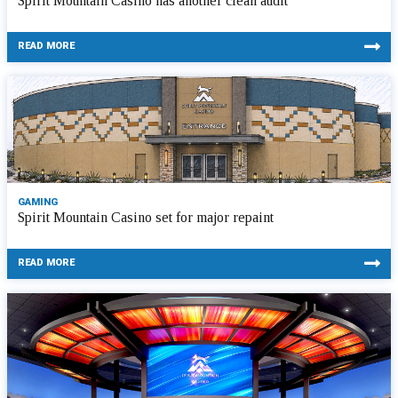
Spirit Mountain Casino has another clean audit
READ MORE
GAMING
Spirit Mountain Casino set for major repaint
READ MORE