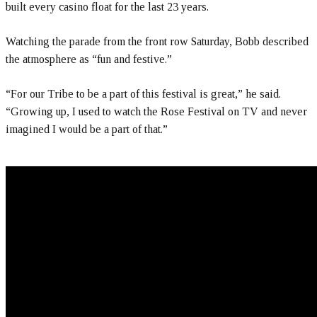
built every casino float for the last 23 years.
Watching the parade from the front row Saturday, Bobb described
the atmosphere as “fun and festive.”
“For our Tribe to be a part of this festival is great,” he said.
“Growing up, I used to watch the Rose Festival on TV and never
imagined I would be a part of that.”