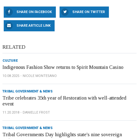
SHARE ON FACEBOOK
SHARE ON TWITTER
SHARE ARTICLE LINK
RELATED
CULTURE
Indigenous Fashion Show returns to Spirit Mountain Casino
10.08.2025
NICOLE MONTESANO
TRIBAL GOVERNMENT & NEWS
Tribe celebrates 35th year of Restoration with well-attended
event
11.20.2018
DANIELLE FROST
TRIBAL GOVERNMENT & NEWS
Tribal Governments Day highlights state's nine sovereign