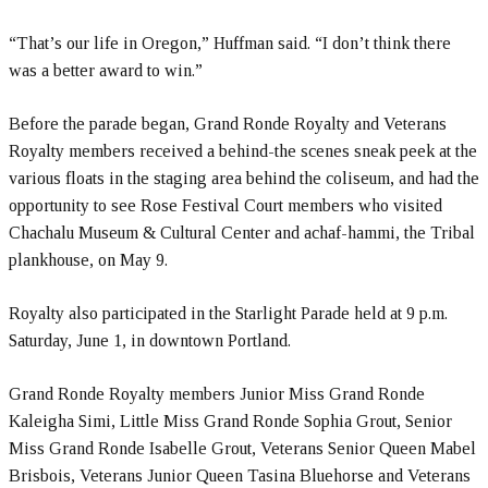
“That’s our life in Oregon,” Huffman said. “I don’t think there
was a better award to win.”
Before the parade began, Grand Ronde Royalty and Veterans
Royalty members received a behind-the scenes sneak peek at the
various floats in the staging area behind the coliseum, and had the
opportunity to see Rose Festival Court members who visited
Chachalu Museum & Cultural Center and achaf-hammi, the Tribal
plankhouse, on May 9.
Royalty also participated in the Starlight Parade held at 9 p.m.
Saturday, June 1, in downtown Portland.
Grand Ronde Royalty members Junior Miss Grand Ronde
Kaleigha Simi, Little Miss Grand Ronde Sophia Grout, Senior
Miss Grand Ronde Isabelle Grout, Veterans Senior Queen Mabel
Brisbois, Veterans Junior Queen Tasina Bluehorse and Veterans