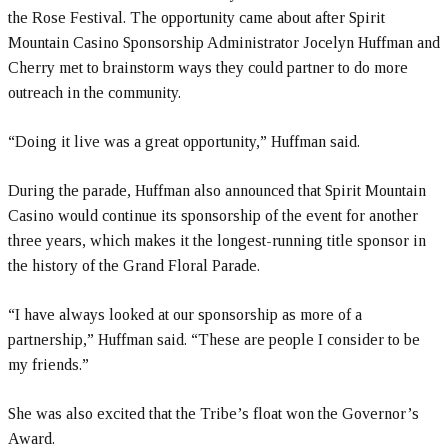
the Rose Festival. The opportunity came about after Spirit
Mountain Casino Sponsorship Administrator Jocelyn Huffman and
Cherry met to brainstorm ways they could partner to do more
outreach in the community.
“Doing it live was a great opportunity,” Huffman said.
During the parade, Huffman also announced that Spirit Mountain
Casino would continue its sponsorship of the event for another
three years, which makes it the longest-running title sponsor in
the history of the Grand Floral Parade.
“I have always looked at our sponsorship as more of a
partnership,” Huffman said. “These are people I consider to be
my friends.”
She was also excited that the Tribe’s float won the Governor’s
Award.