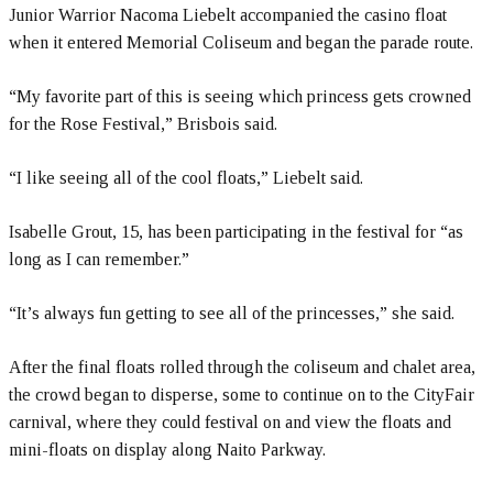
Junior Warrior Nacoma Liebelt accompanied the casino float
when it entered Memorial Coliseum and began the parade route.
“My favorite part of this is seeing which princess gets crowned
for the Rose Festival,” Brisbois said.
“I like seeing all of the cool floats,” Liebelt said.
Isabelle Grout, 15, has been participating in the festival for “as
long as I can remember.”
“It’s always fun getting to see all of the princesses,” she said.
After the final floats rolled through the coliseum and chalet area,
the crowd began to disperse, some to continue on to the CityFair
carnival, where they could festival on and view the floats and
mini-floats on display along Naito Parkway.