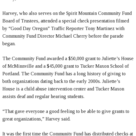
Harvey, who also serves on the Spirit Mountain Community Fund
Board of Trustees, attended a special check presentation filmed
by “Good Day Oregon” Traffic Reporter Tony Martinez with
Community Fund Director Michael Cherry before the parade
began.
The Community Fund awarded a $50,000 grant to Juliette’s House
of McMinnville and a $45,000 grant to Tucker Maxon School of
Portland. The Community Fund has a long history of giving to
both organizations dating back to the early 2000s. Juliette’s
House is a child abuse intervention center and Tucker Maxon
assists deaf and regular hearing students.
“That gave everyone a good feeling to be able to give grants to
great organizations,” Harvey said.
It was the first time the Community Fund has distributed checks at