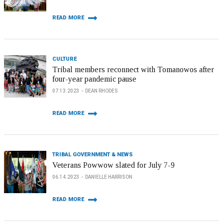
READ MORE
CULTURE
Tribal members reconnect with Tomanowos after
four-year pandemic pause
07.13.2023
DEAN RHODES
READ MORE
TRIBAL GOVERNMENT & NEWS
Veterans Powwow slated for July 7-9
06.14.2023
DANIELLE HARRISON
READ MORE