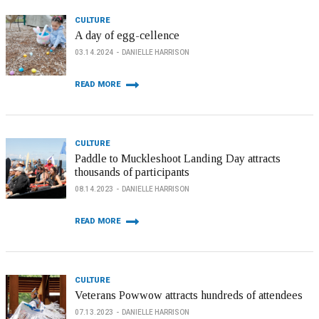
CULTURE
A day of egg-cellence
03.14.2024
DANIELLE HARRISON
READ MORE
CULTURE
Paddle to Muckleshoot Landing Day attracts
thousands of participants
08.14.2023
DANIELLE HARRISON
READ MORE
CULTURE
Veterans Powwow attracts hundreds of attendees
07.13.2023
DANIELLE HARRISON