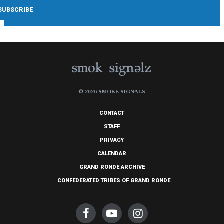
© 2026 SMOKE SIGNALS
CONTACT
STAFF
PRIVACY
CALENDAR
GRAND RONDE ARCHIVE
CONFEDERATED TRIBES OF GRAND RONDE