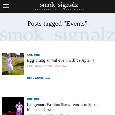
Posts tagged "Events"
CULTURE
Egg-citing annual event will be April 4
03.11.2026
NICOLE MONTESANO
READ MORE
CULTURE
Indigenous Fashion Show returns to Spirit
Mountain Casino