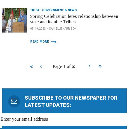
TRIBAL GOVERNMENT & NEWS
Spring Celebration fetes relationship between
state and its nine Tribes
05.19.2023
DANIELLE HARRISON
READ MORE
Start
Prev
Next
End
Page 1 of 65
SUBSCRIBE TO OUR NEWSPAPER FOR
LATEST UPDATES: