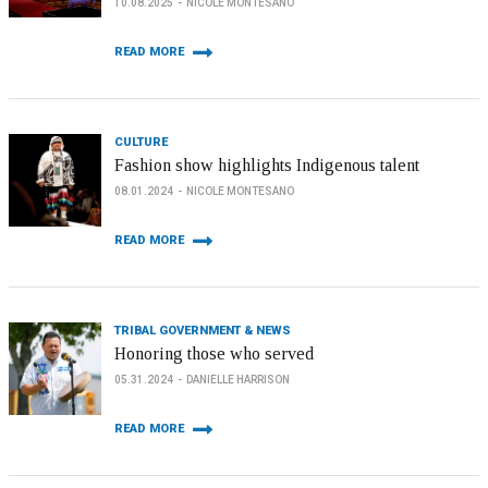
10.08.2025
NICOLE MONTESANO
READ MORE
CULTURE
Fashion show highlights Indigenous talent
08.01.2024
NICOLE MONTESANO
READ MORE
TRIBAL GOVERNMENT & NEWS
Honoring those who served
05.31.2024
DANIELLE HARRISON
READ MORE