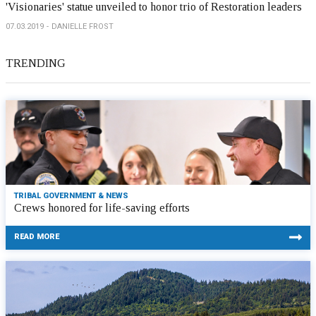
'Visionaries' statue unveiled to honor trio of Restoration leaders
07.03.2019
DANIELLE FROST
TRENDING
TRIBAL GOVERNMENT & NEWS
Crews honored for life-saving efforts
READ MORE