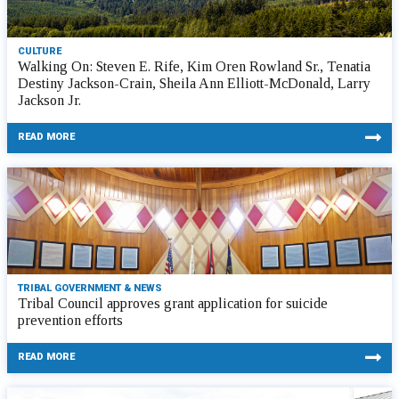
CULTURE
Walking On: Steven E. Rife, Kim Oren Rowland Sr., Tenatia
Destiny Jackson-Crain, Sheila Ann Elliott-McDonald, Larry
Jackson Jr.
READ MORE
TRIBAL GOVERNMENT & NEWS
Tribal Council approves grant application for suicide
prevention efforts
READ MORE