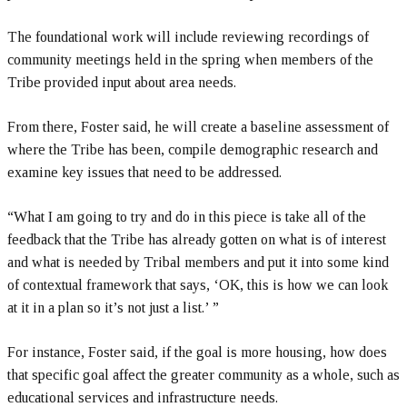
The foundational work will include reviewing recordings of
community meetings held in the spring when members of the
Tribe provided input about area needs.
From there, Foster said, he will create a baseline assessment of
where the Tribe has been, compile demographic research and
examine key issues that need to be addressed.
“What I am going to try and do in this piece is take all of the
feedback that the Tribe has already gotten on what is of interest
and what is needed by Tribal members and put it into some kind
of contextual framework that says, ‘OK, this is how we can look
at it in a plan so it’s not just a list.’ ”
For instance, Foster said, if the goal is more housing, how does
that specific goal affect the greater community as a whole, such as
educational services and infrastructure needs.