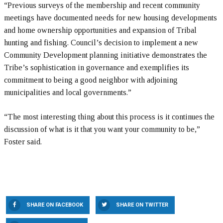
“Previous surveys of the membership and recent community
meetings have documented needs for new housing developments
and home ownership opportunities and expansion of Tribal
hunting and fishing. Council’s decision to implement a new
Community Development planning initiative demonstrates the
Tribe’s sophistication in governance and exemplifies its
commitment to being a good neighbor with adjoining
municipalities and local governments.”
“The most interesting thing about this process is it continues the
discussion of what is it that you want your community to be,”
Foster said.
SHARE ON FACEBOOK
SHARE ON TWITTER