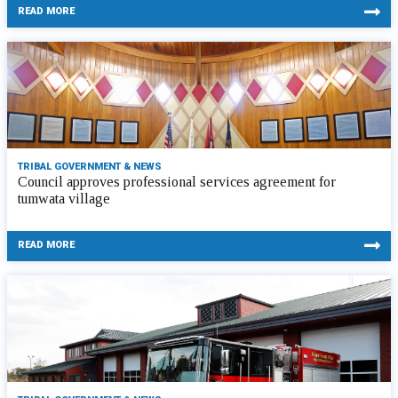
READ MORE
TRIBAL GOVERNMENT & NEWS
Council approves professional services agreement for
tumwata village
READ MORE