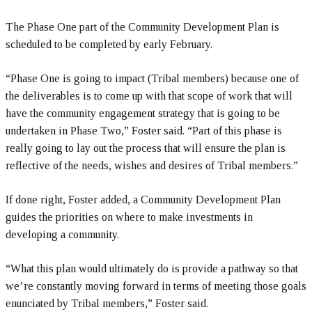
The Phase One part of the Community Development Plan is
scheduled to be completed by early February.
“Phase One is going to impact (Tribal members) because one of
the deliverables is to come up with that scope of work that will
have the community engagement strategy that is going to be
undertaken in Phase Two,” Foster said. “Part of this phase is
really going to lay out the process that will ensure the plan is
reflective of the needs, wishes and desires of Tribal members.”
If done right, Foster added, a Community Development Plan
guides the priorities on where to make investments in
developing a community.
“What this plan would ultimately do is provide a pathway so that
we’re constantly moving forward in terms of meeting those goals
enunciated by Tribal members,” Foster said.