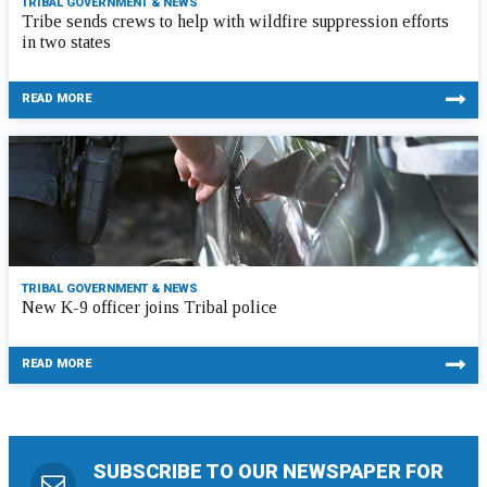
TRIBAL GOVERNMENT & NEWS
Tribe sends crews to help with wildfire suppression efforts
in two states
READ MORE
TRIBAL GOVERNMENT & NEWS
New K-9 officer joins Tribal police
READ MORE
SUBSCRIBE TO OUR NEWSPAPER FOR