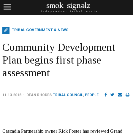
TRIBAL GOVERNMENT & NEWS
Community Development
Plan begins first phase
assessment
11.13.2018
DEAN RHODES
TRIBAL COUNCIL
,
PEOPLE
Cascadia Partnership owner Rick Foster has reviewed Grand