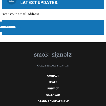
LATEST UPDATES:
© 2026 SMOKE SIGNALS
CONTACT
STAFF
PRIVACY
CALENDAR
GRAND RONDE ARCHIVE