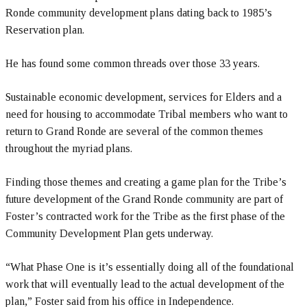
Ronde community development plans dating back to 1985’s
Reservation plan.
He has found some common threads over those 33 years.
Sustainable economic development, services for Elders and a
need for housing to accommodate Tribal members who want to
return to Grand Ronde are several of the common themes
throughout the myriad plans.
Finding those themes and creating a game plan for the Tribe’s
future development of the Grand Ronde community are part of
Foster’s contracted work for the Tribe as the first phase of the
Community Development Plan gets underway.
“What Phase One is it’s essentially doing all of the foundational
work that will eventually lead to the actual development of the
plan,” Foster said from his office in Independence.