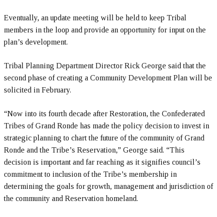
Eventually, an update meeting will be held to keep Tribal
members in the loop and provide an opportunity for input on the
plan’s development.
Tribal Planning Department Director Rick George said that the
second phase of creating a Community Development Plan will be
solicited in February.
“Now into its fourth decade after Restoration, the Confederated
Tribes of Grand Ronde has made the policy decision to invest in
strategic planning to chart the future of the community of Grand
Ronde and the Tribe’s Reservation,” George said. “This
decision is important and far reaching as it signifies council’s
commitment to inclusion of the Tribe’s membership in
determining the goals for growth, management and jurisdiction of
the community and Reservation homeland.