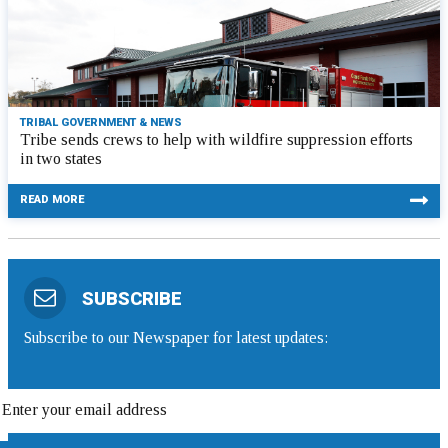
TRIBAL GOVERNMENT & NEWS
Tribe sends crews to help with wildfire suppression efforts
in two states
READ MORE
SUBSCRIBE
Subscribe to our Newspaper for latest updates: