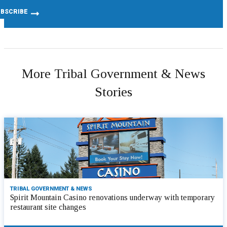
More Tribal Government & News
Stories
TRIBAL GOVERNMENT & NEWS
Spirit Mountain Casino renovations underway with temporary
restaurant site changes