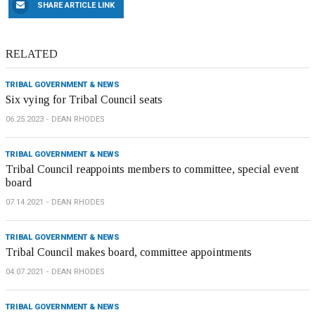
SHARE ARTICLE LINK
RELATED
TRIBAL GOVERNMENT & NEWS
Six vying for Tribal Council seats
06.25.2023
DEAN RHODES
TRIBAL GOVERNMENT & NEWS
Tribal Council reappoints members to committee, special event
board
07.14.2021
DEAN RHODES
TRIBAL GOVERNMENT & NEWS
Tribal Council makes board, committee appointments
04.07.2021
DEAN RHODES
TRIBAL GOVERNMENT & NEWS