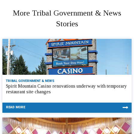
More Tribal Government & News
Stories
TRIBAL GOVERNMENT & NEWS
Spirit Mountain Casino renovations underway with temporary
restaurant site changes
READ MORE