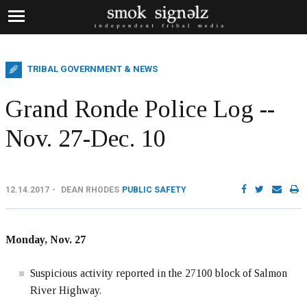
TRIBAL GOVERNMENT & NEWS
Grand Ronde Police Log --
Nov. 27-Dec. 10
12.14.2017
DEAN RHODES
PUBLIC SAFETY
Monday, Nov. 27
Suspicious activity reported in the 27100 block of Salmon
River Highway.