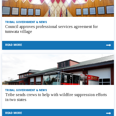
TRIBAL GOVERNMENT & NEWS
Council approves professional services agreement for
tumwata village
READ MORE
TRIBAL GOVERNMENT & NEWS
Tribe sends crews to help with wildfire suppression efforts
in two states
READ MORE