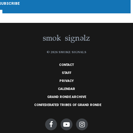
© 2026 SMOKE SIGNALS
CONTACT
STAFF
PRIVACY
CALENDAR
GRAND RONDE ARCHIVE
CONFEDERATED TRIBES OF GRAND RONDE