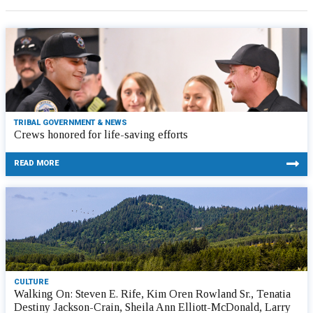
TRIBAL GOVERNMENT & NEWS
Crews honored for life-saving efforts
READ MORE
CULTURE
Walking On: Steven E. Rife, Kim Oren Rowland Sr., Tenatia
Destiny Jackson-Crain, Sheila Ann Elliott-McDonald, Larry