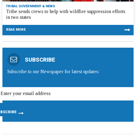
TRIBAL GOVERNMENT & NEWS
Tribe sends crews to help with wildfire suppression efforts
in two states
READ MORE
SUBSCRIBE
Subscribe to our Newspaper for latest updates: