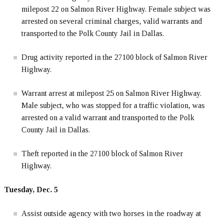
milepost 22 on Salmon River Highway. Female subject was
arrested on several criminal charges, valid warrants and
transported to the Polk County Jail in Dallas.
Drug activity reported in the 27100 block of Salmon River
Highway.
Warrant arrest at milepost 25 on Salmon River Highway.
Male subject, who was stopped for a traffic violation, was
arrested on a valid warrant and transported to the Polk
County Jail in Dallas.
Theft reported in the 27100 block of Salmon River
Highway.
Tuesday, Dec. 5
Assist outside agency with two horses in the roadway at