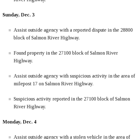
Sunday, Dec. 3
Assist outside agency with a reported dispute in the 28800
block of Salmon River Highway.
Found property in the 27100 block of Salmon River
Highway.
Assist outside agency with suspicious activity in the area of
milepost 17 on Salmon River Highway.
Suspicious activity reported in the 27100 block of Salmon
River Highway.
Monday, Dec. 4
Assist outside agency with a stolen vehicle in the area of