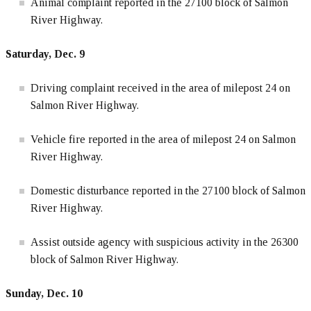
Animal complaint reported in the 27100 block of Salmon
River Highway.
Saturday, Dec. 9
Driving complaint received in the area of milepost 24 on
Salmon River Highway.
Vehicle fire reported in the area of milepost 24 on Salmon
River Highway.
Domestic disturbance reported in the 27100 block of Salmon
River Highway.
Assist outside agency with suspicious activity in the 26300
block of Salmon River Highway.
Sunday, Dec. 10