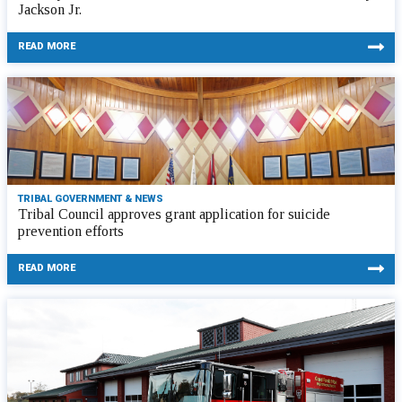
Jackson Jr.
READ MORE
TRIBAL GOVERNMENT & NEWS
Tribal Council approves grant application for suicide
prevention efforts
READ MORE