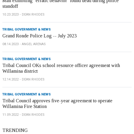
Man exhibiting ‘erratic behavior’ found dead during police
standoff
10.23.2023
DEAN RHODES
TRIBAL GOVERNMENT & NEWS
Grand Ronde Police Log -- July 2023
08.14.2023
ANGEL ARENAS
TRIBAL GOVERNMENT & NEWS
Tribal Council OKs school resource officer agreement with
Willamina district
12.14.2022
DEAN RHODES
TRIBAL GOVERNMENT & NEWS
Tribal Council approves five-year agreement to operate
Willamina Fire Station
11.09.2022
DEAN RHODES
TRENDING