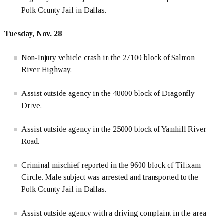
Polk County Jail in Dallas.
Tuesday, Nov. 28
Non-Injury vehicle crash in the 27100 block of Salmon
River Highway.
Assist outside agency in the 48000 block of Dragonfly
Drive.
Assist outside agency in the 25000 block of Yamhill River
Road.
Criminal mischief reported in the 9600 block of Tilixam
Circle. Male subject was arrested and transported to the
Polk County Jail in Dallas.
Assist outside agency with a driving complaint in the area