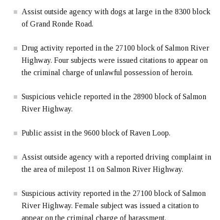
Assist outside agency with dogs at large in the 8300 block
of Grand Ronde Road.
Drug activity reported in the 27100 block of Salmon River
Highway. Four subjects were issued citations to appear on
the criminal charge of unlawful possession of heroin.
Suspicious vehicle reported in the 28900 block of Salmon
River Highway.
Public assist in the 9600 block of Raven Loop.
Assist outside agency with a reported driving complaint in
the area of milepost 11 on Salmon River Highway.
Suspicious activity reported in the 27100 block of Salmon
River Highway. Female subject was issued a citation to
appear on the criminal charge of harassment.