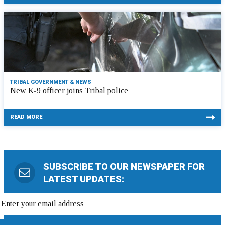
TRIBAL GOVERNMENT & NEWS
New K-9 officer joins Tribal police
READ MORE
SUBSCRIBE TO OUR NEWSPAPER FOR
LATEST UPDATES: