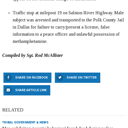
Traffic stop at milepost 19 on Salmon River Highway. Male
subject was arrested and transported to the Polk County Jail
in Dallas for failure to carry/present a license, false
information to a peace officer and unlawful possession of
methamphetamine.
Compiled by Sgt. Rod McAllister
SHARE ON FACEBOOK
SHARE ON TWITTER
SHARE ARTICLE LINK
RELATED
TRIBAL GOVERNMENT & NEWS