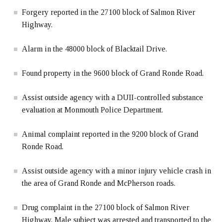
Forgery reported in the 27100 block of Salmon River
Highway.
Alarm in the 48000 block of Blacktail Drive.
Found property in the 9600 block of Grand Ronde Road.
Assist outside agency with a DUII-controlled substance
evaluation at Monmouth Police Department.
Animal complaint reported in the 9200 block of Grand
Ronde Road.
Assist outside agency with a minor injury vehicle crash in
the area of Grand Ronde and McPherson roads.
Drug complaint in the 27100 block of Salmon River
Highway. Male subject was arrested and transported to the