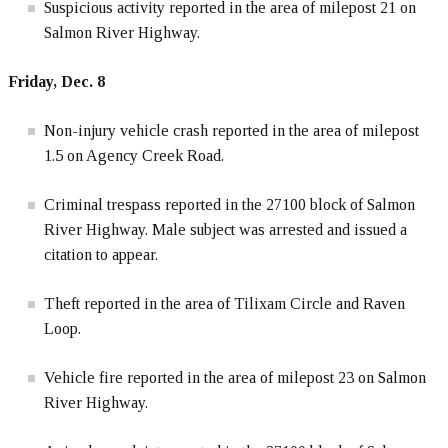
Suspicious activity reported in the area of milepost 21 on
Salmon River Highway.
Friday, Dec. 8
Non-injury vehicle crash reported in the area of milepost
1.5 on Agency Creek Road.
Criminal trespass reported in the 27100 block of Salmon
River Highway. Male subject was arrested and issued a
citation to appear.
Theft reported in the area of Tilixam Circle and Raven
Loop.
Vehicle fire reported in the area of milepost 23 on Salmon
River Highway.