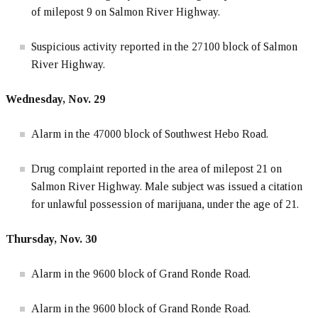
of milepost 9 on Salmon River Highway.
Suspicious activity reported in the 27100 block of Salmon
River Highway.
Wednesday, Nov. 29
Alarm in the 47000 block of Southwest Hebo Road.
Drug complaint reported in the area of milepost 21 on
Salmon River Highway. Male subject was issued a citation
for unlawful possession of marijuana, under the age of 21.
Thursday, Nov. 30
Alarm in the 9600 block of Grand Ronde Road.
Alarm in the 9600 block of Grand Ronde Road.