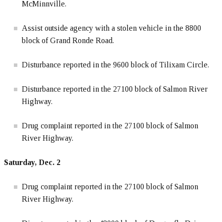
McMinnville.
Assist outside agency with a stolen vehicle in the 8800
block of Grand Ronde Road.
Disturbance reported in the 9600 block of Tilixam Circle.
Disturbance reported in the 27100 block of Salmon River
Highway.
Drug complaint reported in the 27100 block of Salmon
River Highway.
Saturday, Dec. 2
Drug complaint reported in the 27100 block of Salmon
River Highway.