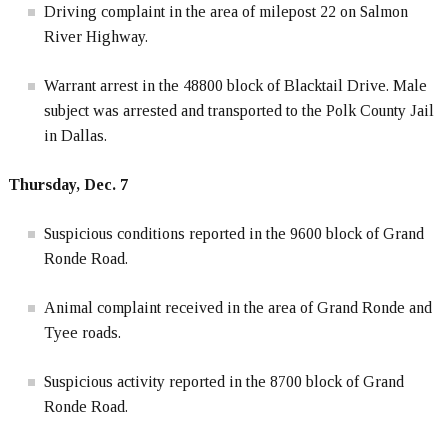
Driving complaint in the area of milepost 22 on Salmon
River Highway.
Warrant arrest in the 48800 block of Blacktail Drive. Male
subject was arrested and transported to the Polk County Jail
in Dallas.
Thursday, Dec. 7
Suspicious conditions reported in the 9600 block of Grand
Ronde Road.
Animal complaint received in the area of Grand Ronde and
Tyee roads.
Suspicious activity reported in the 8700 block of Grand
Ronde Road.