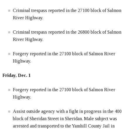
Criminal trespass reported in the 27100 block of Salmon
River Highway.
Criminal trespass reported in the 26800 block of Salmon
River Highway.
Forgery reported in the 27100 block of Salmon River
Highway.
Friday, Dec. 1
Forgery reported in the 27100 block of Salmon River
Highway.
Assist outside agency with a fight in progress in the 400
block of Sheridan Street in Sheridan. Male subject was
arrested and transported to the Yamhill County Jail in