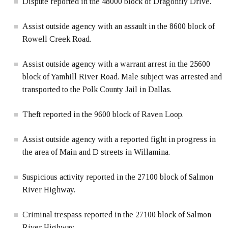
Dispute reported in the 48000 block of Dragonfly Drive.
Assist outside agency with an assault in the 8600 block of
Rowell Creek Road.
Assist outside agency with a warrant arrest in the 25600
block of Yamhill River Road. Male subject was arrested and
transported to the Polk County Jail in Dallas.
Theft reported in the 9600 block of Raven Loop.
Assist outside agency with a reported fight in progress in
the area of Main and D streets in Willamina.
Suspicious activity reported in the 27100 block of Salmon
River Highway.
Criminal trespass reported in the 27100 block of Salmon
River Highway.