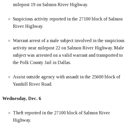
milepost 19 on Salmon River Highway.
Suspicious activity reported in the 27100 block of Salmon
River Highway.
Warrant arrest of a male subject involved in the suspicious
activity near milepost 22 on Salmon River Highway. Male
subject was arrested on a valid warrant and transported to
the Polk County Jail in Dallas.
Assist outside agency with assault in the 25600 block of
Yamhill River Road.
Wednesday, Dec. 6
Theft reported in the 27100 block of Salmon River
Highway.