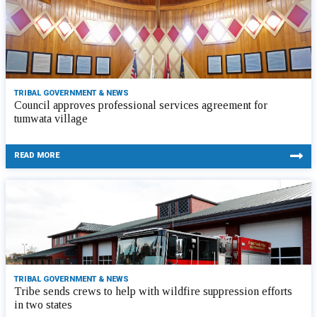
TRIBAL GOVERNMENT & NEWS
Council approves professional services agreement for
tumwata village
READ MORE
TRIBAL GOVERNMENT & NEWS
Tribe sends crews to help with wildfire suppression efforts
in two states