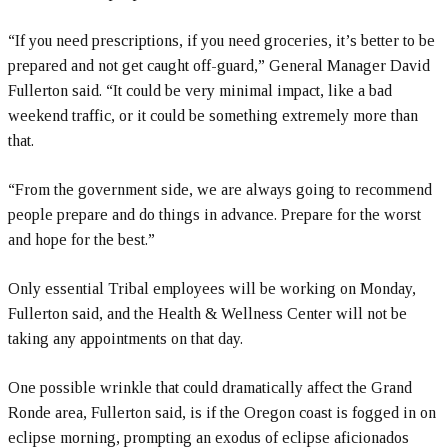
“If you need prescriptions, if you need groceries, it’s better to be
prepared and not get caught off-guard,” General Manager David
Fullerton said. “It could be very minimal impact, like a bad
weekend traffic, or it could be something extremely more than
that.
“From the government side, we are always going to recommend
people prepare and do things in advance. Prepare for the worst
and hope for the best.”
Only essential Tribal employees will be working on Monday,
Fullerton said, and the Health & Wellness Center will not be
taking any appointments on that day.
One possible wrinkle that could dramatically affect the Grand
Ronde area, Fullerton said, is if the Oregon coast is fogged in on
eclipse morning, prompting an exodus of eclipse aficionados