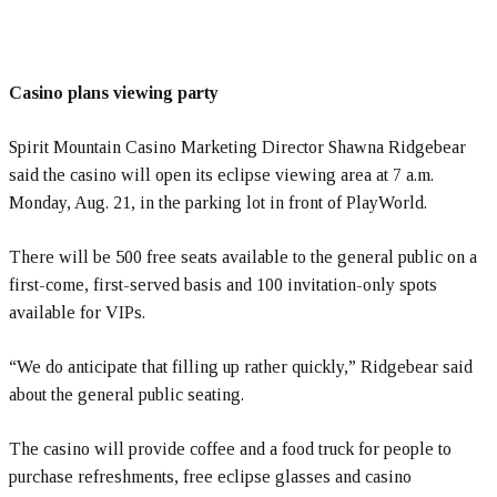
Casino plans viewing party
Spirit Mountain Casino Marketing Director Shawna Ridgebear
said the casino will open its eclipse viewing area at 7 a.m.
Monday, Aug. 21, in the parking lot in front of PlayWorld.
There will be 500 free seats available to the general public on a
first-come, first-served basis and 100 invitation-only spots
available for VIPs.
“We do anticipate that filling up rather quickly,” Ridgebear said
about the general public seating.
The casino will provide coffee and a food truck for people to
purchase refreshments, free eclipse glasses and casino