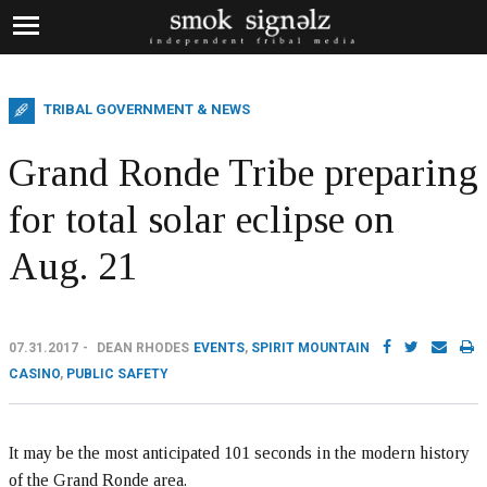
TRIBAL GOVERNMENT & NEWS
Grand Ronde Tribe preparing
for total solar eclipse on
Aug. 21
07.31.2017
DEAN RHODES
EVENTS
,
SPIRIT MOUNTAIN
CASINO
,
PUBLIC SAFETY
It may be the most anticipated 101 seconds in the modern history
of the Grand Ronde area.