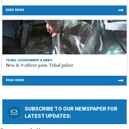
READ MORE
TRIBAL GOVERNMENT & NEWS
New K-9 officer joins Tribal police
READ MORE
SUBSCRIBE TO OUR NEWSPAPER FOR
LATEST UPDATES: