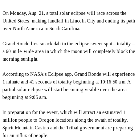
On Monday, Aug. 21, a total solar eclipse will race across the
United States, making landfall in Lincoln City and ending its path
over North America in South Carolina.
Grand Ronde lies smack dab in the eclipse sweet spot – totality –
a 60-mile-wide area in which the moon will completely block the
morning sunlight.
According to NASA’s Eclipse app, Grand Ronde will experience
1 minute and 41 seconds of totality beginning at 10:16:50 a.m. A
partial solar eclipse will start becoming visible over the area
beginning at 9:05 a.m.
In preparation for the event, which will attract an estimated 1
million people to Oregon locations along the swath of totality,
Spirit Mountain Casino and the Tribal government are preparing
for an influx of people.