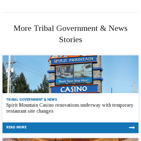
More Tribal Government & News
Stories
TRIBAL GOVERNMENT & NEWS
Spirit Mountain Casino renovations underway with temporary
restaurant site changes
READ MORE