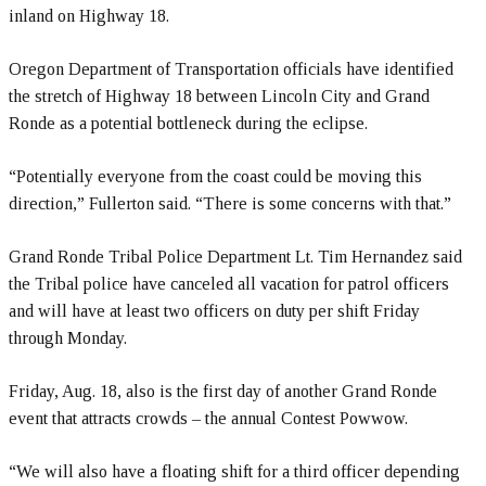
inland on Highway 18.
Oregon Department of Transportation officials have identified
the stretch of Highway 18 between Lincoln City and Grand
Ronde as a potential bottleneck during the eclipse.
“Potentially everyone from the coast could be moving this
direction,” Fullerton said. “There is some concerns with that.”
Grand Ronde Tribal Police Department Lt. Tim Hernandez said
the Tribal police have canceled all vacation for patrol officers
and will have at least two officers on duty per shift Friday
through Monday.
Friday, Aug. 18, also is the first day of another Grand Ronde
event that attracts crowds – the annual Contest Powwow.
“We will also have a floating shift for a third officer depending