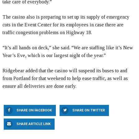
take care of everybody.”
The casino also is preparing to set up its supply of emergency
cots in the Event Center for its employees in case there are
traffic congestion problems on Highway 18.
“It’s all hands on deck,” she said. “We are staffing like it’s New
Year’s Eve, which is our largest night of the year.”
Ridgebear added that the casino will suspend its buses to and
from Portland for that weekend to help ease traffic, as well as
ensure all deliveries are done early.
SHARE ON FACEBOOK
SHARE ON TWITTER
SHARE ARTICLE LINK