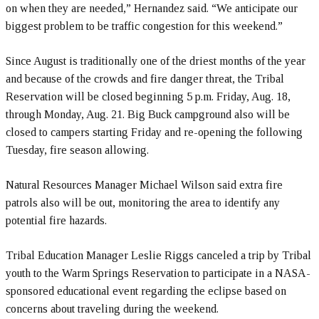
on when they are needed,” Hernandez said. “We anticipate our
biggest problem to be traffic congestion for this weekend.”
Since August is traditionally one of the driest months of the year
and because of the crowds and fire danger threat, the Tribal
Reservation will be closed beginning 5 p.m. Friday, Aug. 18,
through Monday, Aug. 21. Big Buck campground also will be
closed to campers starting Friday and re-opening the following
Tuesday, fire season allowing.
Natural Resources Manager Michael Wilson said extra fire
patrols also will be out, monitoring the area to identify any
potential fire hazards.
Tribal Education Manager Leslie Riggs canceled a trip by Tribal
youth to the Warm Springs Reservation to participate in a NASA-
sponsored educational event regarding the eclipse based on
concerns about traveling during the weekend.