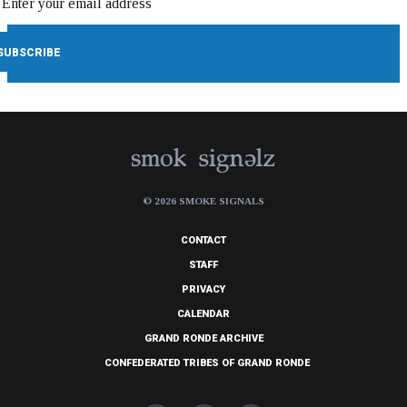
© 2026 SMOKE SIGNALS
CONTACT
STAFF
PRIVACY
CALENDAR
GRAND RONDE ARCHIVE
CONFEDERATED TRIBES OF GRAND RONDE