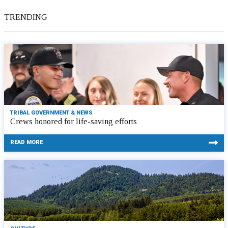
TRENDING
TRIBAL GOVERNMENT & NEWS
Crews honored for life-saving efforts
READ MORE