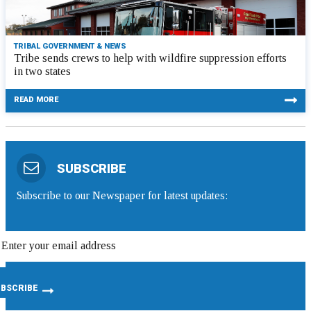
TRIBAL GOVERNMENT & NEWS
Tribe sends crews to help with wildfire suppression efforts
in two states
READ MORE
SUBSCRIBE
Subscribe to our Newspaper for latest updates: