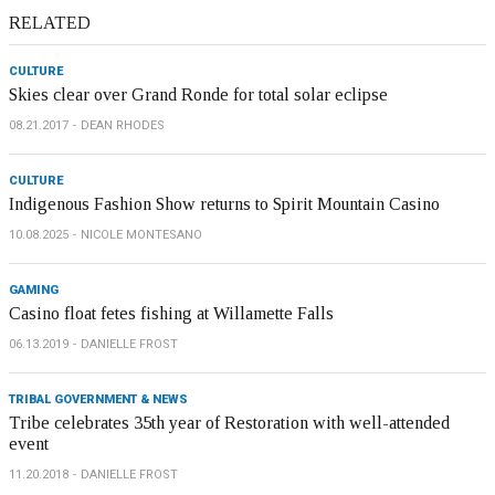
RELATED
CULTURE
Skies clear over Grand Ronde for total solar eclipse
08.21.2017
DEAN RHODES
CULTURE
Indigenous Fashion Show returns to Spirit Mountain Casino
10.08.2025
NICOLE MONTESANO
GAMING
Casino float fetes fishing at Willamette Falls
06.13.2019
DANIELLE FROST
TRIBAL GOVERNMENT & NEWS
Tribe celebrates 35th year of Restoration with well-attended
event
11.20.2018
DANIELLE FROST