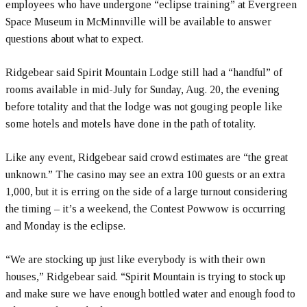
employees who have undergone “eclipse training” at Evergreen
Space Museum in McMinnville will be available to answer
questions about what to expect.
Ridgebear said Spirit Mountain Lodge still had a “handful” of
rooms available in mid-July for Sunday, Aug. 20, the evening
before totality and that the lodge was not gouging people like
some hotels and motels have done in the path of totality.
Like any event, Ridgebear said crowd estimates are “the great
unknown.” The casino may see an extra 100 guests or an extra
1,000, but it is erring on the side of a large turnout considering
the timing – it’s a weekend, the Contest Powwow is occurring
and Monday is the eclipse.
“We are stocking up just like everybody is with their own
houses,” Ridgebear said. “Spirit Mountain is trying to stock up
and make sure we have enough bottled water and enough food to