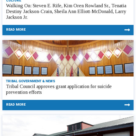
CULTURE
Walking On: Steven E. Rife, Kim Oren Rowland Sr., Tenatia
Destiny Jackson-Crain, Sheila Ann Elliott-McDonald, Larry
Jackson Jr.
READ MORE
TRIBAL GOVERNMENT & NEWS
Tribal Council approves grant application for suicide
prevention efforts
READ MORE