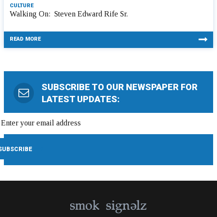
CULTURE
Walking On: Steven Edward Rife Sr.
READ MORE
SUBSCRIBE TO OUR NEWSPAPER FOR
LATEST UPDATES: