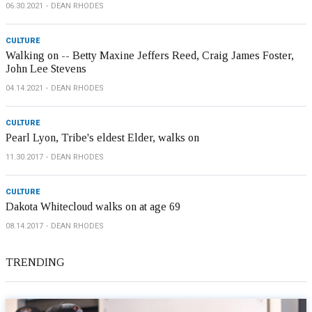
06.30.2021
DEAN RHODES
CULTURE
Walking on -- Betty Maxine Jeffers Reed, Craig James Foster,
John Lee Stevens
04.14.2021
DEAN RHODES
CULTURE
Pearl Lyon, Tribe's eldest Elder, walks on
11.30.2017
DEAN RHODES
CULTURE
Dakota Whitecloud walks on at age 69
08.14.2017
DEAN RHODES
TRENDING