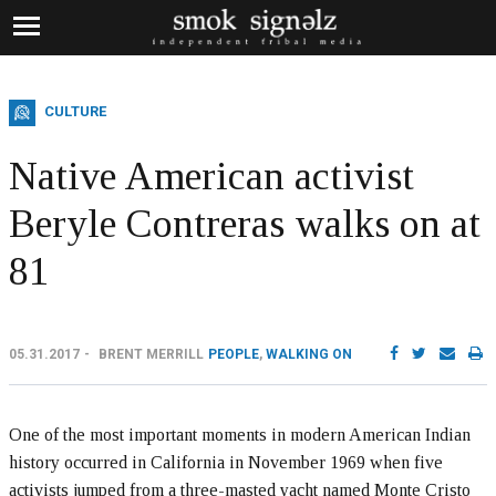
CULTURE
Native American activist
Beryle Contreras walks on at
81
05.31.2017
BRENT MERRILL
PEOPLE
,
WALKING ON
One of the most important moments in modern American Indian
history occurred in California in November 1969 when five
activists jumped from a three-masted yacht named Monte Cristo