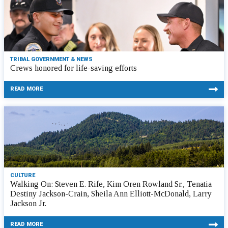
TRIBAL GOVERNMENT & NEWS
Crews honored for life-saving efforts
READ MORE
CULTURE
Walking On: Steven E. Rife, Kim Oren Rowland Sr., Tenatia
Destiny Jackson-Crain, Sheila Ann Elliott-McDonald, Larry
Jackson Jr.
READ MORE