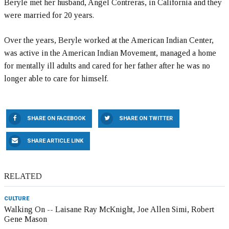
Beryle met her husband, Angel Contreras, in California and they
were married for 20 years.
Over the years, Beryle worked at the American Indian Center,
was active in the American Indian Movement, managed a home
for mentally ill adults and cared for her father after he was no
longer able to care for himself.
SHARE ON FACEBOOK
SHARE ON TWITTER
SHARE ARTICLE LINK
RELATED
CULTURE
Walking On -- Laisane Ray McKnight, Joe Allen Simi, Robert
Gene Mason