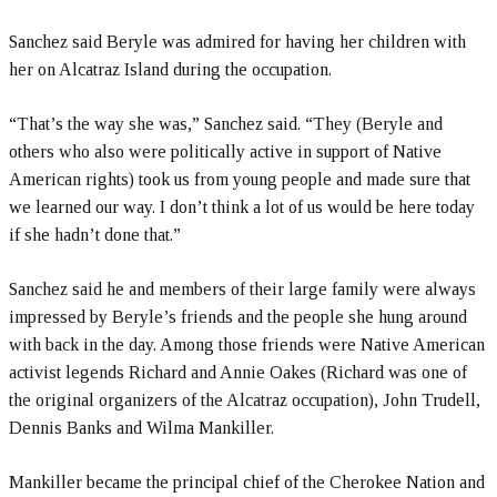
Sanchez said Beryle was admired for having her children with
her on Alcatraz Island during the occupation.
“That’s the way she was,” Sanchez said. “They (Beryle and
others who also were politically active in support of Native
American rights) took us from young people and made sure that
we learned our way. I don’t think a lot of us would be here today
if she hadn’t done that.”
Sanchez said he and members of their large family were always
impressed by Beryle’s friends and the people she hung around
with back in the day. Among those friends were Native American
activist legends Richard and Annie Oakes (Richard was one of
the original organizers of the Alcatraz occupation), John Trudell,
Dennis Banks and Wilma Mankiller.
Mankiller became the principal chief of the Cherokee Nation and