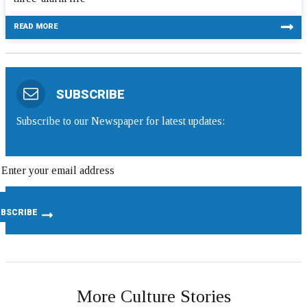
READ MORE
SUBSCRIBE
Subscribe to our Newspaper for latest updates:
More Culture Stories