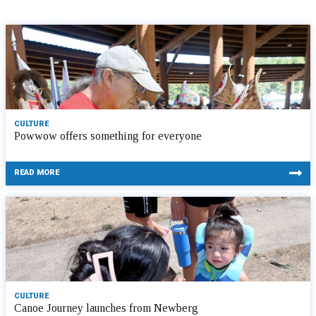
CULTURE
Powwow offers something for everyone
READ MORE
CULTURE
Canoe Journey launches from Newberg