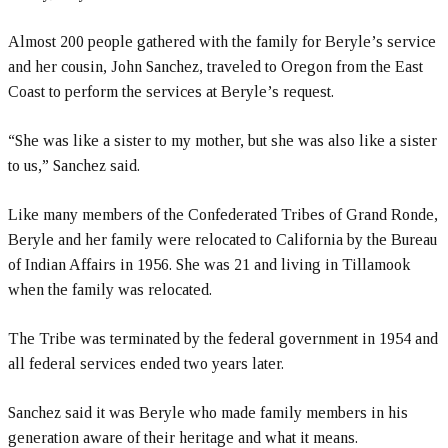
Almost 200 people gathered with the family for Beryle’s service
and her cousin, John Sanchez, traveled to Oregon from the East
Coast to perform the services at Beryle’s request.
“She was like a sister to my mother, but she was also like a sister
to us,” Sanchez said.
Like many members of the Confederated Tribes of Grand Ronde,
Beryle and her family were relocated to California by the Bureau
of Indian Affairs in 1956. She was 21 and living in Tillamook
when the family was relocated.
The Tribe was terminated by the federal government in 1954 and
all federal services ended two years later.
Sanchez said it was Beryle who made family members in his
generation aware of their heritage and what it means.