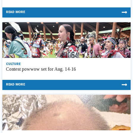
READ MORE
CULTURE
Contest powwow set for Aug. 14-16
READ MORE