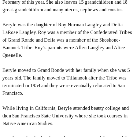
February of this year. She also leaves 15 grandchildren and 18
great-grandchildren and many nieces, nephews and cousins.
Beryle was the daughter of Roy Norman Langley and Delia
LaRose Langley. Roy was a member of the Confederated Tribes
of Grand Ronde and Delia was a member of the Shoshone-
Bannock Tribe. Roy’s parents were Allen Langley and Alice
Quenelle.
Beryle moved to Grand Ronde with her family when she was 5
years old. The family moved to Tillamook after the Tribe was
terminated in 1954 and they were eventually relocated to San
Francisco.
While living in California, Beryle attended beauty college and
then San Francisco State University where she took courses in
Native American Studies.