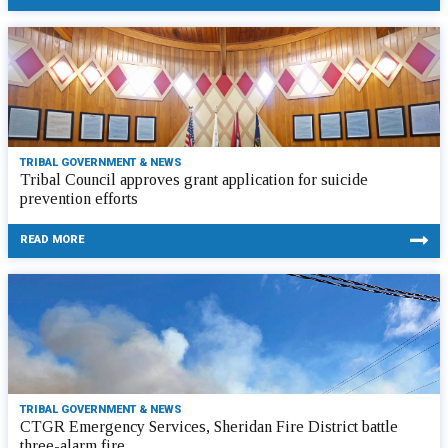
TRIBAL GOVERNMENT & NEWS
Tribal Council approves grant application for suicide
prevention efforts
READ MORE
TRIBAL GOVERNMENT & NEWS
CTGR Emergency Services, Sheridan Fire District battle
three-alarm fire