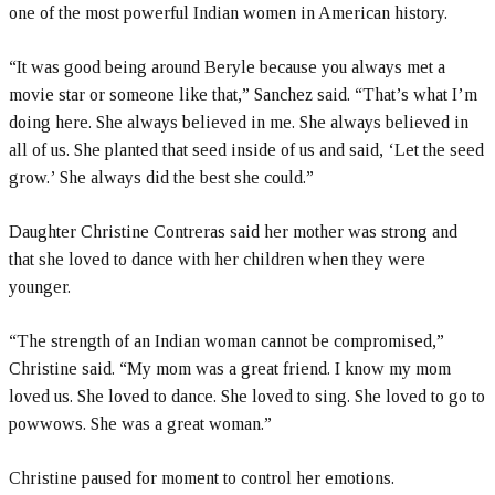
one of the most powerful Indian women in American history.
“It was good being around Beryle because you always met a
movie star or someone like that,” Sanchez said. “That’s what I’m
doing here. She always believed in me. She always believed in
all of us. She planted that seed inside of us and said, ‘Let the seed
grow.’ She always did the best she could.”
Daughter Christine Contreras said her mother was strong and
that she loved to dance with her children when they were
younger.
“The strength of an Indian woman cannot be compromised,”
Christine said. “My mom was a great friend. I know my mom
loved us. She loved to dance. She loved to sing. She loved to go to
powwows. She was a great woman.”
Christine paused for moment to control her emotions.