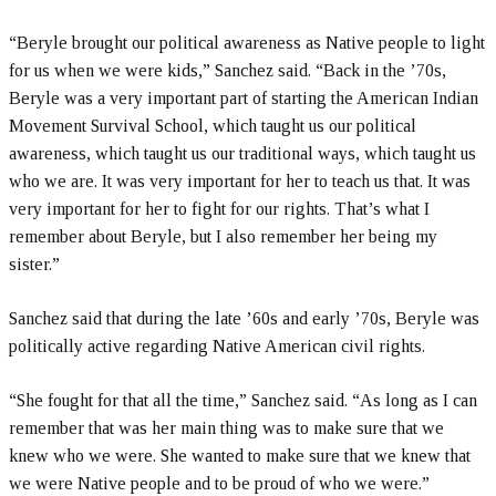
“Beryle brought our political awareness as Native people to light
for us when we were kids,” Sanchez said. “Back in the ’70s,
Beryle was a very important part of starting the American Indian
Movement Survival School, which taught us our political
awareness, which taught us our traditional ways, which taught us
who we are. It was very important for her to teach us that. It was
very important for her to fight for our rights. That’s what I
remember about Beryle, but I also remember her being my
sister.”
Sanchez said that during the late ’60s and early ’70s, Beryle was
politically active regarding Native American civil rights.
“She fought for that all the time,” Sanchez said. “As long as I can
remember that was her main thing was to make sure that we
knew who we were. She wanted to make sure that we knew that
we were Native people and to be proud of who we were.”