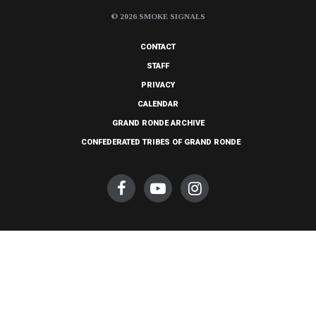
© 2026 SMOKE SIGNALS
CONTACT
STAFF
PRIVACY
CALENDAR
GRAND RONDE ARCHIVE
CONFEDERATED TRIBES OF GRAND RONDE