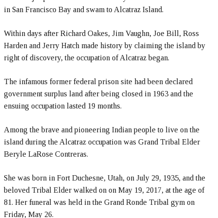
in San Francisco Bay and swam to Alcatraz Island.
Within days after Richard Oakes, Jim Vaughn, Joe Bill, Ross
Harden and Jerry Hatch made history by claiming the island by
right of discovery, the occupation of Alcatraz began.
The infamous former federal prison site had been declared
government surplus land after being closed in 1963 and the
ensuing occupation lasted 19 months.
Among the brave and pioneering Indian people to live on the
island during the Alcatraz occupation was Grand Tribal Elder
Beryle LaRose Contreras.
She was born in Fort Duchesne, Utah, on July 29, 1935, and the
beloved Tribal Elder walked on on May 19, 2017, at the age of
81. Her funeral was held in the Grand Ronde Tribal gym on
Friday, May 26.