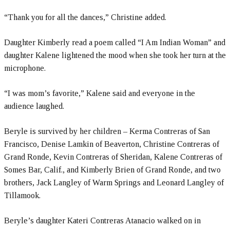
“Thank you for all the dances,” Christine added.
Daughter Kimberly read a poem called “I Am Indian Woman” and
daughter Kalene lightened the mood when she took her turn at the
microphone.
“I was mom’s favorite,” Kalene said and everyone in the
audience laughed.
Beryle is survived by her children – Kerma Contreras of San
Francisco, Denise Lamkin of Beaverton, Christine Contreras of
Grand Ronde, Kevin Contreras of Sheridan, Kalene Contreras of
Somes Bar, Calif., and Kimberly Brien of Grand Ronde, and two
brothers, Jack Langley of Warm Springs and Leonard Langley of
Tillamook.
Beryle’s daughter Kateri Contreras Atanacio walked on in