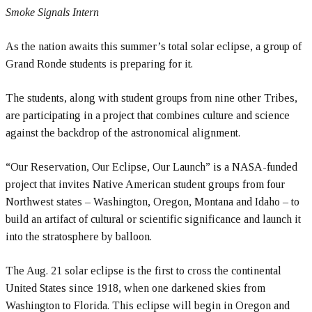
Smoke Signals Intern
As the nation awaits this summer’s total solar eclipse, a group of
Grand Ronde students is preparing for it.
The students, along with student groups from nine other Tribes,
are participating in a project that combines culture and science
against the backdrop of the astronomical alignment.
“Our Reservation, Our Eclipse, Our Launch” is a NASA-funded
project that invites Native American student groups from four
Northwest states – Washington, Oregon, Montana and Idaho – to
build an artifact of cultural or scientific significance and launch it
into the stratosphere by balloon.
The Aug. 21 solar eclipse is the first to cross the continental
United States since 1918, when one darkened skies from
Washington to Florida. This eclipse will begin in Oregon and