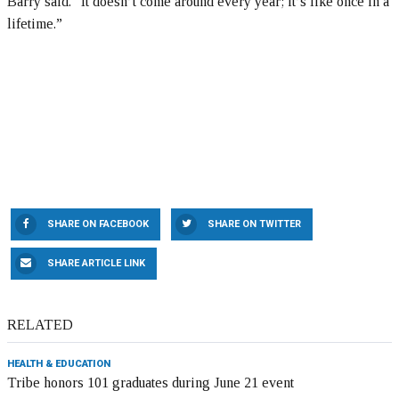
Barry said. “It doesn’t come around every year; it’s like once in a
lifetime.”
SHARE ON FACEBOOK
SHARE ON TWITTER
SHARE ARTICLE LINK
RELATED
HEALTH & EDUCATION
Tribe honors 101 graduates during June 21 event