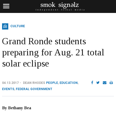
CULTURE
Grand Ronde students
preparing for Aug. 21 total
solar eclipse
04.13.2017
DEAN RHODES
PEOPLE
,
EDUCATION
,
EVENTS
,
FEDERAL GOVERNMENT
By Bethany Bea