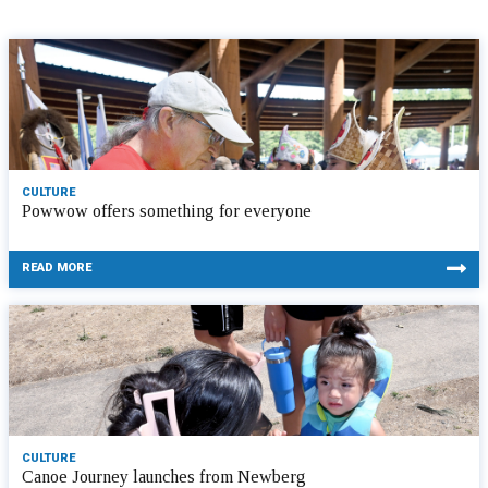
CULTURE
Powwow offers something for everyone
READ MORE
CULTURE
Canoe Journey launches from Newberg