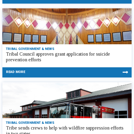
TRIBAL GOVERNMENT & NEWS
Tribal Council approves grant application for suicide
prevention efforts
READ MORE
TRIBAL GOVERNMENT & NEWS
Tribe sends crews to help with wildfire suppression efforts
in two states