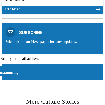
READ MORE
SUBSCRIBE
Subscribe to our Newspaper for latest updates:
More Culture Stories