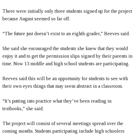
There were initially only three students signed up for the project
because August seemed so far off.
“The future just doesn’t exist to an eighth-grader,” Reeves said.
She said she encouraged the students she knew that they would
enjoy it and to get the permission slips signed by their parents in
time. Now 13 middle and high school students are participating.
Reeves said this will be an opportunity for students to see with
their own eyes things that may seem abstract in a classroom.
“It’s putting into practice what they’ve been reading in
textbooks,” she said.
The project will consist of several meetings spread over the
coming months. Students participating include high schoolers