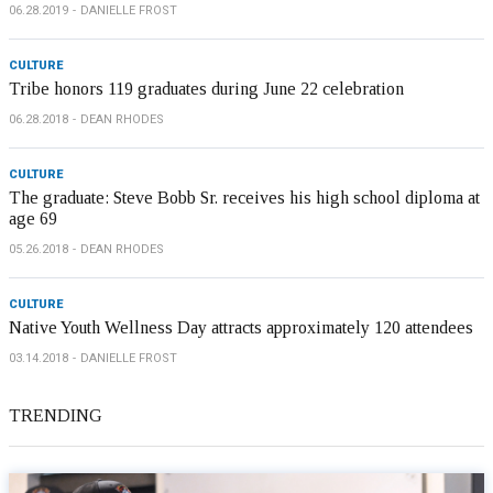
06.28.2019
DANIELLE FROST
CULTURE
Tribe honors 119 graduates during June 22 celebration
06.28.2018
DEAN RHODES
CULTURE
The graduate: Steve Bobb Sr. receives his high school diploma at
age 69
05.26.2018
DEAN RHODES
CULTURE
Native Youth Wellness Day attracts approximately 120 attendees
03.14.2018
DANIELLE FROST
TRENDING