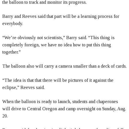
the balloon to track and monitor its progress.
Barry and Reeves said that part will be a learning process for
everybody.
“We’re obviously not scientists,” Barry said. “This thing is
completely foreign, we have no idea how to put this thing
together.”
The balloon also will carry a camera smaller than a deck of cards.
“The idea is that that there will be pictures of it against the
eclipse,” Reeves said.
When the balloon is ready to launch, students and chaperones
will drive to Central Oregon and camp overnight on Sunday, Aug.
20.