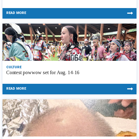
READ MORE
CULTURE
Contest powwow set for Aug. 14-16
READ MORE