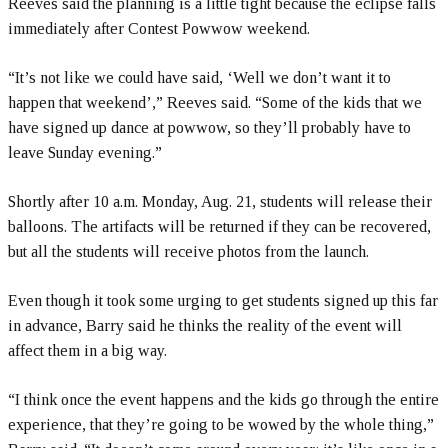
Reeves said the planning is a little tight because the eclipse falls
immediately after Contest Powwow weekend.
“It’s not like we could have said, ‘Well we don’t want it to
happen that weekend’,” Reeves said. “Some of the kids that we
have signed up dance at powwow, so they’ll probably have to
leave Sunday evening.”
Shortly after 10 a.m. Monday, Aug. 21, students will release their
balloons. The artifacts will be returned if they can be recovered,
but all the students will receive photos from the launch.
Even though it took some urging to get students signed up this far
in advance, Barry said he thinks the reality of the event will
affect them in a big way.
“I think once the event happens and the kids go through the entire
experience, that they’re going to be wowed by the whole thing,”