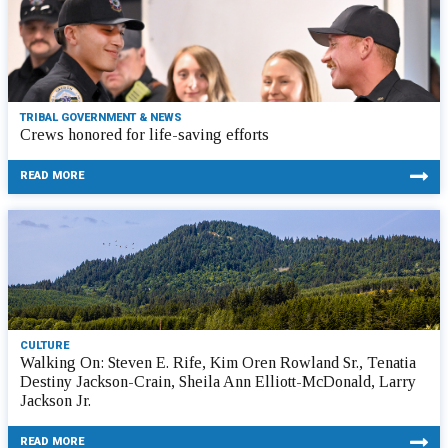
TRIBAL GOVERNMENT & NEWS
Crews honored for life-saving efforts
READ MORE
CULTURE
Walking On: Steven E. Rife, Kim Oren Rowland Sr., Tenatia
Destiny Jackson-Crain, Sheila Ann Elliott-McDonald, Larry
Jackson Jr.
READ MORE