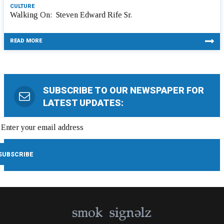
CULTURE
Walking On: Steven Edward Rife Sr.
READ MORE
SUBSCRIBE TO OUR NEWSPAPER FOR
LATEST UPDATES: