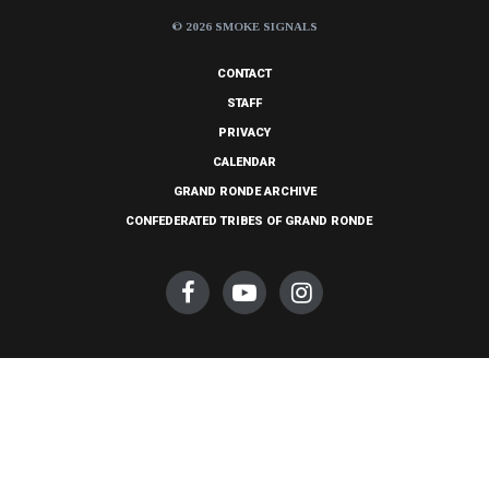
© 2026 SMOKE SIGNALS
CONTACT
STAFF
PRIVACY
CALENDAR
GRAND RONDE ARCHIVE
CONFEDERATED TRIBES OF GRAND RONDE