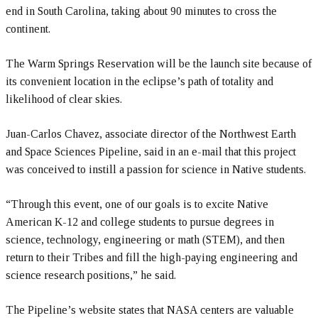
end in South Carolina, taking about 90 minutes to cross the
continent.
The Warm Springs Reservation will be the launch site because of
its convenient location in the eclipse’s path of totality and
likelihood of clear skies.
Juan-Carlos Chavez, associate director of the Northwest Earth
and Space Sciences Pipeline, said in an e-mail that this project
was conceived to instill a passion for science in Native students.
“Through this event, one of our goals is to excite Native
American K-12 and college students to pursue degrees in
science, technology, engineering or math (STEM), and then
return to their Tribes and fill the high-paying engineering and
science research positions,” he said.
The Pipeline’s website states that NASA centers are valuable