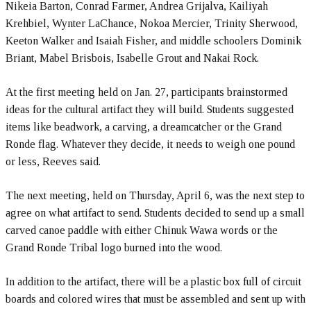
Nikeia Barton, Conrad Farmer, Andrea Grijalva, Kailiyah
Krehbiel, Wynter LaChance, Nokoa Mercier, Trinity Sherwood,
Keeton Walker and Isaiah Fisher, and middle schoolers Dominik
Briant, Mabel Brisbois, Isabelle Grout and Nakai Rock.
At the first meeting held on Jan. 27, participants brainstormed
ideas for the cultural artifact they will build. Students suggested
items like beadwork, a carving, a dreamcatcher or the Grand
Ronde flag. Whatever they decide, it needs to weigh one pound
or less, Reeves said.
The next meeting, held on Thursday, April 6, was the next step to
agree on what artifact to send. Students decided to send up a small
carved canoe paddle with either Chinuk Wawa words or the
Grand Ronde Tribal logo burned into the wood.
In addition to the artifact, there will be a plastic box full of circuit
boards and colored wires that must be assembled and sent up with