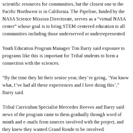
scientific resources for communities, but the closest one to the
Pacific Northwest is in California. The Pipeline, funded by the
NASA Science Mission Directorate, serves as a “virtual NASA
center” whose goal is to bring STEM-centered education to all
communities including those underserved or underrepresented.
Youth Education Program Manager Tim Barry said exposure to
programs like this is important for Tribal students to form a
connection with the sciences.
“By the time they hit their senior year, they’re going, ‘You know
what, I’ve had all these experiences and I love doing this’,”
Barry said.
Tribal Curriculum Specialist Mercedes Reeves and Barry said
news of the program came to them gradually through word of
mouth and e-mails from sources involved with the project, and
they knew they wanted Grand Ronde to be involved.