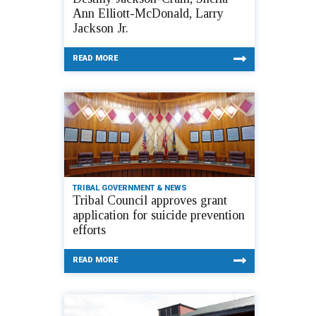
Ann Elliott-McDonald, Larry
Jackson Jr.
READ MORE
TRIBAL GOVERNMENT & NEWS
Tribal Council approves grant
application for suicide prevention
efforts
READ MORE