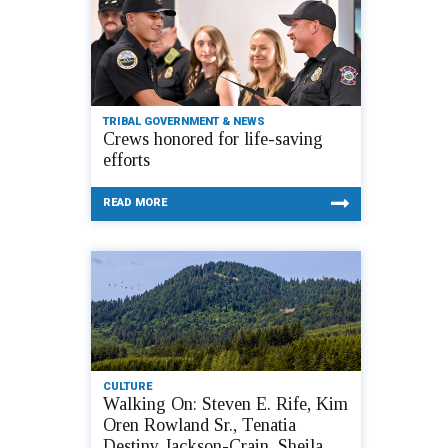
TRIBAL GOVERNMENT & NEWS
Crews honored for life-saving
efforts
READ MORE
CULTURE
Walking On: Steven E. Rife, Kim
Oren Rowland Sr., Tenatia
Destiny Jackson-Crain, Sheila