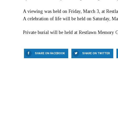
A viewing was held on Friday, March 3, at Res
A celebration of life will be held on Saturday, M
Private burial will be held at Restlawn Memory 
SHARE ON FACEBOOK
SHARE ON TWITTER