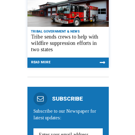
TRIBAL GOVERNMENT & NEWS
Tribe sends crews to help with
wildfire suppression efforts in
two states
READ MORE
SUBSCRIBE
Subscribe to our Newspaper for
latest updates: