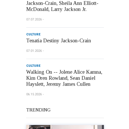
Jackson-Crain, Sheila Ann Elliott-
McDonald, Larry Jackson Jr.
07.07.2026
CULTURE
Tenatia Destiny Jackson-Crain
07.01.2026
CULTURE
Walking On -- Jolene Alice Kamna,
Kim Oren Rowland, Sean Daniel
Hayslett, Jeremy James Cullen
06.15.2026
TRENDING