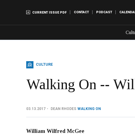
CONTACT
PODCAST
CALENDA
CURRENT ISSUE PDF
Cult
CULTURE
Walking On -- Wi
03.13.2017
DEAN RHODES
WALKING ON
William Wilfred McGee