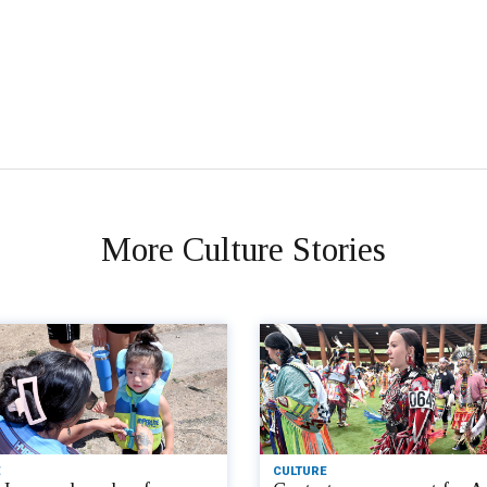
More Culture Stories
CULTURE