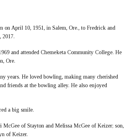
 on April 10, 1951, in Salem, Ore., to Fredrick and
, 2017.
 1969 and attended Chemeketa Community College. He
n, Ore.
many years. He loved bowling, making many cherished
nd friends at the bowling alley. He also enjoyed
red a big smile.
raci McGee of Stayton and Melissa McGee of Keizer; son,
n of Keizer.