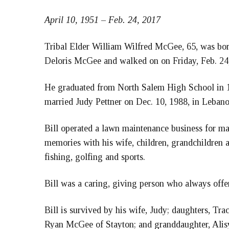
April 10, 1951 – Feb. 24, 2017
Tribal Elder William Wilfred McGee, 65, was born
Deloris McGee and walked on on Friday, Feb. 24
He graduated from North Salem High School in
married Judy Pettner on Dec. 10, 1988, in Lebano
Bill operated a lawn maintenance business for 
memories with his wife, children, grandchildren a
fishing, golfing and sports.
Bill was a caring, giving person who always offe
Bill is survived by his wife, Judy; daughters, T
Ryan McGee of Stayton; and granddaughter, Alisy