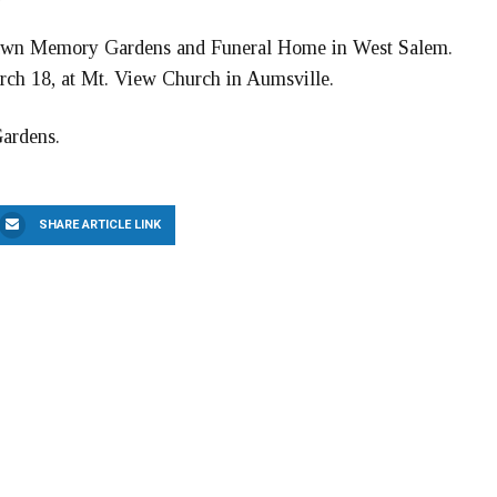
tlawn Memory Gardens and Funeral Home in West Salem.
arch 18, at Mt. View Church in Aumsville.
Gardens.
SHARE ARTICLE LINK