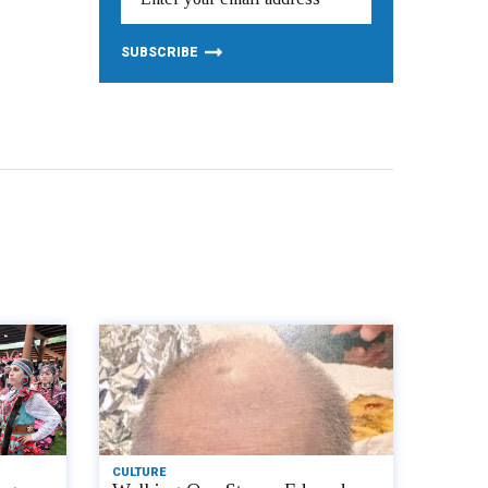
CULTURE