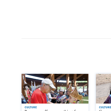
CULTURE
CULTURE