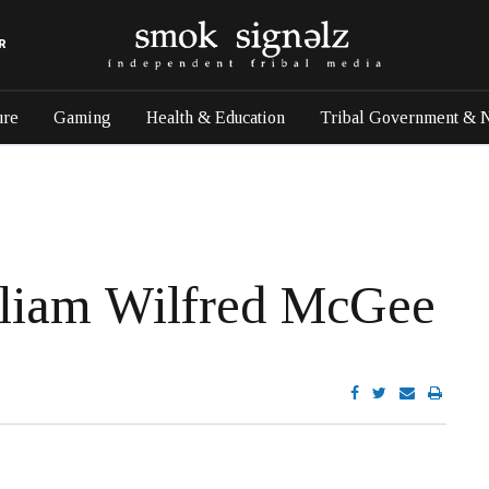
R
ure
Gaming
Health & Education
Tribal Government & 
lliam Wilfred McGee