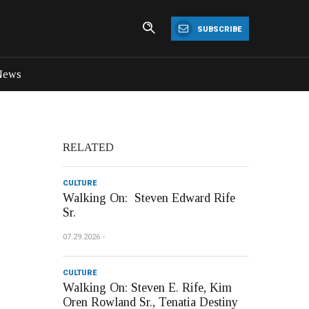
SUBSCRIBE
News
RELATED
CULTURE
Walking On: Steven Edward Rife
Sr.
07.29.2026
CULTURE
Walking On: Steven E. Rife, Kim
Oren Rowland Sr., Tenatia Destiny