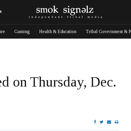
R
ure
Gaming
Health & Education
Tribal Government & 
sed on Thursday, Dec.