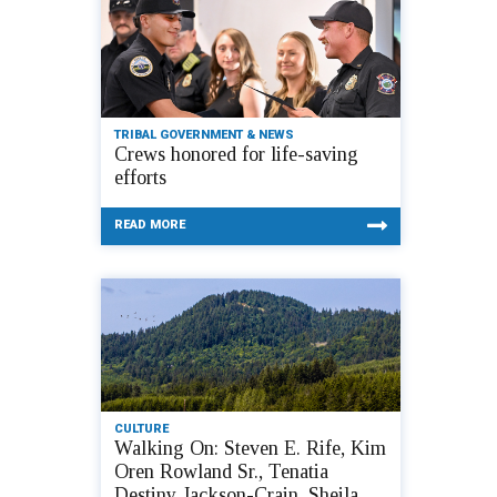
TRIBAL GOVERNMENT & NEWS
Crews honored for life-saving
efforts
READ MORE
CULTURE
Walking On: Steven E. Rife, Kim
Oren Rowland Sr., Tenatia
Destiny Jackson-Crain, Sheila