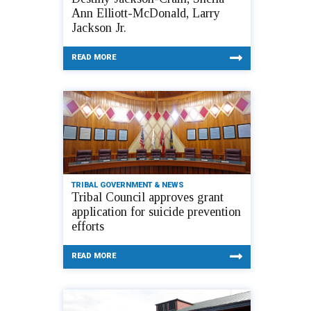
Ann Elliott-McDonald, Larry
Jackson Jr.
READ MORE
TRIBAL GOVERNMENT & NEWS
Tribal Council approves grant
application for suicide prevention
efforts
READ MORE