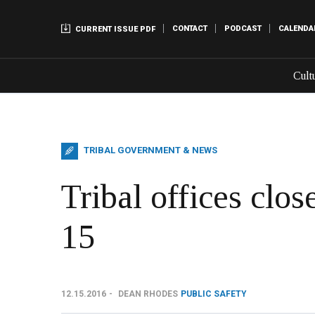
CONTACT
PODCAST
CALENDA
CURRENT ISSUE PDF
Cult
TRIBAL GOVERNMENT & NEWS
Tribal offices clo
15
12.15.2016
DEAN RHODES
PUBLIC SAFETY