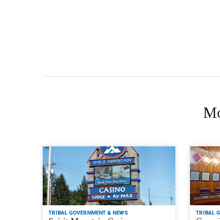
Mo
TRIBAL GOVERNMENT & NEWS
TRIBAL 