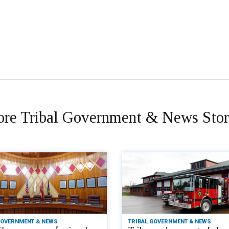
re Tribal Government & News Stor
GOVERNMENT & NEWS
TRIBAL GOVERNMENT & NEWS