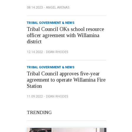
08.14.2023
ANGEL ARENAS
TRIBAL GOVERNMENT & NEWS
Tribal Council OKs school resource
officer agreement with Willamina
district
12.14.2022
DEAN RHODES
TRIBAL GOVERNMENT & NEWS
Tribal Council approves five-year
agreement to operate Willamina Fire
Station
11.09.2022
DEAN RHODES
TRENDING