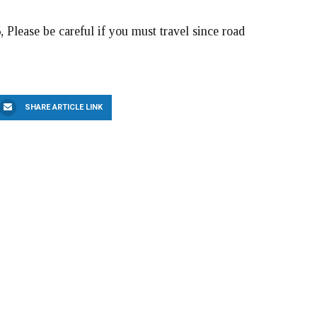
, Please be careful if you must travel since road
SHARE ARTICLE LINK