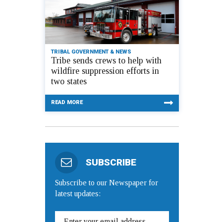
TRIBAL GOVERNMENT & NEWS
Tribe sends crews to help with
wildfire suppression efforts in
two states
READ MORE
SUBSCRIBE
Subscribe to our Newspaper for
latest updates: