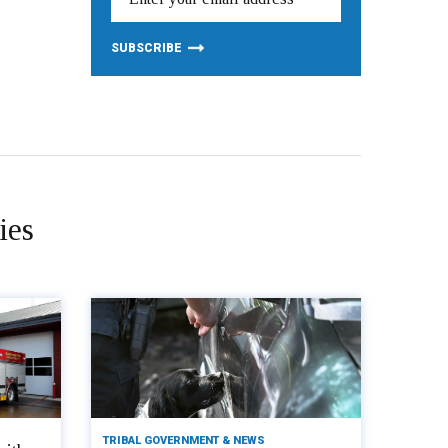
ies
TRIBAL GOVERNMENT & NEWS