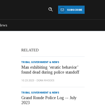
SUBSCRIBE
News
RELATED
TRIBAL GOVERNMENT & NEWS
Man exhibiting ‘erratic behavior’
found dead during police standoff
10.23.2023
DEAN RHODES
TRIBAL GOVERNMENT & NEWS
Grand Ronde Police Log -- July
2023