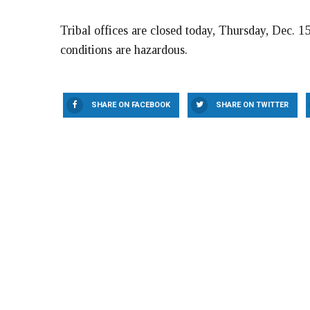
Tribal offices are closed today, Thursday, Dec. 15
conditions are hazardous.
SHARE ON FACEBOOK
SHARE ON TWITTER