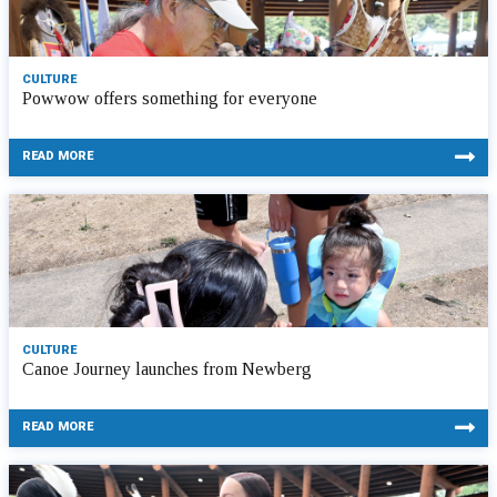
CULTURE
Powwow offers something for everyone
READ MORE
CULTURE
Canoe Journey launches from Newberg
READ MORE