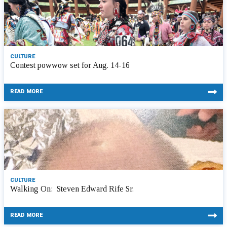
CULTURE
Contest powwow set for Aug. 14-16
READ MORE
CULTURE
Walking On: Steven Edward Rife Sr.
READ MORE