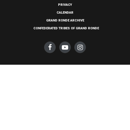
PRIVACY
CALENDAR
GRAND RONDE ARCHIVE
CONFEDERATED TRIBES OF GRAND RONDE