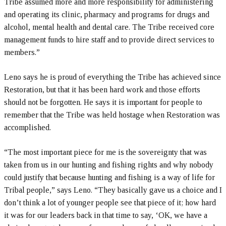
Tribe assumed more and more responsibility for administering
and operating its clinic, pharmacy and programs for drugs and
alcohol, mental health and dental care. The Tribe received core
management funds to hire staff and to provide direct services to
members.”
Leno says he is proud of everything the Tribe has achieved since
Restoration, but that it has been hard work and those efforts
should not be forgotten. He says it is important for people to
remember that the Tribe was held hostage when Restoration was
accomplished.
“The most important piece for me is the sovereignty that was
taken from us in our hunting and fishing rights and why nobody
could justify that because hunting and fishing is a way of life for
Tribal people,” says Leno. “They basically gave us a choice and I
don’t think a lot of younger people see that piece of it; how hard
it was for our leaders back in that time to say, ‘OK, we have a