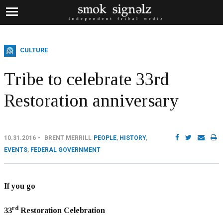
CULTURE
Tribe to celebrate 33rd
Restoration anniversary
10.31.2016
BRENT MERRILL
PEOPLE
,
HISTORY
,
EVENTS
,
FEDERAL GOVERNMENT
If you go
rd
33
Restoration Celebration