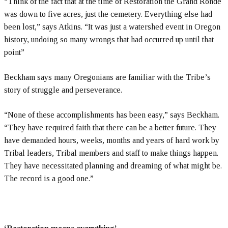
“Think of the fact that at the time of Restoration the Grand Ronde
was down to five acres, just the cemetery. Everything else had
been lost,” says Atkins. “It was just a watershed event in Oregon
history, undoing so many wrongs that had occurred up until that
point”
Beckham says many Oregonians are familiar with the Tribe’s
story of struggle and perseverance.
“None of these accomplishments has been easy,” says Beckham.
“They have required faith that there can be a better future. They
have demanded hours, weeks, months and years of hard work by
Tribal leaders, Tribal members and staff to make things happen.
They have necessitated planning and dreaming of what might be.
The record is a good one.”