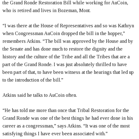
the Grand Ronde Restoration Bill while working for AuCoin,
who is retired and lives in Bozeman, Mont.
“I was there at the House of Representatives and so was Kathryn
when Congressman AuCoin dropped the bill in the hopper,”
remembers Atkins. “The bill was approved by the House and by
the Senate and has done much to restore the dignity and the
history and the culture of the Tribe and all the Tribes that are a
part of the Grand Ronde. I was just absolutely thrilled to have
been part of that, to have been witness at the hearings that led up
to the introduction of the bill.”
Atkins said he talks to AuCoin often.
“He has told me more than once that Tribal Restoration for the
Grand Ronde was one of the best things he had ever done in his
career as a congressman,” says Atkins. “It was one of the most
satisfying things I have ever been associated with.”