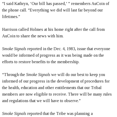
“I said Kathryn, ‘Our bill has passed,’ ” remembers AuCoin of
the phone call. “Everything we did will last far beyond our
lifetimes.”
Harrison called Holmes at his home right after the call from
AuCoin to share the news with him.
Smoke Signals
reported in the Dec. 4, 1983, issue that everyone
would be informed of progress as it was being made on the
efforts to restore benefits to the membership.
“Through the
Smoke Signals
we will do our best to keep you
informed of our progress in the development of procedures for
the health, education and other entitlements that our Tribal
members are now eligible to receive. There will be many rules
and regulations that we will have to observe.”
Smoke Signals
reported that the Tribe was planning a