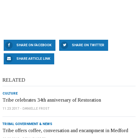
SHARE ON FACEBOOK
SHARE ON TWITTER
SHARE ARTICLE LINK
RELATED
CULTURE
Tribe celebrates 34th anniversary of Restoration
11.23.2017
DANIELLE FROST
TRIBAL GOVERNMENT & NEWS
Tribe offers coffee, conversation and encampment in Medford