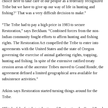
choice here to take care of our people as a federally recognized
Tribe but we have to give up our way of life in hunting and
fishing?’ That was a very difficult decision to make.”
“The Tribe had to pay a high price in 1983 to secure
Restoration,” says Beckham. “Combined forces from the non-
Indian community fought efforts to affirm hunting and fishing
rights. The Restoration Act compelled the Tribe to enter into
agreements with the United States and the state of Oregon
governing the exercise of animal gathering rights, trapping,
hunting and fishing. In spite of the extensive ratified treaty
cession areas of the ancestor Tribes moved to Grand Ronde, the
agreement defined a limited geographical area available for
subsistence activities.”
Atkins says Restoration started turning things around for the
Tribe.