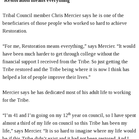
‘Restoration means everything’
Tribal Council member Chris Mercier says he is one of the
beneficiaries of those people who worked so hard to achieve
Restoration.
“For me, Restoration means everything,” says Mercier. “It would
have been much harder to get through college without the
financial support I received from the Tribe. So just getting the
Tribe restored and the Tribe being where it is now I think has
helped a lot of people improve their lives.”
Mercier says he has dedicated most of his adult life to working
for the Tribe.
th
“I’m 41 and I’m going on my 12
year on council, so I have spent
almost a third of my life on council so this Tribe has been my
life,” says Mercier. “It is so hard to imagine where my life would
be if this Tribe didn’t exist and it had not been restored. And I