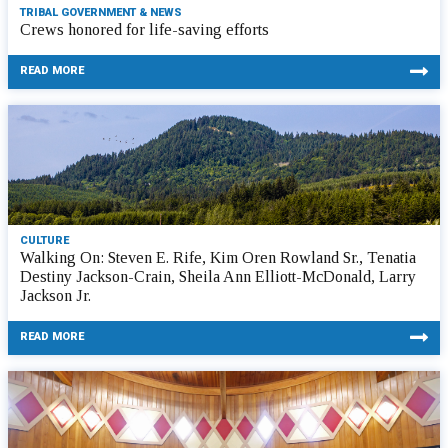
TRIBAL GOVERNMENT & NEWS
Crews honored for life-saving efforts
READ MORE
CULTURE
Walking On: Steven E. Rife, Kim Oren Rowland Sr., Tenatia
Destiny Jackson-Crain, Sheila Ann Elliott-McDonald, Larry
Jackson Jr.
READ MORE