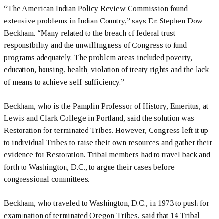
“The American Indian Policy Review Commission found
extensive problems in Indian Country,” says Dr. Stephen Dow
Beckham. “Many related to the breach of federal trust
responsibility and the unwillingness of Congress to fund
programs adequately. The problem areas included poverty,
education, housing, health, violation of treaty rights and the lack
of means to achieve self-sufficiency.”
Beckham, who is the Pamplin Professor of History, Emeritus, at
Lewis and Clark College in Portland, said the solution was
Restoration for terminated Tribes. However, Congress left it up
to individual Tribes to raise their own resources and gather their
evidence for Restoration. Tribal members had to travel back and
forth to Washington, D.C., to argue their cases before
congressional committees.
Beckham, who traveled to Washington, D.C., in 1973 to push for
examination of terminated Oregon Tribes, said that 14 Tribal