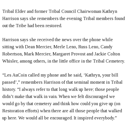
Tribal Elder and former Tribal Council Chairwoman Kathryn
Harrison says she remembers the evening Tribal members found
out the Tribe had been restored.
Harrison says she received the news over the phone while
sitting with Dean Mercier, Merle Leno, Russ Leno, Candy
Robertson, Mark Mercier, Margaret Provost and Jackie Colton
Whisler, among others, in the little office in the Tribal Cemetery.
“Les AuCoin called my phone and he said, ‘Kathryn, your bill
passed’,” remembers Harrison of that seminal moment in Tribal
history. “I always refer to that long walk up here; those people
didn’t make that walk in vain. When we felt discouraged we
would go by that cemetery and think how could you give up (on
Restoration efforts) when there are all those people that walked
up here. We would all be encouraged. It inspired everybody.”