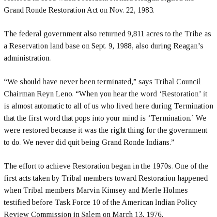
Grand Ronde Restoration Act on Nov. 22, 1983.
The federal government also returned 9,811 acres to the Tribe as
a Reservation land base on Sept. 9, 1988, also during Reagan’s
administration.
“We should have never been terminated,” says Tribal Council
Chairman Reyn Leno. “When you hear the word ‘Restoration’ it
is almost automatic to all of us who lived here during Termination
that the first word that pops into your mind is ‘Termination.’ We
were restored because it was the right thing for the government
to do. We never did quit being Grand Ronde Indians.”
The effort to achieve Restoration began in the 1970s. One of the
first acts taken by Tribal members toward Restoration happened
when Tribal members Marvin Kimsey and Merle Holmes
testified before Task Force 10 of the American Indian Policy
Review Commission in Salem on March 13, 1976.