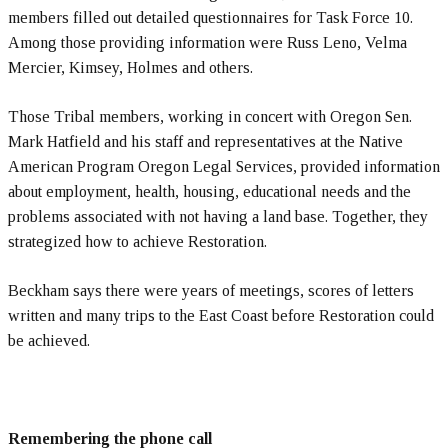
members filled out detailed questionnaires for Task Force 10.
Among those providing information were Russ Leno, Velma
Mercier, Kimsey, Holmes and others.
Those Tribal members, working in concert with Oregon Sen.
Mark Hatfield and his staff and representatives at the Native
American Program Oregon Legal Services, provided information
about employment, health, housing, educational needs and the
problems associated with not having a land base. Together, they
strategized how to achieve Restoration.
Beckham says there were years of meetings, scores of letters
written and many trips to the East Coast before Restoration could
be achieved.
Remembering the phone call