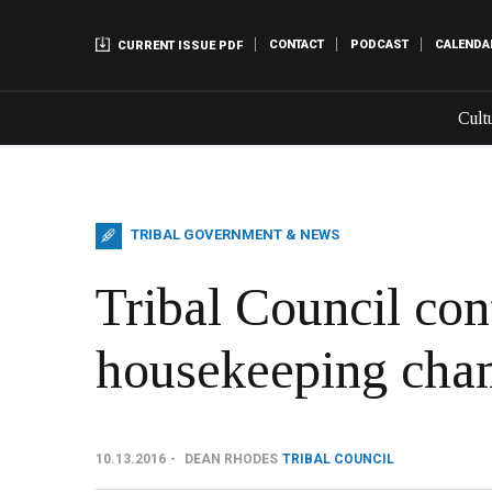
CONTACT
PODCAST
CALENDA
CURRENT ISSUE PDF
Cult
TRIBAL GOVERNMENT & NEWS
Tribal Council con
housekeeping cha
10.13.2016
DEAN RHODES
TRIBAL COUNCIL