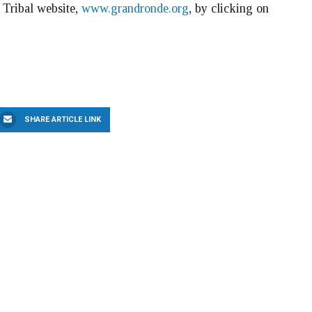
e Tribal website,
www.grandronde.org
, by clicking on
SHARE ARTICLE LINK