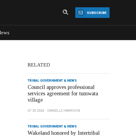
SUBSCRIBE
News
RELATED
TRIBAL GOVERNMENT & NEWS
Council approves professional
services agreement for tumwata
village
07.30.2026
DANIELLE HARRISON
TRIBAL GOVERNMENT & NEWS
Wakeland honored by Intertribal