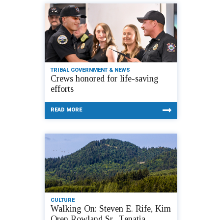
TRIBAL GOVERNMENT & NEWS
Crews honored for life-saving
efforts
READ MORE
CULTURE
Walking On: Steven E. Rife, Kim
Oren Rowland Sr., Tenatia