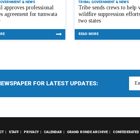
GOVERNMENT & NEWS
TRIBAL GOVERNMENT & NEWS
l approves professional
Tribe sends crews to help 
es agreement for tumwata
wildfire suppression efforts
e
two states
ORE
READ MORE
NEWSPAPER FOR LATEST UPDATES:
CT
STAFF
PRIVACY
CALENDAR
GRAND RONDE ARCHIVE
CONFEDERATED 