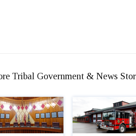
re Tribal Government & News Stor