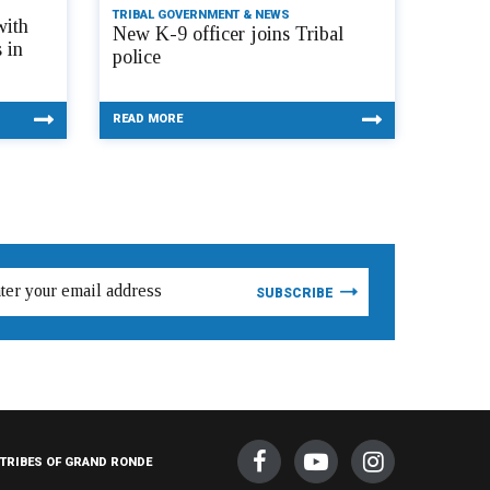
TRIBAL GOVERNMENT & NEWS
with
New K-9 officer joins Tribal
 in
police
READ MORE
TRIBES OF GRAND RONDE