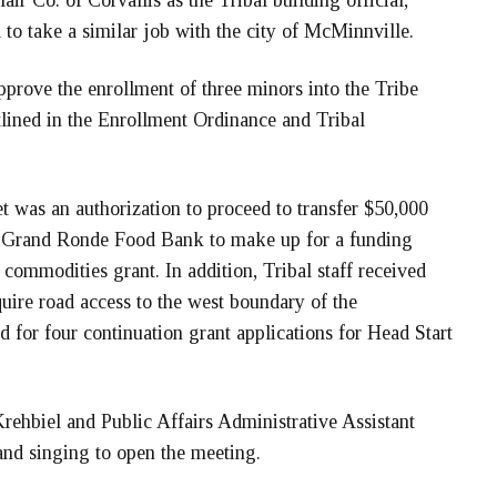
ir Co. of Corvallis as the Tribal building official,
 to take a similar job with the city of McMinnville.
approve the enrollment of three minors into the Tribe
lined in the Enrollment Ordinance and Tribal
t was an authorization to proceed to transfer $50,000
he Grand Ronde Food Bank to make up for a funding
al commodities grant. In addition, Tribal staff received
uire road access to the west boundary of the
 for four continuation grant applications for Head Start
ehbiel and Public Affairs Administrative Assistant
nd singing to open the meeting.