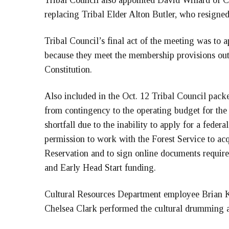
Tribal Council also appointed David Willard of Cla
replacing Tribal Elder Alton Butler, who resigned
Tribal Council’s final act of the meeting was to 
because they meet the membership provisions out
Constitution.
Also included in the Oct. 12 Tribal Council packe
from contingency to the operating budget for t
shortfall due to the inability to apply for a feder
permission to work with the Forest Service to acq
Reservation and to sign online documents required
and Early Head Start funding.
Cultural Resources Department employee Brian Kr
Chelsea Clark performed the cultural drumming a