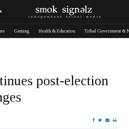
R
ure
Gaming
Health & Education
Tribal Government & 
tinues post-election
nges