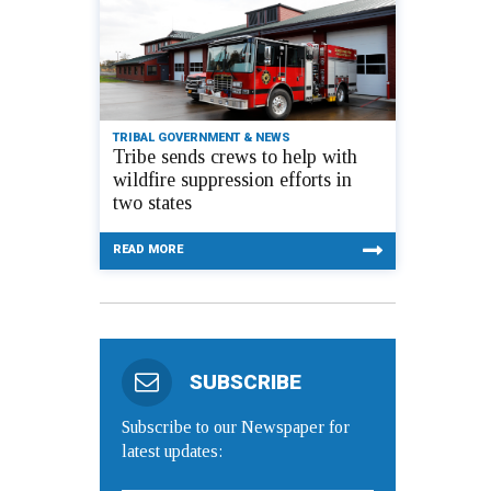
TRIBAL GOVERNMENT & NEWS
Tribe sends crews to help with
wildfire suppression efforts in
two states
READ MORE
SUBSCRIBE
Subscribe to our Newspaper for
latest updates: