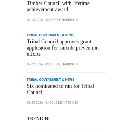
Timber Council with lifetime
achievement award
07.13.2026
DANIELLE HARRISON
TRIBAL GOVERNMENT & NEWS
Tribal Council approves grant
application for suicide prevention
efforts
07.02.2026
DANIELLE HARRISON
TRIBAL GOVERNMENT & NEWS
Six nominated to run for Tribal
Council
06.28.2026
NICOLE MONTESANO
TRENDING