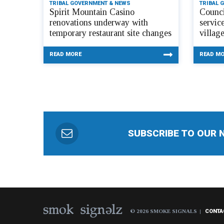
TRIBAL GOVERNMENT & NEWS
TRIBAL 
Spirit Mountain Casino
Counci
renovations underway with
servic
temporary restaurant site changes
villag
READ MORE
READ M
SUBSCRIBE TO OUR 
© 2026 SMOKE SIGNALS
CONTA