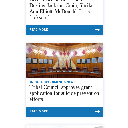
Destiny Jackson-Crain, Sheila
Ann Elliott-McDonald, Larry
Jackson Jr.
READ MORE
TRIBAL GOVERNMENT & NEWS
Tribal Council approves grant
application for suicide prevention
efforts
READ MORE