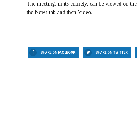
The meeting, in its entirety, can be viewed on th
the News tab and then Video.
SHARE ON FACEBOOK
SHARE ON TWITTER