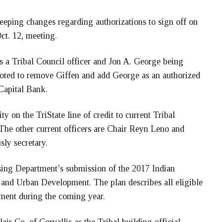
keeping changes regarding authorizations to sign off on
ct. 12, meeting.
 as a Tribal Council officer and Jon A. George being
 voted to remove Giffen and add George as an authorized
 Capital Bank.
ty on the TriState line of credit to current Tribal
 The other current officers are Chair Reyn Leno and
ly secretary.
sing Department’s submission of the 2017 Indian
and Urban Development. The plan describes all eligible
tment during the coming year.