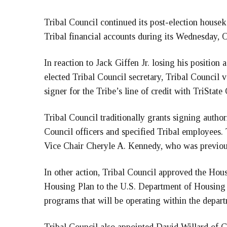
Tribal Council continued its post-election house
Tribal financial accounts during its Wednesday, O
In reaction to Jack Giffen Jr. losing his position
elected Tribal Council secretary, Tribal Council
signer for the Tribe’s line of credit with TriState
Tribal Council traditionally grants signing authori
Council officers and specified Tribal employees.
Vice Chair Cheryle A. Kennedy, who was previous
In other action, Tribal Council approved the Hou
Housing Plan to the U.S. Department of Housing 
programs that will be operating within the depar