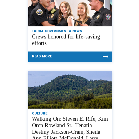
TRIBAL GOVERNMENT & NEWS
Crews honored for life-saving
efforts
READ MORE
CULTURE
Walking On: Steven E. Rife, Kim
Oren Rowland Sr., Tenatia
Destiny Jackson-Crain, Sheila
Ann Elliott-McDonald, Larry