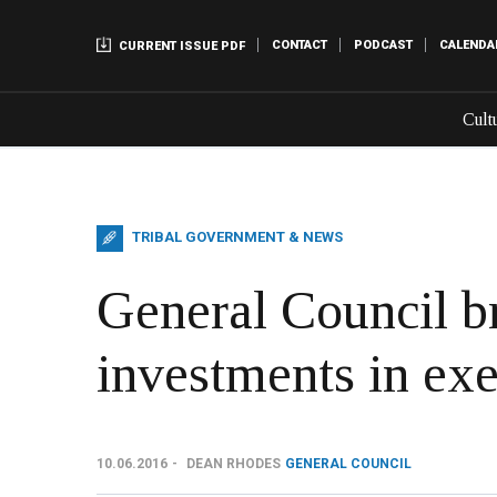
CONTACT
PODCAST
CALENDA
CURRENT ISSUE PDF
Cult
TRIBAL GOVERNMENT & NEWS
General Council br
investments in exe
10.06.2016
DEAN RHODES
GENERAL COUNCIL