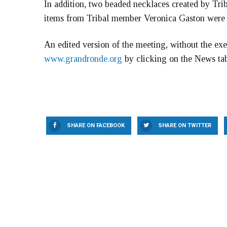
In addition, two beaded necklaces created by Tri
items from Tribal member Veronica Gaston were r
An edited version of the meeting, without the exe
www.grandronde.org
by clicking on the News ta
SHARE ON FACEBOOK
SHARE ON TWITTER