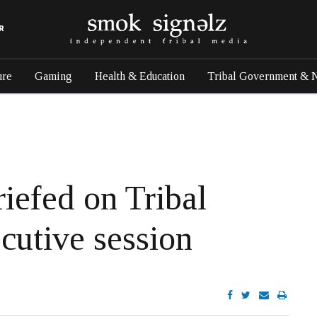
R
ure
Gaming
Health & Education
Tribal Government & 
iefed on Tribal
cutive session