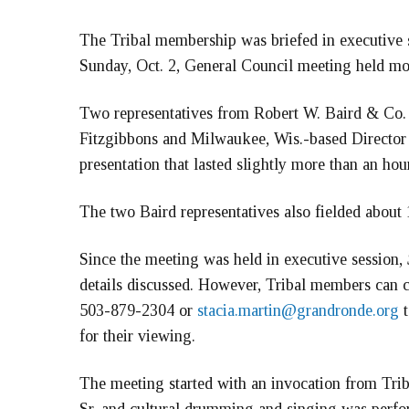
The Tribal membership was briefed in executive s
Sunday, Oct. 2, General Council meeting held mos
Two representatives from Robert W. Baird & Co.
Fitzgibbons and Milwaukee, Wis.-based Director o
presentation that lasted slightly more than an hour
The two Baird representatives also fielded abou
Since the meeting was held in executive session,
details discussed. However, Tribal members can co
503-879-2304 or
stacia.martin@grandronde.org
t
for their viewing.
The meeting started with an invocation from Tri