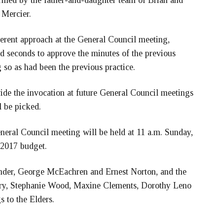
rmed by the father-and-daughter team of Brian and
 Mercier.
erent approach at the General Council meeting,
 seconds to approve the minutes of the previous
so as had been the previous practice.
ide the invocation at future General Council meetings
l be picked.
eneral Council meeting will be held at 11 a.m. Sunday,
 2017 budget.
ander, George McEachren and Ernest Norton, and the
ary, Stephanie Wood, Maxine Clements, Dorothy Leno
 to the Elders.