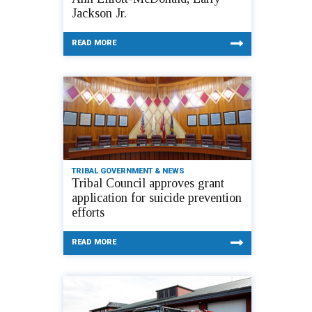
Jackson Jr.
READ MORE
TRIBAL GOVERNMENT & NEWS
Tribal Council approves grant
application for suicide prevention
efforts
READ MORE