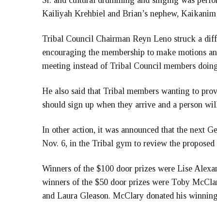
Sr. and cultural drumming and singing was perfo
Kailiyah Krehbiel and Brian’s nephew, Kaikanim
Tribal Council Chairman Reyn Leno struck a diff
encouraging the membership to make motions and
meeting instead of Tribal Council members doing 
He also said that Tribal members wanting to prov
should sign up when they arrive and a person wil
In other action, it was announced that the next G
Nov. 6, in the Tribal gym to review the proposed
Winners of the $100 door prizes were Lise Alex
winners of the $50 door prizes were Toby McCl
and Laura Gleason. McClary donated his winnings