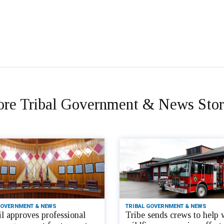
re Tribal Government & News Stor
GOVERNMENT & NEWS
TRIBAL GOVERNMENT & NEWS
l approves professional
Tribe sends crews to help 