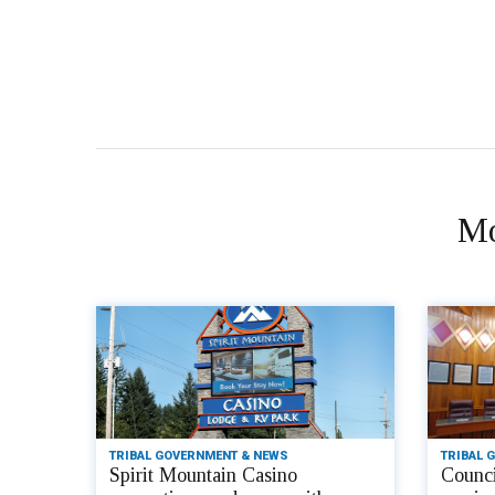
Mo
TRIBAL GOVERNMENT & NEWS
TRIBAL 
Spirit Mountain Casino
Counci