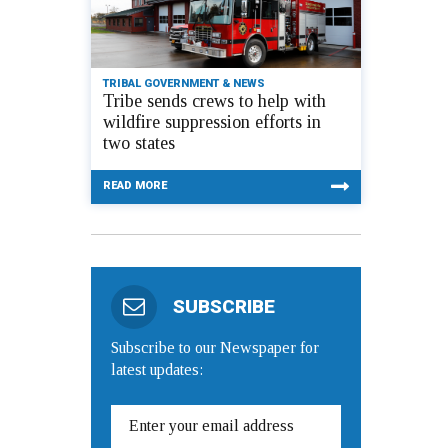
TRIBAL GOVERNMENT & NEWS
Tribe sends crews to help with
wildfire suppression efforts in
two states
READ MORE
SUBSCRIBE
Subscribe to our Newspaper for
latest updates: