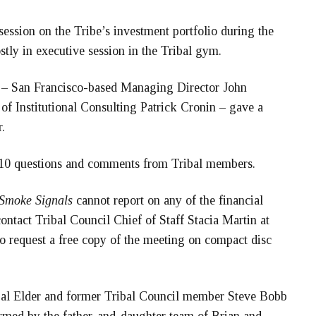
ession on the Tribe’s investment portfolio during the
tly in executive session in the Tribal gym.
 – San Francisco-based Managing Director John
f Institutional Consulting Patrick Cronin – gave a
.
t 10 questions and comments from Tribal members.
Smoke Signals
cannot report on any of the financial
ntact Tribal Council Chief of Staff Stacia Martin at
o request a free copy of the meeting on compact disc
bal Elder and former Tribal Council member Steve Bobb