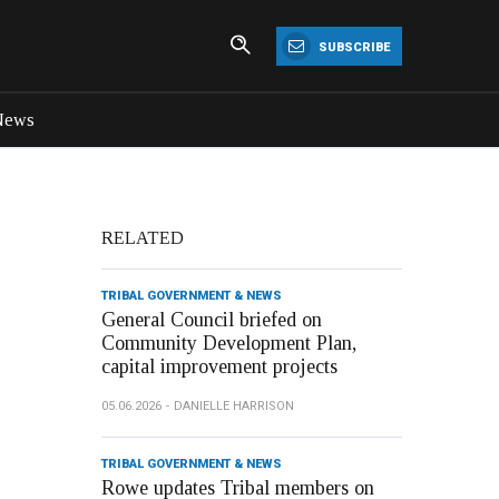
SUBSCRIBE
News
RELATED
TRIBAL GOVERNMENT & NEWS
General Council briefed on
Community Development Plan,
capital improvement projects
05.06.2026
DANIELLE HARRISON
TRIBAL GOVERNMENT & NEWS
Rowe updates Tribal members on