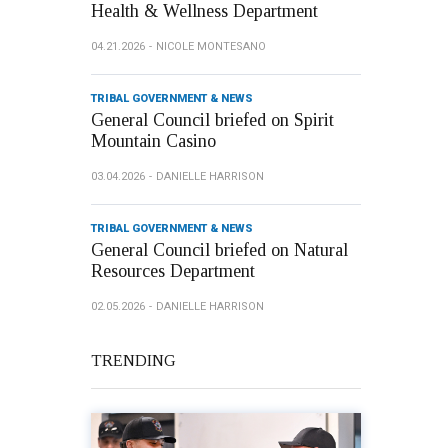
Health & Wellness Department
04.21.2026
NICOLE MONTESANO
TRIBAL GOVERNMENT & NEWS
General Council briefed on Spirit
Mountain Casino
03.04.2026
DANIELLE HARRISON
TRIBAL GOVERNMENT & NEWS
General Council briefed on Natural
Resources Department
02.05.2026
DANIELLE HARRISON
TRENDING