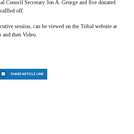
bal Council Secretary Jon A. George and five donated
affled off.
cutive session, can be viewed on the Tribal website at
b and then Video.
SHARE ARTICLE LINK