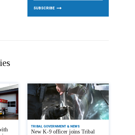
ies
TRIBAL GOVERNMENT & NEWS
with
New K-9 officer joins Tribal