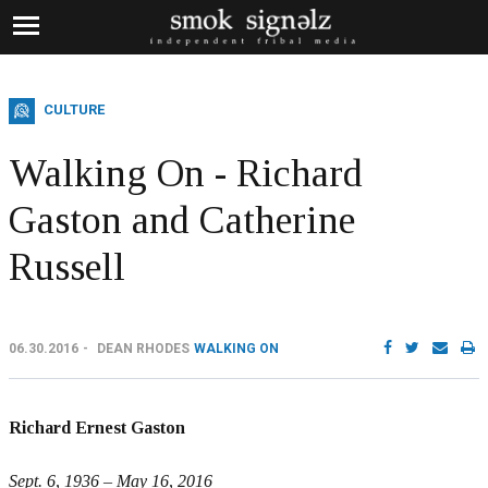
CULTURE
Walking On - Richard
Gaston and Catherine
Russell
06.30.2016
DEAN RHODES
WALKING ON
Richard Ernest Gaston
Sept. 6, 1936 – May 16, 2016