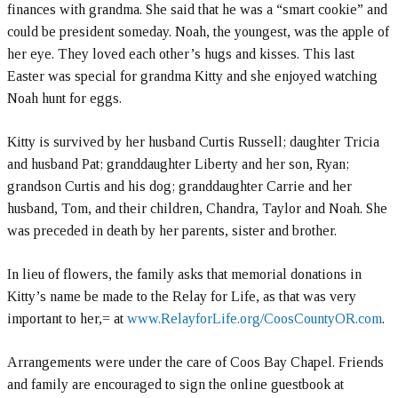
finances with grandma. She said that he was a “smart cookie” and
could be president someday. Noah, the youngest, was the apple of
her eye. They loved each other’s hugs and kisses. This last
Easter was special for grandma Kitty and she enjoyed watching
Noah hunt for eggs.
Kitty is survived by her husband Curtis Russell; daughter Tricia
and husband Pat; granddaughter Liberty and her son, Ryan;
grandson Curtis and his dog; granddaughter Carrie and her
husband, Tom, and their children, Chandra, Taylor and Noah. She
was preceded in death by her parents, sister and brother.
In lieu of flowers, the family asks that memorial donations in
Kitty’s name be made to the Relay for Life, as that was very
important to her,= at
www.RelayforLife.org/CoosCountyOR.com
.
Arrangements were under the care of Coos Bay Chapel. Friends
and family are encouraged to sign the online guestbook at