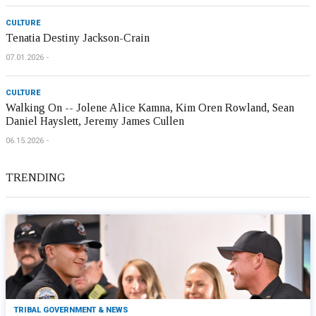
CULTURE
Tenatia Destiny Jackson-Crain
07.01.2026
CULTURE
Walking On -- Jolene Alice Kamna, Kim Oren Rowland, Sean
Daniel Hayslett, Jeremy James Cullen
06.15.2026
TRENDING
TRIBAL GOVERNMENT & NEWS