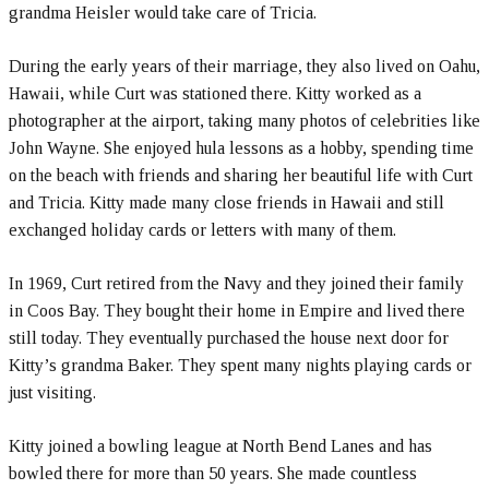
grandma Heisler would take care of Tricia.
During the early years of their marriage, they also lived on Oahu,
Hawaii, while Curt was stationed there. Kitty worked as a
photographer at the airport, taking many photos of celebrities like
John Wayne. She enjoyed hula lessons as a hobby, spending time
on the beach with friends and sharing her beautiful life with Curt
and Tricia. Kitty made many close friends in Hawaii and still
exchanged holiday cards or letters with many of them.
In 1969, Curt retired from the Navy and they joined their family
in Coos Bay. They bought their home in Empire and lived there
still today. They eventually purchased the house next door for
Kitty’s grandma Baker. They spent many nights playing cards or
just visiting.
Kitty joined a bowling league at North Bend Lanes and has
bowled there for more than 50 years. She made countless