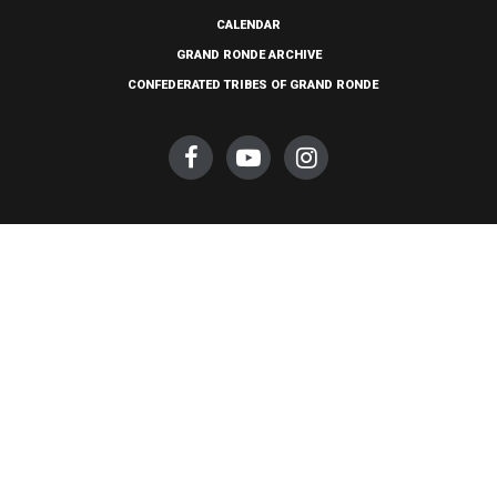
CALENDAR
GRAND RONDE ARCHIVE
CONFEDERATED TRIBES OF GRAND RONDE