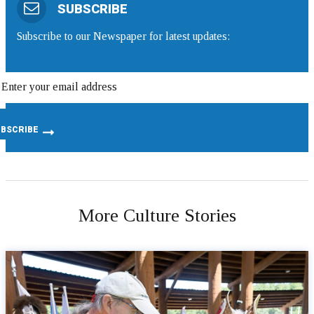
SUBSCRIBE
Subscribe to our Newspaper for latest updates:
More Culture Stories