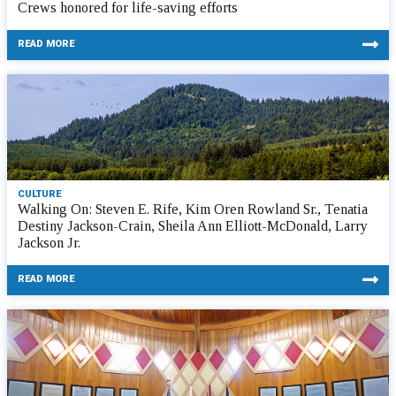
Crews honored for life-saving efforts
READ MORE
CULTURE
Walking On: Steven E. Rife, Kim Oren Rowland Sr., Tenatia
Destiny Jackson-Crain, Sheila Ann Elliott-McDonald, Larry
Jackson Jr.
READ MORE