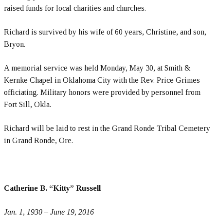
raised funds for local charities and churches.
Richard is survived by his wife of 60 years, Christine, and son,
Bryon.
A memorial service was held Monday, May 30, at Smith &
Kernke Chapel in Oklahoma City with the Rev. Price Grimes
officiating. Military honors were provided by personnel from
Fort Sill, Okla.
Richard will be laid to rest in the Grand Ronde Tribal Cemetery
in Grand Ronde, Ore.
Catherine B. “Kitty” Russell
Jan. 1, 1930 – June 19, 2016