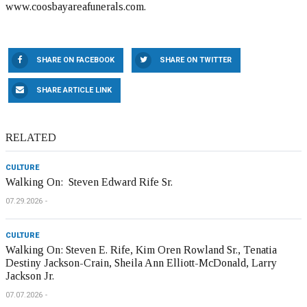
www.coosbayareafunerals.com.
SHARE ON FACEBOOK
SHARE ON TWITTER
SHARE ARTICLE LINK
RELATED
CULTURE
Walking On: Steven Edward Rife Sr.
07.29.2026
CULTURE
Walking On: Steven E. Rife, Kim Oren Rowland Sr., Tenatia
Destiny Jackson-Crain, Sheila Ann Elliott-McDonald, Larry
Jackson Jr.
07.07.2026