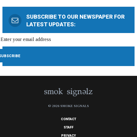
SUBSCRIBE TO OUR NEWSPAPER FOR
LATEST UPDATES:
© 2026 SMOKE SIGNALS
CONTACT
STAFF
PRIVACY