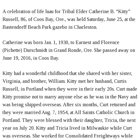
A celebration of life luau for Tribal Elder Catherine B. “Kitty”
Russell, 86, of Coos Bay, Ore., was held Saturday, June 25, at the
Bastendorff Beach Park gazebo in Charleston.
Catherine was born Jan. 1, 1930, to Earnest and Florence
(Pichette) Durschmidt in Grand Ronde, Ore. She passed away on
June 19, 2016, in Coos Bay.
Kitty had a wonderful childhood that she shared with her sister,
Virginia, and brother, William. Kitty met her husband, Curtis
Russell, in Portland when they were in their early 20s. Curt made
Kitty promise not to marry anyone else as he was in the Navy and
was being shipped overseas. After six months, Curt returned and
they were married Aug. 7, 1954, at All Saints Catholic Church in
Portland. They were blessed with their daughter, Tricia, the next
year on July 20. Kitty and Tricia lived in Milwaukie while Curt
was overseas. She worked for Consolidated Freightways while