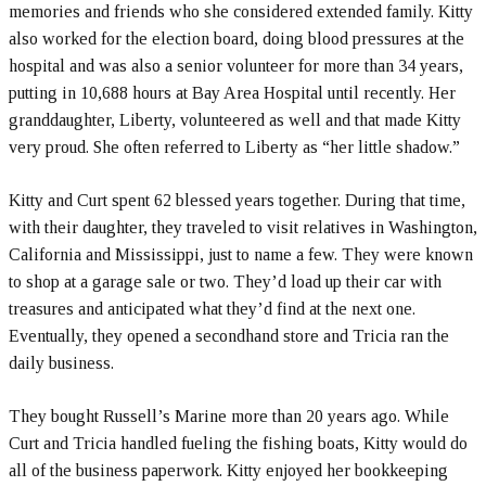
memories and friends who she considered extended family. Kitty
also worked for the election board, doing blood pressures at the
hospital and was also a senior volunteer for more than 34 years,
putting in 10,688 hours at Bay Area Hospital until recently. Her
granddaughter, Liberty, volunteered as well and that made Kitty
very proud. She often referred to Liberty as “her little shadow.”
Kitty and Curt spent 62 blessed years together. During that time,
with their daughter, they traveled to visit relatives in Washington,
California and Mississippi, just to name a few. They were known
to shop at a garage sale or two. They’d load up their car with
treasures and anticipated what they’d find at the next one.
Eventually, they opened a secondhand store and Tricia ran the
daily business.
They bought Russell’s Marine more than 20 years ago. While
Curt and Tricia handled fueling the fishing boats, Kitty would do
all of the business paperwork. Kitty enjoyed her bookkeeping