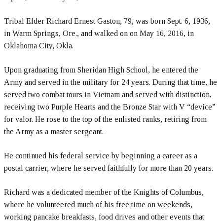
Tribal Elder Richard Ernest Gaston, 79, was born Sept. 6, 1936,
in Warm Springs, Ore., and walked on on May 16, 2016, in
Oklahoma City, Okla.
Upon graduating from Sheridan High School, he entered the
Army and served in the military for 24 years. During that time, he
served two combat tours in Vietnam and served with distinction,
receiving two Purple Hearts and the Bronze Star with V “device”
for valor. He rose to the top of the enlisted ranks, retiring from
the Army as a master sergeant.
He continued his federal service by beginning a career as a
postal carrier, where he served faithfully for more than 20 years.
Richard was a dedicated member of the Knights of Columbus,
where he volunteered much of his free time on weekends,
working pancake breakfasts, food drives and other events that