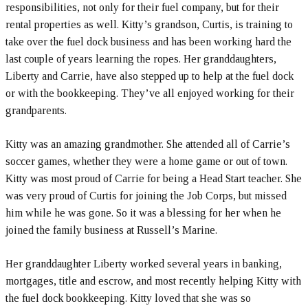
responsibilities, not only for their fuel company, but for their
rental properties as well. Kitty’s grandson, Curtis, is training to
take over the fuel dock business and has been working hard the
last couple of years learning the ropes. Her granddaughters,
Liberty and Carrie, have also stepped up to help at the fuel dock
or with the bookkeeping. They’ve all enjoyed working for their
grandparents.
Kitty was an amazing grandmother. She attended all of Carrie’s
soccer games, whether they were a home game or out of town.
Kitty was most proud of Carrie for being a Head Start teacher. She
was very proud of Curtis for joining the Job Corps, but missed
him while he was gone. So it was a blessing for her when he
joined the family business at Russell’s Marine.
Her granddaughter Liberty worked several years in banking,
mortgages, title and escrow, and most recently helping Kitty with
the fuel dock bookkeeping. Kitty loved that she was so