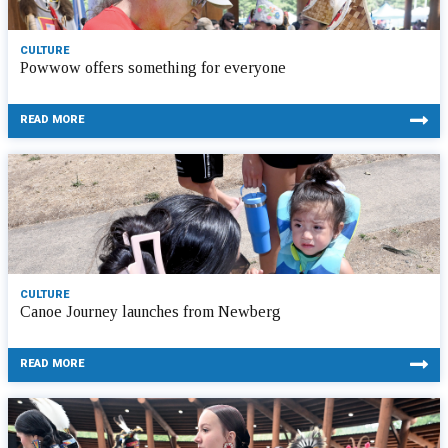
CULTURE
Powwow offers something for everyone
READ MORE
CULTURE
Canoe Journey launches from Newberg
READ MORE