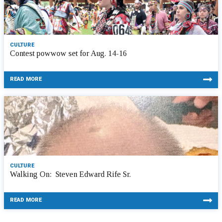
CULTURE
Contest powwow set for Aug. 14-16
READ MORE
CULTURE
Walking On: Steven Edward Rife Sr.
READ MORE