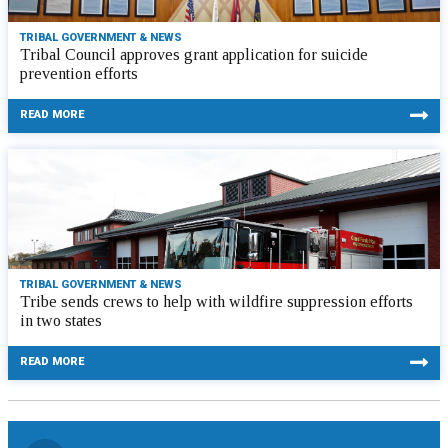
TRIBAL GOVERNMENT & NEWS
Tribal Council approves grant application for suicide
prevention efforts
READ MORE
TRIBAL GOVERNMENT & NEWS
Tribe sends crews to help with wildfire suppression efforts
in two states
READ MORE