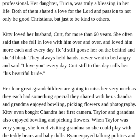
professional. Her daughter, Tricia, was truly a blessing in her
life. Both of them shared a love for the Lord and passion to not
only be good Christians, but just to be kind to others.
Kitty loved her husband, Curt, for more than 60 years. She often
said that she fell in love with him over and over, and loved him
more each and every day. He’d still goose her on the behind and
she’d blush. They always held hands, never went to bed angry
and said “I love you” every day. Curt still to this day calls her
“his beautiful bride.”
Her four great-grandchildren are going to miss her very much as
they each had something special they shared with her. Chandra
and grandma enjoyed bowling, picking flowers and photography.
Kitty even bought Chandra her first camera. Taylor and grandma
also enjoyed bowling and picking flowers. When Taylor was
very young, she loved visiting grandma so she could play with
the teddy bears and baby dolls. Ryan enjoyed talking politics and