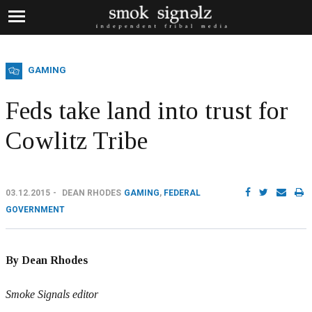
GAMING
Feds take land into trust for
Cowlitz Tribe
03.12.2015
DEAN RHODES
GAMING
,
FEDERAL
GOVERNMENT
By Dean Rhodes
Smoke Signals editor