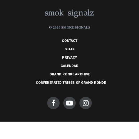
© 2026 SMOKE SIGNALS
CONTACT
STAFF
PRIVACY
CALENDAR
GRAND RONDE ARCHIVE
CONFEDERATED TRIBES OF GRAND RONDE