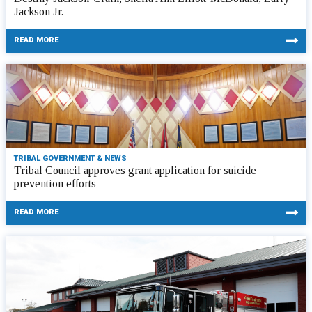
Jackson Jr.
READ MORE
TRIBAL GOVERNMENT & NEWS
Tribal Council approves grant application for suicide
prevention efforts
READ MORE