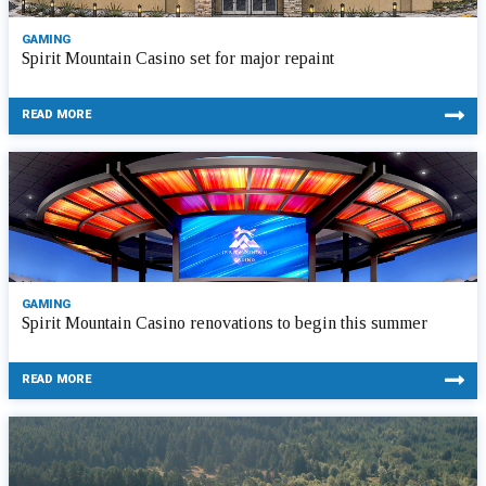
GAMING
Spirit Mountain Casino set for major repaint
READ MORE
GAMING
Spirit Mountain Casino renovations to begin this summer
READ MORE