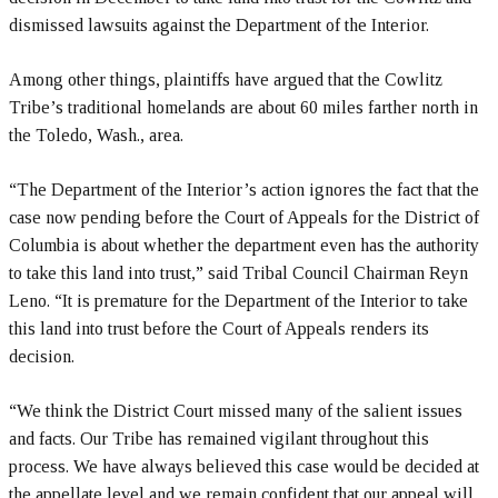
dismissed lawsuits against the Department of the Interior.
Among other things, plaintiffs have argued that the Cowlitz
Tribe’s traditional homelands are about 60 miles farther north in
the Toledo, Wash., area.
“The Department of the Interior’s action ignores the fact that the
case now pending before the Court of Appeals for the District of
Columbia is about whether the department even has the authority
to take this land into trust,” said Tribal Council Chairman Reyn
Leno. “It is premature for the Department of the Interior to take
this land into trust before the Court of Appeals renders its
decision.
“We think the District Court missed many of the salient issues
and facts. Our Tribe has remained vigilant throughout this
process. We have always believed this case would be decided at
the appellate level and we remain confident that our appeal will