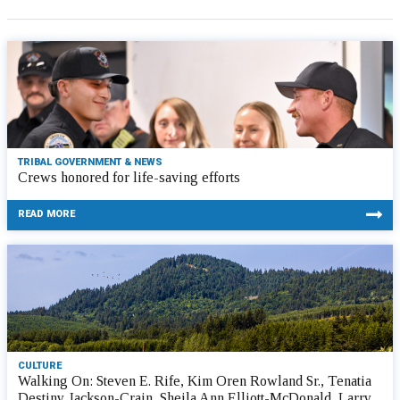
TRIBAL GOVERNMENT & NEWS
Crews honored for life-saving efforts
READ MORE
CULTURE
Walking On: Steven E. Rife, Kim Oren Rowland Sr., Tenatia
Destiny Jackson-Crain, Sheila Ann Elliott-McDonald, Larry