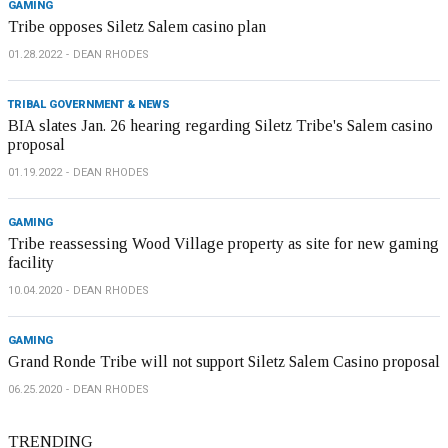
GAMING
Tribe opposes Siletz Salem casino plan
01.28.2022
DEAN RHODES
TRIBAL GOVERNMENT & NEWS
BIA slates Jan. 26 hearing regarding Siletz Tribe's Salem casino
proposal
01.19.2022
DEAN RHODES
GAMING
Tribe reassessing Wood Village property as site for new gaming
facility
10.04.2020
DEAN RHODES
GAMING
Grand Ronde Tribe will not support Siletz Salem Casino proposal
06.25.2020
DEAN RHODES
TRENDING