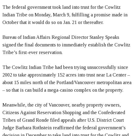
The federal government took land into trust for the Cowlitz
Indian Tribe on Monday, March 9, fulfilling a promise made in
October that it would do so on Jan. 21 or thereafter.
Bureau of Indian Affairs Regional Director Stanley Speaks
signed the final documents to immediately establish the Cowlitz
Tribe’s first-ever reservation.
The Cowlitz Indian Tribe had been trying unsuccessfully since
2002 to take approximately 152 acres into trust near La Center –
about 15 miles north of the Portland/Vancouver metropolitan area
– so that is can build a mega-casino complex on the property.
Meanwhile, the city of Vancouver, nearby property owners,
Citizens Against Reservation Shopping and the Confederated
Tribes of Grand Ronde filed appeals after U.S. District Court
Judge Barbara Rothstein reaffirmed the federal government’s
decision in December to take land into trust for the Cowlitz and