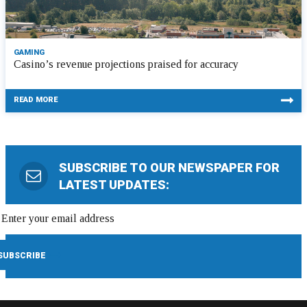
GAMING
Casino’s revenue projections praised for accuracy
READ MORE
SUBSCRIBE TO OUR NEWSPAPER FOR
LATEST UPDATES: