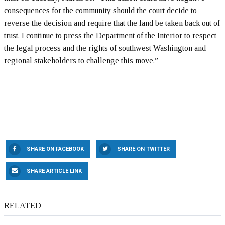
consequences for the community should the court decide to
reverse the decision and require that the land be taken back out of
trust. I continue to press the Department of the Interior to respect
the legal process and the rights of southwest Washington and
regional stakeholders to challenge this move.”
SHARE ON FACEBOOK
SHARE ON TWITTER
SHARE ARTICLE LINK
RELATED