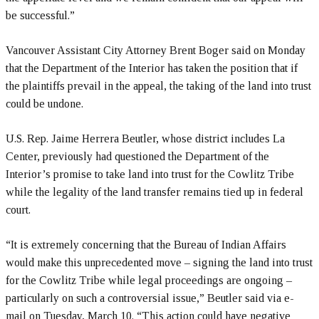
be successful.”
Vancouver Assistant City Attorney Brent Boger said on Monday
that the Department of the Interior has taken the position that if
the plaintiffs prevail in the appeal, the taking of the land into trust
could be undone.
U.S. Rep. Jaime Herrera Beutler, whose district includes La
Center, previously had questioned the Department of the
Interior’s promise to take land into trust for the Cowlitz Tribe
while the legality of the land transfer remains tied up in federal
court.
“It is extremely concerning that the Bureau of Indian Affairs
would make this unprecedented move – signing the land into trust
for the Cowlitz Tribe while legal proceedings are ongoing –
particularly on such a controversial issue,” Beutler said via e-
mail on Tuesday, March 10. “This action could have negative