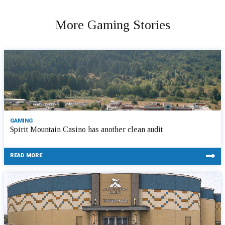
More Gaming Stories
GAMING
Spirit Mountain Casino has another clean audit
READ MORE