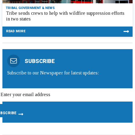
TRIBAL GOVERNMENT & NEWS
Tribe sends crews to help with wildfire suppression efforts
in two states
READ MORE
SUBSCRIBE
Subscribe to our Newspaper for latest updates: