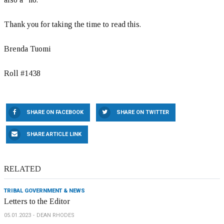
Thank you for taking the time to read this.
Brenda Tuomi
Roll #1438
SHARE ON FACEBOOK
SHARE ON TWITTER
SHARE ARTICLE LINK
RELATED
TRIBAL GOVERNMENT & NEWS
Letters to the Editor
05.01.2023
DEAN RHODES