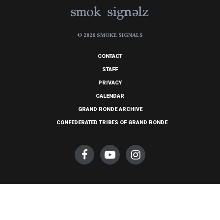
© 2026 SMOKE SIGNALS
CONTACT
STAFF
PRIVACY
CALENDAR
GRAND RONDE ARCHIVE
CONFEDERATED TRIBES OF GRAND RONDE