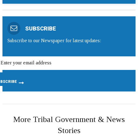
SUBSCRIBE
Subscribe to our Newspaper for latest updates:
More Tribal Government & News
Stories