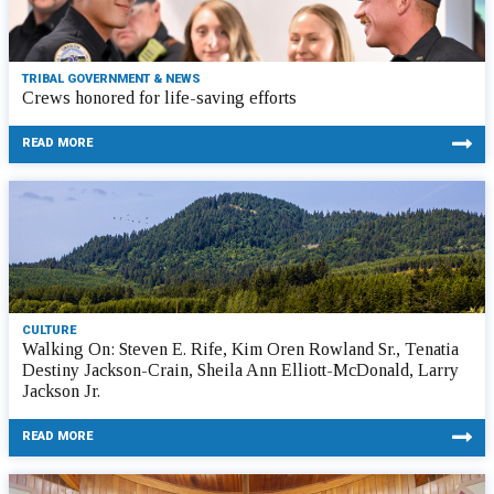
TRIBAL GOVERNMENT & NEWS
Crews honored for life-saving efforts
READ MORE
CULTURE
Walking On: Steven E. Rife, Kim Oren Rowland Sr., Tenatia
Destiny Jackson-Crain, Sheila Ann Elliott-McDonald, Larry
Jackson Jr.
READ MORE