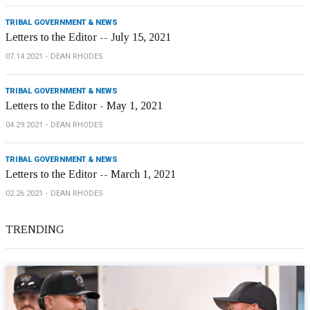
TRIBAL GOVERNMENT & NEWS
Letters to the Editor -- July 15, 2021
07.14.2021
DEAN RHODES
TRIBAL GOVERNMENT & NEWS
Letters to the Editor - May 1, 2021
04.29.2021
DEAN RHODES
TRIBAL GOVERNMENT & NEWS
Letters to the Editor -- March 1, 2021
02.26.2021
DEAN RHODES
TRENDING