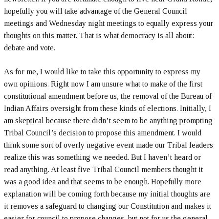
hopefully you will take advantage of the General Council
meetings and Wednesday night meetings to equally express your
thoughts on this matter. That is what democracy is all about:
debate and vote.
As for me, I would like to take this opportunity to express my
own opinions. Right now I am unsure what to make of the first
constitutional amendment before us, the removal of the Bureau of
Indian Affairs oversight from these kinds of elections. Initially, I
am skeptical because there didn’t seem to be anything prompting
Tribal Council’s decision to propose this amendment. I would
think some sort of overly negative event made our Tribal leaders
realize this was something we needed. But I haven’t heard or
read anything. At least five Tribal Council members thought it
was a good idea and that seems to be enough. Hopefully more
explanation will be coming forth because my initial thoughts are
it removes a safeguard to changing our Constitution and makes it
easier for council to propose changes, but not for us the general