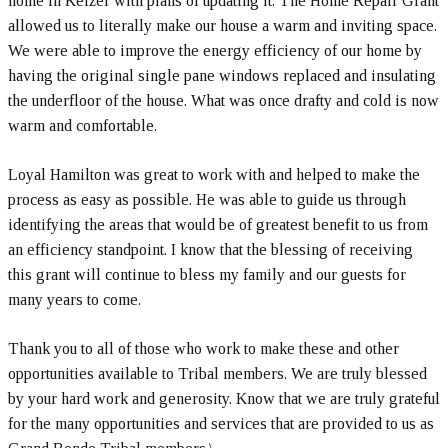
home in Keizer with plans of updating it. The Home Repair Grant
allowed us to literally make our house a warm and inviting space.
We were able to improve the energy efficiency of our home by
having the original single pane windows replaced and insulating
the underfloor of the house. What was once drafty and cold is now
warm and comfortable.
Loyal Hamilton was great to work with and helped to make the
process as easy as possible. He was able to guide us through
identifying the areas that would be of greatest benefit to us from
an efficiency standpoint. I know that the blessing of receiving
this grant will continue to bless my family and our guests for
many years to come.
Thank you to all of those who work to make these and other
opportunities available to Tribal members. We are truly blessed
by your hard work and generosity. Know that we are truly grateful
for the many opportunities and services that are provided to us as