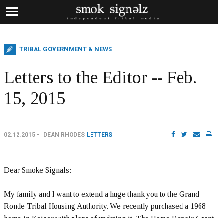
TRIBAL GOVERNMENT & NEWS
Letters to the Editor -- Feb.
15, 2015
02.12.2015
DEAN RHODES
LETTERS
Dear Smoke Signals:
My family and I want to extend a huge thank you to the Grand
Ronde Tribal Housing Authority. We recently purchased a 1968