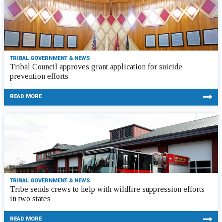
TRIBAL GOVERNMENT & NEWS
Tribal Council approves grant application for suicide
prevention efforts
READ MORE
TRIBAL GOVERNMENT & NEWS
Tribe sends crews to help with wildfire suppression efforts
in two states
READ MORE