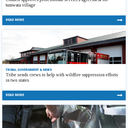
tumwata village
READ MORE
TRIBAL GOVERNMENT & NEWS
Tribe sends crews to help with wildfire suppression efforts
in two states
READ MORE