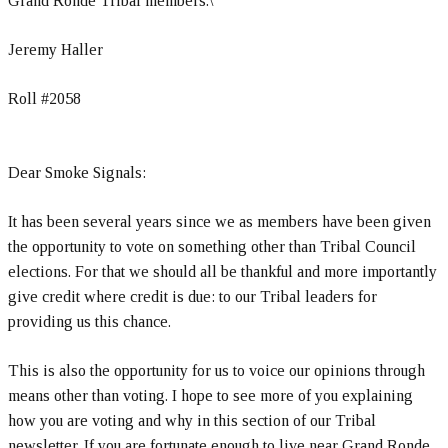
Grand Ronde Tribal members.\
Jeremy Haller
Roll #2058
Dear Smoke Signals:
It has been several years since we as members have been given
the opportunity to vote on something other than Tribal Council
elections. For that we should all be thankful and more importantly
give credit where credit is due: to our Tribal leaders for
providing us this chance.
This is also the opportunity for us to voice our opinions through
means other than voting. I hope to see more of you explaining
how you are voting and why in this section of our Tribal
newsletter. If you are fortunate enough to live near Grand Ronde,