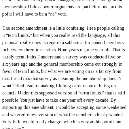
membership. Unless better arguments are put before me, at this
point I will have to be a “no” vote.
The second amendment is a little confusing. I see people calling
it “term limits,” but when you really read the language, all this
proposal really does is require a sabbatical for council members
in between three-term stints. Nine years on, one year off. That is
hardly term limits. I understand a survey was conducted five or
six years ago and the general membership came out strongly in
favor of term limits, but what we are voting on is a far cry from
that. I read into that survey as meaning the membership doesn’t
want Tribal leaders making lifelong careers out of being on
council. Under this supposed version of “term limits,” that is still
possible. You just have to take one year off every decade. By
supporting this amendment, I would be accepting some weakened
and watered-down version of what the members clearly wanted.
Very little would really change, which is why at this point I am
also a “no.”