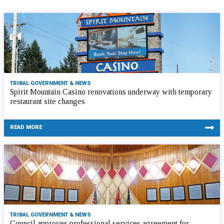
TRIBAL GOVERNMENT & NEWS
Spirit Mountain Casino renovations underway with temporary
restaurant site changes
READ MORE
TRIBAL GOVERNMENT & NEWS
Council approves professional services agreement for