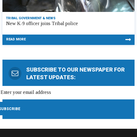
TRIBAL GOVERNMENT & NEWS
New K-9 officer joins Tribal police
READ MORE
SUBSCRIBE TO OUR NEWSPAPER FOR
LATEST UPDATES: