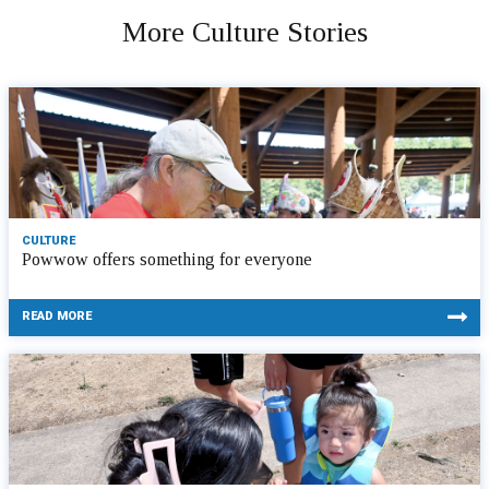
More Culture Stories
CULTURE
Powwow offers something for everyone
READ MORE