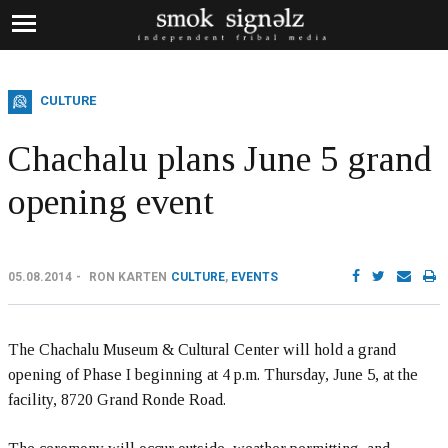
CULTURE
Chachalu plans June 5 grand
opening event
05.08.2014
RON KARTEN
CULTURE
,
EVENTS
The Chachalu Museum & Cultural Center will hold a grand
opening of Phase I beginning at 4 p.m. Thursday, June 5, at the
facility, 8720 Grand Ronde Road.