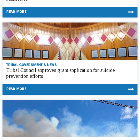
READ MORE
TRIBAL GOVERNMENT & NEWS
Tribal Council approves grant application for suicide
prevention efforts
READ MORE