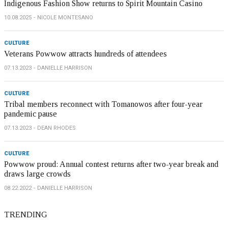
Indigenous Fashion Show returns to Spirit Mountain Casino
10.08.2025
NICOLE MONTESANO
CULTURE
Veterans Powwow attracts hundreds of attendees
07.13.2023
DANIELLE HARRISON
CULTURE
Tribal members reconnect with Tomanowos after four-year
pandemic pause
07.13.2023
DEAN RHODES
CULTURE
Powwow proud: Annual contest returns after two-year break and
draws large crowds
08.22.2022
DANIELLE HARRISON
TRENDING