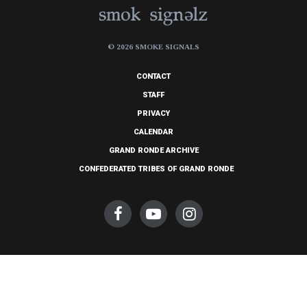
© 2026 SMOKE SIGNALS
CONTACT
STAFF
PRIVACY
CALENDAR
GRAND RONDE ARCHIVE
CONFEDERATED TRIBES OF GRAND RONDE