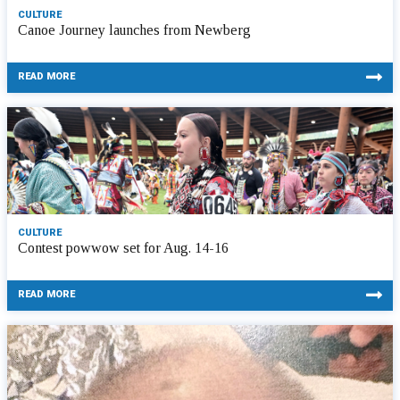
CULTURE
Canoe Journey launches from Newberg
READ MORE
CULTURE
Contest powwow set for Aug. 14-16
READ MORE