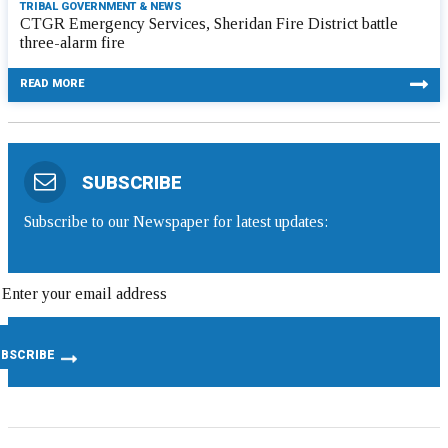
TRIBAL GOVERNMENT & NEWS
CTGR Emergency Services, Sheridan Fire District battle
three-alarm fire
READ MORE
SUBSCRIBE
Subscribe to our Newspaper for latest updates: