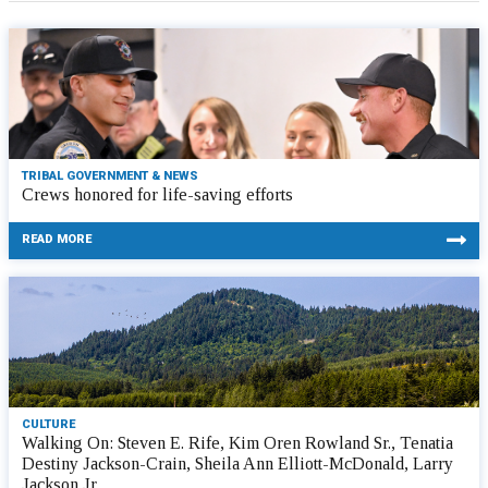
TRIBAL GOVERNMENT & NEWS
Crews honored for life-saving efforts
READ MORE
CULTURE
Walking On: Steven E. Rife, Kim Oren Rowland Sr., Tenatia
Destiny Jackson-Crain, Sheila Ann Elliott-McDonald, Larry
Jackson Jr.