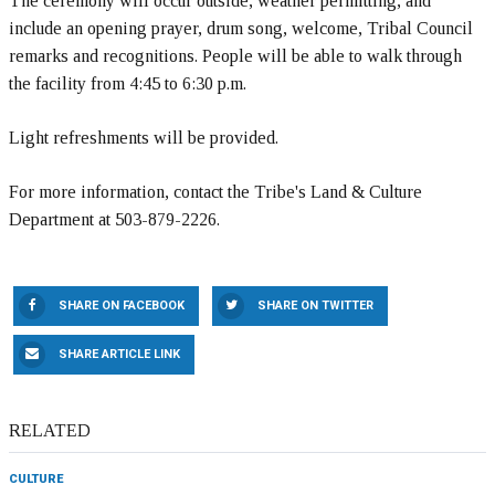
The ceremony will occur outside, weather permitting, and
include an opening prayer, drum song, welcome, Tribal Council
remarks and recognitions. People will be able to walk through
the facility from 4:45 to 6:30 p.m.
Light refreshments will be provided.
For more information, contact the Tribe's Land & Culture
Department at 503-879-2226.
SHARE ON FACEBOOK
SHARE ON TWITTER
SHARE ARTICLE LINK
RELATED
CULTURE