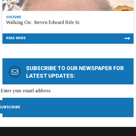
CULTURE
Walking On: Steven Edward Rife Sr.
READ MORE
SUBSCRIBE TO OUR NEWSPAPER FOR
LATEST UPDATES: