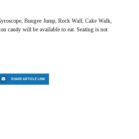
, Gyroscope, Bungee Jump, Rock Wall, Cake Walk,
n candy will be available to eat. Seating is not
SHARE ARTICLE LINK