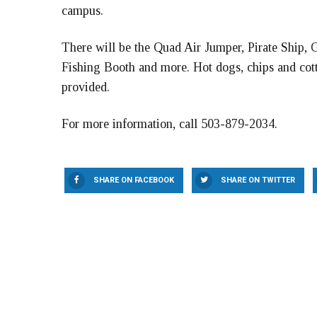
campus.
There will be the Quad Air Jumper, Pirate Ship
Fishing Booth and more. Hot dogs, chips and cotto
provided.
For more information, call 503-879-2034.
SHARE ON FACEBOOK
SHARE ON TWITTER