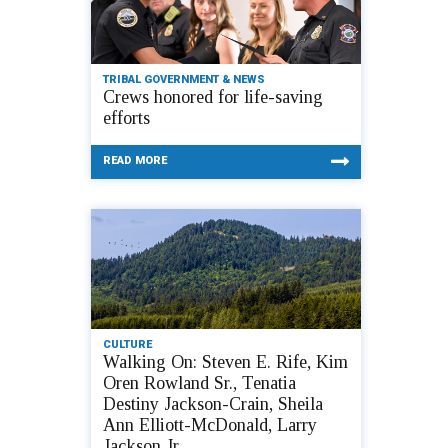
TRIBAL GOVERNMENT & NEWS
Crews honored for life-saving
efforts
READ MORE
CULTURE
Walking On: Steven E. Rife, Kim
Oren Rowland Sr., Tenatia
Destiny Jackson-Crain, Sheila
Ann Elliott-McDonald, Larry
Jackson Jr.