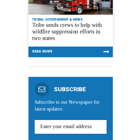
TRIBAL GOVERNMENT & NEWS
Tribe sends crews to help with
wildfire suppression efforts in
two states
READ MORE
SUBSCRIBE
Subscribe to our Newspaper for
latest updates: