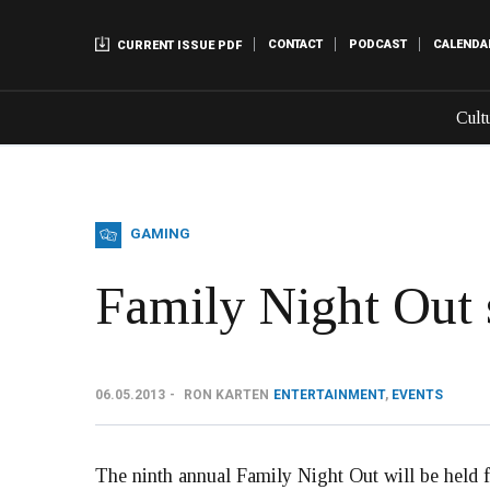
CONTACT
PODCAST
CALENDA
CURRENT ISSUE PDF
Cult
GAMING
Family Night Out s
06.05.2013
RON KARTEN
ENTERTAINMENT
,
EVENTS
The ninth annual Family Night Out will be held f