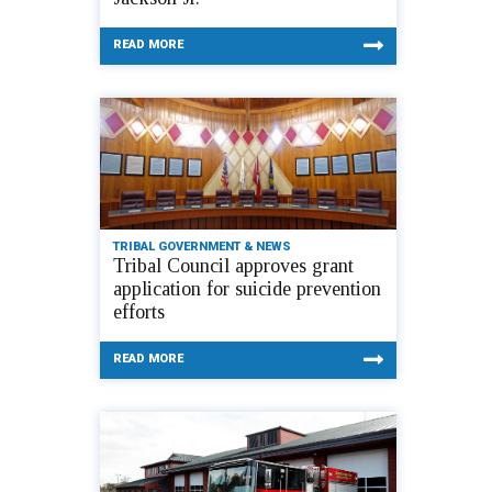
READ MORE
TRIBAL GOVERNMENT & NEWS
Tribal Council approves grant
application for suicide prevention
efforts
READ MORE