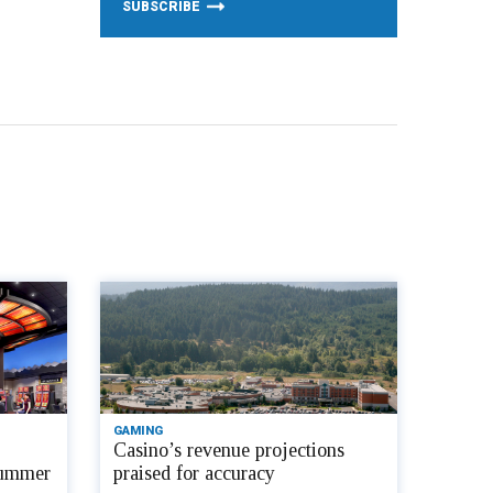
GAMING
Casino’s revenue projections
 summer
praised for accuracy