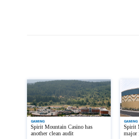
GAMING
GAMING
Spirit Mountain Casino has
Spirit
another clean audit
major 