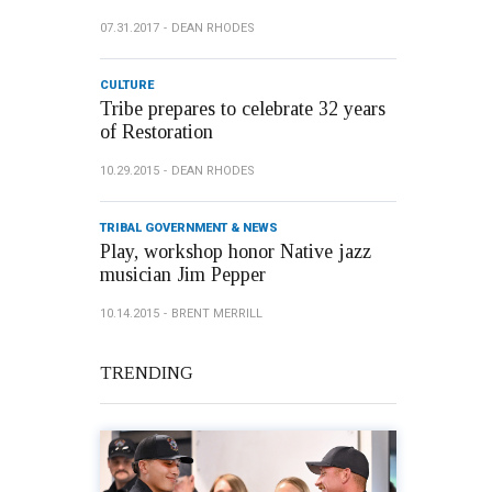
07.31.2017
DEAN RHODES
CULTURE
Tribe prepares to celebrate 32 years
of Restoration
10.29.2015
DEAN RHODES
TRIBAL GOVERNMENT & NEWS
Play, workshop honor Native jazz
musician Jim Pepper
10.14.2015
BRENT MERRILL
TRENDING