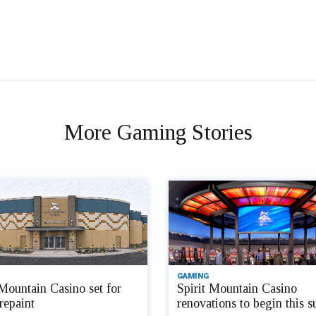
More Gaming Stories
GAMING
 Mountain Casino set for
Spirit Mountain Casino
repaint
renovations to begin this