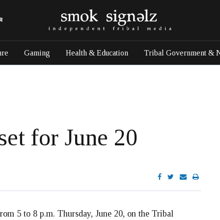
R
ure
Gaming
Health & Education
Tribal Government & 
et for June 20
rom 5 to 8 p.m. Thursday, June 20, on the Tribal