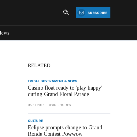
SUBSCRIBE
News
RELATED
TRIBAL GOVERNMENT & NEWS
Casino float ready to 'play happy'
during Grand Floral Parade
05.31.2018
DEAN RHODES
CULTURE
Eclipse prompts change to Grand
Ronde Contest Powwow