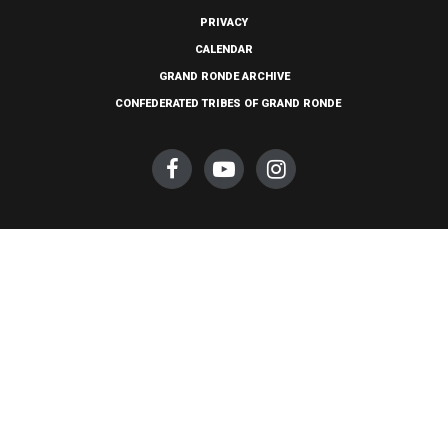
PRIVACY
CALENDAR
GRAND RONDE ARCHIVE
CONFEDERATED TRIBES OF GRAND RONDE