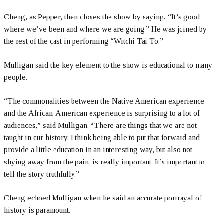
Cheng, as Pepper, then closes the show by saying, “It’s good
where we’ve been and where we are going.” He was joined by
the rest of the cast in performing “Witchi Tai To.”
Mulligan said the key element to the show is educational to many
people.
“The commonalities between the Native American experience
and the African-American experience is surprising to a lot of
audiences,” said Mulligan. “There are things that we are not
taught in our history. I think being able to put that forward and
provide a little education in an interesting way, but also not
shying away from the pain, is really important. It’s important to
tell the story truthfully.”
Cheng echoed Mulligan when he said an accurate portrayal of
history is paramount.