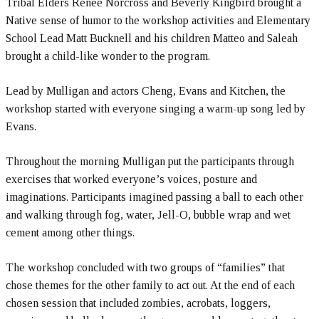
Tribal Elders Renee Norcross and Beverly Kingbird brought a
Native sense of humor to the workshop activities and Elementary
School Lead Matt Bucknell and his children Matteo and Saleah
brought a child-like wonder to the program.
Lead by Mulligan and actors Cheng, Evans and Kitchen, the
workshop started with everyone singing a warm-up song led by
Evans.
Throughout the morning Mulligan put the participants through
exercises that worked everyone’s voices, posture and
imaginations. Participants imagined passing a ball to each other
and walking through fog, water, Jell-O, bubble wrap and wet
cement among other things.
The workshop concluded with two groups of “families” that
chose themes for the other family to act out. At the end of each
chosen session that included zombies, acrobats, loggers,