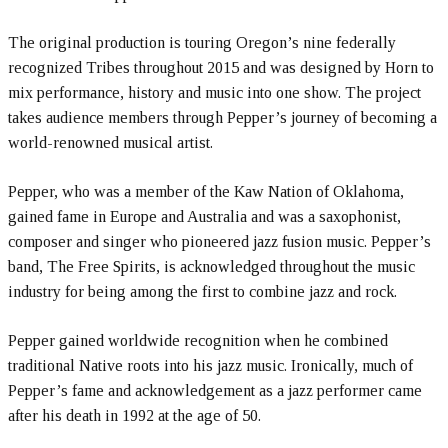
The original production is touring Oregon’s nine federally
recognized Tribes throughout 2015 and was designed by Horn to
mix performance, history and music into one show. The project
takes audience members through Pepper’s journey of becoming a
world-renowned musical artist.
Pepper, who was a member of the Kaw Nation of Oklahoma,
gained fame in Europe and Australia and was a saxophonist,
composer and singer who pioneered jazz fusion music. Pepper’s
band, The Free Spirits, is acknowledged throughout the music
industry for being among the first to combine jazz and rock.
Pepper gained worldwide recognition when he combined
traditional Native roots into his jazz music. Ironically, much of
Pepper’s fame and acknowledgement as a jazz performer came
after his death in 1992 at the age of 50.