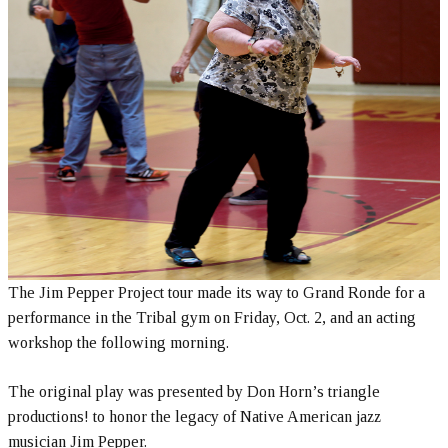
The Jim Pepper Project tour made its way to Grand Ronde for a
performance in the Tribal gym on Friday, Oct. 2, and an acting
workshop the following morning.
The original play was presented by Don Horn’s triangle
productions! to honor the legacy of Native American jazz
musician Jim Pepper.