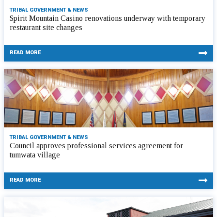
TRIBAL GOVERNMENT & NEWS
Spirit Mountain Casino renovations underway with temporary
restaurant site changes
READ MORE
TRIBAL GOVERNMENT & NEWS
Council approves professional services agreement for
tumwata village
READ MORE