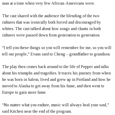
man at a time when very few African-Americans were.
The cast shared with the audience the blending of the two
cultures that was ironically both forced and discouraged by
whites. The cast talked about how songs and chants in both
cultures were passed down from generation to generation.
“I tell you these things so you will remember for me, so you will
tell our people,” Evans said to Cheng – grandfather to grandson.
The play then comes back around to the life of Pepper and talks
about his triumphs and tragedies. It traces his journey from when
he was born in Salem, lived and grew up in Portland and how he
moved to Alaska to get away from his fame, and then went to
Europe to gain more fame.
“No matter what you endure, music will always heal your soul,”
said Kitchen near the end of the program.