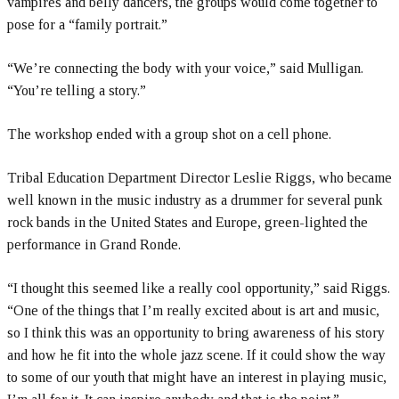
vampires and belly dancers, the groups would come together to
pose for a “family portrait.”
“We’re connecting the body with your voice,” said Mulligan.
“You’re telling a story.”
The workshop ended with a group shot on a cell phone.
Tribal Education Department Director Leslie Riggs, who became
well known in the music industry as a drummer for several punk
rock bands in the United States and Europe, green-lighted the
performance in Grand Ronde.
“I thought this seemed like a really cool opportunity,” said Riggs.
“One of the things that I’m really excited about is art and music,
so I think this was an opportunity to bring awareness of his story
and how he fit into the whole jazz scene. If it could show the way
to some of our youth that might have an interest in playing music,