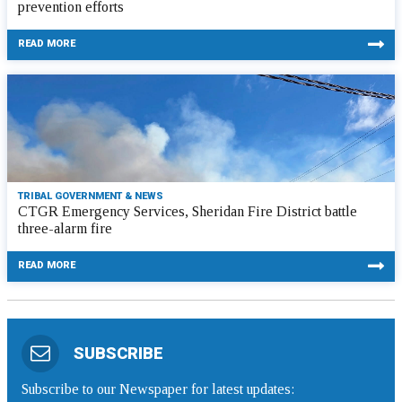
prevention efforts
READ MORE
TRIBAL GOVERNMENT & NEWS
CTGR Emergency Services, Sheridan Fire District battle
three-alarm fire
READ MORE
SUBSCRIBE
Subscribe to our Newspaper for latest updates: