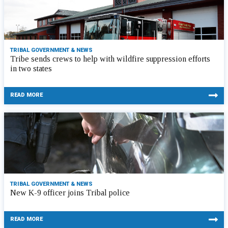
TRIBAL GOVERNMENT & NEWS
Tribe sends crews to help with wildfire suppression efforts
in two states
READ MORE
TRIBAL GOVERNMENT & NEWS
New K-9 officer joins Tribal police
READ MORE