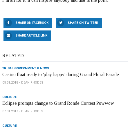
I’m all for it. It can inspire anybody and that is the point.”
SHARE ON FACEBOOK
SHARE ON TWITTER
SHARE ARTICLE LINK
RELATED
TRIBAL GOVERNMENT & NEWS
Casino float ready to 'play happy' during Grand Floral Parade
05.31.2018
DEAN RHODES
CULTURE
Eclipse prompts change to Grand Ronde Contest Powwow
07.31.2017
DEAN RHODES
CULTURE