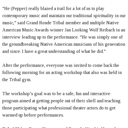
“He (Pepper) really blazed a trail for a lot of us to play
contemporary music and maintain our traditional spirituality in our
music,” said Grand Ronde Tribal member and multiple Native
American Music Awards winner Jan Looking Wolf Reibach in an
interview leading up to the performance. “He was simply one of
the groundbreaking Native American musicians of his generation
and since. I have a great understanding of what he did.”
After the performance, everyone was invited to come back the
following morning for an acting workshop that also was held in
the Tribal gym.
The workshop’s goal was to be a safe, fun and interactive
program aimed at getting people out of their shell and teaching
those participating what professional theater actors do to get
warmed up before performances.