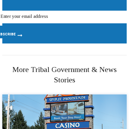
More Tribal Government & News
Stories