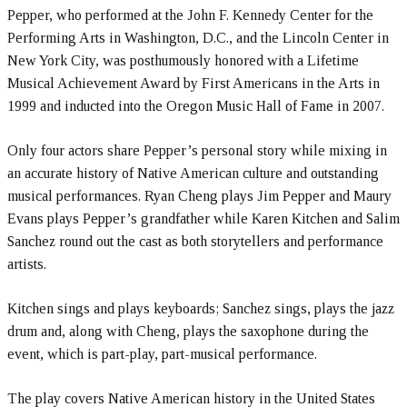
Pepper, who performed at the John F. Kennedy Center for the
Performing Arts in Washington, D.C., and the Lincoln Center in
New York City, was posthumously honored with a Lifetime
Musical Achievement Award by First Americans in the Arts in
1999 and inducted into the Oregon Music Hall of Fame in 2007.
Only four actors share Pepper’s personal story while mixing in
an accurate history of Native American culture and outstanding
musical performances. Ryan Cheng plays Jim Pepper and Maury
Evans plays Pepper’s grandfather while Karen Kitchen and Salim
Sanchez round out the cast as both storytellers and performance
artists.
Kitchen sings and plays keyboards; Sanchez sings, plays the jazz
drum and, along with Cheng, plays the saxophone during the
event, which is part-play, part-musical performance.
The play covers Native American history in the United States