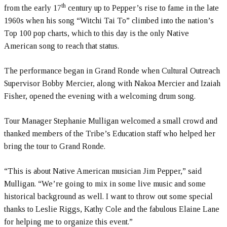
th
from the early 17
century up to Pepper’s rise to fame in the late
1960s when his song “Witchi Tai To” climbed into the nation’s
Top 100 pop charts, which to this day is the only Native
American song to reach that status.
The performance began in Grand Ronde when Cultural Outreach
Supervisor Bobby Mercier, along with Nakoa Mercier and Izaiah
Fisher, opened the evening with a welcoming drum song.
Tour Manager Stephanie Mulligan welcomed a small crowd and
thanked members of the Tribe’s Education staff who helped her
bring the tour to Grand Ronde.
“This is about Native American musician Jim Pepper,” said
Mulligan. “We’re going to mix in some live music and some
historical background as well. I want to throw out some special
thanks to Leslie Riggs, Kathy Cole and the fabulous Elaine Lane
for helping me to organize this event.”