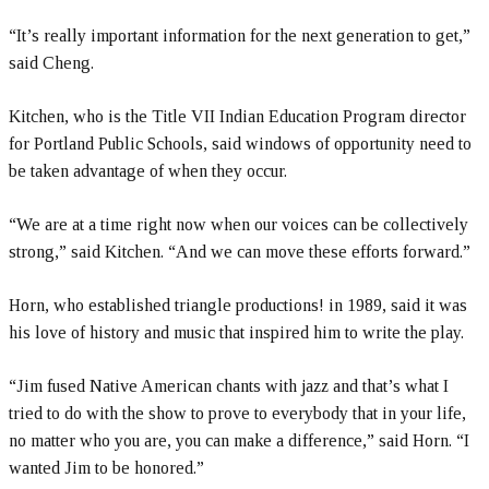
“It’s really important information for the next generation to get,”
said Cheng.
Kitchen, who is the Title VII Indian Education Program director
for Portland Public Schools, said windows of opportunity need to
be taken advantage of when they occur.
“We are at a time right now when our voices can be collectively
strong,” said Kitchen. “And we can move these efforts forward.”
Horn, who established triangle productions! in 1989, said it was
his love of history and music that inspired him to write the play.
“Jim fused Native American chants with jazz and that’s what I
tried to do with the show to prove to everybody that in your life,
no matter who you are, you can make a difference,” said Horn. “I
wanted Jim to be honored.”