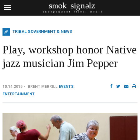
TRIBAL GOVERNMENT & NEWS
Play, workshop honor Native
jazz musician Jim Pepper
10.14.2015
BRENT MERRILL
EVENTS
,
ENTERTAINMENT