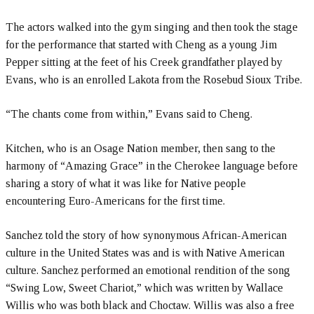
The actors walked into the gym singing and then took the stage
for the performance that started with Cheng as a young Jim
Pepper sitting at the feet of his Creek grandfather played by
Evans, who is an enrolled Lakota from the Rosebud Sioux Tribe.
“The chants come from within,” Evans said to Cheng.
Kitchen, who is an Osage Nation member, then sang to the
harmony of “Amazing Grace” in the Cherokee language before
sharing a story of what it was like for Native people
encountering Euro-Americans for the first time.
Sanchez told the story of how synonymous African-American
culture in the United States was and is with Native American
culture. Sanchez performed an emotional rendition of the song
“Swing Low, Sweet Chariot,” which was written by Wallace
Willis who was both black and Choctaw. Willis was also a free