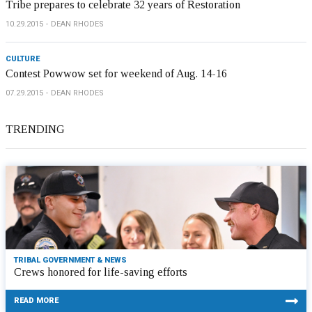
Tribe prepares to celebrate 32 years of Restoration
10.29.2015
DEAN RHODES
CULTURE
Contest Powwow set for weekend of Aug. 14-16
07.29.2015
DEAN RHODES
TRENDING
TRIBAL GOVERNMENT & NEWS
Crews honored for life-saving efforts
READ MORE