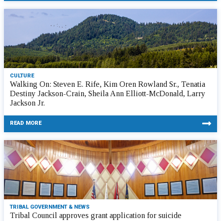
CULTURE
Walking On: Steven E. Rife, Kim Oren Rowland Sr., Tenatia
Destiny Jackson-Crain, Sheila Ann Elliott-McDonald, Larry
Jackson Jr.
READ MORE
TRIBAL GOVERNMENT & NEWS
Tribal Council approves grant application for suicide