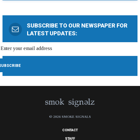
SUBSCRIBE TO OUR NEWSPAPER FOR
LATEST UPDATES:
© 2026 SMOKE SIGNALS
CONTACT
STAFF