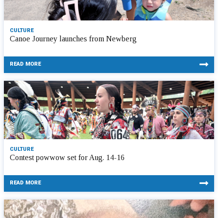
CULTURE
Canoe Journey launches from Newberg
READ MORE
CULTURE
Contest powwow set for Aug. 14-16
READ MORE