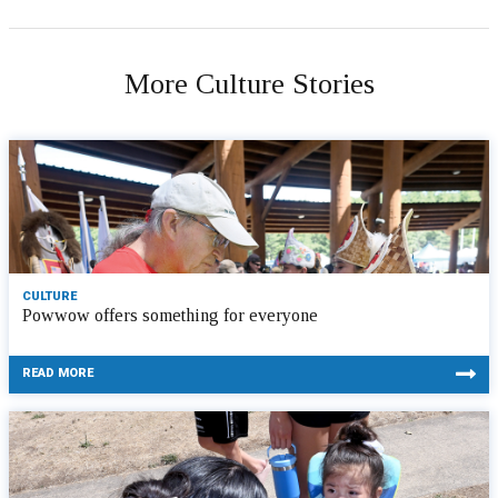
More Culture Stories
CULTURE
Powwow offers something for everyone
READ MORE