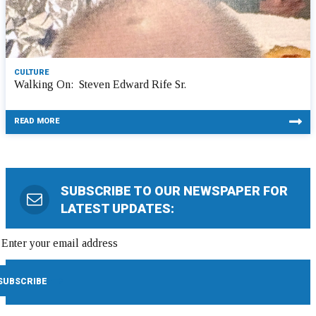
CULTURE
Walking On: Steven Edward Rife Sr.
READ MORE
SUBSCRIBE TO OUR NEWSPAPER FOR
LATEST UPDATES: