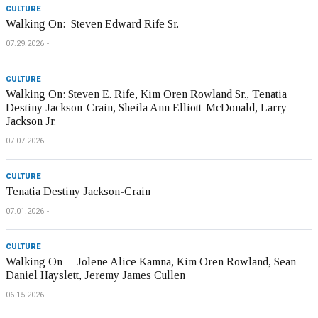
CULTURE
Walking On: Steven Edward Rife Sr.
07.29.2026
CULTURE
Walking On: Steven E. Rife, Kim Oren Rowland Sr., Tenatia
Destiny Jackson-Crain, Sheila Ann Elliott-McDonald, Larry
Jackson Jr.
07.07.2026
CULTURE
Tenatia Destiny Jackson-Crain
07.01.2026
CULTURE
Walking On -- Jolene Alice Kamna, Kim Oren Rowland, Sean
Daniel Hayslett, Jeremy James Cullen
06.15.2026