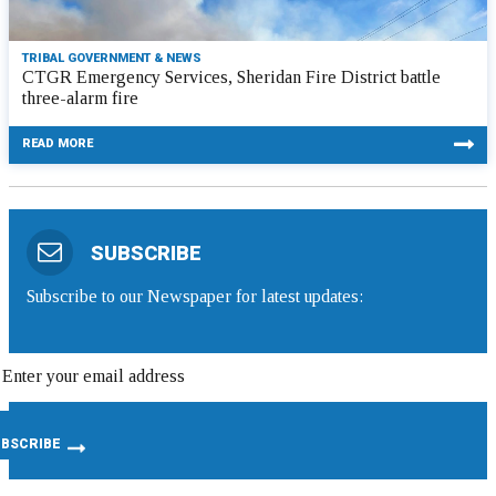
TRIBAL GOVERNMENT & NEWS
CTGR Emergency Services, Sheridan Fire District battle
three-alarm fire
READ MORE
SUBSCRIBE
Subscribe to our Newspaper for latest updates: