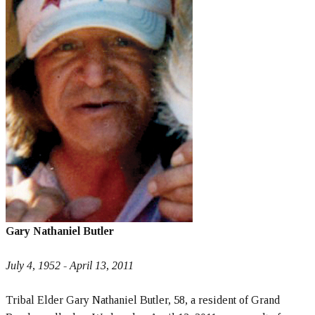
Gary Nathaniel Butler
July 4, 1952 - April 13, 2011
Tribal Elder Gary Nathaniel Butler, 58, a resident of Grand