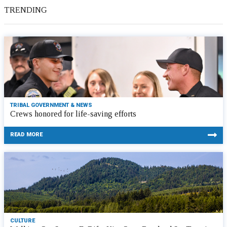
TRENDING
TRIBAL GOVERNMENT & NEWS
Crews honored for life-saving efforts
READ MORE
CULTURE