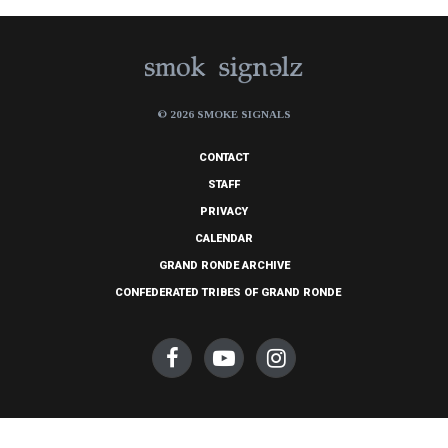
© 2026 SMOKE SIGNALS
CONTACT
STAFF
PRIVACY
CALENDAR
GRAND RONDE ARCHIVE
CONFEDERATED TRIBES OF GRAND RONDE