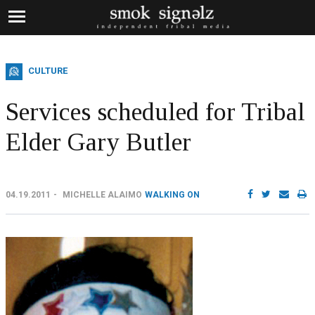
CULTURE
Services scheduled for Tribal
Elder Gary Butler
04.19.2011
MICHELLE ALAIMO
WALKING ON