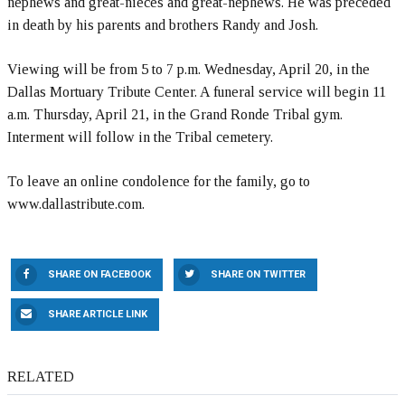
nephews and great-nieces and great-nephews. He was preceded
in death by his parents and brothers Randy and Josh.
Viewing will be from 5 to 7 p.m. Wednesday, April 20, in the
Dallas Mortuary Tribute Center. A funeral service will begin 11
a.m. Thursday, April 21, in the Grand Ronde Tribal gym.
Interment will follow in the Tribal cemetery.
To leave an online condolence for the family, go to
www.dallastribute.com.
SHARE ON FACEBOOK
SHARE ON TWITTER
SHARE ARTICLE LINK
RELATED