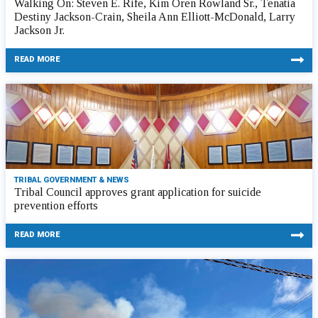
Walking On: Steven E. Rife, Kim Oren Rowland Sr., Tenatia
Destiny Jackson-Crain, Sheila Ann Elliott-McDonald, Larry
Jackson Jr.
READ MORE
TRIBAL GOVERNMENT & NEWS
Tribal Council approves grant application for suicide
prevention efforts
READ MORE