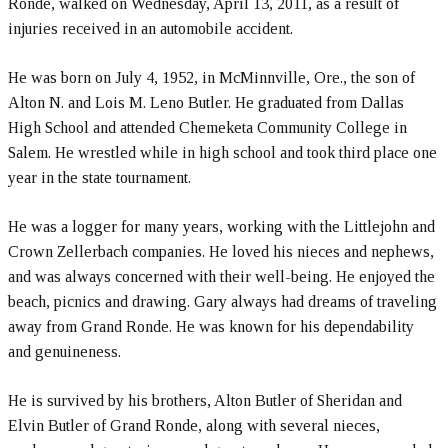
Ronde, walked on Wednesday, April 13, 2011, as a result of
injuries received in an automobile accident.
He was born on July 4, 1952, in McMinnville, Ore., the son of
Alton N. and Lois M. Leno Butler. He graduated from Dallas
High School and attended Chemeketa Community College in
Salem. He wrestled while in high school and took third place one
year in the state tournament.
He was a logger for many years, working with the Littlejohn and
Crown Zellerbach companies. He loved his nieces and nephews,
and was always concerned with their well-being. He enjoyed the
beach, picnics and drawing. Gary always had dreams of traveling
away from Grand Ronde. He was known for his dependability
and genuineness.
He is survived by his brothers, Alton Butler of Sheridan and
Elvin Butler of Grand Ronde, along with several nieces,