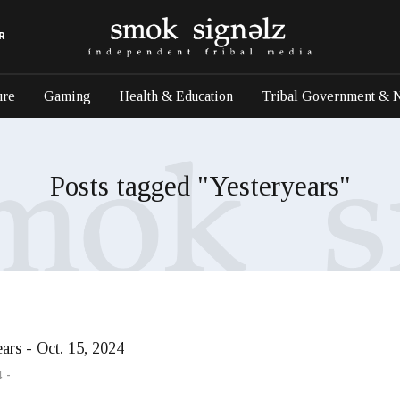
R
ure
Gaming
Health & Education
Tribal Government & 
Posts tagged "Yesteryears"
ars - Oct. 15, 2024
4