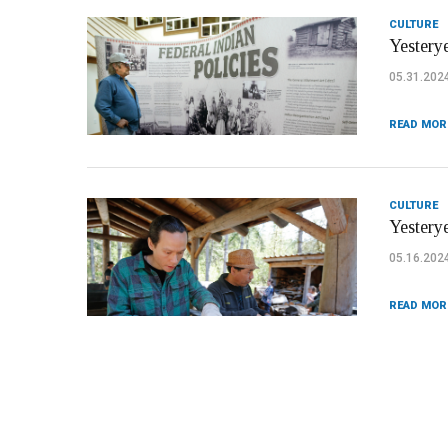
CULTURE
Yesterye
05.31.202
READ MOR
CULTURE
Yestery
05.16.202
READ MOR