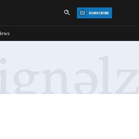
SUBSCRIBE
News