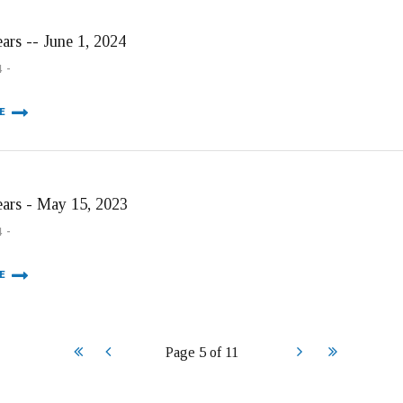
ars -- June 1, 2024
4
E
ears - May 15, 2023
4
E
Start
Prev
Next
End
Page 5 of 11