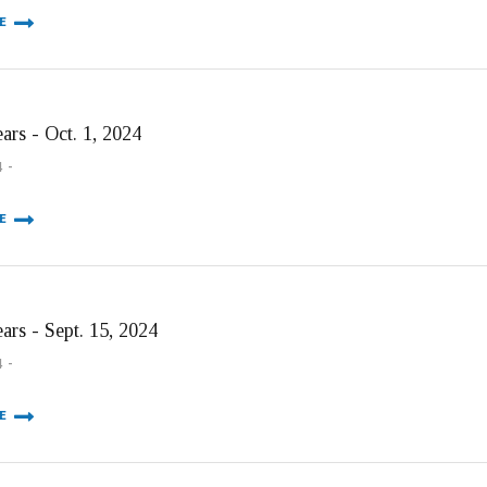
E
ars - Oct. 1, 2024
4
E
ars - Sept. 15, 2024
4
E