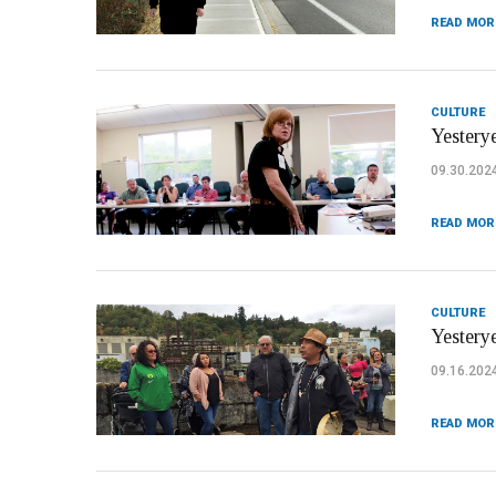
READ MOR
CULTURE
Yesterye
09.30.202
READ MOR
CULTURE
Yesterye
09.16.202
READ MOR