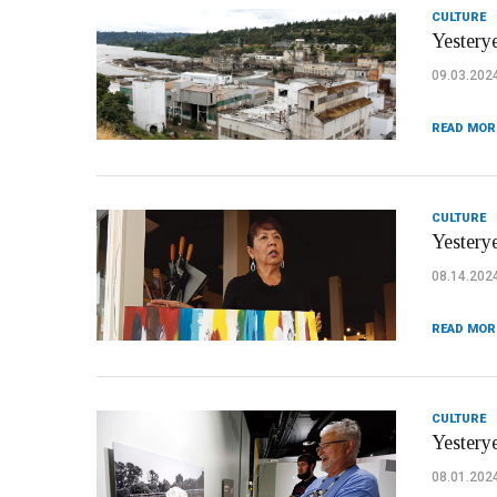
CULTURE
Yesterye
09.03.202
READ MOR
CULTURE
Yestery
08.14.202
READ MOR
CULTURE
Yestery
08.01.202