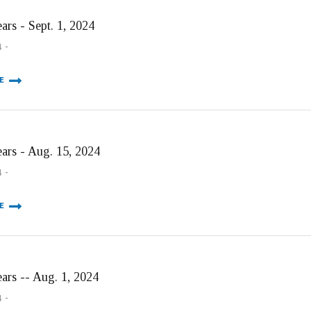
ars - Sept. 1, 2024
4
E
ears - Aug. 15, 2024
4
E
ears -- Aug. 1, 2024
4