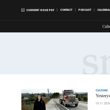
CONTACT
PODCAST
CALENDA
CURRENT ISSUE PDF
Cult
CULTURE
Yesterye
10.11.202