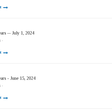
E
ars -- July 1, 2024
4
E
ears - June 15, 2024
4
E