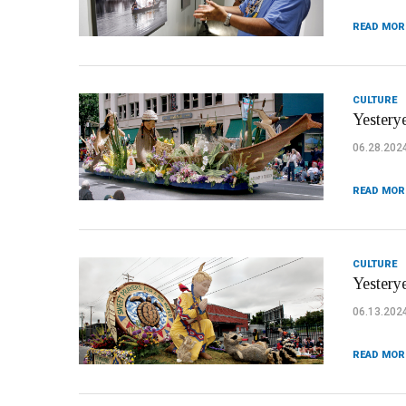
READ MOR
CULTURE
Yesterye
06.28.202
READ MOR
CULTURE
Yestery
06.13.202
READ MOR