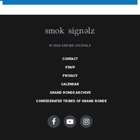
© 2026 SMOKE SIGNALS
CONTACT
STAFF
PRIVACY
CALENDAR
GRAND RONDE ARCHIVE
CONFEDERATED TRIBES OF GRAND RONDE