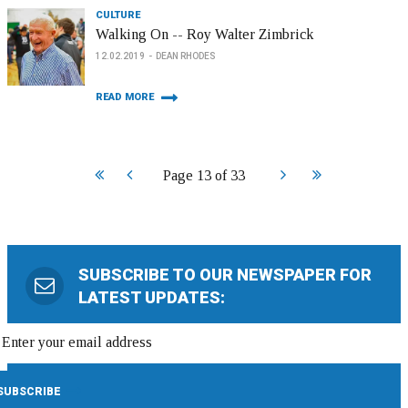
CULTURE
Walking On -- Roy Walter Zimbrick
12.02.2019
DEAN RHODES
READ MORE
Start
Prev
Next
End
Page 13 of 33
SUBSCRIBE TO OUR NEWSPAPER FOR
LATEST UPDATES: