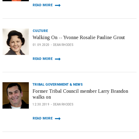
READ MORE
CULTURE
Walking On -- Yvonne Rosalie Pauline Grout
01.09.2020
DEAN RHODES
READ MORE
TRIBAL GOVERNMENT & NEWS
Former Tribal Council member Larry Brandon
walks on
12.30.2019
DEAN RHODES
READ MORE