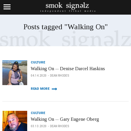
Posts tagged "Walking On"
CULTURE
Walking On -- Denise Darcel Haskins
04.14.2020
DEAN RHODES
READ MORE
CULTURE
Walking On -- Gary Eugene Oberg
03.13.2020
DEAN RHODES