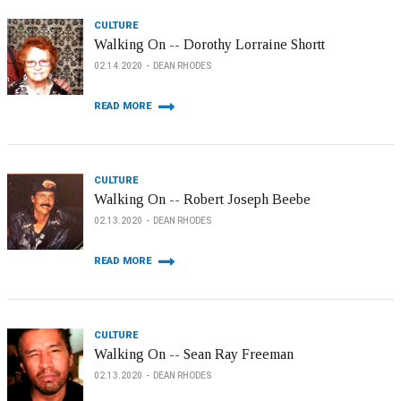
CULTURE
Walking On -- Dorothy Lorraine Shortt
02.14.2020
DEAN RHODES
READ MORE
CULTURE
Walking On -- Robert Joseph Beebe
02.13.2020
DEAN RHODES
READ MORE
CULTURE
Walking On -- Sean Ray Freeman
02.13.2020
DEAN RHODES