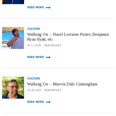
READ MORE
CULTURE
Walking On -- Hazel Lorraine Porter, Benjamin
Ryan Hyatt, etc.
03.12.2020
DEAN RHODES
READ MORE
CULTURE
Walking On -- Marvin Dale Cunningham
02.20.2020
DEAN RHODES
READ MORE