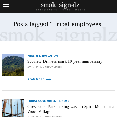
Posts tagged "Tribal employees"
HEALTH & EDUCATION
Sobriety Dinners mark 10-year anniversary
07.14.2016
BRENT MERRILL
READ MORE
TRIBAL GOVERNMENT & NEWS
Greyhound Park making way for Spirit Mountain at
Wood Village