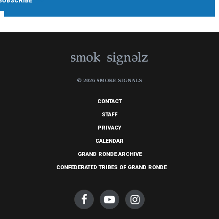
© 2026 SMOKE SIGNALS
CONTACT
STAFF
PRIVACY
CALENDAR
GRAND RONDE ARCHIVE
CONFEDERATED TRIBES OF GRAND RONDE