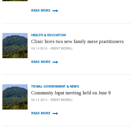
READ MORE
HEALTH & EDUCATION
Clinic hires two new family nurse practitioners
06.14.2016
BRENT MERRILL
READ MORE
TRIBAL GOVERNMENT & NEWS
Community Input meeting held on June 8
06.14.2016
BRENT MERRILL
READ MORE