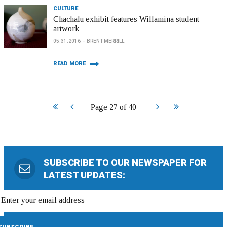
CULTURE
Chachalu exhibit features Willamina student
artwork
05.31.2016
BRENT MERRILL
READ MORE
Start
Prev
Next
End
Page 27 of 40
SUBSCRIBE TO OUR NEWSPAPER FOR
LATEST UPDATES: