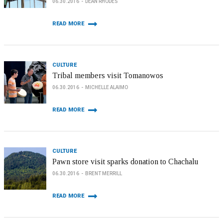
06.30.2016
DEAN RHODES
READ MORE
CULTURE
Tribal members visit Tomanowos
06.30.2016
MICHELLE ALAIMO
READ MORE
CULTURE
Pawn store visit sparks donation to Chachalu
06.30.2016
BRENT MERRILL
READ MORE