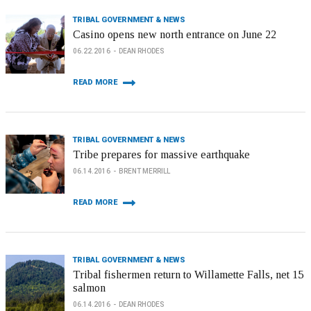
TRIBAL GOVERNMENT & NEWS
Casino opens new north entrance on June 22
06.22.2016
DEAN RHODES
READ MORE
TRIBAL GOVERNMENT & NEWS
Tribe prepares for massive earthquake
06.14.2016
BRENT MERRILL
READ MORE
TRIBAL GOVERNMENT & NEWS
Tribal fishermen return to Willamette Falls, net 15
salmon
06.14.2016
DEAN RHODES