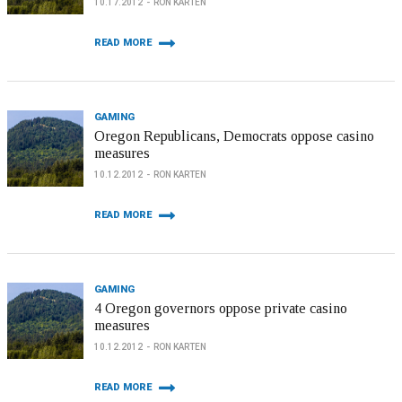
10.17.2012
RON KARTEN
READ MORE
GAMING
Oregon Republicans, Democrats oppose casino
measures
10.12.2012
RON KARTEN
READ MORE
GAMING
4 Oregon governors oppose private casino
measures
10.12.2012
RON KARTEN
READ MORE