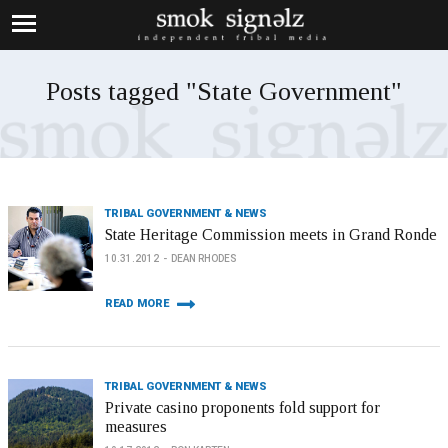
Posts tagged "State Government"
TRIBAL GOVERNMENT & NEWS
State Heritage Commission meets in Grand Ronde
10.31.2012
DEAN RHODES
READ MORE
TRIBAL GOVERNMENT & NEWS
Private casino proponents fold support for
measures