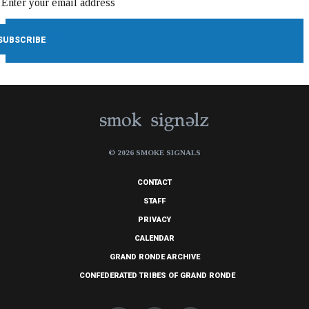
© 2026 SMOKE SIGNALS
CONTACT
STAFF
PRIVACY
CALENDAR
GRAND RONDE ARCHIVE
CONFEDERATED TRIBES OF GRAND RONDE