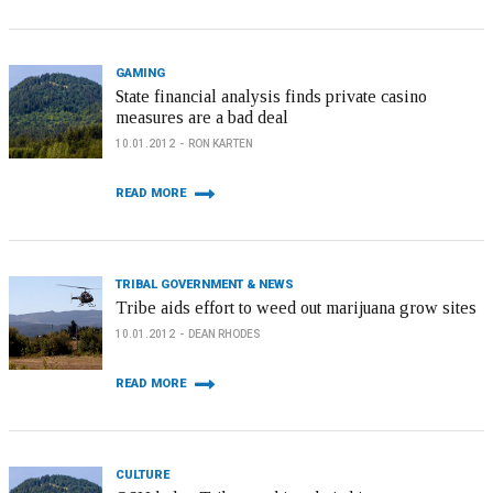
GAMING
State financial analysis finds private casino
measures are a bad deal
10.01.2012
RON KARTEN
READ MORE
TRIBAL GOVERNMENT & NEWS
Tribe aids effort to weed out marijuana grow sites
10.01.2012
DEAN RHODES
READ MORE
CULTURE