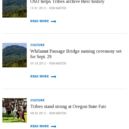
OSU helps Tribes archive their history
10.01.2012
RON KARTEN
READ MORE
CULTURE
Whilamut Passage Bridge naming ceremony set
for Sept. 29
09.24.2012
RON KARTEN
READ MORE
CULTURE
Tribes stand strong at Oregon State Fair
08.30.2012
RON KARTEN
READ MORE