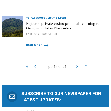
TRIBAL GOVERNMENT & NEWS
Rejected private casino proposal returning to
Oregon ballot in November
07.30.2012
RON KARTEN
READ MORE
Start
Prev
Next
End
Page 18 of 21
SUBSCRIBE TO OUR NEWSPAPER FOR
LATEST UPDATES: