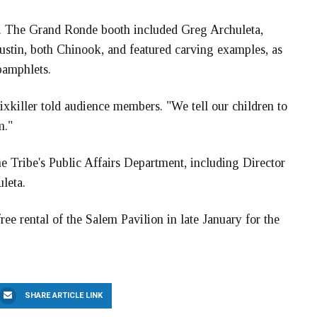
hs. The Grand Ronde booth included Greg Archuleta,
ustin, both Chinook, and featured carving examples, as
 pamphlets.
Sixkiller told audience members. "We tell our children to
m."
 Tribe's Public Affairs Department, including Director
leta.
ree rental of the Salem Pavilion in late January for the
SHARE ARTICLE LINK