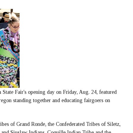
 State Fair's opening day on Friday, Aug. 24, featured
Oregon standing together and educating fairgoers on
ibes of Grand Ronde, the Confederated Tribes of Siletz,
nd Siuslaw Indians, Coquille Indian Tribe and the