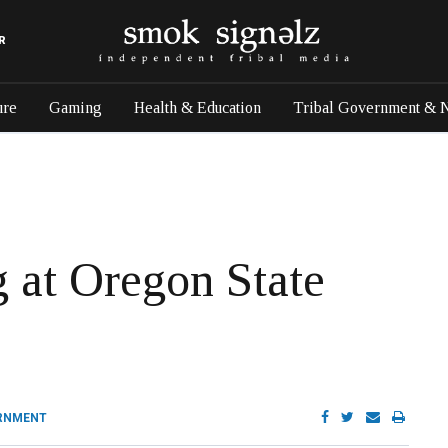
R
ure
Gaming
Health & Education
Tribal Government & 
g at Oregon State
RNMENT