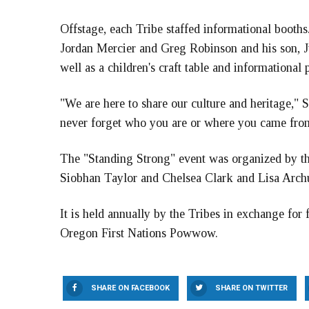
Offstage, each Tribe staffed informational boot
Jordan Mercier and Greg Robinson and his son, J
well as a children's craft table and informational
"We are here to share our culture and heritage," 
never forget who you are or where you came fro
The "Standing Strong" event was organized by the
Siobhan Taylor and Chelsea Clark and Lisa Archu
It is held annually by the Tribes in exchange for f
Oregon First Nations Powwow.
SHARE ON FACEBOOK
SHARE ON TWITTER