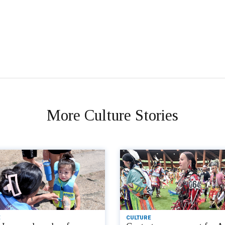
More Culture Stories
CULTURE