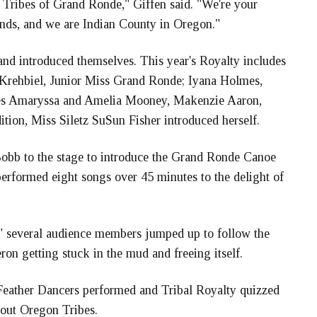
 Tribes of Grand Ronde," Giffen said. "We're your
ends, and we are Indian County in Oregon."
nd introduced themselves. This year's Royalty includes
Krehbiel, Junior Miss Grand Ronde; Iyana Holmes,
sses Amaryssa and Amelia Mooney, Makenzie Aaron,
ion, Miss Siletz SuSun Fisher introduced herself.
Bobb to the stage to introduce the Grand Ronde Canoe
erformed eight songs over 45 minutes to the delight of
 several audience members jumped up to follow the
ron getting stuck in the mud and freeing itself.
Feather Dancers performed and Tribal Royalty quizzed
out Oregon Tribes.