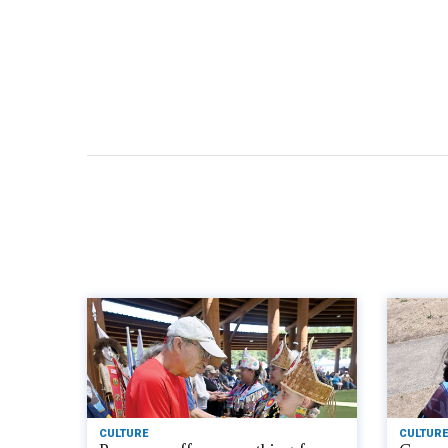
CULTURE
CULTURE