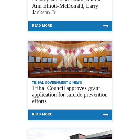
Ann Elliott-McDonald, Larry
Jackson Jr.
READ MORE
TRIBAL GOVERNMENT & NEWS
Tribal Council approves grant
application for suicide prevention
efforts
READ MORE