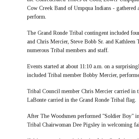
Cow Creek Band of Umpqua Indians - gathered at 
perform.
The Grand Ronde Tribal contingent included four
and Chris Mercier, Steve Bobb Sr. and Kathleen 
numerous Tribal members and staff.
Events started at about 11:10 a.m. on a surprisi
included Tribal member Bobby Mercier, performed
Tribal Council member Chris Mercier carried in t
LaBonte carried in the Grand Ronde Tribal flag.
After The Woodsmen performed "Soldier Boy" in h
Tribal Chairwoman Dee Pigsley in welcoming fai