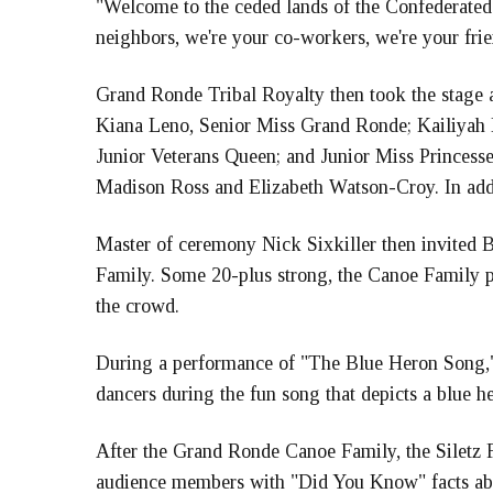
"Welcome to the ceded lands of the Confederated
neighbors, we're your co-workers, we're your fri
Grand Ronde Tribal Royalty then took the stage a
Kiana Leno, Senior Miss Grand Ronde; Kailiyah 
Junior Veterans Queen; and Junior Miss Prince
Madison Ross and Elizabeth Watson-Croy. In addit
Master of ceremony Nick Sixkiller then invited 
Family. Some 20-plus strong, the Canoe Family p
the crowd.
During a performance of "The Blue Heron Song,"
dancers during the fun song that depicts a blue he
After the Grand Ronde Canoe Family, the Siletz 
audience members with "Did You Know" facts ab