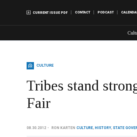
CONTACT
PODCAST
CALENDA
CURRENT ISSUE PDF
Cult
CULTURE
Tribes stand stron
Fair
08.30.2012
RON KARTEN
CULTURE
,
HISTORY
,
STATE GOVE