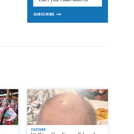
CULTURE