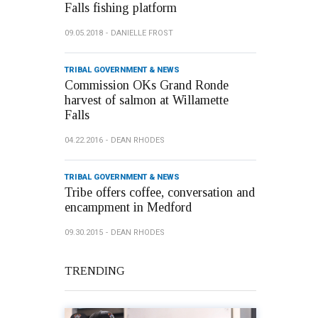
Falls fishing platform
09.05.2018
DANIELLE FROST
TRIBAL GOVERNMENT & NEWS
Commission OKs Grand Ronde
harvest of salmon at Willamette
Falls
04.22.2016
DEAN RHODES
TRIBAL GOVERNMENT & NEWS
Tribe offers coffee, conversation and
encampment in Medford
09.30.2015
DEAN RHODES
TRENDING