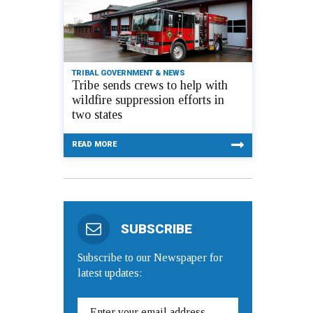
TRIBAL GOVERNMENT & NEWS
Tribe sends crews to help with
wildfire suppression efforts in
two states
READ MORE
SUBSCRIBE
Subscribe to our Newspaper for
latest updates: