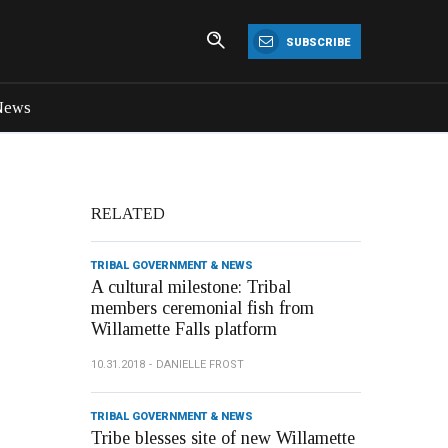
SUBSCRIBE
News
RELATED
TRIBAL GOVERNMENT & NEWS
A cultural milestone: Tribal
members ceremonial fish from
Willamette Falls platform
10.31.2018
DANIELLE FROST
TRIBAL GOVERNMENT & NEWS
Tribe blesses site of new Willamette