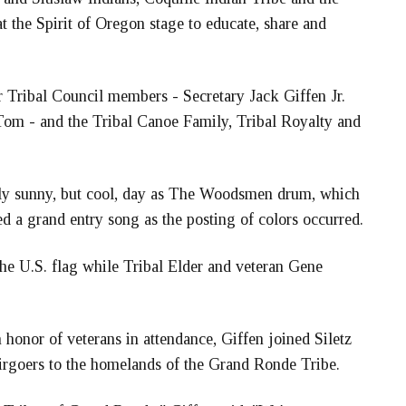
the Spirit of Oregon stage to educate, share and
 Tribal Council members - Secretary Jack Giffen Jr.
Tom - and the Tribal Canoe Family, Tribal Royalty and
ngly sunny, but cool, day as The Woodsmen drum, which
 a grand entry song as the posting of colors occurred.
he U.S. flag while Tribal Elder and veteran Gene
onor of veterans in attendance, Giffen joined Siletz
rgoers to the homelands of the Grand Ronde Tribe.