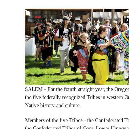
SALEM - For the fourth straight year, the Oregon
the five federally recognized Tribes in western 
Native history and culture.
Members of the five Tribes - the Confederated Tr
the Confederated Tribes of Coos, Lower Umpqua a