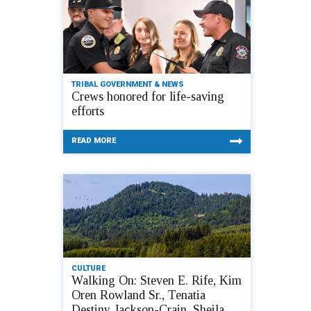
TRIBAL GOVERNMENT & NEWS
Crews honored for life-saving
efforts
READ MORE
CULTURE
Walking On: Steven E. Rife, Kim
Oren Rowland Sr., Tenatia
Destiny Jackson-Crain, Sheila