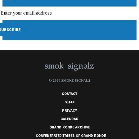
© 2026 SMOKE SIGNALS
CONTACT
STAFF
PRIVACY
CALENDAR
GRAND RONDE ARCHIVE
CONFEDERATED TRIBES OF GRAND RONDE