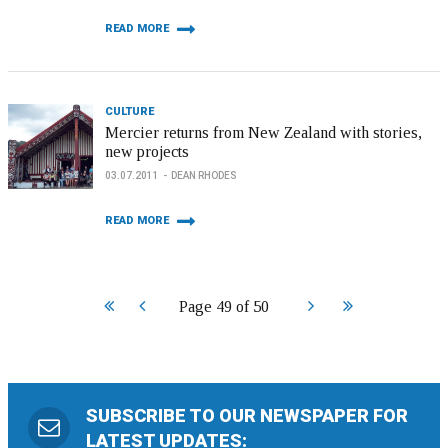
READ MORE
CULTURE
Mercier returns from New Zealand with stories,
new projects
03.07.2011
DEAN RHODES
READ MORE
Start
Prev
Next
End
Page 49 of 50
SUBSCRIBE TO OUR NEWSPAPER FOR
LATEST UPDATES: