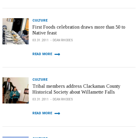
CULTURE
First Foods celebration draws more than 50 to
Native feast
03.31.2011
DEAN RHODES
READ MORE
CULTURE
Tribal members address Clackamas County
Historical Society about Willamette Falls
03.31.2011
DEAN RHODES
READ MORE