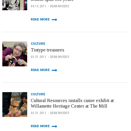
04.15.2011
DEAN RHODES
READ MORE
CULTURE
Tintype treasures
03.31.2011
DEAN RHODES
READ MORE
CULTURE
Cultural Resources installs canoe exhibit at
Willamette Heritage Center at The Mill
03.31.2011
DEAN RHODES
READ MORE