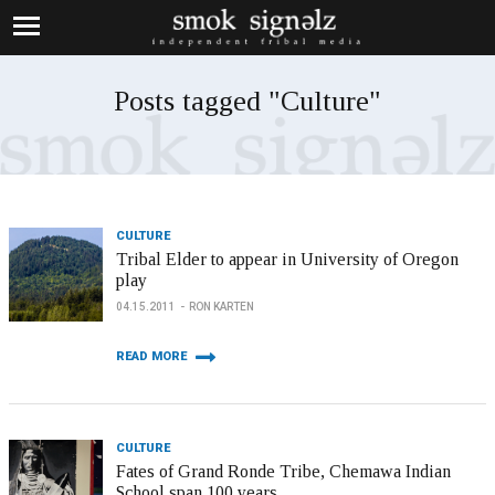
Posts tagged "Culture"
CULTURE
Tribal Elder to appear in University of Oregon
play
04.15.2011
RON KARTEN
READ MORE
CULTURE
Fates of Grand Ronde Tribe, Chemawa Indian
School span 100 years