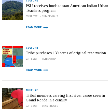
CULTURE
PSU receives funds to start American Indian Urban
Teachers program
03.31.2011
TJ MCKNIGHT
READ MORE
CULTURE
Tribe purchases 139 acres of original reservation
03.15.2011
RON KARTEN
READ MORE
CULTURE
Tribal members carving first river canoe seen in
Grand Ronde in a century
03.10.2011
DEAN RHODES