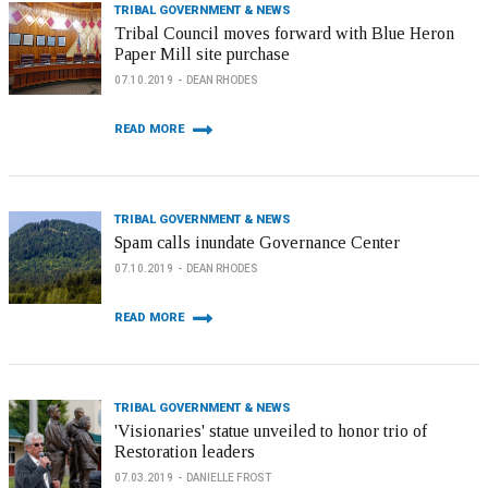
TRIBAL GOVERNMENT & NEWS
Tribal Council moves forward with Blue Heron
Paper Mill site purchase
07.10.2019
DEAN RHODES
READ MORE
TRIBAL GOVERNMENT & NEWS
Spam calls inundate Governance Center
07.10.2019
DEAN RHODES
READ MORE
TRIBAL GOVERNMENT & NEWS
'Visionaries' statue unveiled to honor trio of
Restoration leaders
07.03.2019
DANIELLE FROST