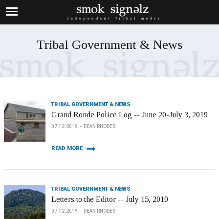
Tribal Government & News
TRIBAL GOVERNMENT & NEWS
Grand Ronde Police Log -- June 20-July 3, 2019
07.12.2019
DEAN RHODES
READ MORE
TRIBAL GOVERNMENT & NEWS
Letters to the Editor -- July 15, 2010
07.12.2019
DEAN RHODES