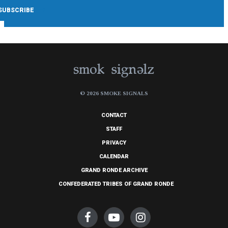
© 2026 SMOKE SIGNALS
CONTACT
STAFF
PRIVACY
CALENDAR
GRAND RONDE ARCHIVE
CONFEDERATED TRIBES OF GRAND RONDE