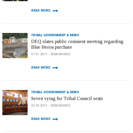
READ MORE
TRIBAL GOVERNMENT & NEWS
DEQ slates public comment meeting regarding
Blue Heron purchase
07.01.2019
DEAN RHODES
READ MORE
TRIBAL GOVERNMENT & NEWS
Seven vying for Tribal Council seats
06.30.2019
DEAN RHODES
READ MORE