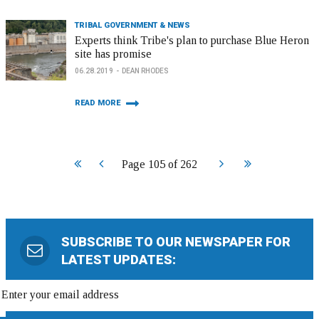
TRIBAL GOVERNMENT & NEWS
Experts think Tribe's plan to purchase Blue Heron
site has promise
06.28.2019
DEAN RHODES
READ MORE
Start
Prev
Next
End
Page 105 of 262
SUBSCRIBE TO OUR NEWSPAPER FOR
LATEST UPDATES: