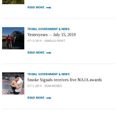
READ MORE
TRIBAL GOVERNMENT & NEWS
Yesteryears -- July 15, 2019
07.12.2019
DANIELLE FROST
READ MORE
TRIBAL GOVERNMENT & NEWS
Smoke Signals receives five NAJA awards
07.11.2019
DEAN RHODES
READ MORE