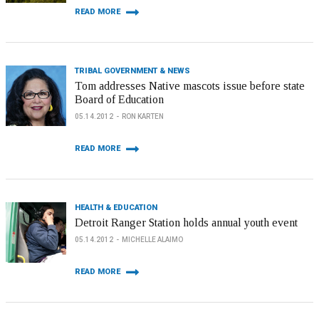
READ MORE
TRIBAL GOVERNMENT & NEWS
Tom addresses Native mascots issue before state
Board of Education
05.14.2012
RON KARTEN
READ MORE
HEALTH & EDUCATION
Detroit Ranger Station holds annual youth event
05.14.2012
MICHELLE ALAIMO
READ MORE