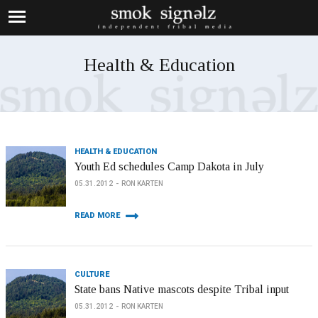
Health & Education
HEALTH & EDUCATION
Youth Ed schedules Camp Dakota in July
05.31.2012
RON KARTEN
READ MORE
CULTURE
State bans Native mascots despite Tribal input
05.31.2012
RON KARTEN