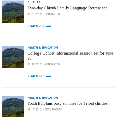
CULTURE
Two-day Chinuk Family Language Retreat set
05.23.2012
RON KARTEN
READ MORE
HEALTH & EDUCATION
College Cohort informational session set for June
26
05.21.2012
RON KARTEN
READ MORE
HEALTH & EDUCATION
Youth Ed plans busy summer for Tribal children
05.17.2012
DEAN RHODES