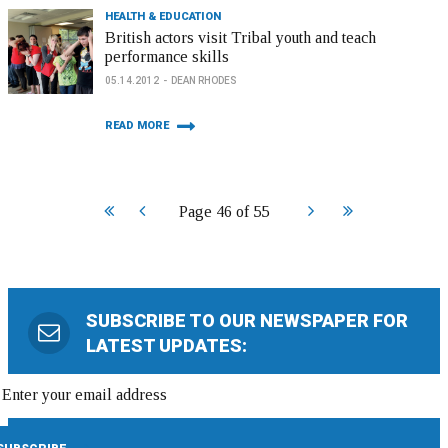
HEALTH & EDUCATION
British actors visit Tribal youth and teach
performance skills
05.14.2012
DEAN RHODES
READ MORE
Start
Prev
Next
End
Page 46 of 55
SUBSCRIBE TO OUR NEWSPAPER FOR
LATEST UPDATES: