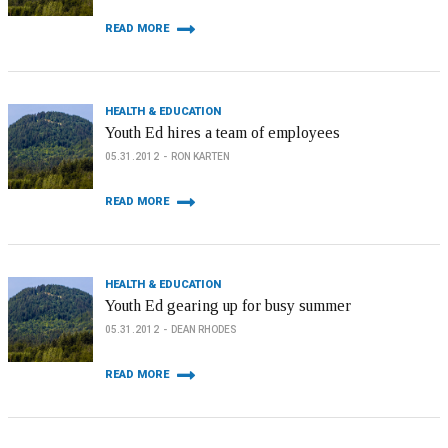
READ MORE
HEALTH & EDUCATION
Youth Ed hires a team of employees
05.31.2012
RON KARTEN
READ MORE
HEALTH & EDUCATION
Youth Ed gearing up for busy summer
05.31.2012
DEAN RHODES
READ MORE