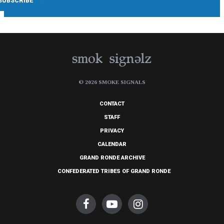
© 2026 SMOKE SIGNALS
CONTACT
STAFF
PRIVACY
CALENDAR
GRAND RONDE ARCHIVE
CONFEDERATED TRIBES OF GRAND RONDE