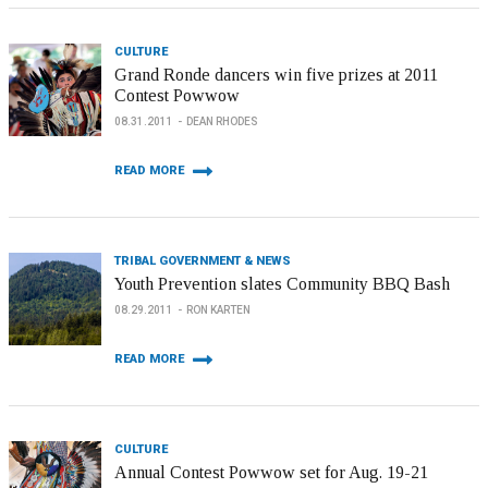
CULTURE
Grand Ronde dancers win five prizes at 2011
Contest Powwow
08.31.2011
DEAN RHODES
READ MORE
TRIBAL GOVERNMENT & NEWS
Youth Prevention slates Community BBQ Bash
08.29.2011
RON KARTEN
READ MORE
CULTURE
Annual Contest Powwow set for Aug. 19-21