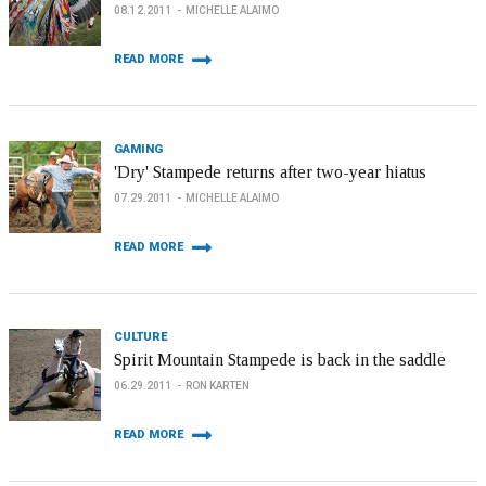
08.12.2011
MICHELLE ALAIMO
READ MORE
GAMING
'Dry' Stampede returns after two-year hiatus
07.29.2011
MICHELLE ALAIMO
READ MORE
CULTURE
Spirit Mountain Stampede is back in the saddle
06.29.2011
RON KARTEN
READ MORE