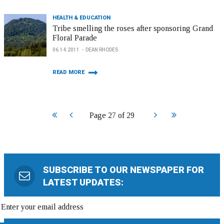
HEALTH & EDUCATION
Tribe smelling the roses after sponsoring Grand
Floral Parade
06.14.2011
DEAN RHODES
READ MORE
Start
Prev
Next
End
Page 27 of 29
SUBSCRIBE TO OUR NEWSPAPER FOR
LATEST UPDATES: