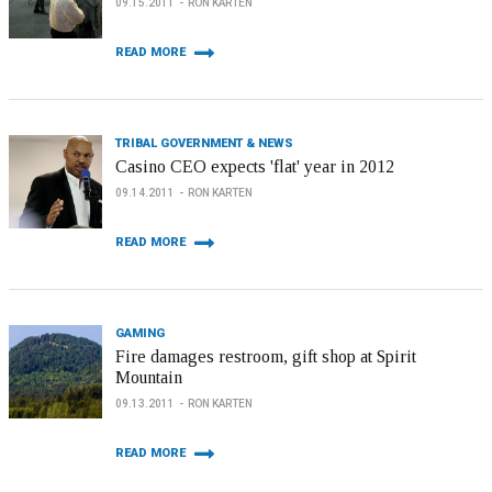
09.15.2011
RON KARTEN
READ MORE
TRIBAL GOVERNMENT & NEWS
Casino CEO expects 'flat' year in 2012
09.14.2011
RON KARTEN
READ MORE
GAMING
Fire damages restroom, gift shop at Spirit
Mountain
09.13.2011
RON KARTEN
READ MORE