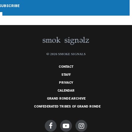
© 2026 SMOKE SIGNALS
CONTACT
STAFF
PRIVACY
CALENDAR
GRAND RONDE ARCHIVE
CONFEDERATED TRIBES OF GRAND RONDE