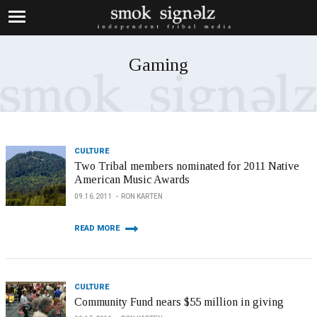
Gaming
CULTURE
Two Tribal members nominated for 2011 Native
American Music Awards
09.16.2011
RON KARTEN
READ MORE
CULTURE
Community Fund nears $55 million in giving